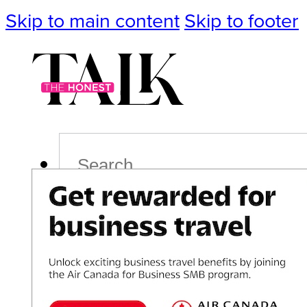
Skip to main content
Skip to footer
Search
Podcast
Events
Impact
Life
Politics
Culture
T