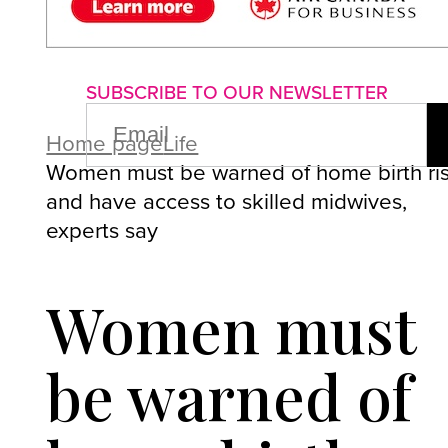
About us
Advertise with us
P
SUBSCRIBE TO OUR NEWSLETTER
EMAIL
(REQUIRED)
Home page
Life
Women must be warned of home birth ri
and have access to skilled midwives,
experts say
Women must
be warned of