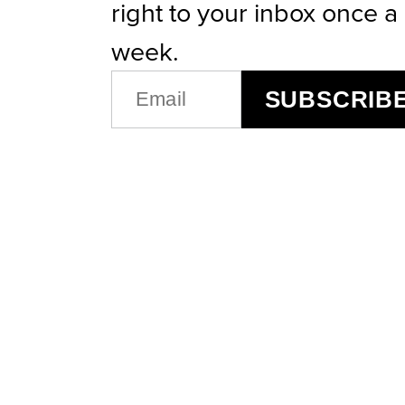
right to your inbox once a
week.
EMAIL
SUBSCRIB
(REQUIRED)