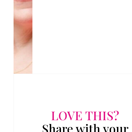
LOVE THIS?
Share with your