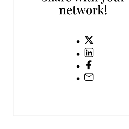
network!