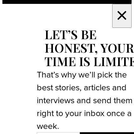
LET’S BE
HONEST, YOUR
TIME IS LIMIT
That’s why we’ll pick the
best stories, articles and
interviews and send them
right to your inbox once a
week.