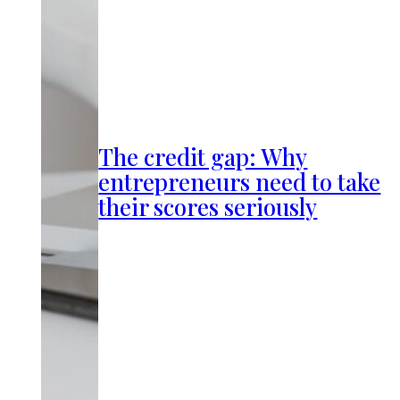
The credit gap: Why
entrepreneurs need to take
their scores seriously