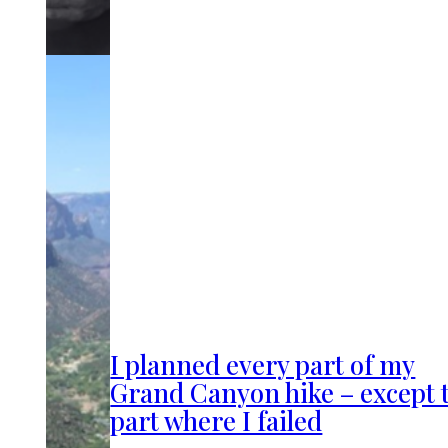
I planned every part of my
Grand Canyon hike – except 
part where I failed