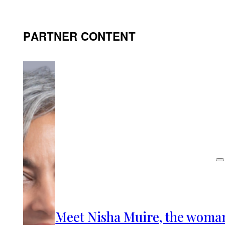
PARTNER CONTENT
Meet Nisha Muire, the woma