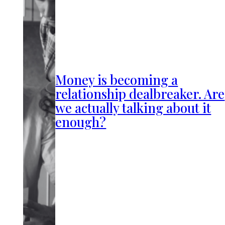
Money is becoming a
relationship dealbreaker. Are
we actually talking about it
enough?