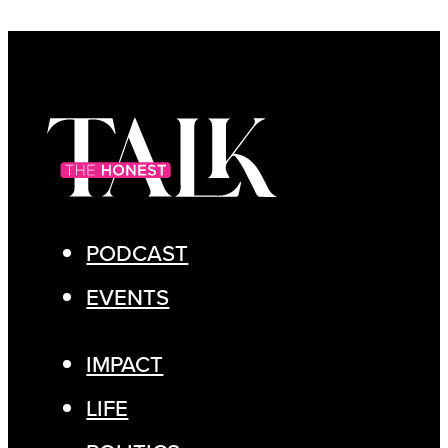
PODCAST
EVENTS
IMPACT
LIFE