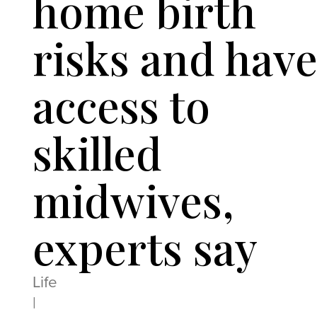
home birth
risks and hav
access to
skilled
midwives,
experts say
Life
|