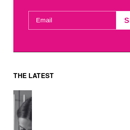
EMAIL
S
(REQUIRED)
THE LATEST