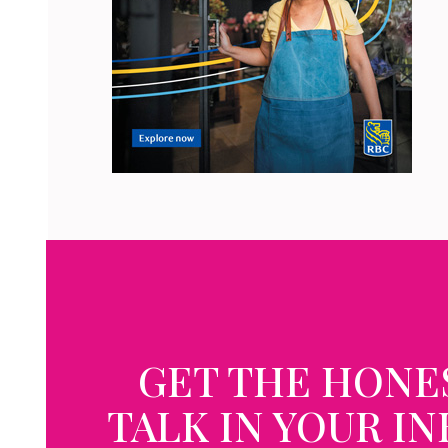
GET THE HONE
TALK IN YOUR I