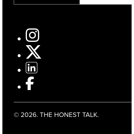
© 2026. THE HONEST TALK.