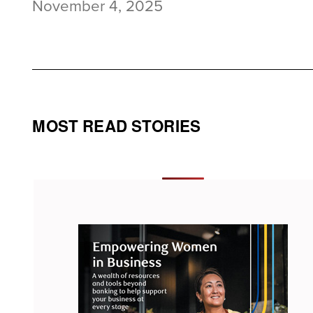
November 4, 2025
MOST READ STORIES