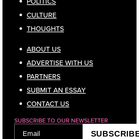
POLITICS
CULTURE
THOUGHTS
ABOUT US
ADVERTISE WITH US
PARTNERS
SUBMIT AN ESSAY
CONTACT US
SUBSCRIBE TO OUR NEWSLETTER
EMAIL
SUBSCRIB
(REQUIRED)