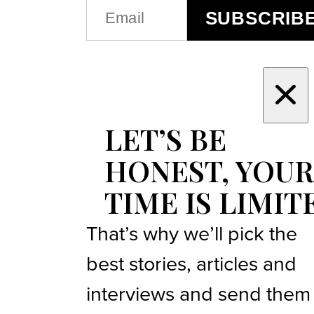
EMAIL
SUBSCRIB
(REQUIRED)
LET’S BE
HONEST, YOUR
TIME IS LIMIT
That’s why we’ll pick the
best stories, articles and
interviews and send them