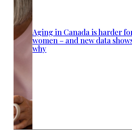
Aging in Canada is harder fo
women – and new data show
why