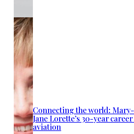
Connecting the world: Mary
Jane Lorette’s 30-year career
aviation