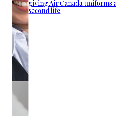
giving Air Canada uniforms 
second life