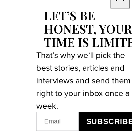
LET’S BE
HONEST, YOUR
TIME IS LIMIT
That’s why we’ll pick the
best stories, articles and
interviews and send them
right to your inbox once a
week.
EMAIL
SUBSCRIB
(REQUIRED)