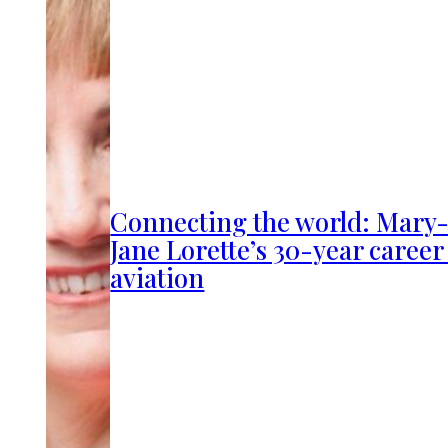
Connecting the world: Mary
Jane Lorette’s 30-year career
aviation