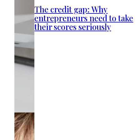
The credit gap: Why
entrepreneurs need to take
their scores seriously