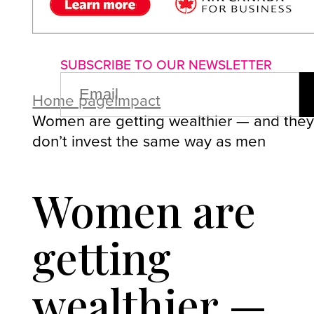
About us
Advertise with us
P
SUBSCRIBE TO OUR NEWSLETTER
EMAIL
(REQUIRED)
Home page
Impact
Women are getting wealthier — and the
don’t invest the same way as men
Women are
getting
wealthier —