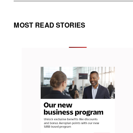
MOST READ STORIES