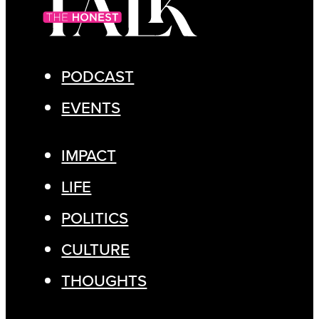
PODCAST
EVENTS
IMPACT
LIFE
POLITICS
CULTURE
THOUGHTS