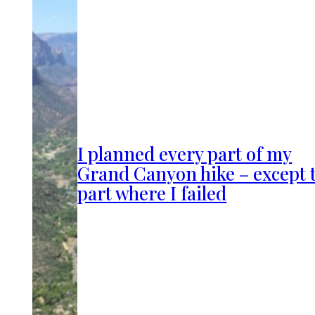
I planned every part of my
Grand Canyon hike – except 
part where I failed