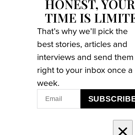
HONEST, YOUR
TIME IS LIMIT
That’s why we’ll pick the
best stories, articles and
interviews and send them
right to your inbox once a
week.
EMAIL
SUBSCRIB
(REQUIRED)