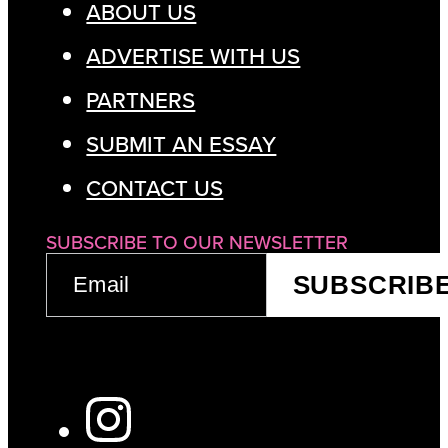
ABOUT US
ADVERTISE WITH US
PARTNERS
SUBMIT AN ESSAY
CONTACT US
SUBSCRIBE TO OUR NEWSLETTER
EMAIL
SUBSCRIB
(REQUIRED)