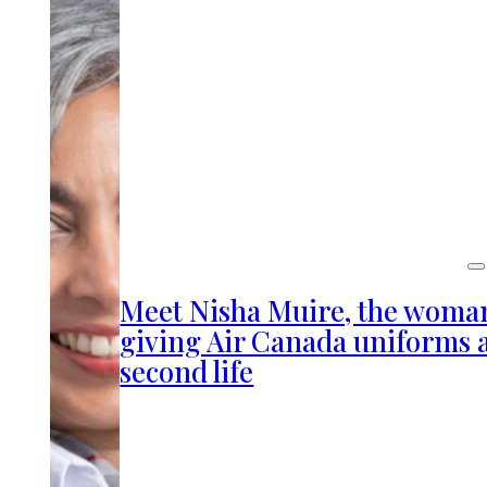
Meet Nisha Muire, the woma
giving Air Canada uniforms 
second life