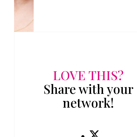
LOVE THIS?
Share with your
network!