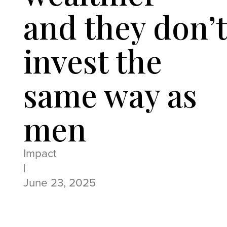
and they don’
invest the
same way as
men
Impact
|
June 23, 2025