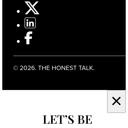
© 2026. THE HONEST TALK.
LET’S BE