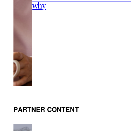
why
PARTNER CONTENT