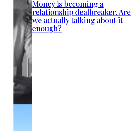
Money is becoming a
relationship dealbreaker. Are
we actually talking about it
enough?