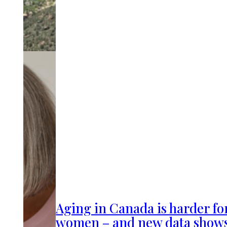
Aging in Canada is harder fo
women – and new data show