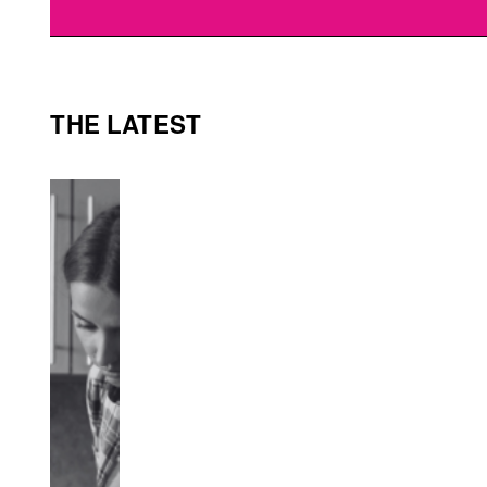
THE LATEST