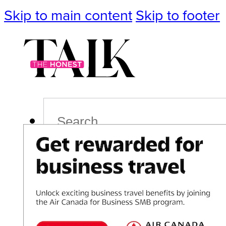
Skip to main content
Skip to footer
Search
Podcast
Events
Impact
Life
Politics
Culture
T