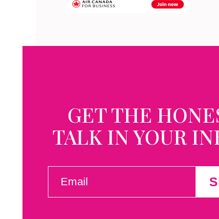
GET THE HONE
TALK IN YOUR I
EMAIL
S
(REQUIRED)