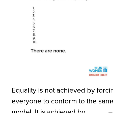
Equality is not achieved by forci
everyone to conform to the sam
model. It is achieved by