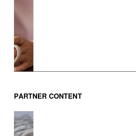
PARTNER CONTENT