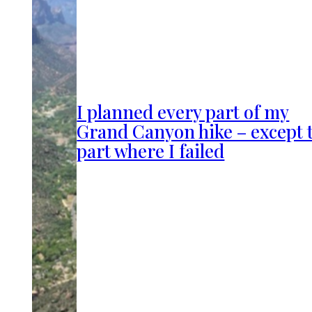
I planned every part of my
Grand Canyon hike – except 
part where I failed