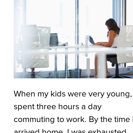
When my kids were very young, 
spent three hours a day
commuting to work. By the time 
arrived home, I was exhausted.