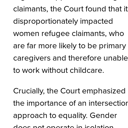
claimants, the Court found that it
disproportionately impacted
women refugee claimants, who
are far more likely to be primary
caregivers and therefore unabl
to work without childcare.
Crucially, the Court emphasized
the importance of an intersectio
approach to equality. Gender
does not operate in isolation.