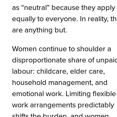
as “neutral” because they apply
equally to everyone. In reality, t
are anything but.
Women continue to shoulder a
disproportionate share of unpai
labour: childcare, elder care,
household management, and
emotional work. Limiting flexible
work arrangements predictably
shifts the burden, and women