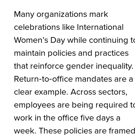
Many organizations mark
celebrations like International
Women’s Day while continuing t
maintain policies and practices
that reinforce gender inequality.
Return‑to‑office mandates are a
clear example. Across sectors,
employees are being required t
work in the office five days a
week. These policies are frame