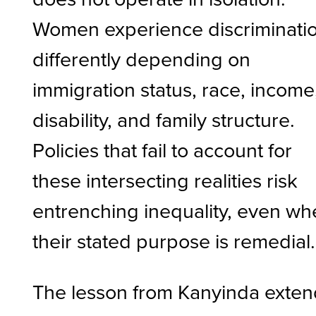
Women experience discriminati
differently depending on
immigration status, race, income
disability, and family structure.
Policies that fail to account for
these intersecting realities risk
entrenching inequality, even w
their stated purpose is remedial.
The lesson from Kanyinda exten