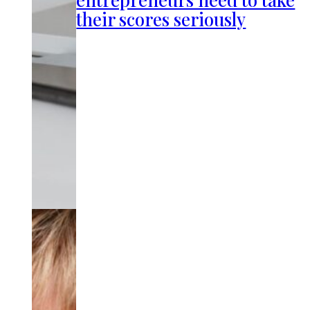
their scores seriously