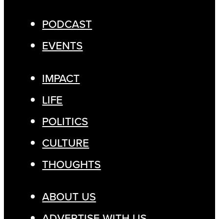
PODCAST
EVENTS
IMPACT
LIFE
POLITICS
CULTURE
THOUGHTS
ABOUT US
ADVERTISE WITH US