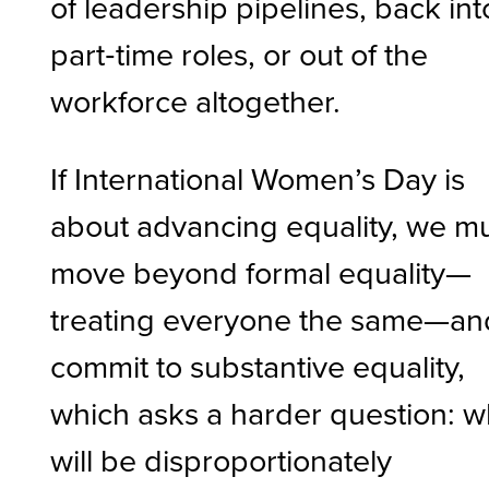
of leadership pipelines, back int
part‑time roles, or out of the
workforce altogether.
If International Women’s Day is
about advancing equality, we m
move beyond formal equality—
treating everyone the same—an
commit to substantive equality,
which asks a harder question: 
will be disproportionately