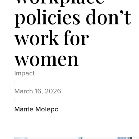
policies don’t
work for
women
Impact
|
March 16, 2026
|
Mante Molepo