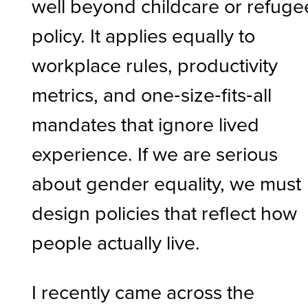
well beyond childcare or refuge
policy. It applies equally to
workplace rules, productivity
metrics, and one‑size‑fits‑all
mandates that ignore lived
experience. If we are serious
about gender equality, we must
design policies that reflect how
people actually live.
I recently came across the