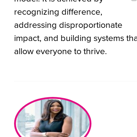
recognizing difference,
addressing disproportionate
impact, and building systems tha
allow everyone to thrive.