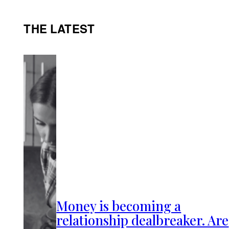
THE LATEST
Money is becoming a
relationship dealbreaker. Are