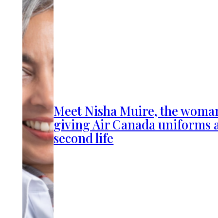
Meet Nisha Muire, the woma
giving Air Canada uniforms 
second life