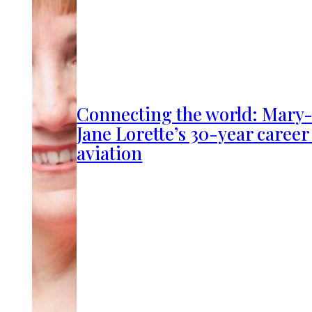
Connecting the world: Mary
Jane Lorette’s 30-year career
aviation