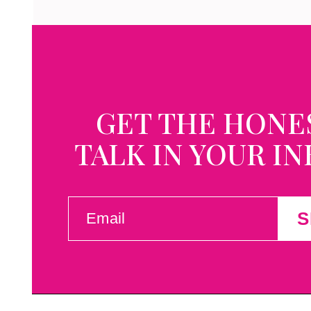
GET THE HONE
TALK IN YOUR I
EMAIL
S
(REQUIRED)