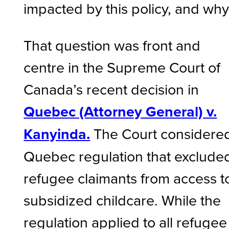
impacted by this policy, and wh
That question was front and
centre in the Supreme Court of
Canada’s recent decision in
Quebec (Attorney General) v.
Kanyinda.
The Court considere
Quebec regulation that exclude
refugee claimants from access t
subsidized childcare. While the
regulation applied to all refugee