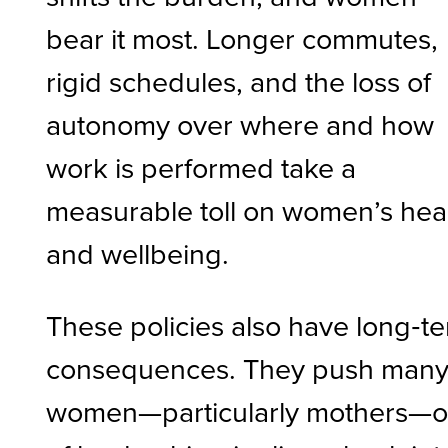
bear it most. Longer commutes,
rigid schedules, and the loss of
autonomy over where and how
work is performed take a
measurable toll on women’s hea
and wellbeing.
These policies also have long‑t
consequences. They push man
women—particularly mothers—o