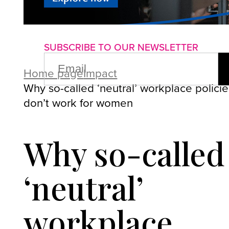
About us
Advertise with us
P
SUBSCRIBE TO OUR NEWSLETTER
EMAIL
(REQUIRED)
Home page
Impact
Why so-called ‘neutral’ workplace policie
don’t work for women
Why so-called
‘neutral’
workplace