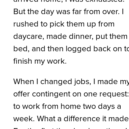
But the day was far from over. I
rushed to pick them up from
daycare, made dinner, put them
bed, and then logged back on t
finish my work.
When I changed jobs, I made m
offer contingent on one request
to work from home two days a
week. What a difference it made