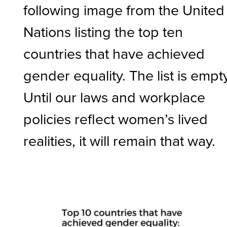
following image from the United
Nations listing the top ten
countries that have achieved
gender equality. The list is empty
Until our laws and workplace
policies reflect women’s lived
realities, it will remain that way.