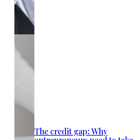
The credit gap: Why
entrepreneurs need to take