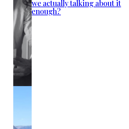
we actually talking about it
enough?