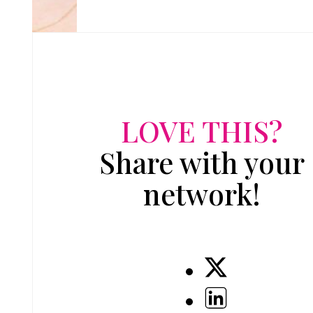
LOVE THIS?
Share with your
network!