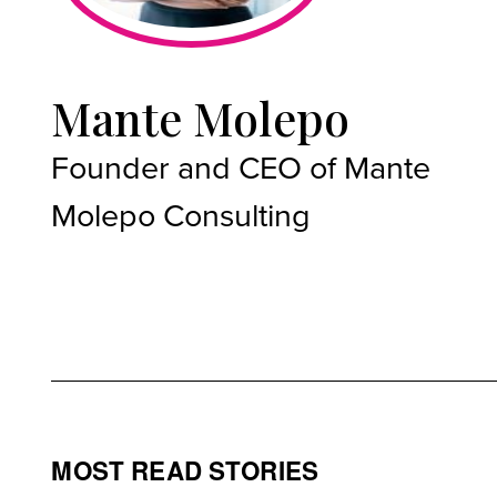
Mante Molepo
Founder and CEO of Mante
Molepo Consulting
MOST READ STORIES