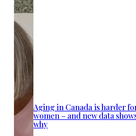
Aging in Canada is harder fo
women – and new data show
why