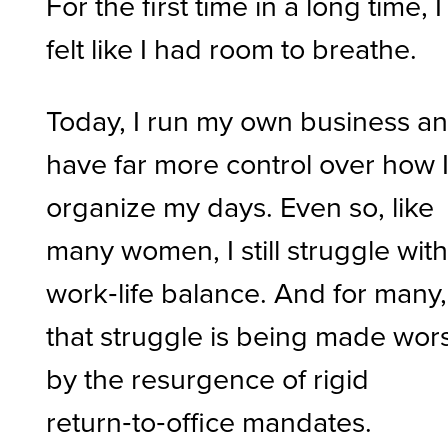
For the first time in a long time, I
felt like I had room to breathe.
Today, I run my own business a
have far more control over how 
organize my days. Even so, like
many women, I still struggle wit
work‑life balance. And for many,
that struggle is being made wor
by the resurgence of rigid
return‑to‑office mandates.