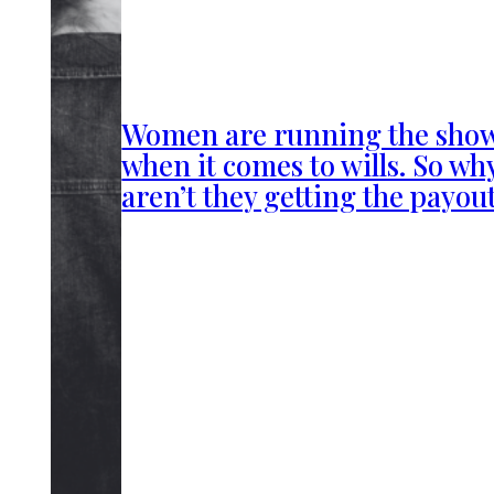
Women are running the sho
when it comes to wills. So wh
aren’t they getting the payou