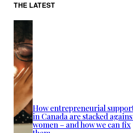
THE LATEST
How entrepreneurial suppor
in Canada are stacked agains
women – and how we can fix
them