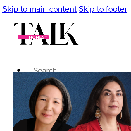
Skip to main content
Skip to footer
Search
Podcast
Events
Impact
Life
Politics
Culture
T