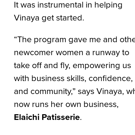
It was instrumental in helping
Vinaya get started.
“The program gave me and oth
newcomer women a runway to
take off and fly, empowering us
with business skills, confidence,
and community,” says Vinaya, w
now runs her own business,
Elaichi Patisserie
.