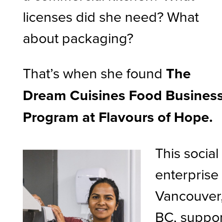
licenses did she need? What
about packaging?
That’s when she found
The
Dream Cuisines Food Busines
Program at Flavours of Hope.
This social
enterprise 
Vancouver
BC, suppor