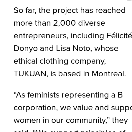
So far, the project has reached
more than 2,000 diverse
entrepreneurs, including Félicit
Donyo and Lisa Noto, whose
ethical clothing company,
TUKUAN, is based in Montreal.
“As feminists representing a B
corporation, we value and supp
women in our community,” they