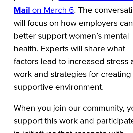
Mail
on March 6
. The conversat
will focus on how employers ca
better support women’s mental
health. Experts will share what
factors lead to increased stress 
work and strategies for creating
supportive environment.
When you join our community, y
support this work and participat