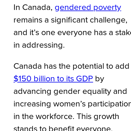
In Canada,
gendered poverty
remains a significant challenge,
and it’s one everyone has a stak
in addressing.
Canada has the potential to add
$150 billion to its GDP
by
advancing gender equality and
increasing women’s participatio
in the workforce. This growth
stands to benefit everyone.