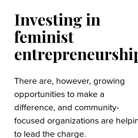
Investing in
feminist
entrepreneurshi
There are, however, growing
opportunities to make a
difference, and community-
focused organizations are helpi
to lead the charge.