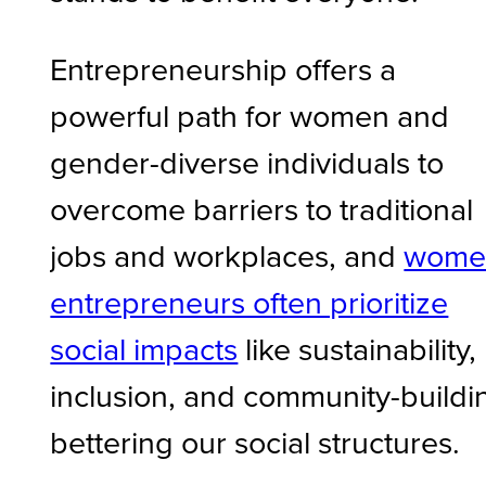
Entrepreneurship offers a
powerful path for women and
gender-diverse individuals to
overcome barriers to traditional
jobs and workplaces, and
wome
entrepreneurs often prioritize
social impacts
like sustainability,
inclusion, and community-buildi
bettering our social structures.