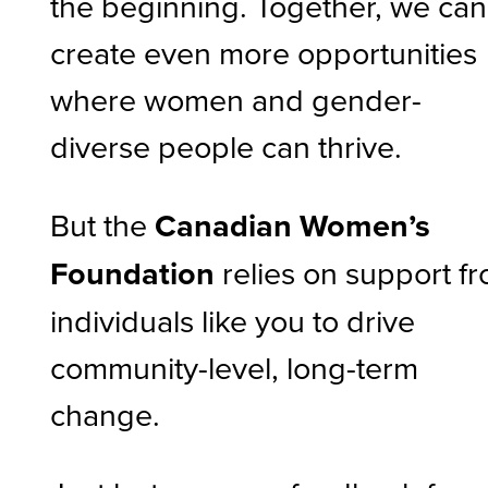
the beginning. Together, we can
create even more opportunities
where women and gender-
diverse people can thrive.
But the
Canadian Women’s
Foundation
relies on support f
individuals like you to drive
community-level, long-term
change.