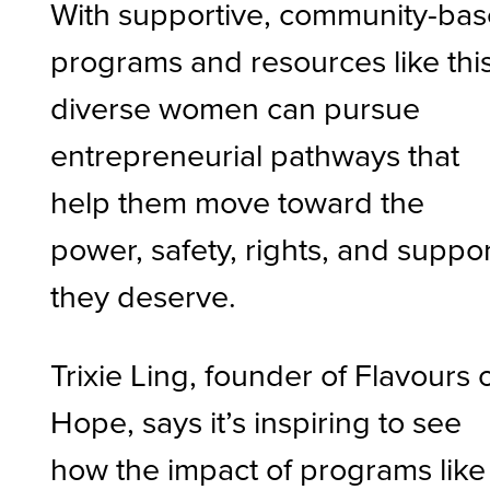
With supportive, community-ba
programs and resources like this
diverse women can pursue
entrepreneurial pathways that
help them move toward the
power, safety, rights, and suppo
they deserve.
Trixie Ling, founder of Flavours 
Hope, says it’s inspiring to see
how the impact of programs like