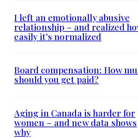
I left an emotionally abusive
relationship – and realized h
easily it’s normalized
Board compensation: How mu
should you get paid?
Aging in Canada is harder for
women – and new data shows
why