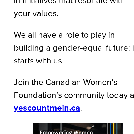
in initiatives that resonate with
your values.
We all have a role to play in
building a gender-equal future: i
starts with us.
Join the Canadian Women’s
Foundation’s community today a
yescountmein.ca
.