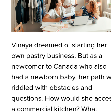
Vinaya dreamed of starting her
own pastry business. But as a
newcomer to Canada who also
had a newborn baby, her path 
riddled with obstacles and
questions. How would she acce
a commercial kitchen? What