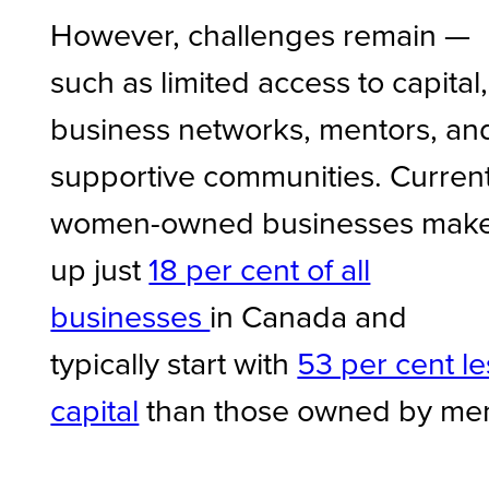
However, challenges remain —
such as limited access to capital,
business networks, mentors, an
supportive communities. Current
women-owned businesses mak
up just
18 per cent of all
businesses
in Canada and
typically start with
53 per cent le
capital
than those owned by me