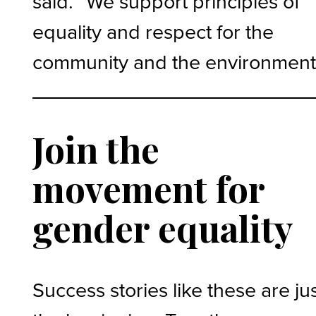
said. “We support principles of
equality and respect for the
community and the environment
Join the
movement for
gender equality
Success stories like these are ju