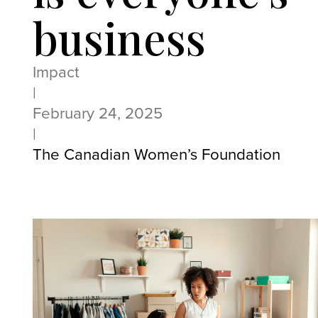
business
Impact
|
February 24, 2025
|
The Canadian Women’s Foundation