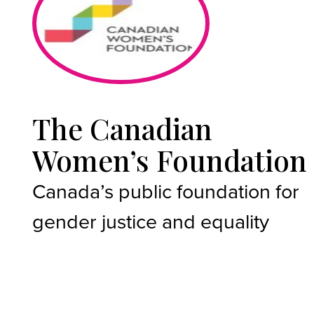
The Canadian
Women’s Foundation
Canada’s public foundation for
gender justice and equality