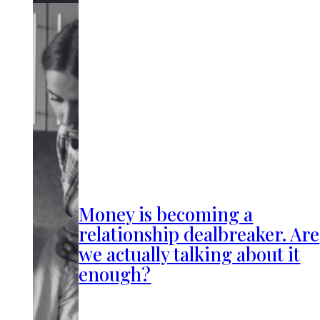
Money is becoming a
relationship dealbreaker. Are
we actually talking about it
enough?