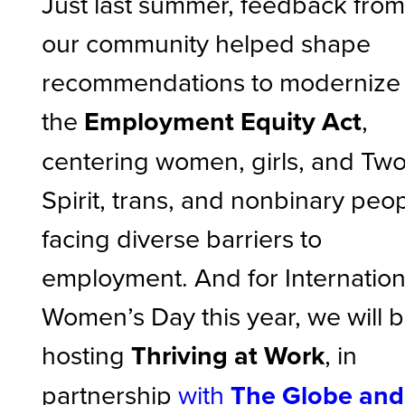
Just last summer, feedback fro
our community helped shape
recommendations to modernize
the
Employment Equity Act
,
centering women, girls, and Tw
Spirit, trans, and nonbinary peo
facing diverse barriers to
employment. And for Internation
Women’s Day this year, we will 
hosting
Thriving at Work
, in
partnership
with
The Globe and