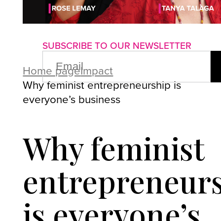
About us
Advertise with us
P
SUBSCRIBE TO OUR NEWSLETTER
EMAIL
(REQUIRED)
Home page
Impact
Why feminist entrepreneurship is
everyone’s business
Why feminist
entrepreneur
is everyone’s