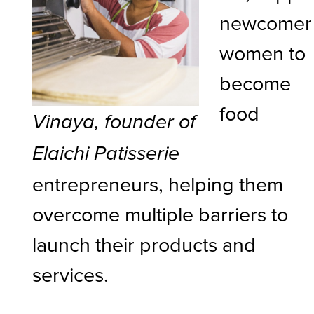
newcomer
women to
become
food
Vinaya, founder of
Elaichi Patisserie
entrepreneurs, helping them
overcome multiple barriers to
launch their products and
services.