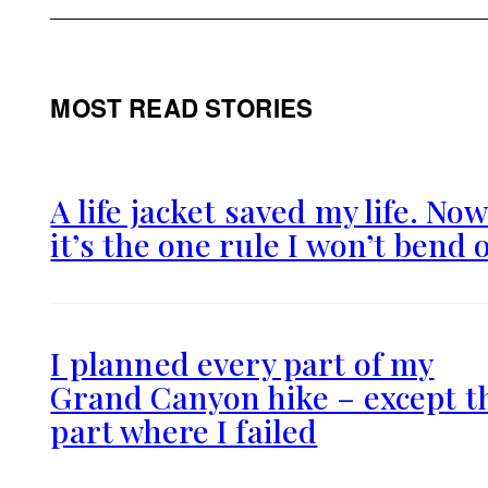
MOST READ STORIES
A life jacket saved my life. No
it’s the one rule I won’t bend 
I planned every part of my
Grand Canyon hike – except t
part where I failed