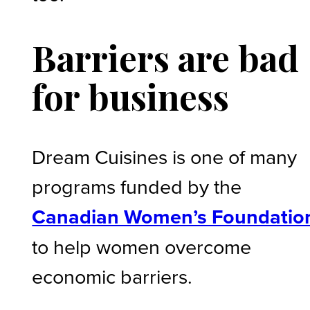
Barriers are bad
for business
Dream Cuisines is one of many
programs funded by the
Canadian Women’s Foundatio
to help women overcome
economic barriers.