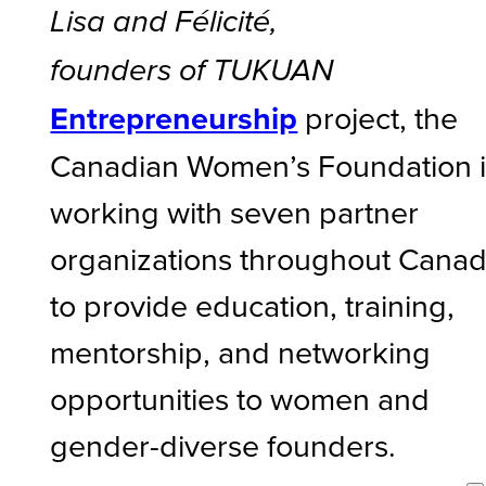
Lisa and Félicité,
founders of TUKUAN
Entrepreneurship
project, the
Canadian Women’s Foundation i
working with seven partner
organizations throughout Cana
to provide education, training,
mentorship, and networking
opportunities to women and
gender-diverse founders.