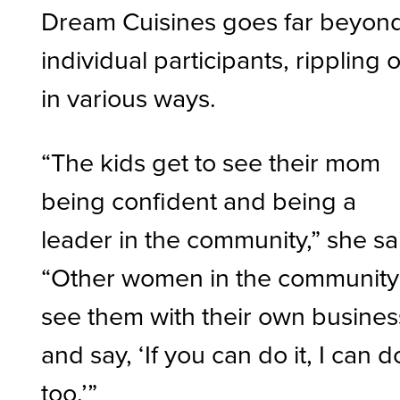
Dream Cuisines goes far beyon
individual participants, rippling 
in various ways.
“The kids get to see their mom
being confident and being a
leader in the community,” she sa
“Other women in the community
see them with their own busines
and say, ‘If you can do it, I can do
too.’”