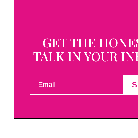
GET THE HONE
TALK IN YOUR I
EMAIL
S
(REQUIRED)