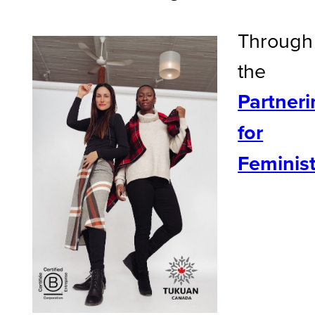
Through
the
Partneri
for
Feminis