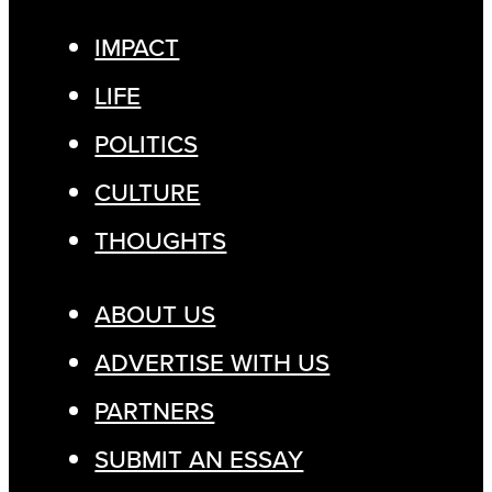
IMPACT
LIFE
POLITICS
CULTURE
THOUGHTS
ABOUT US
ADVERTISE WITH US
PARTNERS
SUBMIT AN ESSAY