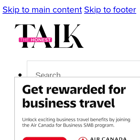
Skip to main content
Skip to footer
Search
Podcast
Events
Impact
Life
Politics
Culture
T