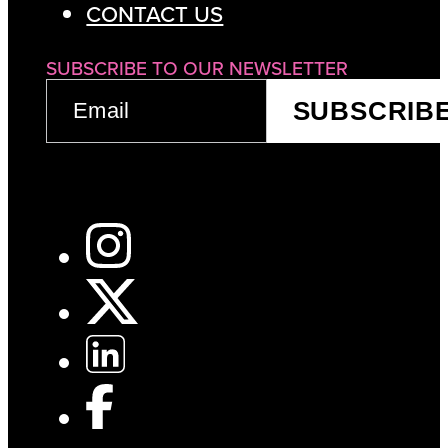
CONTACT US
SUBSCRIBE TO OUR NEWSLETTER
EMAIL
SUBSCRIB
(REQUIRED)