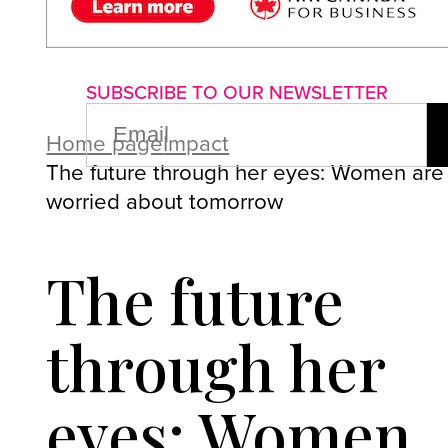
About us
Advertise with us
P
SUBSCRIBE TO OUR NEWSLETTER
EMAIL
(REQUIRED)
Home page
Impact
The future through her eyes: Women are
worried about tomorrow
The future
through her
eyes: Women