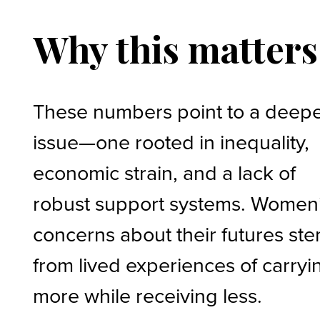
Why this matters
These numbers point to a deep
issue—one rooted in inequality,
economic strain, and a lack of
robust support systems. Women
concerns about their futures st
from lived experiences of carryi
more while receiving less.