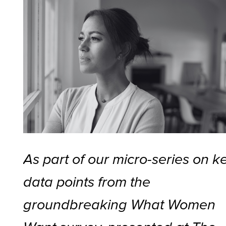
As part of our micro-series on k
data points from the
groundbreaking What Women