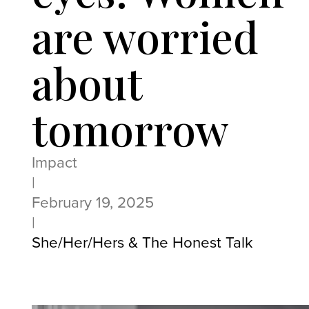
are worried
about
tomorrow
Impact
|
February 19, 2025
|
She/Her/Hers & The Honest Talk