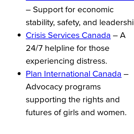
– Support for economic
stability, safety, and leadersh
Crisis Services Canada
– A
24/7 helpline for those
experiencing distress.
Plan International Canada
–
Advocacy programs
supporting the rights and
futures of girls and women.