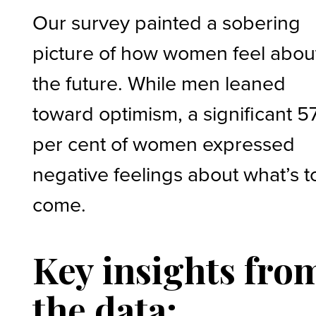
Our survey painted a sobering
picture of how women feel abou
the future. While men leaned
toward optimism, a significant 5
per cent of women expressed
negative feelings about what’s t
come.
Key insights fro
the data: