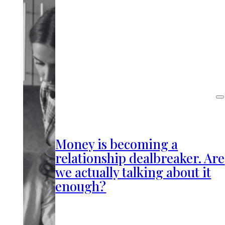
Money is becoming a
relationship dealbreaker. Are
we actually talking about it
enough?