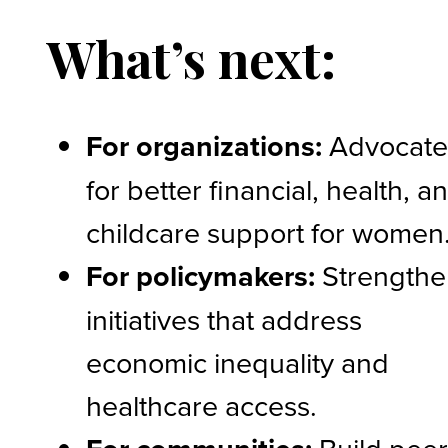
What’s next:
For organizations:
Advocat
for better financial, health, a
childcare support for women
For policymakers:
Strengthe
initiatives that address
economic inequality and
healthcare access.
Build pee