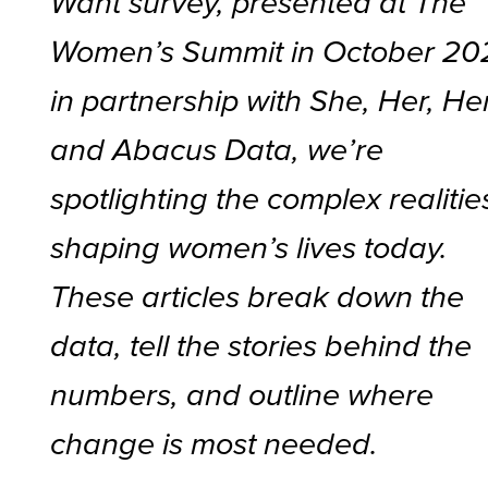
Want survey, presented at The
Women’s Summit in October 20
in partnership with She, Her, He
and Abacus Data, we’re
spotlighting the complex realitie
shaping women’s lives today.
These articles break down the
data, tell the stories behind the
numbers, and outline where
change is most needed.