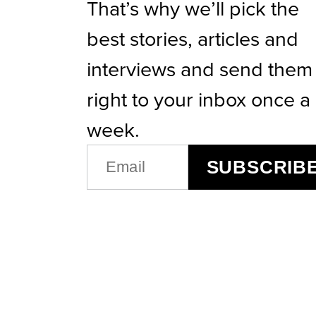
That’s why we’ll pick the
best stories, articles and
interviews and send them
right to your inbox once a
week.
EMAIL
SUBSCRIB
(REQUIRED)