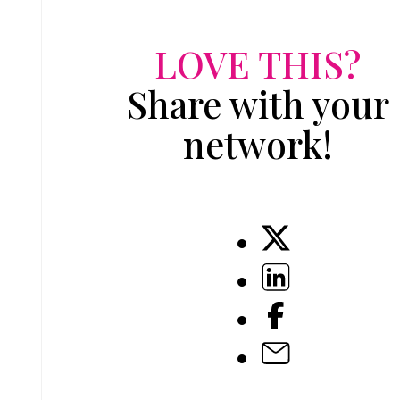
LOVE THIS?
Share with your
network!