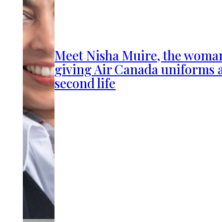
Meet Nisha Muire, the woma
giving Air Canada uniforms 
second life