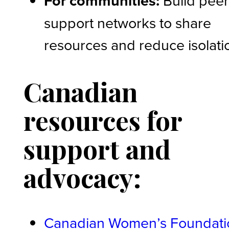
For communities:
support networks to share
resources and reduce isolati
Canadian
resources for
support and
advocacy:
Canadian Women’s Foundati