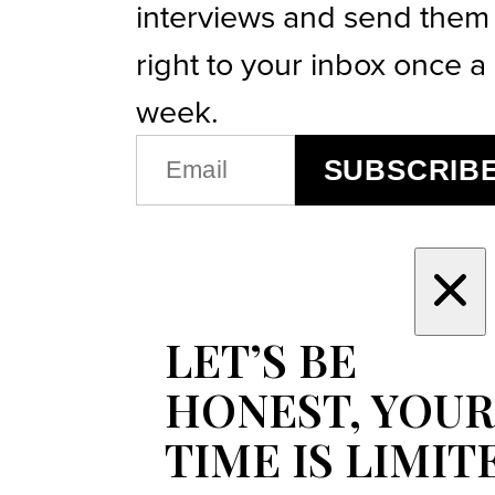
interviews and send them
right to your inbox once a
week.
EMAIL
SUBSCRIB
(REQUIRED)
LET’S BE
HONEST, YOUR
TIME IS LIMIT