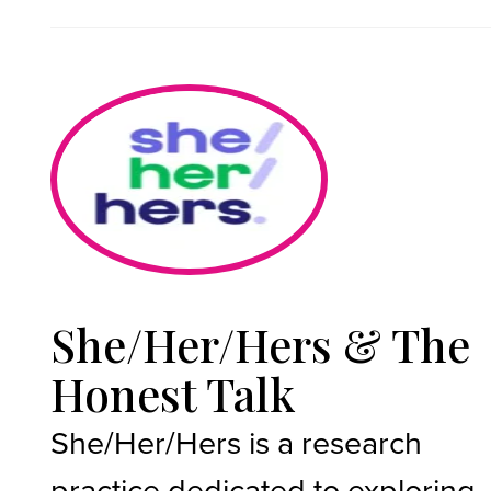
She/Her/Hers & The
Honest Talk
She/Her/Hers is a research
practice dedicated to exploring