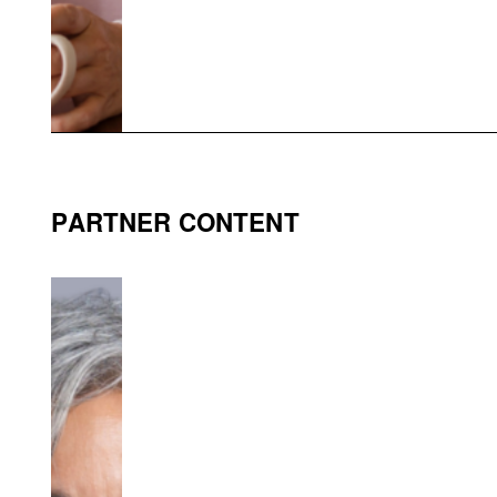
PARTNER CONTENT