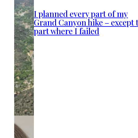
I planned every part of my
Grand Canyon hike – except 
part where I failed