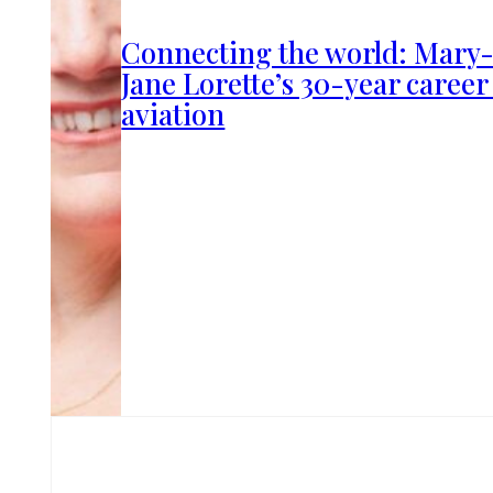
Connecting the world: Mary
Jane Lorette’s 30-year career
aviation