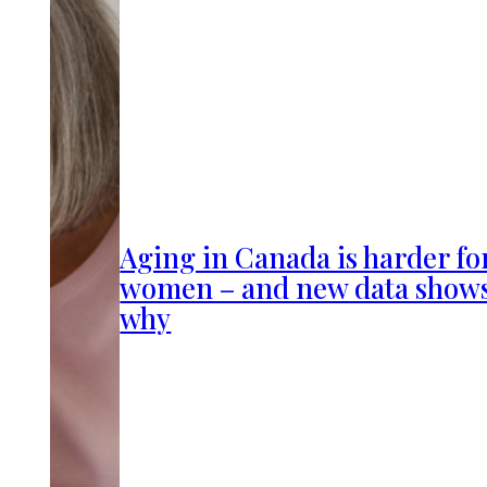
Aging in Canada is harder fo
women – and new data show
why