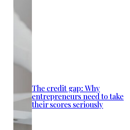
The credit gap: Why
entrepreneurs need to take
their scores seriously