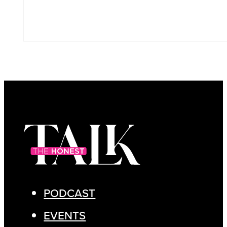
PODCAST
EVENTS