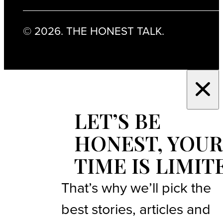
© 2026. THE HONEST TALK.
LET’S BE
HONEST, YOUR
TIME IS LIMIT
That’s why we’ll pick the
best stories, articles and