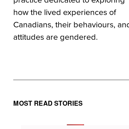
how the lived experiences of
Canadians, their behaviours, an
attitudes are gendered.
MOST READ STORIES