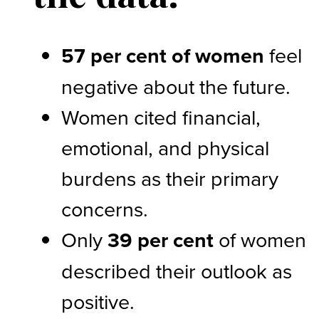
57 per cent of women
feel
negative about the future.
Women cited financial,
emotional, and physical
burdens as their primary
concerns.
Only
39 per cent
of women
described their outlook as
positive.