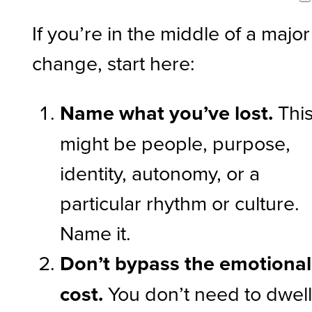
If you’re in the middle of a major
change, start here:
Name what you’ve lost.
Thi
might be people, purpose,
identity, autonomy, or a
particular rhythm or culture.
Name it.
Don’t bypass the emotional
cost.
You don’t need to dwell