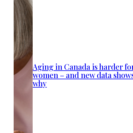
Aging in Canada is harder fo
women – and new data show
why