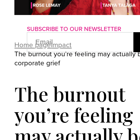
About us
Advertise with us
P
SUBSCRIBE TO OUR NEWSLETTER
EMAIL
(REQUIRED)
Home page
Impact
The burnout you’re feeling may actually 
corporate grief
The burnout
you’re feeling
may actually b