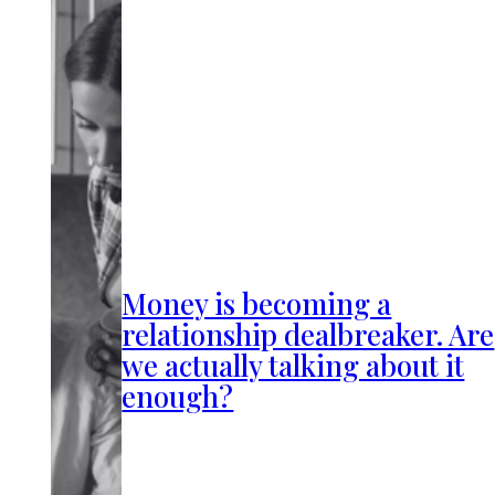
Money is becoming a
relationship dealbreaker. Are
we actually talking about it
enough?