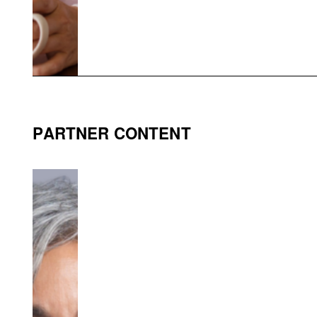
PARTNER CONTENT