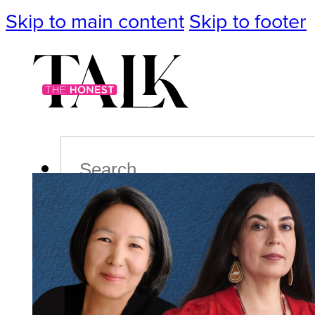
Skip to main content
Skip to footer
Search
Podcast
Events
Impact
Life
Politics
Culture
T