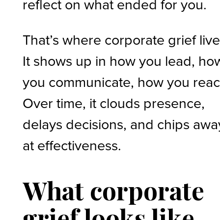
reflect on what ended for you.
That’s where corporate grief live
It shows up in how you lead, ho
you communicate, how you reac
Over time, it clouds presence,
delays decisions, and chips awa
at effectiveness.
What corporate
grief looks like