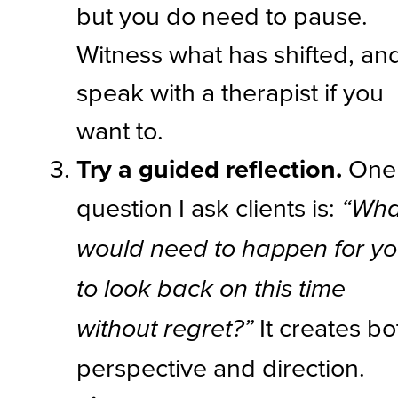
but you do need to pause.
Witness what has shifted, an
speak with a therapist if you
want to.
Try a guided reflection.
One
question I ask clients is:
“Wha
would need to happen for y
to look back on this time
It creates bo
without regret?”
perspective and direction.