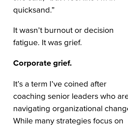
quicksand.”
It wasn’t burnout or decision
fatigue. It was grief.
Corporate grief.
It’s a term I’ve coined after
coaching senior leaders who ar
navigating organizational chang
While many strategies focus on