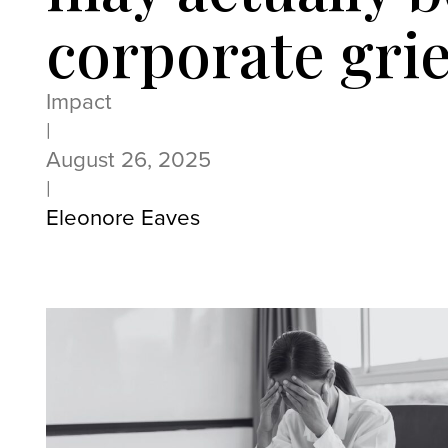
corporate grie
Impact
|
August 26, 2025
|
Eleonore Eaves