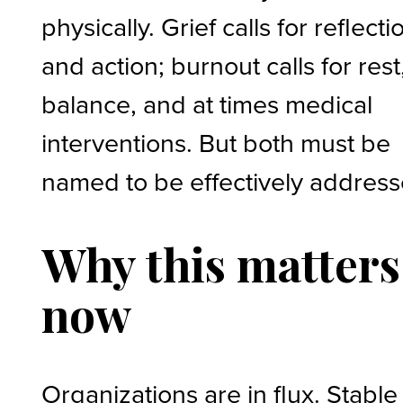
physically. Grief calls for reflecti
and action; burnout calls for rest
balance, and at times medical
interventions. But both must be
named to be effectively addres
Why this matters
now
Organizations are in flux. Stable