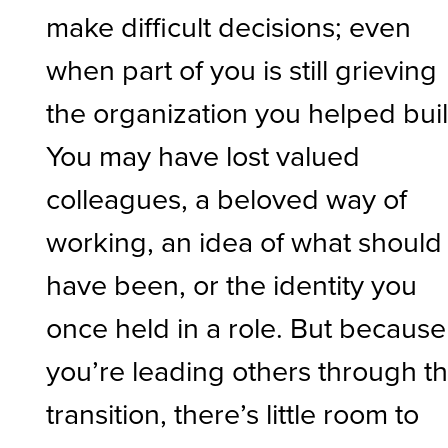
make difficult decisions; even
when part of you is still grieving
the organization you helped buil
You may have lost valued
colleagues, a beloved way of
working, an idea of what should
have been, or the identity you
once held in a role. But because
you’re leading others through t
transition, there’s little room to