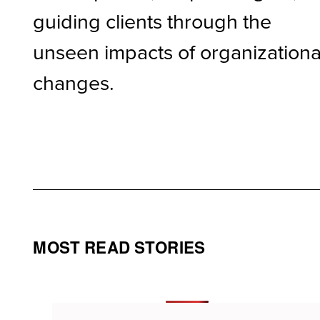
guiding clients through the
unseen impacts of organizationa
changes.
MOST READ STORIES