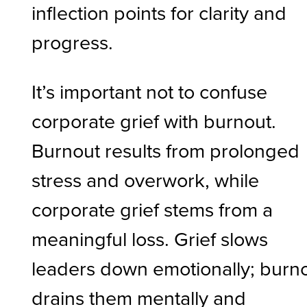
inflection points for clarity and
progress.
It’s important not to confuse
corporate grief with burnout.
Burnout results from prolonged
stress and overwork, while
corporate grief stems from a
meaningful loss. Grief slows
leaders down emotionally; burn
drains them mentally and