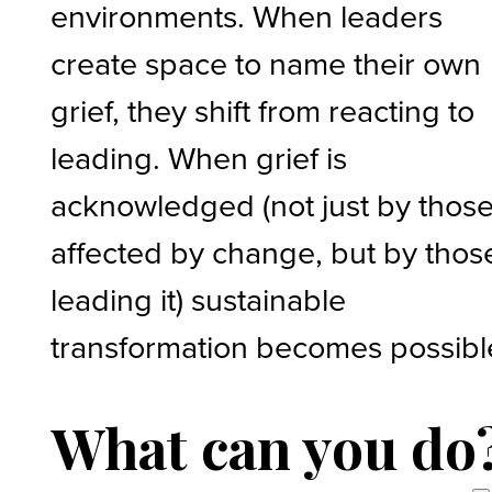
environments. When leaders
create space to name their own
grief, they shift from reacting to
leading. When grief is
acknowledged (not just by thos
affected by change, but by thos
leading it) sustainable
transformation becomes possibl
What can you do