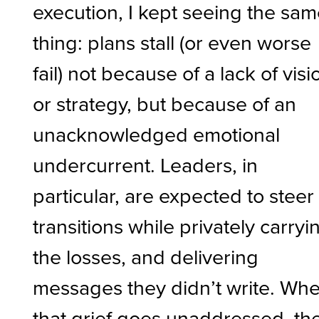
execution, I kept seeing the sa
thing: plans stall (or even worse
fail) not because of a lack of visi
or strategy, but because of an
unacknowledged emotional
undercurrent. Leaders, in
particular, are expected to steer
transitions while privately carryi
the losses, and delivering
messages they didn’t write. Wh
that grief goes unaddressed, th