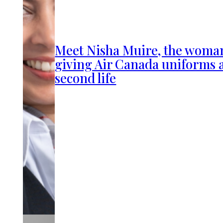
Meet Nisha Muire, the woma
giving Air Canada uniforms 
second life