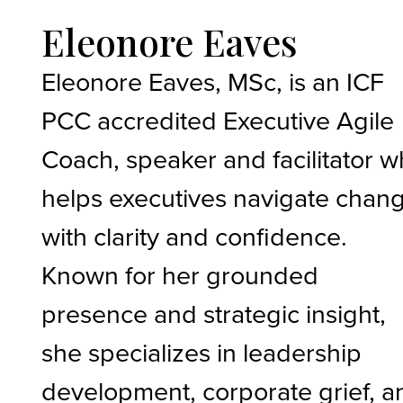
Eleonore Eaves
Eleonore Eaves, MSc, is an ICF
PCC accredited Executive Agile
Coach, speaker and facilitator 
helps executives navigate chan
with clarity and confidence.
Known for her grounded
presence and strategic insight,
she specializes in leadership
development, corporate grief, a