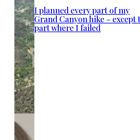
I planned every part of my
Grand Canyon hike – except 
part where I failed