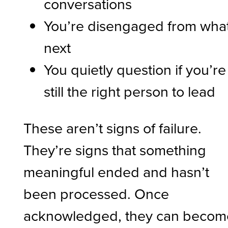
conversations
You’re disengaged from what
next
You quietly question if you’re
still the right person to lead
These aren’t signs of failure.
They’re signs that something
meaningful ended and hasn’t
been processed. Once
acknowledged, they can becom