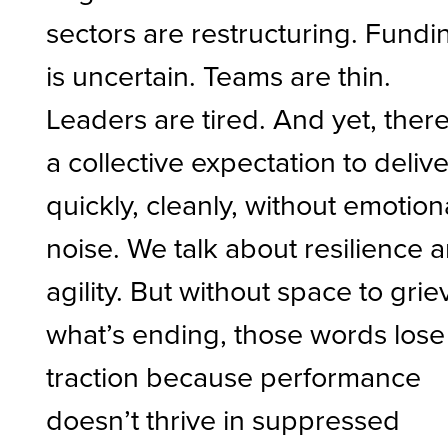
sectors are restructuring. Fundi
is uncertain. Teams are thin.
Leaders are tired. And yet, there
a collective expectation to delive
quickly, cleanly, without emotion
noise. We talk about resilience 
agility. But without space to grie
what’s ending, those words lose
traction because performance
doesn’t thrive in suppressed