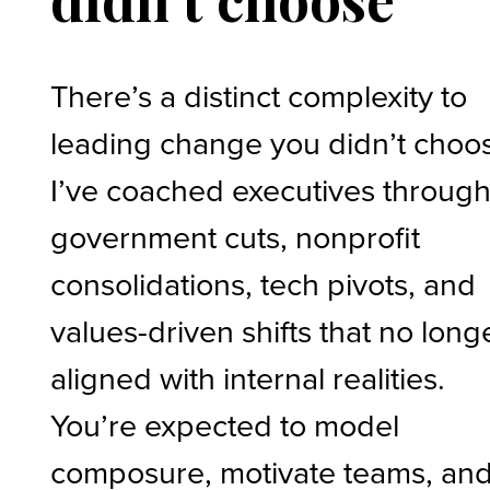
There’s a distinct complexity to
leading change you didn’t choo
I’ve coached executives throug
government cuts, nonprofit
consolidations, tech pivots, and
values-driven shifts that no long
aligned with internal realities.
You’re expected to model
composure, motivate teams, an