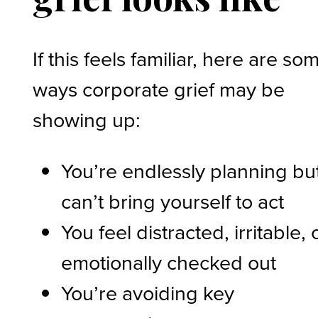
If this feels familiar, here are so
ways corporate grief may be
showing up:
You’re endlessly planning bu
can’t bring yourself to act
You feel distracted, irritable, 
emotionally checked out
You’re avoiding key