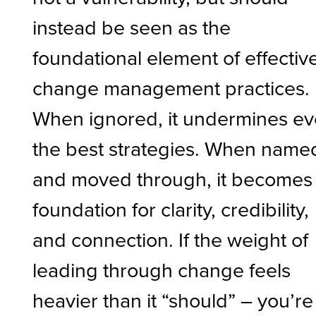
instead be seen as the
foundational element of effectiv
change management practices.
When ignored, it undermines e
the best strategies. When name
and moved through, it becomes
foundation for clarity, credibility,
and connection. If the weight of
leading through change feels
heavier than it “should” – you’re