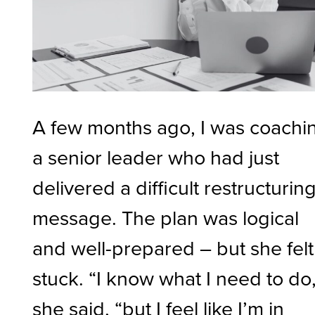
A few months ago, I was coachi
a senior leader who had just
delivered a difficult restructurin
message. The plan was logical
and well-prepared – but she felt
stuck. “I know what I need to do,
she said, “but I feel like I’m in