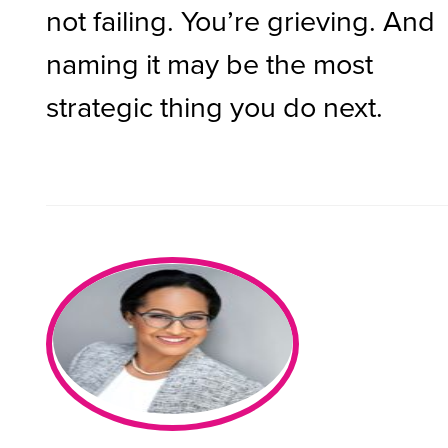
not failing. You’re grieving. And
naming it may be the most
strategic thing you do next.