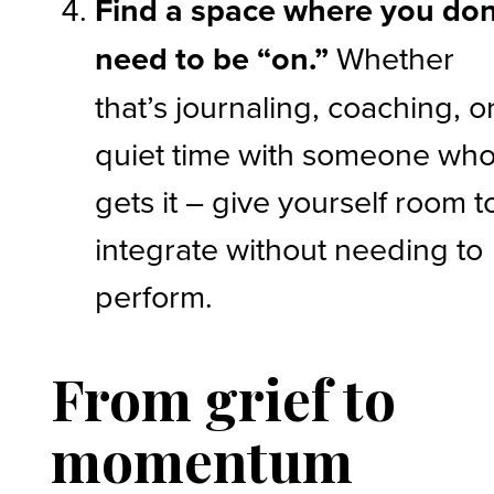
Find a space where you don
need to be “on.”
Whether
that’s journaling, coaching, o
quiet time with someone wh
gets it – give yourself room t
integrate without needing to
perform.
From grief to
momentum