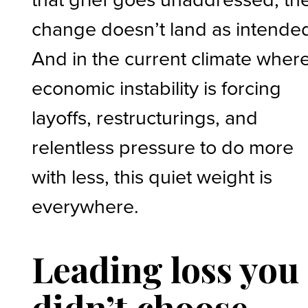
change doesn’t land as intende
And in the current climate wher
economic instability is forcing
layoffs, restructurings, and
relentless pressure to do more
with less, this quiet weight is
everywhere.
Leading loss you
didn’t choose