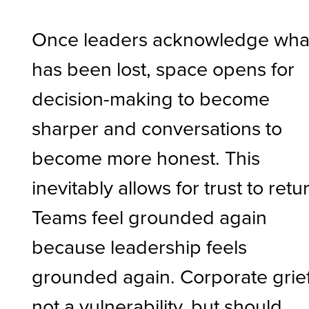
Once leaders acknowledge wha
has been lost, space opens for
decision-making to become
sharper and conversations to
become more honest. This
inevitably allows for trust to retu
Teams feel grounded again
because leadership feels
grounded again. Corporate grief
not a vulnerability, but should