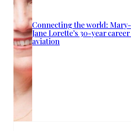
Connecting the world: Mary
Jane Lorette’s 30-year career
aviation