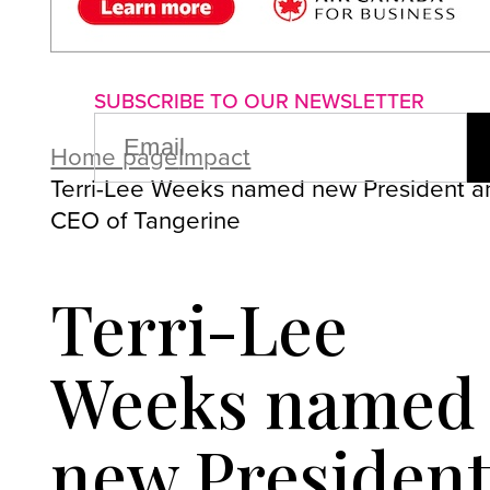
About us
Advertise with us
P
SUBSCRIBE TO OUR NEWSLETTER
EMAIL
(REQUIRED)
Home page
Impact
Terri-Lee Weeks named new President a
CEO of Tangerine
Terri-Lee
Weeks named
new Presiden