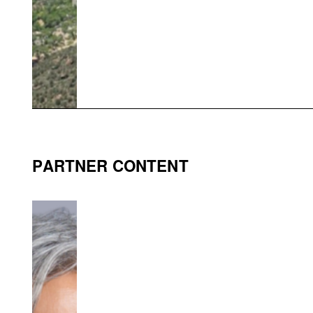
PARTNER CONTENT