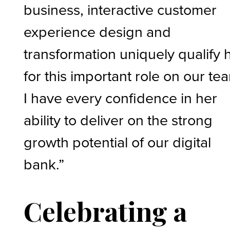
business, interactive customer
experience design and
transformation uniquely qualify 
for this important role on our te
I have every confidence in her
ability to deliver on the strong
growth potential of our digital
bank.”
Celebrating a