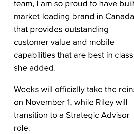
team, I am so proud to have buil
market-leading brand in Canad
that provides outstanding
customer value and mobile
capabilities that are best in class
she added.
Weeks will officially take the rein
on November 1, while Riley will
transition to a Strategic Advisor
role.