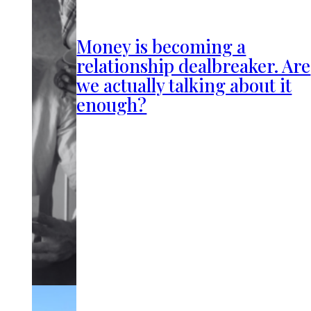
Money is becoming a
relationship dealbreaker. Are
we actually talking about it
enough?