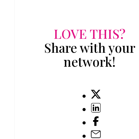
LOVE THIS?
Share with your
network!