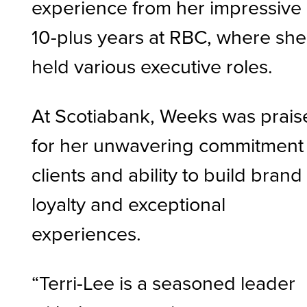
experience from her impressive
10-plus years at RBC, where she
held various executive roles.
At Scotiabank, Weeks was prais
for her unwavering commitment 
clients and ability to build brand
loyalty and exceptional
experiences.
“Terri-Lee is a seasoned leader