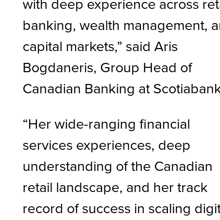
with deep experience across ret
banking, wealth management, 
capital markets,” said Aris
Bogdaneris, Group Head of
Canadian Banking at Scotiaban
“Her wide-ranging financial
services experiences, deep
understanding of the Canadian
retail landscape, and her track
record of success in scaling digit