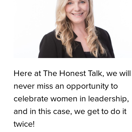
Here at The Honest Talk, we will
never miss an opportunity to
celebrate women in leadership,
and in this case, we get to do it
twice!