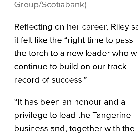
Group/Scotiabank)
Reflecting on her career, Riley s
it felt like the “right time to pass
the torch to a new leader who wi
continue to build on our track
record of success.”
“It has been an honour and a
privilege to lead the Tangerine
business and, together with the