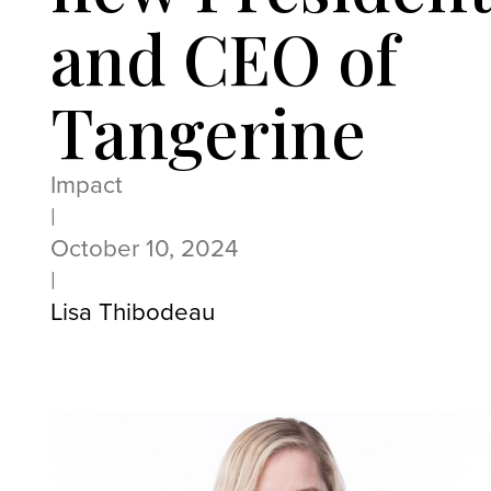
and CEO of
Tangerine
Impact
|
October 10, 2024
|
Lisa Thibodeau