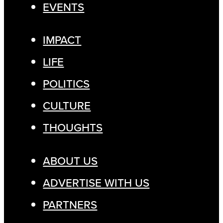
EVENTS
IMPACT
LIFE
POLITICS
CULTURE
THOUGHTS
ABOUT US
ADVERTISE WITH US
PARTNERS