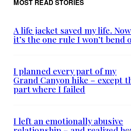
MOST READ STORIES
A life jacket saved my life. No
it’s the one rule I won’t bend 
I planned every part of my
Grand Canyon hike – except t
part where I failed
I left an emotionally abusive
relationship – and realized h