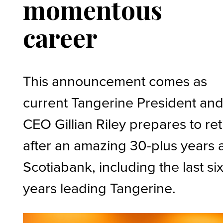
momentous
career
This announcement comes as
current Tangerine President an
CEO Gillian Riley prepares to ret
after an amazing 30-plus years 
Scotiabank, including the last si
years leading Tangerine.