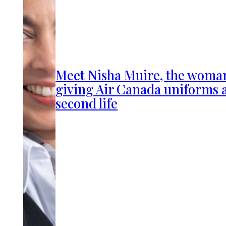
Meet Nisha Muire, the woma
giving Air Canada uniforms 
second life