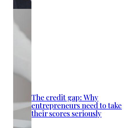
The credit gap: Why
entrepreneurs need to take
their scores seriously