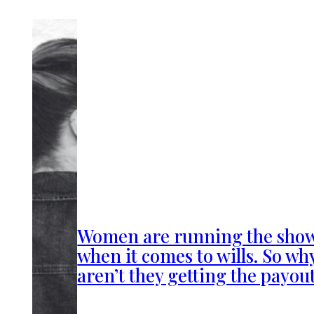
Women are running the sho
when it comes to wills. So wh
aren’t they getting the payou