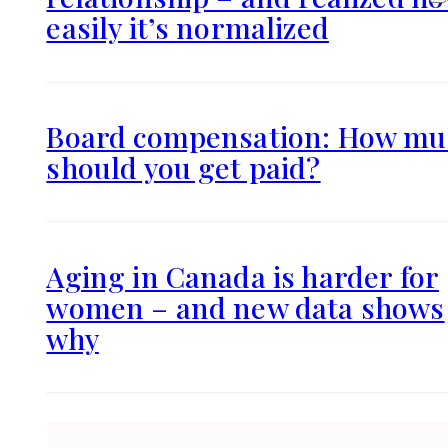
easily it’s normalized
Board compensation: How mu
should you get paid?
Aging in Canada is harder for
women – and new data shows
why