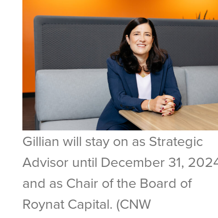
Gillian will stay on as Strategic
Advisor until December 31, 202
and as Chair of the Board of
Roynat Capital. (CNW