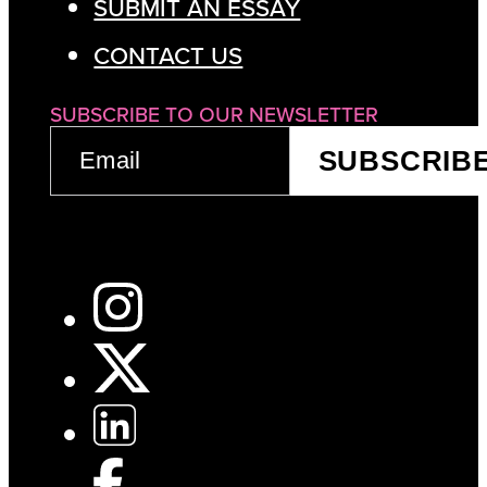
SUBMIT AN ESSAY
CONTACT US
SUBSCRIBE TO OUR NEWSLETTER
EMAIL
SUBSCRIB
(REQUIRED)