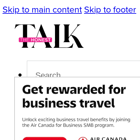
Skip to main content
Skip to footer
Search
Podcast
Events
Impact
Life
Politics
Culture
T