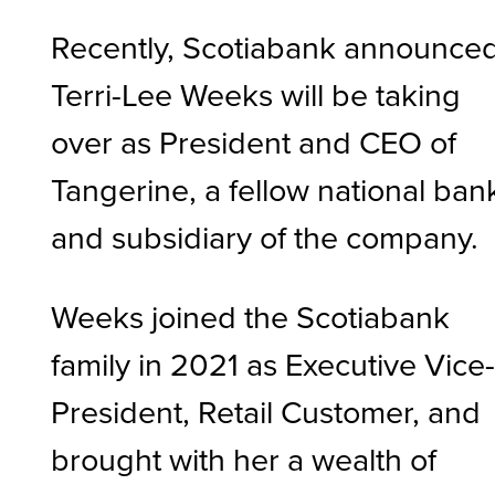
Recently, Scotiabank announce
Terri-Lee Weeks will be taking
over as President and CEO of
Tangerine, a fellow national ban
and subsidiary of the company.
Weeks joined the Scotiabank
family in 2021 as Executive Vice
President, Retail Customer, and
brought with her a wealth of