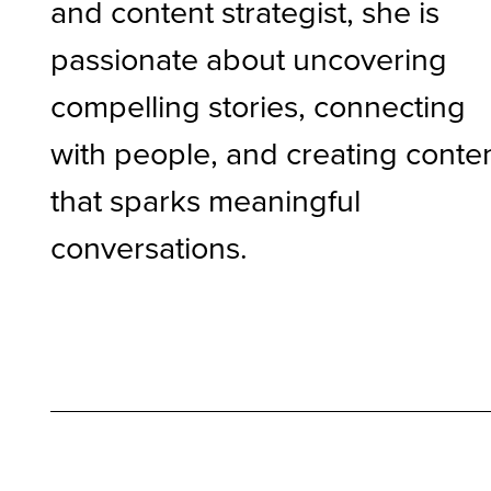
and content strategist, she is
passionate about uncovering
compelling stories, connecting
with people, and creating conte
that sparks meaningful
conversations.