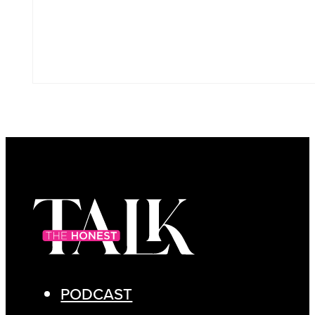
PODCAST