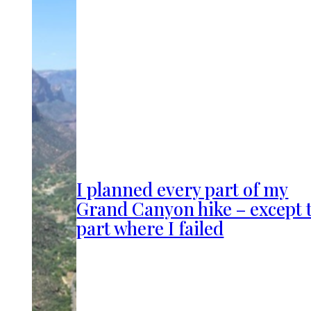
I planned every part of my
Grand Canyon hike – except 
part where I failed