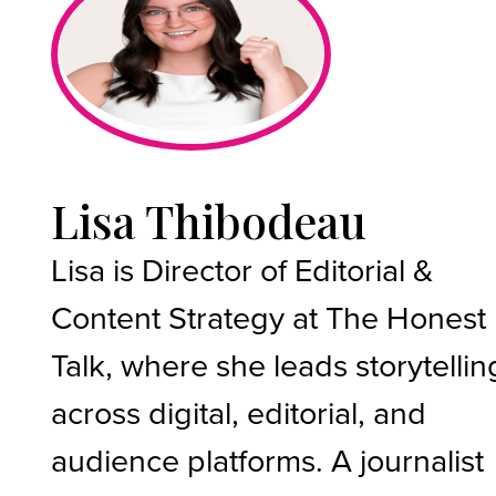
Lisa Thibodeau
Lisa is Director of Editorial &
Content Strategy at The Honest
Talk, where she leads storytellin
across digital, editorial, and
audience platforms. A journalist