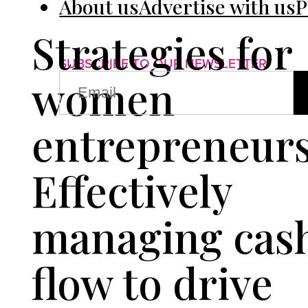
About us
Advertise with us
P
Strategies for
SUBSCRIBE TO OUR NEWSLETTER
EMAIL
women
(REQUIRED)
entrepreneurs
Effectively
managing cas
flow to drive