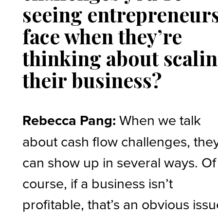
seeing entrepreneur
face when they’re
thinking about scali
their business?
Rebecca Pang:
When we talk
about cash flow challenges, the
can show up in several ways. Of
course, if a business isn’t
profitable, that’s an obvious issu