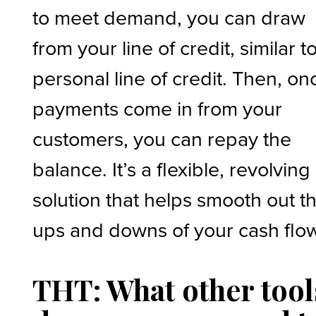
to meet demand, you can draw
from your line of credit, similar t
personal line of credit. Then, on
payments come in from your
customers, you can repay the
balance. It’s a flexible, revolving
solution that helps smooth out t
ups and downs of your cash flo
THT: What other tool