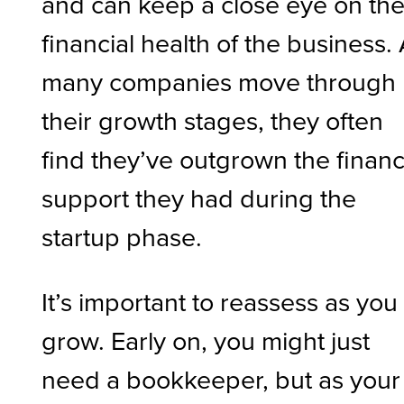
and can keep a close eye on th
financial health of the business.
many companies move through
their growth stages, they often
find they’ve outgrown the finan
support they had during the
startup phase.
It’s important to reassess as you
grow. Early on, you might just
need a bookkeeper, but as your