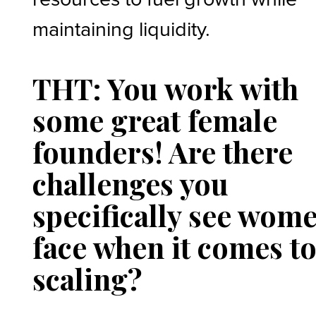
maintaining liquidity.
THT: You work with
some great female
founders! Are there
challenges you
specifically see wom
face when it comes t
scaling?