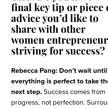
final key tip or piece 
advice you’d like to
share with other
women entrepreneur
striving for success?
Rebecca Pang: Don’t wait until
everything is perfect to take th
next step.
Success comes from
progress, not perfection. Surro