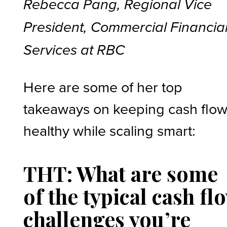
Rebecca Pang, Regional Vice
President, Commercial Financia
Services at RBC
Here are some of her top
takeaways on keeping cash flo
healthy while scaling smart:
THT: What are some
of the typical cash fl
challenges you’re