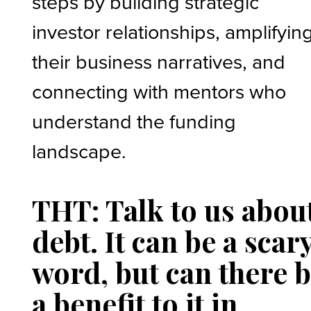
steps by building strategic
investor relationships, amplifyin
their business narratives, and
connecting with mentors who
understand the funding
landscape.
THT: Talk to us abou
debt. It can be a scar
word, but can there 
a benefit to it in