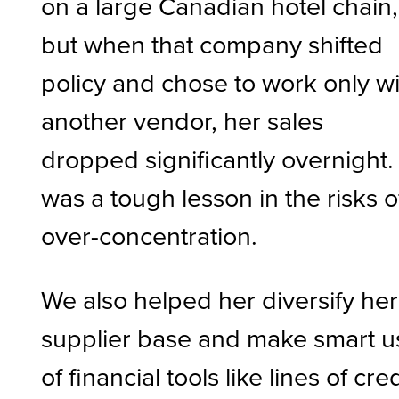
on a large Canadian hotel chain,
but when that company shifted
policy and chose to work only w
another vendor, her sales
dropped significantly overnight. 
was a tough lesson in the risks o
over-concentration.
We also helped her diversify her
supplier base and make smart u
of financial tools like lines of cred