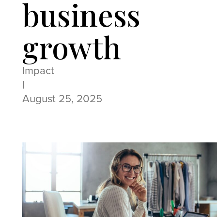
business
growth
Impact
|
August 25, 2025