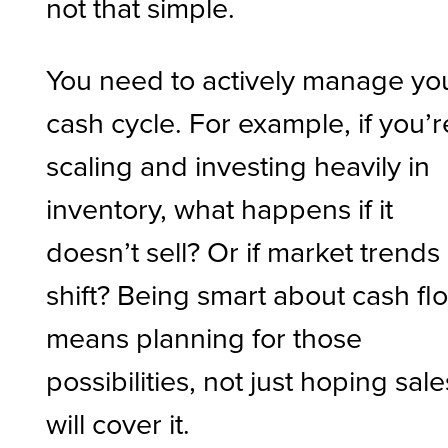
not that simple.
You need to actively manage yo
cash cycle. For example, if you’r
scaling and investing heavily in
inventory, what happens if it
doesn’t sell? Or if market trends
shift? Being smart about cash fl
means planning for those
possibilities, not just hoping sale
will cover it.