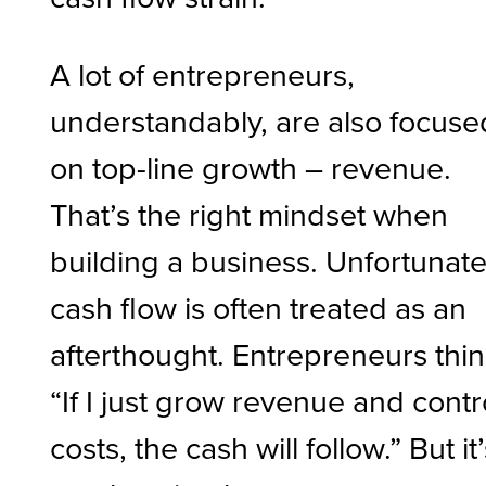
A lot of entrepreneurs,
understandably, are also focuse
on top-line growth – revenue.
That’s the right mindset when
building a business. Unfortunate
cash flow is often treated as an
afterthought. Entrepreneurs thin
“If I just grow revenue and contr
costs, the cash will follow.” But it