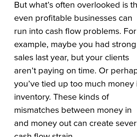
But what’s often overlooked is t
even profitable businesses can
run into cash flow problems. For
example, maybe you had strong
sales last year, but your clients
aren’t paying on time. Or perha
you’ve tied up too much money 
inventory. These kinds of
mismatches between money in
and money out can create seve
cash flow strain.