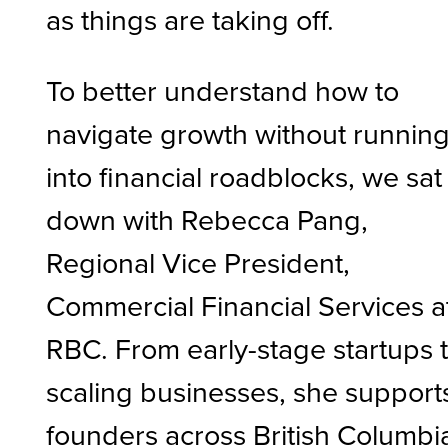
as things are taking off.
To better understand how to
navigate growth without runnin
into financial roadblocks, we sat
down with Rebecca Pang,
Regional Vice President,
Commercial Financial Services a
RBC. From early-stage startups 
scaling businesses, she support
founders across British Columbi