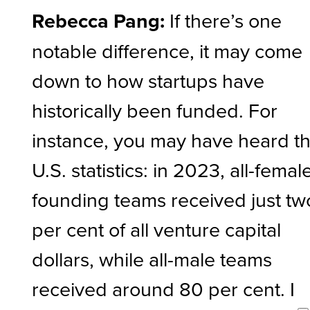
Rebecca Pang:
If there’s one
notable difference, it may come
down to how startups have
historically been funded. For
instance, you may have heard t
U.S. statistics: in 2023, all-femal
founding teams received just tw
per cent of all venture capital
dollars, while all-male teams
received around 80 per cent. I