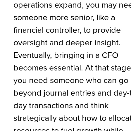
operations expand, you may ne
someone more senior, like a
financial controller, to provide
oversight and deeper insight.
Eventually, bringing in a CFO
becomes essential. At that stage
you need someone who can go
beyond journal entries and day-
day transactions and think
strategically about how to alloca
resources to fuel growth while