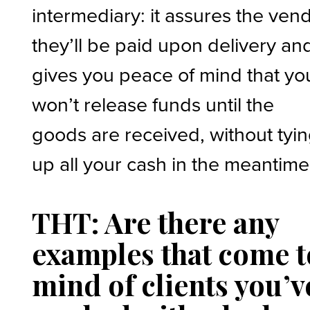
intermediary: it assures the ven
they’ll be paid upon delivery an
gives you peace of mind that yo
won’t release funds until the
goods are received, without tyi
up all your cash in the meantime
THT: Are there any
examples that come t
mind of clients you’v