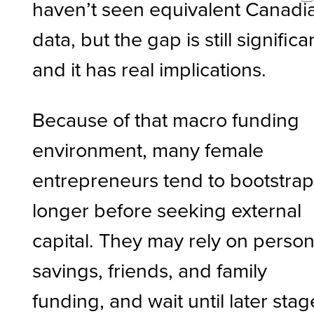
haven’t seen equivalent Canadi
data, but the gap is still significa
and it has real implications.
Because of that macro funding
environment, many female
entrepreneurs tend to bootstra
longer before seeking external
capital. They may rely on person
savings, friends, and family
funding, and wait until later stag