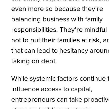
even more so because they’re
balancing business with family
responsibilities. They’re mindful
not to put their families at risk, 
that can lead to hesitancy aroun
taking on debt.
While systemic factors continue 
influence access to capital,
entrepreneurs can take proacti