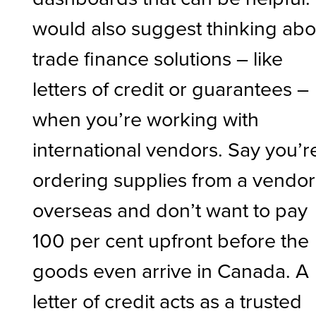
would also suggest thinking abo
trade finance solutions – like
letters of credit or guarantees –
when you’re working with
international vendors. Say you’r
ordering supplies from a vendor
overseas and don’t want to pay
100 per cent upfront before the
goods even arrive in Canada. A
letter of credit acts as a trusted