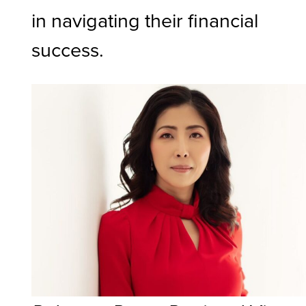
in navigating their financial
success.