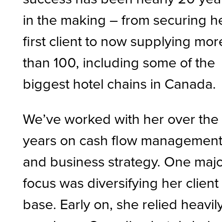
in the making – from securing h
first client to now supplying mor
than 100, including some of the
biggest hotel chains in Canada.
We’ve worked with her over the
years on cash flow managemen
and business strategy. One maj
focus was diversifying her client
base. Early on, she relied heavil