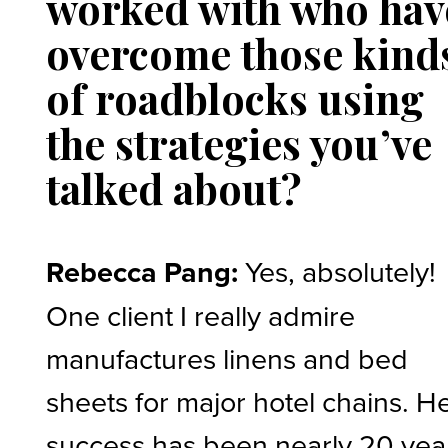
worked with who hav
overcome those kind
of roadblocks using
the strategies you’ve
talked about?
Rebecca Pang:
Yes, absolutely!
One client I really admire
manufactures linens and bed
sheets for major hotel chains. H
success has been nearly 20 yea