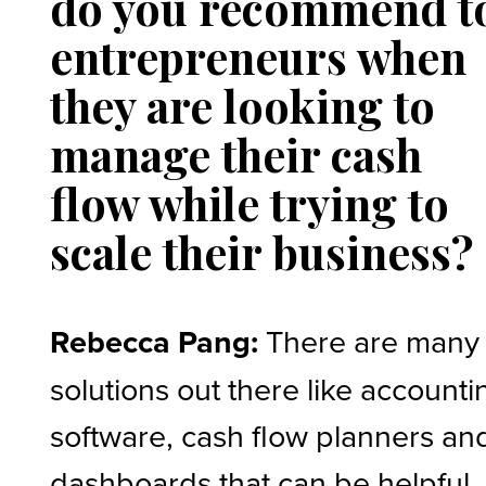
do you recommend t
entrepreneurs when
they are looking to
manage their cash
flow while trying to
scale their business?
Rebecca Pang:
There are many
solutions out there like accounti
software, cash flow planners an
dashboards that can be helpful. 