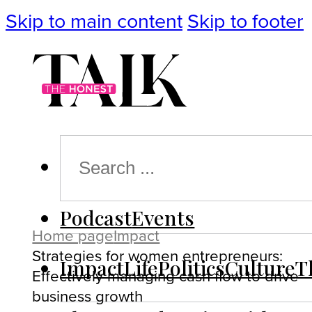
Skip to main content
Skip to footer
Search
Podcast
Events
Home page
Impact
Strategies for women entrepreneurs:
Impact
Life
Politics
Culture
T
Effectively managing cash flow to drive
business growth