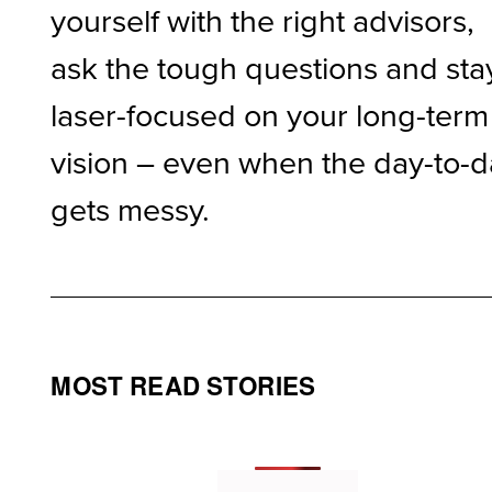
yourself with the right advisors,
ask the tough questions and sta
laser-focused on your long-term
vision – even when the day-to-
gets messy.
MOST READ STORIES