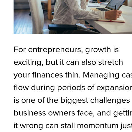
For entrepreneurs, growth is
exciting, but it can also stretch
your finances thin. Managing ca
flow during periods of expansio
is one of the biggest challenges
business owners face, and getti
it wrong can stall momentum jus