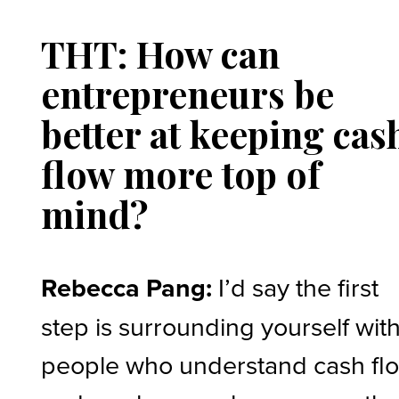
THT: How can
entrepreneurs be
better at keeping cas
flow more top of
mind?
Rebecca Pang:
I’d say the first
step is surrounding yourself wit
people who understand cash fl