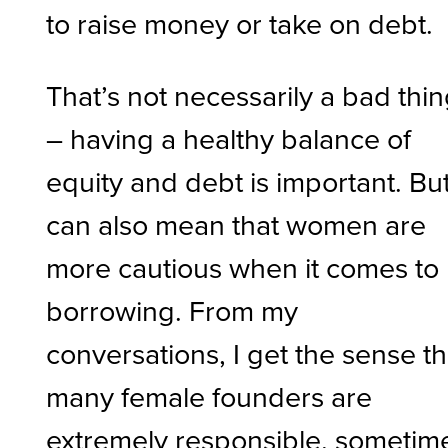
to raise money or take on debt.
That’s not necessarily a bad thi
– having a healthy balance of
equity and debt is important. But
can also mean that women are
more cautious when it comes to
borrowing. From my
conversations, I get the sense th
many female founders are
extremely responsible, sometim