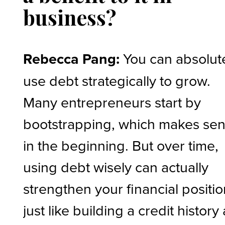
business?
Rebecca Pang:
You can absolut
use debt strategically to grow.
Many entrepreneurs start by
bootstrapping, which makes se
in the beginning. But over time,
using debt wisely can actually
strengthen your financial positio
just like building a credit history