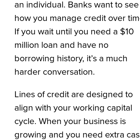
an individual. Banks want to see
how you manage credit over tim
If you wait until you need a $10
million loan and have no
borrowing history, it’s a much
harder conversation.
Lines of credit are designed to
align with your working capital
cycle. When your business is
growing and you need extra ca