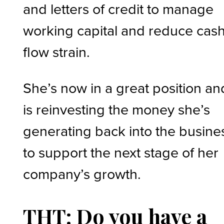
and letters of credit to manage
working capital and reduce cas
flow strain.
She’s now in a great position an
is reinvesting the money she’s
generating back into the busine
to support the next stage of her
company’s growth.
THT: Do you have a