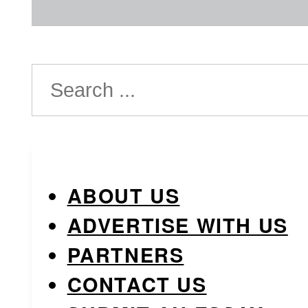
Search
ABOUT US
ADVERTISE WITH US
PARTNERS
CONTACT US