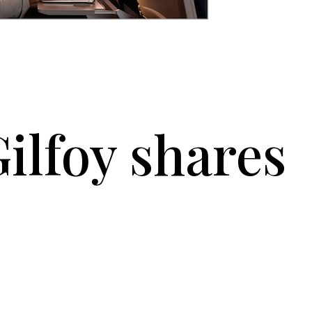
ilfoy shares