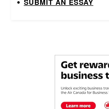
SUBMIT AN ESSAY