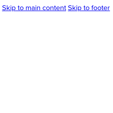
Skip to main content
Skip to footer