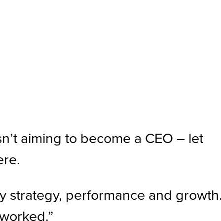
n’t aiming to become a CEO – let
ere.
by strategy, performance and growth.
 worked.”