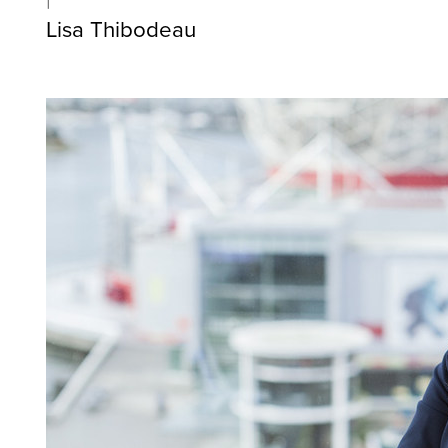
Lisa Thibodeau