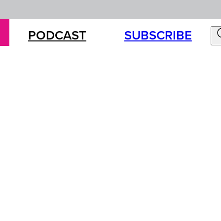
PODCAST
SUBSCRIBE