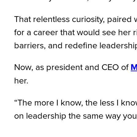
That relentless curiosity, paire
for a career that would see her 
barriers, and redefine leadersh
Now, as president and CEO of
M
her.
“The more I know, the less I kno
on leadership the same way you wo