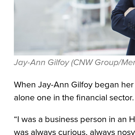
Jay-Ann Gilfoy (CNW Group/Meri
When Jay-Ann Gilfoy began her 
alone one in the financial sector
“I was a business person in an H
was always curious, always nosy