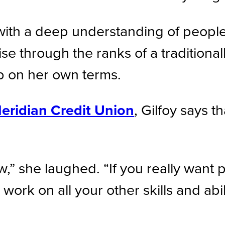
d with a deep understanding of peopl
rise through the ranks of a tradition
ip on her own terms.
eridian Credit Union
, Gilfoy says t
w,” she laughed. “If you really want 
rk on all your other skills and abili