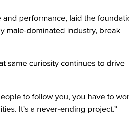
e and performance, laid the foundat
ally male-dominated industry, break
hat same curiosity continues to drive
people to follow you, you have to wo
ties. It’s a never-ending project.”