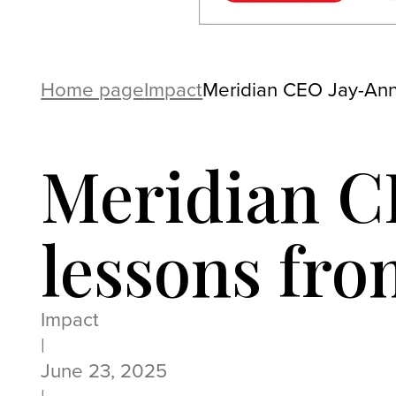
Home page
Impact
Meridian CEO Jay-Ann 
Meridian C
lessons fro
Impact
|
June 23, 2025
|