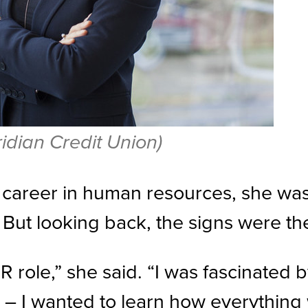
dian Credit Union)
career in human resources, she was
. But looking back, the signs were th
R role,” she said. “I was fascinated 
 – I wanted to learn how everything