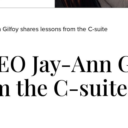
Gilfoy shares lessons from the C-suite
EO Jay-Ann G
m the C-suite