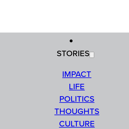
STORIES
IMPACT
LIFE
POLITICS
THOUGHTS
CULTURE