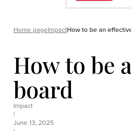
Home page
Impact
How to be an effective
How to be a
board
Impact
|
June 13, 2025
|