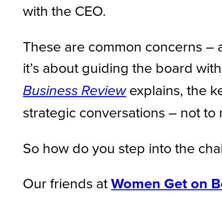
with the CEO.
These are common concerns – and 
it’s about guiding the board with
explains, the ke
Business Review
strategic conversations – not to 
So how do you step into the chai
Our friends at
Women Get on B