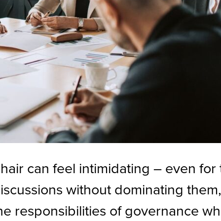
chair can feel intimidating – even fo
iscussions without dominating them
he responsibilities of governance whi