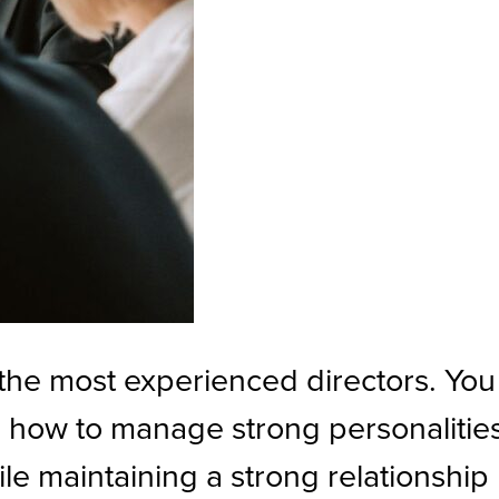
r the most experienced directors. You
, how to manage strong personalitie
le maintaining a strong relationship