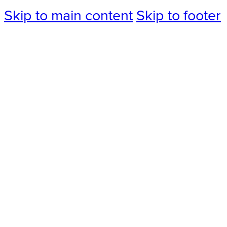
Skip to main content
Skip to footer