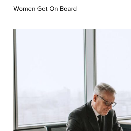
Women Get On Board