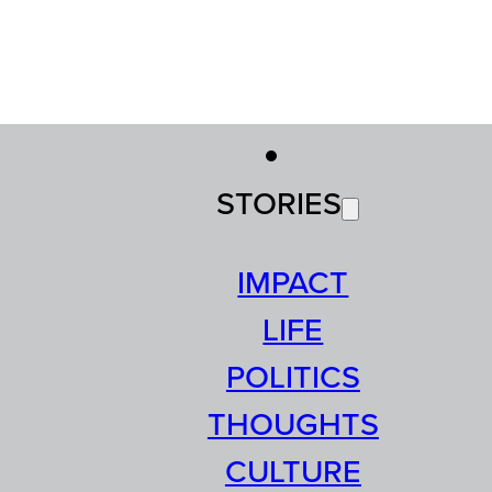
STORIES
IMPACT
LIFE
POLITICS
THOUGHTS
CULTURE