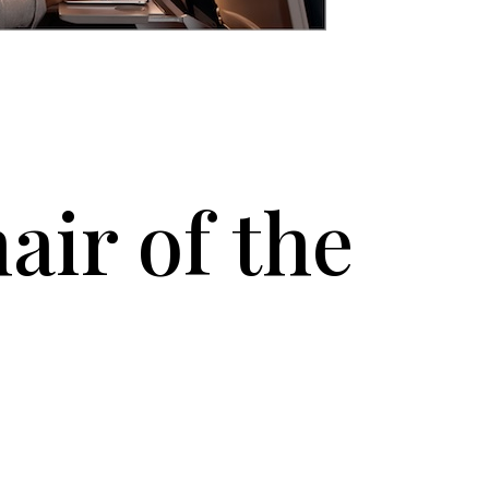
air of the