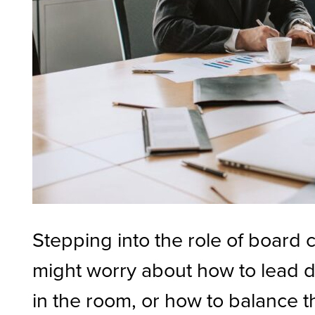
Stepping into the role of board 
might worry about how to lead d
in the room, or how to balance t