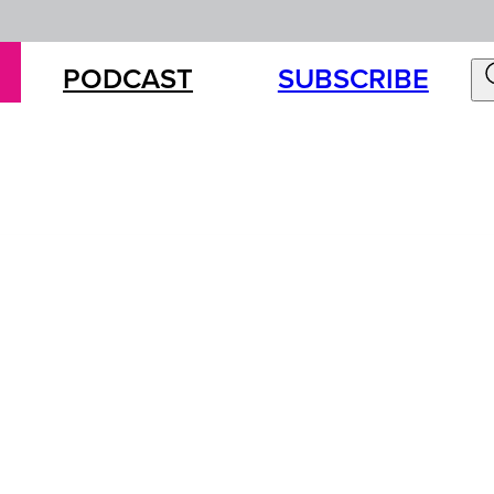
PODCAST
SUBSCRIBE