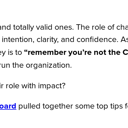
totally valid ones. The role of chai
 intention, clarity, and confidence. A
y is to
“remember you’re not the 
run the organization.
r role with impact?
oard
pulled together some top tips 