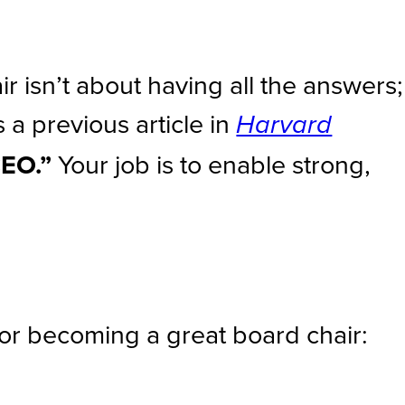
r isn’t about having all the answers;
s a previous article in
Harvard
CEO.”
Your job is to enable strong,
for becoming a great board chair: