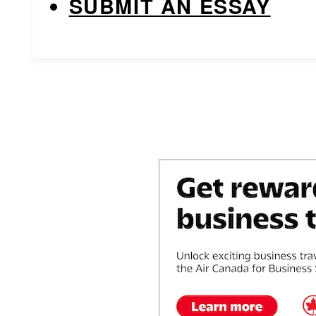
SUBMIT AN ESSAY