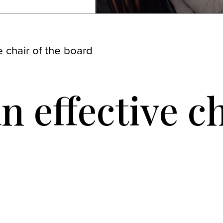
 chair of the board
n effective ch