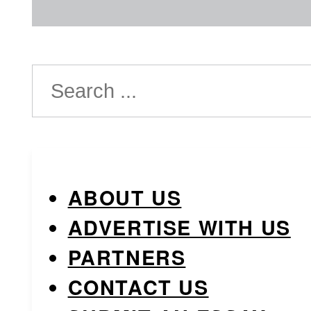
Search
ABOUT US
ADVERTISE WITH US
PARTNERS
CONTACT US