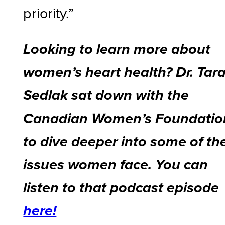
priority.”
Looking to learn more about
women’s heart health? Dr. Tar
Sedlak sat down with the
Canadian Women’s Foundatio
to dive deeper into some of th
issues women face. You can
listen to that podcast episode
here!