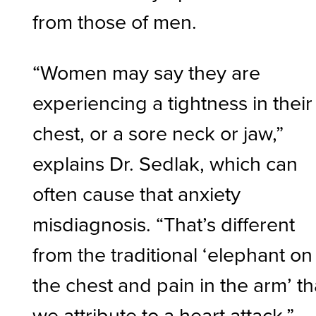
from those of men.
“Women may say they are
experiencing a tightness in their
chest, or a sore neck or jaw,”
explains Dr. Sedlak, which can
often cause that anxiety
misdiagnosis. “That’s different
from the traditional ‘elephant on
the chest and pain in the arm’ th
we attribute to a heart attack.”