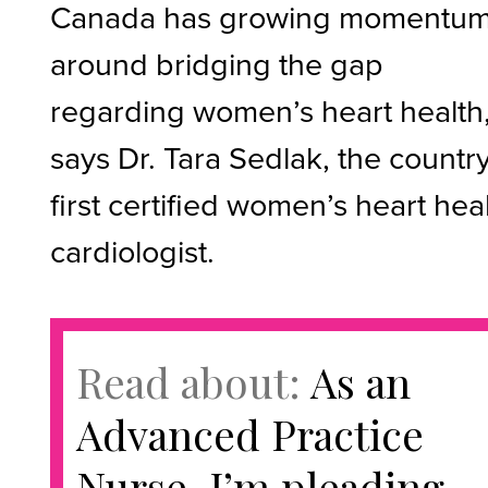
Canada has growing momentu
around bridging the gap
regarding women’s heart health
says Dr. Tara Sedlak, the country
first certified women’s heart hea
cardiologist.
Read about:
As an
Advanced Practice
Nurse, I’m pleading