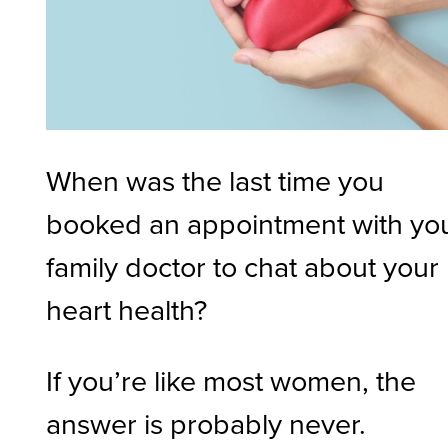
When was the last time you
booked an appointment with yo
family doctor to chat about your
heart health?
If you’re like most women, the
answer is probably never.