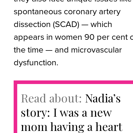
spontaneous coronary artery
dissection (SCAD) — which
appears in women 90 per cent 
the time — and microvascular
dysfunction.
Read about:
Nadia’s
story: I was a new
mom having a heart