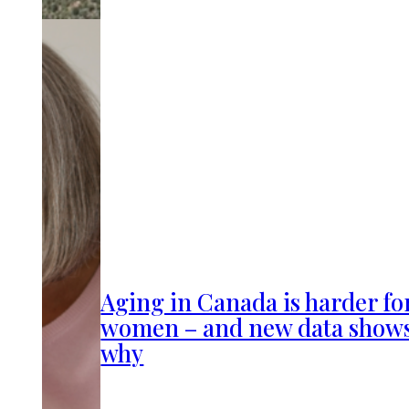
Aging in Canada is harder fo
women – and new data show
why