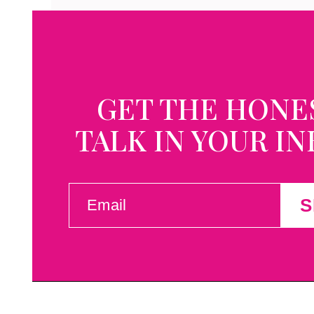
GET THE HONE
TALK IN YOUR I
EMAIL
S
(REQUIRED)