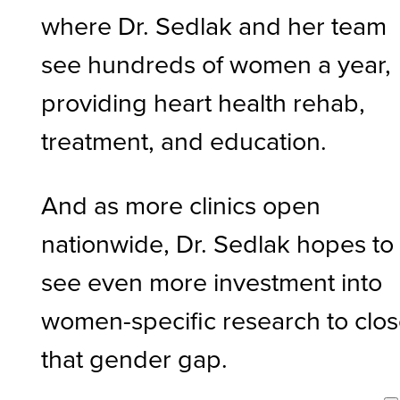
where Dr. Sedlak and her team
see hundreds of women a year,
providing heart health rehab,
treatment, and education.
And as more clinics open
nationwide, Dr. Sedlak hopes to
see even more investment into
women-specific research to clo
that gender gap.