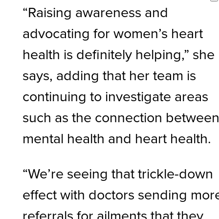
“Raising awareness and
advocating for women’s heart
health is definitely helping,” she
says, adding that her team is
continuing to investigate areas
such as the connection betwee
mental health and heart health.
“We’re seeing that trickle-down
effect with doctors sending mor
referrals for ailments that they