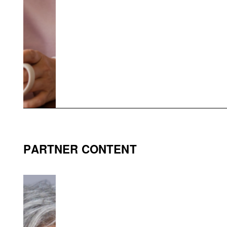
PARTNER CONTENT