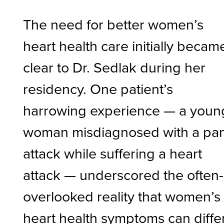
The need for better women’s
heart health care initially becam
clear to Dr. Sedlak during her
residency. One patient’s
harrowing experience — a youn
woman misdiagnosed with a pan
attack while suffering a heart
attack — underscored the often-
overlooked reality that women’s
heart health symptoms can diffe