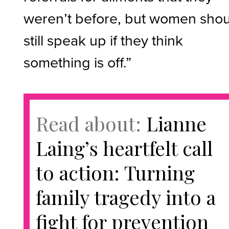
weren’t before, but women sho
still speak up if they think
something is off.”
Read about:
Lianne
Laing’s heartfelt call
to action: Turning
family tragedy into a
fight for prevention