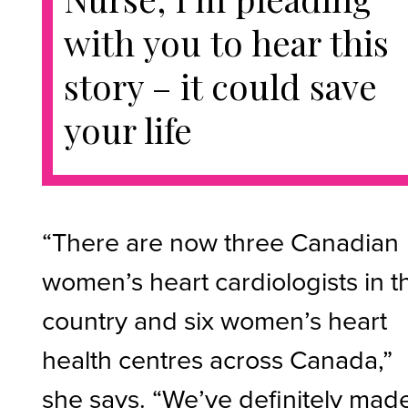
with you to hear this
story – it could save
your life
“There are now three Canadian
women’s heart cardiologists in t
country and six women’s heart
health centres across Canada,”
she says. “We’ve definitely mad