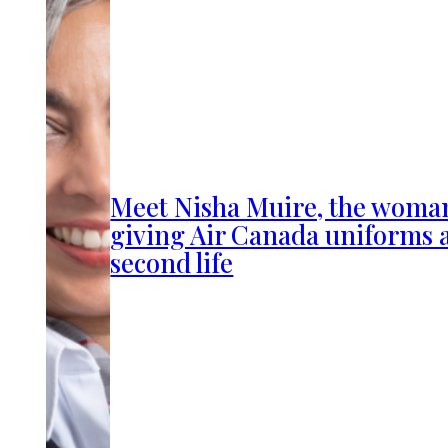
Meet Nisha Muire, the woma
giving Air Canada uniforms 
second life