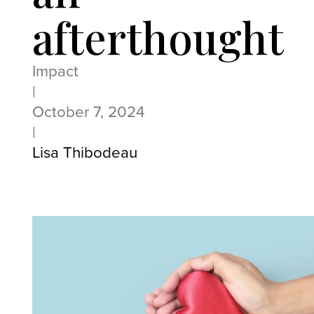
afterthought
Impact
|
October 7, 2024
|
Lisa Thibodeau