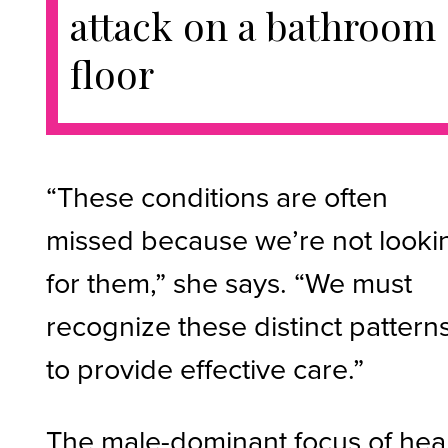
attack on a bathroom
floor
“These conditions are often
missed because we’re not looki
for them,” she says. “We must
recognize these distinct pattern
to provide effective care.”
The male-dominant focus of hea