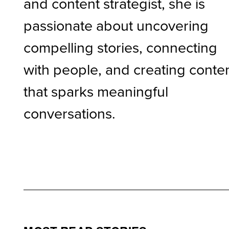
and content strategist, she is
passionate about uncovering
compelling stories, connecting
with people, and creating conte
that sparks meaningful
conversations.