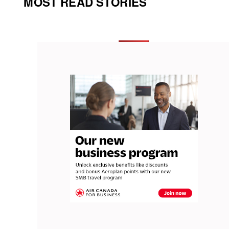
MOST READ STORIES