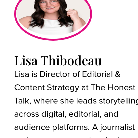
Lisa Thibodeau
Lisa is Director of Editorial &
Content Strategy at The Honest
Talk, where she leads storytellin
across digital, editorial, and
audience platforms. A journalist