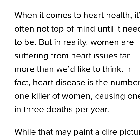
When it comes to heart health, it
often not top of mind until it nee
to be. But in reality, women are
suffering from heart issues far
more than we’d like to think. In
fact, heart disease is the numbe
one killer of women, causing on
in three deaths per year.
While that may paint a dire pictu