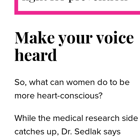
Make your voice
heard
So, what can women do to be
more heart-conscious?
While the medical research side
catches up, Dr. Sedlak says