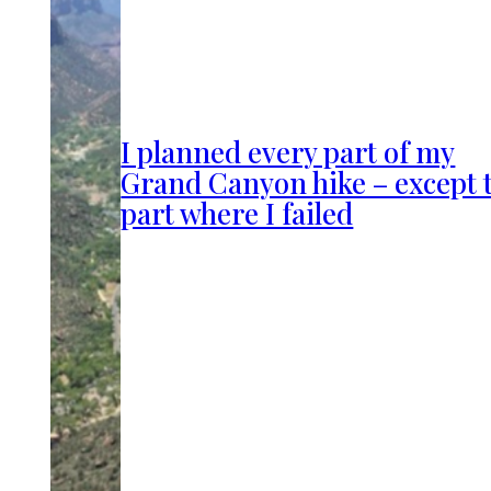
I planned every part of my
Grand Canyon hike – except 
part where I failed