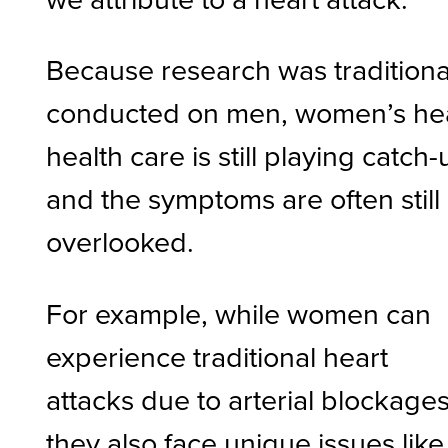
Because research was traditiona
conducted on men, women’s he
health care is still playing catch-
and the symptoms are often still
overlooked.
For example, while women can
experience traditional heart
attacks due to arterial blockages
they also face unique issues like