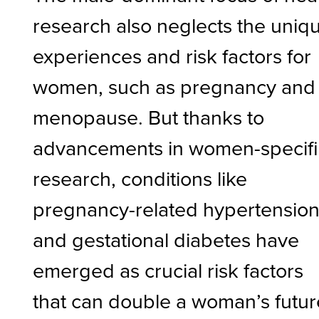
research also neglects the uniq
experiences and risk factors for
women, such as pregnancy and
menopause. But thanks to
advancements in women-specifi
research, conditions like
pregnancy-related hypertensio
and gestational diabetes have
emerged as crucial risk factors
that can double a woman’s futur