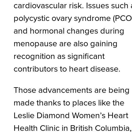
cardiovascular risk. Issues such 
polycystic ovary syndrome (PCO
and hormonal changes during
menopause are also gaining
recognition as significant
contributors to heart disease.
Those advancements are being
made thanks to places like the
Leslie Diamond Women’s Heart
Health Clinic in British Columbia,