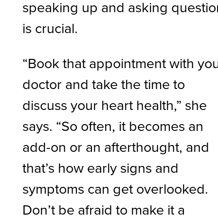
speaking up and asking questio
is crucial.
“Book that appointment with yo
doctor and take the time to
discuss your heart health,” she
says. “So often, it becomes an
add-on or an afterthought, and
that’s how early signs and
symptoms can get overlooked.
Don’t be afraid to make it a