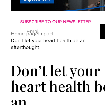
About us
Advertise with us
P
SUBSCRIBE TO OUR NEWSLETTER
EMAIL
(REQUIRED)
Home page
Impact
Don’t let your heart health be an
afterthought
Don’t let your
heart health b
an