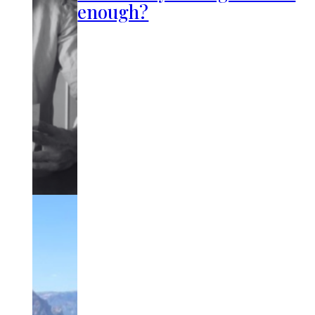
enough?