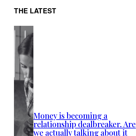
THE LATEST
Money is becoming a
relationship dealbreaker. Are
we actually talking about it