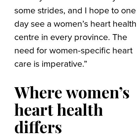
some strides, and I hope to one
day see a women’s heart health
centre in every province. The
need for women-specific heart
care is imperative.”
Where women’s
heart health
differs