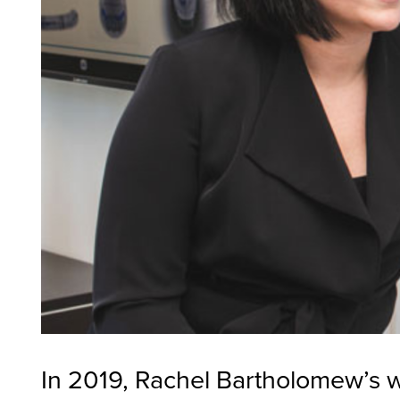
In 2019, Rachel Bartholomew’s 