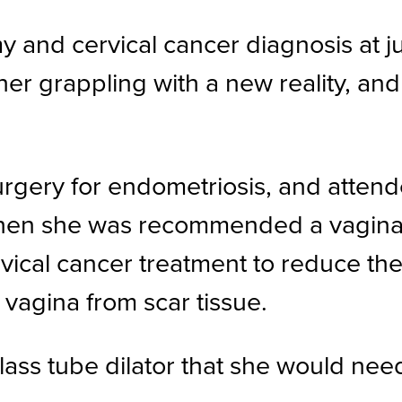
and cervical cancer diagnosis at jus
 her grappling with a new reality, an
gery for endometriosis, and attende
n she was recommended a vaginal d
ical cancer treatment to reduce the r
vagina from scar tissue.
s tube dilator that she would need 