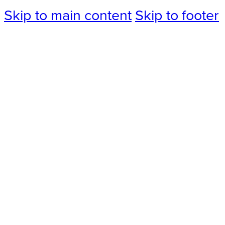
Skip to main content
Skip to footer