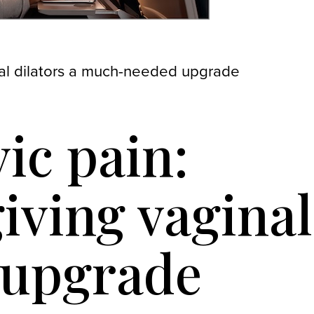
inal dilators a much-needed upgrade
vic pain:
iving vaginal
 upgrade