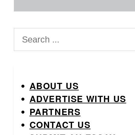
Search
ABOUT US
ADVERTISE WITH US
PARTNERS
CONTACT US