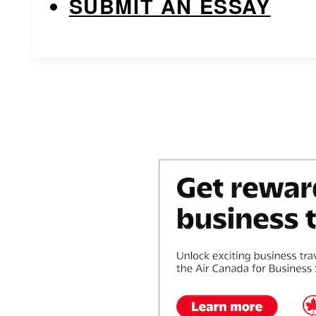
SUBMIT AN ESSAY