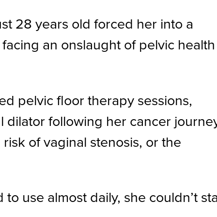
t 28 years old forced her into a
d facing an onslaught of pelvic health
d pelvic floor therapy sessions,
ilator following her cancer journe
isk of vaginal stenosis, or the
to use almost daily, she couldn’t st