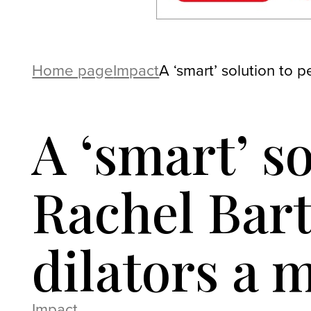
Home page
Impact
A ‘smart’ solution to 
A ‘smart’ so
Rachel Bart
dilators a
Impact