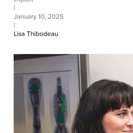
|
January 10, 2025
|
Lisa Thibodeau