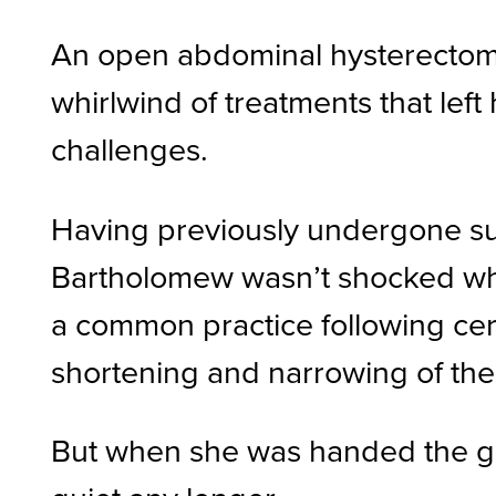
An open abdominal hysterectomy 
whirlwind of treatments that left
challenges.
Having previously undergone sur
Bartholomew wasn’t shocked whe
a common practice following cerv
shortening and narrowing of the 
But when she was handed the glas