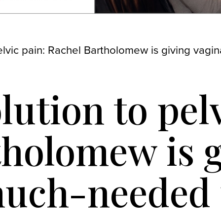
pelvic pain: Rachel Bartholomew is giving vag
lution to pel
holomew is g
 much-needed