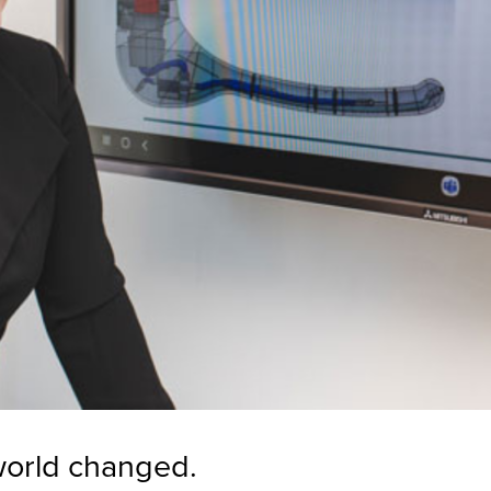
world changed.