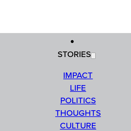
STORIES
IMPACT
LIFE
POLITICS
THOUGHTS
CULTURE