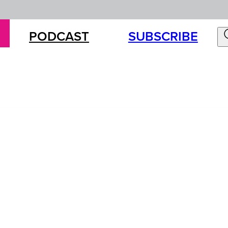
PODCAST
SUBSCRIBE