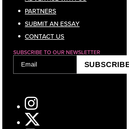
PARTNERS
SUBMIT AN ESSAY
CONTACT US
SUBSCRIBE TO OUR NEWSLETTER
EMAIL
SUBSCRIB
(REQUIRED)