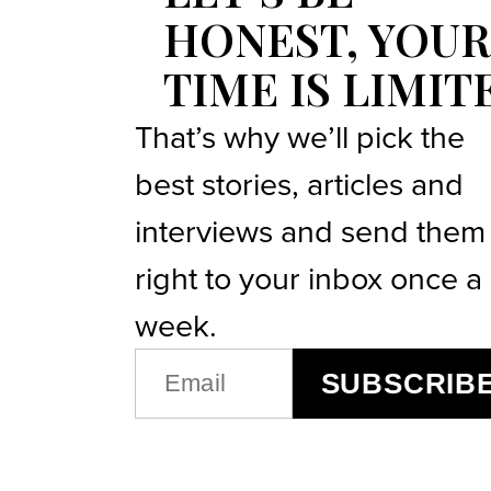
HONEST, YOUR
TIME IS LIMIT
That’s why we’ll pick the
best stories, articles and
interviews and send them
right to your inbox once a
week.
EMAIL
SUBSCRIB
(REQUIRED)