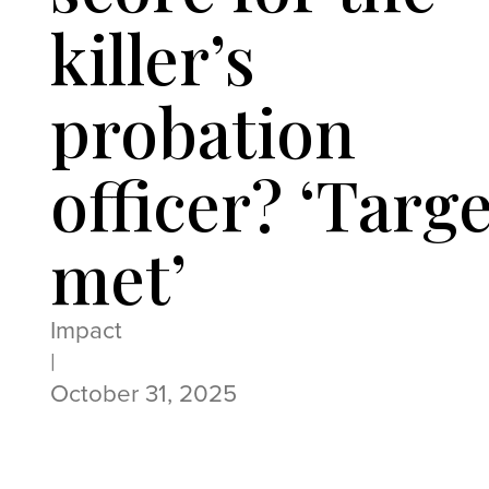
killer’s
probation
officer? ‘Targe
met’
Impact
|
October 31, 2025