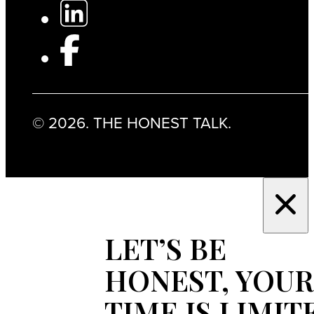
© 2026. THE HONEST TALK.
LET’S BE
HONEST, YOUR
TIME IS LIMIT