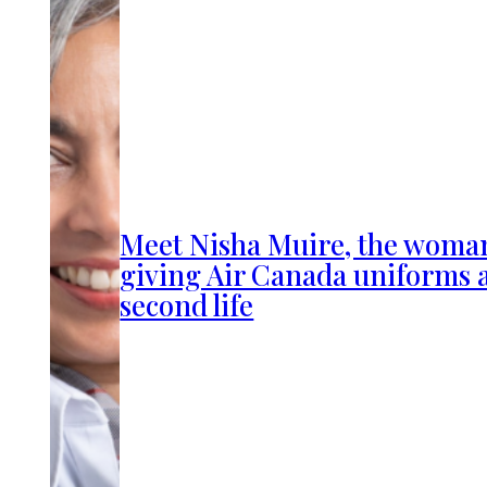
Meet Nisha Muire, the woma
giving Air Canada uniforms 
second life