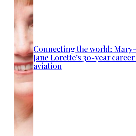
Connecting the world: Mary
Jane Lorette’s 30-year career
aviation