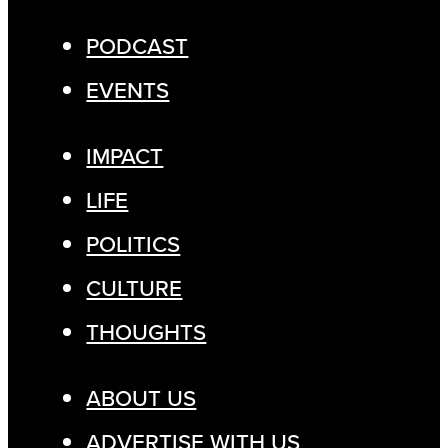
PODCAST
EVENTS
IMPACT
LIFE
POLITICS
CULTURE
THOUGHTS
ABOUT US
ADVERTISE WITH US