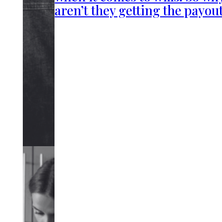
aren’t they getting the payou