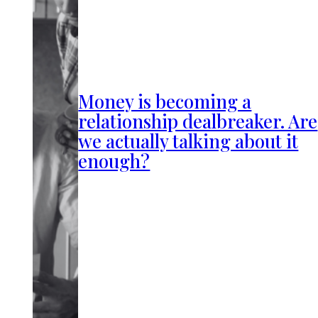
Money is becoming a
relationship dealbreaker. Are
we actually talking about it
enough?