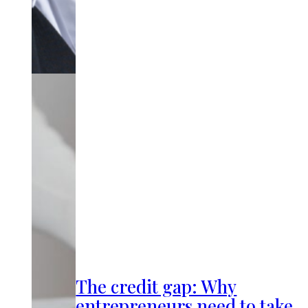
The credit gap: Why
entrepreneurs need to take