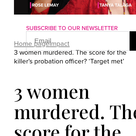
About us
Advertise with us
P
SUBSCRIBE TO OUR NEWSLETTER
EMAIL
(REQUIRED)
Home page
Impact
3 women murdered. The score for the
killer’s probation officer? ‘Target met’
3 women
murdered. Th
score for the