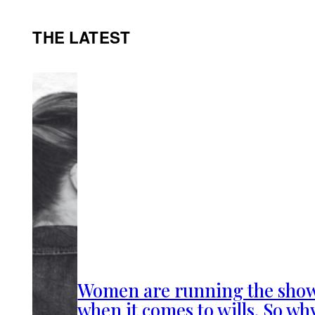
THE LATEST
Women are running the sho
when it comes to wills. So wh