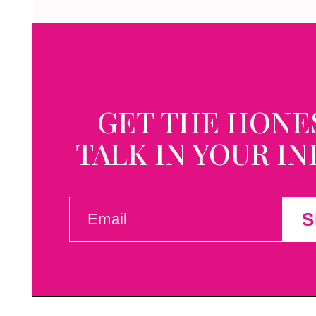
GET THE HONE
TALK IN YOUR I
EMAIL
S
(REQUIRED)