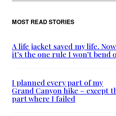
MOST READ STORIES
A life jacket saved my life. No
it’s the one rule I won’t bend 
I planned every part of my
Grand Canyon hike – except t
part where I failed