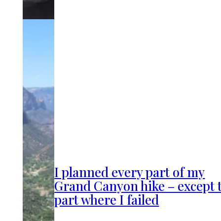
I planned every part of my
Grand Canyon hike – except 
part where I failed