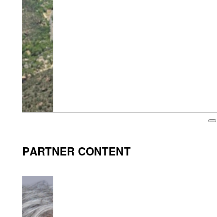
PARTNER CONTENT