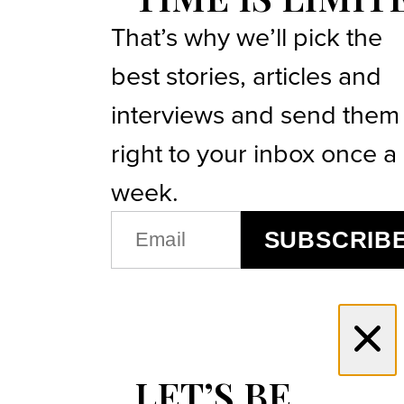
That’s why we’ll pick the
best stories, articles and
interviews and send them
right to your inbox once a
week.
EMAIL
SUBSCRIB
(REQUIRED)
LET’S BE