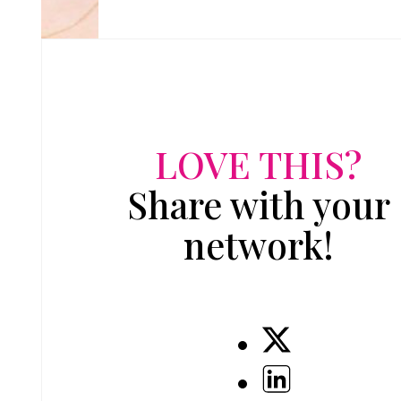
LOVE THIS?
Share with your
network!