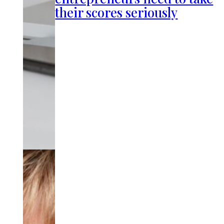
their scores seriously