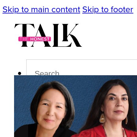
Skip to main content
Skip to footer
Search
Podcast
Events
Impact
Life
Politics
Culture
T