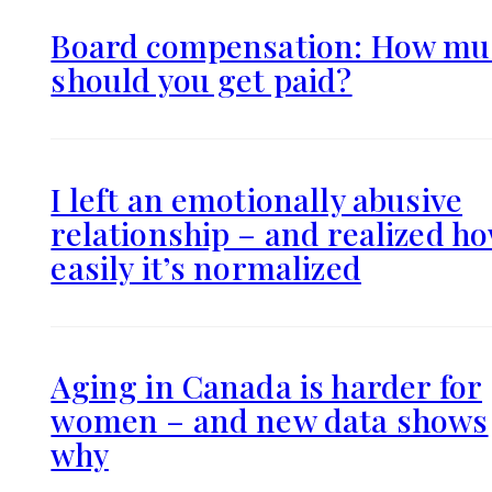
Board compensation: How mu
should you get paid?
I left an emotionally abusive
relationship – and realized h
easily it’s normalized
Aging in Canada is harder for
women – and new data shows
why