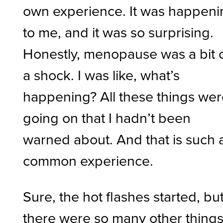
own experience. It was happeni
to me, and it was so surprising.
Honestly, menopause was a bit 
a shock. I was like, what’s
happening? All these things we
going on that I hadn’t been
warned about. And that is such 
common experience.
Sure, the hot flashes started, bu
there were so many other things