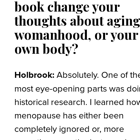
book change your
thoughts about aging
womanhood, or your
own body?
Holbrook:
Absolutely. One of th
most eye-opening parts was do
historical research. I learned ho
menopause has either been
completely ignored or, more