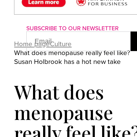
About us
Advertise with us
P
SUBSCRIBE TO OUR NEWSLETTER
EMAIL
(REQUIRED)
Home page
Culture
What does menopause really feel like?
Susan Holbrook has a hot new take
What does
menopause
really feel like