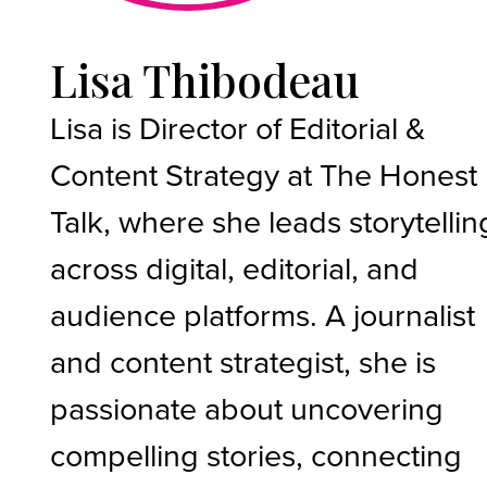
Lisa Thibodeau
Lisa is Director of Editorial &
Content Strategy at The Honest
Talk, where she leads storytellin
across digital, editorial, and
audience platforms. A journalist
and content strategist, she is
passionate about uncovering
compelling stories, connecting