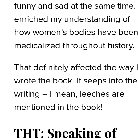
funny and sad at the same time. 
enriched my understanding of
how women’s bodies have bee
medicalized throughout history.
That definitely affected the way 
wrote the book. It seeps into the
writing – I mean, leeches are
mentioned in the book!
THT: Speaking of