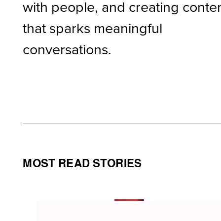
with people, and creating conte
that sparks meaningful
conversations.
MOST READ STORIES