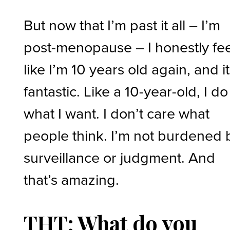
But now that I’m past it all – I’m
post-menopause – I honestly fee
like I’m 10 years old again, and it
fantastic. Like a 10-year-old, I do
what I want. I don’t care what
people think. I’m not burdened 
surveillance or judgment. And
that’s amazing.
THT: What do you