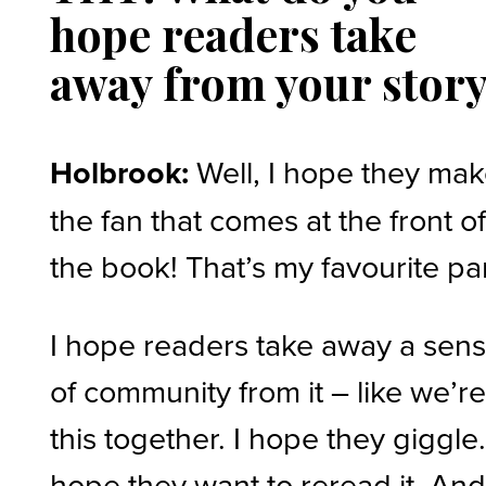
hope readers take
away from your stor
Holbrook:
Well, I hope they ma
the fan that comes at the front o
the book! That’s my favourite par
I hope readers take away a sen
of community from it – like we’re
this together. I hope they giggle.
hope they want to reread it. And