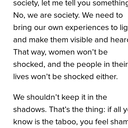
society, let me tell you something
No, we are society. We need to
bring our own experiences to lig
and make them visible and hear
That way, women won’t be
shocked, and the people in thei
lives won’t be shocked either.
We shouldn’t keep it in the
shadows. That’s the thing: if all 
know is the taboo, you feel sha