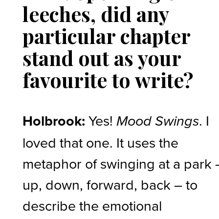
leeches, did any
particular chapter
stand out as your
favourite to write?
Holbrook:
Yes!
. I
Mood Swings
loved that one. It uses the
metaphor of swinging at a park 
up, down, forward, back – to
describe the emotional