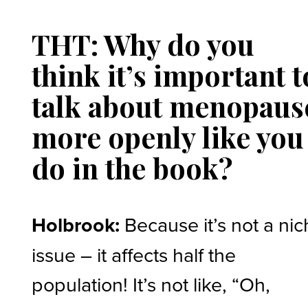
THT: Why do you
think it’s important t
talk about menopaus
more openly like you
do in the book?
Holbrook:
Because it’s not a ni
issue – it affects half the
population! It’s not like, “Oh,