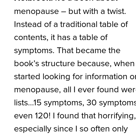
menopause – but with a twist.
Instead of a traditional table of
contents, it has a table of
symptoms. That became the
book’s structure because, when 
started looking for information o
menopause, all I ever found we
lists…15 symptoms, 30 symptoms
even 120! I found that horrifying
especially since I so often only