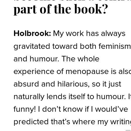
part of the book?
Holbrook:
My work has always
gravitated toward both feminis
and humour. The whole
experience of menopause is als
absurd and hilarious, so it just
naturally lends itself to humour. I
funny! I don’t know if I would’ve
predicted that’s where my writi