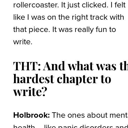
rollercoaster. It just clicked. I felt
like I was on the right track with
that piece. It was really fun to
write.
THT: And what was t
hardest chapter to
write?
Holbrook:
The ones about ment
health – like panic disorders an