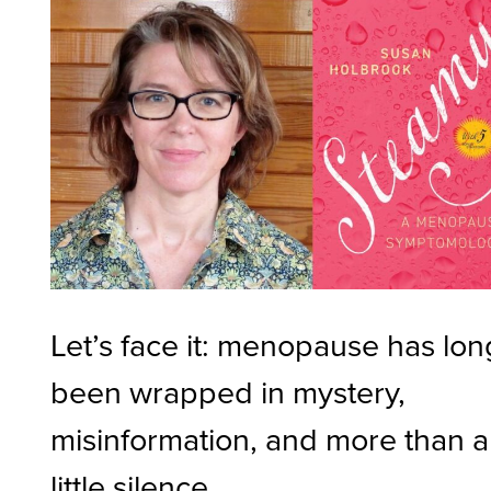
Let’s face it: menopause has lon
been wrapped in mystery,
misinformation, and more than a
little silence.