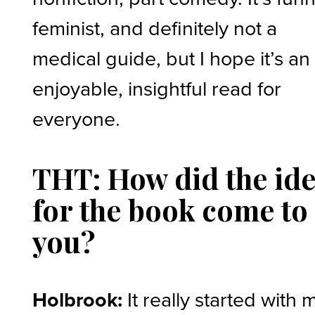
feminist, and definitely not a
medical guide, but I hope it’s an
enjoyable, insightful read for
everyone.
THT: How did the id
for the book come to
you?
Holbrook:
It really started with 