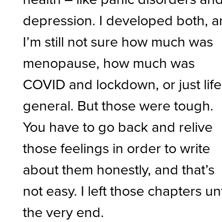
depression. I developed both, 
I’m still not sure how much was
menopause, how much was
COVID and lockdown, or just life
general. But those were tough.
You have to go back and relive
those feelings in order to write
about them honestly, and that’s
not easy. I left those chapters unt
the very end.