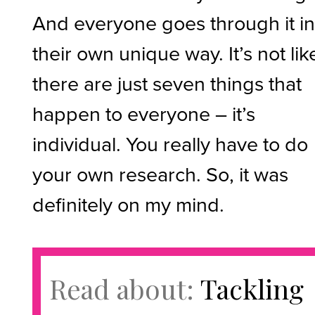
And everyone goes through it i
their own unique way. It’s not lik
there are just seven things that
happen to everyone – it’s
individual. You really have to do
your own research. So, it was
definitely on my mind.
Read about:
Tackling