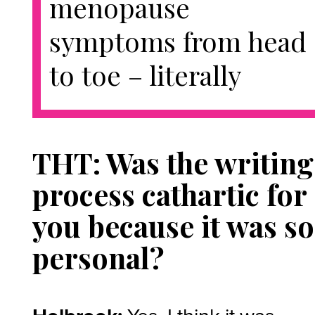
menopause
symptoms from head
to toe – literally
THT: Was the writing
process cathartic for
you because it was so
personal?