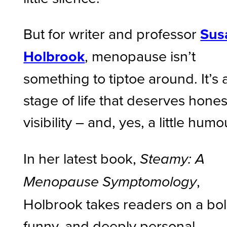
But for writer and professor
Sus
Holbrook
, menopause isn’t
something to tiptoe around. It’s 
stage of life that deserves hones
visibility – and, yes, a little humo
In her latest book,
Steamy: A
,
Menopause Symptomology
Holbrook takes readers on a bol
funny, and deeply personal