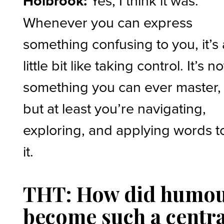
Holbrook:
Yes, I think it was.
Whenever you can express
something confusing to you, it’s 
little bit like taking control. It’s no
something you can ever master,
but at least you’re navigating,
exploring, and applying words t
it.
THT: How did humo
become such a centra