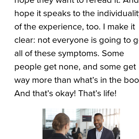
hope it speaks to the individuali
of the experience, too. I make it
clear: not everyone is going to g
all of these symptoms. Some
people get none, and some get
way more than what’s in the boo
And that’s okay! That’s life!