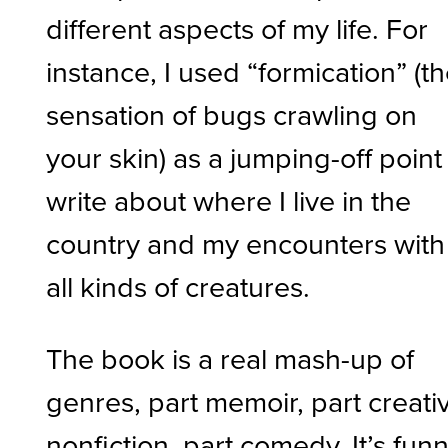
different aspects of my life. For
instance, I used “formication” (t
sensation of bugs crawling on
your skin) as a jumping-off point
write about where I live in the
country and my encounters with
all kinds of creatures.
The book is a real mash-up of
genres, part memoir, part creati
nonfiction, part comedy. It’s funn