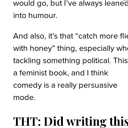
would go, but I’ve always leane
into humour.
And also, it’s that “catch more fli
with honey” thing, especially w
tackling something political. This
a feminist book, and I think
comedy is a really persuasive
mode.
THT: Did writing thi