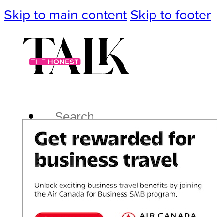
Skip to main content
Skip to footer
Search
Podcast
Events
Impact
Life
Politics
Culture
T