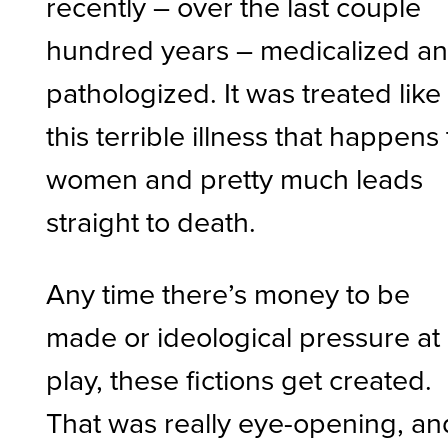
recently – over the last couple
hundred years – medicalized a
pathologized. It was treated like
this terrible illness that happens 
women and pretty much leads
straight to death.
Any time there’s money to be
made or ideological pressure at
play, these fictions get created.
That was really eye-opening, an