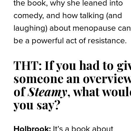
the book, why she leaned into
comedy, and how talking (and
laughing) about menopause ca
be a powerful act of resistance.
THT: If you had to gi
someone an overvie
of
Steamy
, what woul
you say?
Holbrook:
It’s a book about