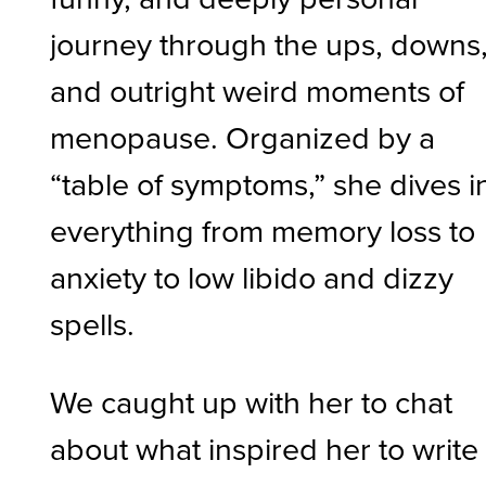
journey through the ups, downs
and outright weird moments of
menopause. Organized by a
“table of symptoms,” she dives i
everything from memory loss to
anxiety to low libido and dizzy
spells.
We caught up with her to chat
about what inspired her to write