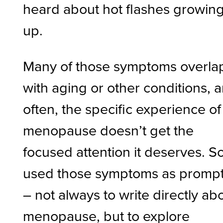
heard about hot flashes growin
up.
Many of those symptoms overla
with aging or other conditions, 
often, the specific experience of
menopause doesn’t get the
focused attention it deserves. So
used those symptoms as promp
– not always to write directly ab
menopause, but to explore