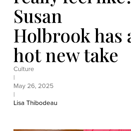
Susan
Holbrook has 
hot new take
Culture
|
May 26, 2025
|
Lisa Thibodeau