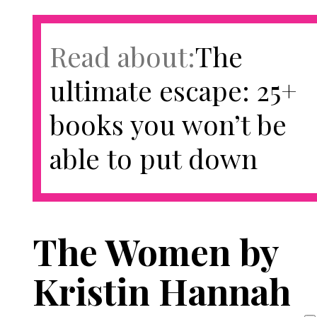
Read about:
​​The
ultimate escape: 25+
books you won’t be
able to put down
The Women by
Kristin Hannah