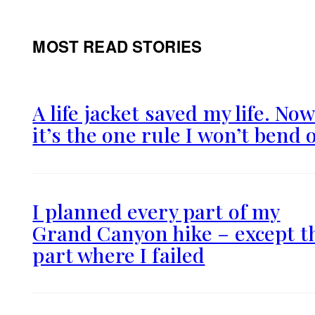
MOST READ STORIES
A life jacket saved my life. No
it’s the one rule I won’t bend 
I planned every part of my
Grand Canyon hike – except t
part where I failed