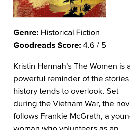
Genre:
Historical Fiction
Goodreads Score:
4.6 / 5
Kristin Hannah’s The Women is 
powerful reminder of the stories
history tends to overlook. Set
during the Vietnam War, the nov
follows Frankie McGrath, a you
woman who volunteers as an