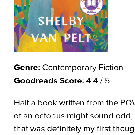
Genre:
Contemporary Fiction
Goodreads Score:
4.4 / 5
Half a book written from the PO
of an octopus might sound odd,
that was definitely my first thoug