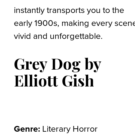
instantly transports you to the
early 1900s, making every scen
vivid and unforgettable.
Grey Dog by
Elliott Gish
Genre:
Literary Horror