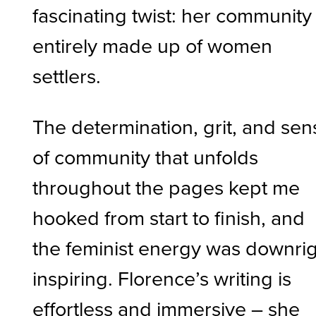
fascinating twist: her community 
entirely made up of women
settlers.
The determination, grit, and sen
of community that unfolds
throughout the pages kept me
hooked from start to finish, and
the feminist energy was downri
inspiring. Florence’s writing is
effortless and immersive – she