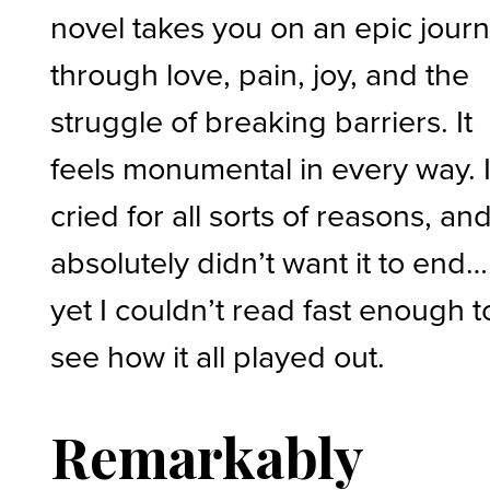
novel takes you on an epic jour
through love, pain, joy, and the
struggle of breaking barriers. It
feels monumental in every way. 
cried for all sorts of reasons, and
absolutely didn’t want it to end…
yet I couldn’t read fast enough t
see how it all played out.
Remarkably