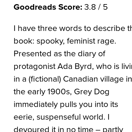
Goodreads Score:
3.8 / 5
I have three words to describe t
book: spooky, feminist rage.
Presented as the diary of
protagonist Ada Byrd, who is liv
in a (fictional) Canadian village i
the early 1900s, Grey Dog
immediately pulls you into its
eerie, suspenseful world. I
devoured it in no time – partly