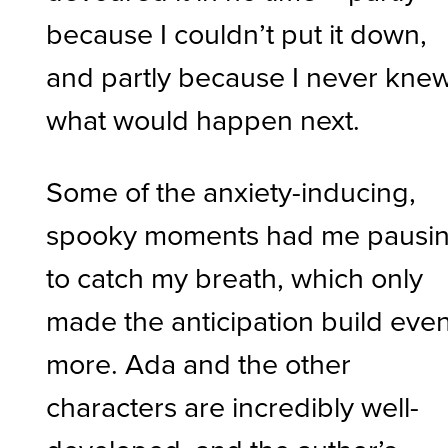
because I couldn’t put it down,
and partly because I never kne
what would happen next.
Some of the anxiety-inducing,
spooky moments had me pausi
to catch my breath, which only
made the anticipation build eve
more. Ada and the other
characters are incredibly well-