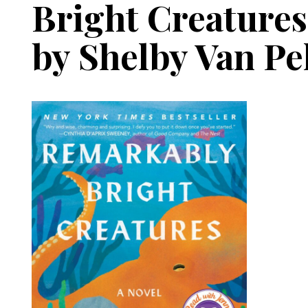
Bright Creatures
by Shelby Van Pe