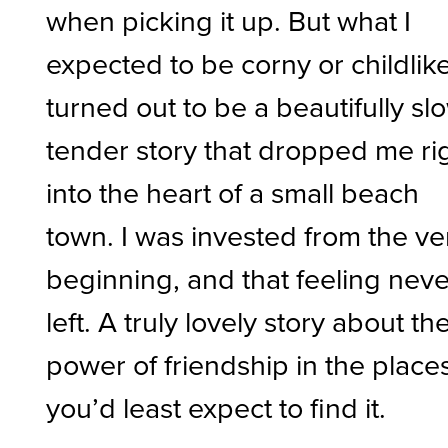
when picking it up. But what I
expected to be corny or childlik
turned out to be a beautifully sl
tender story that dropped me ri
into the heart of a small beach
town. I was invested from the ve
beginning, and that feeling neve
left. A truly lovely story about th
power of friendship in the place
you’d least expect to find it.