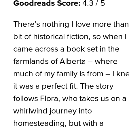
Goodreads Score:
4.3 / 5
There’s nothing I love more than
bit of historical fiction, so when I
came across a book set in the
farmlands of Alberta – where
much of my family is from – I kn
it was a perfect fit. The story
follows Flora, who takes us on a
whirlwind journey into
homesteading, but with a