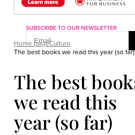
About us
Advertise with us
P
SUBSCRIBE TO OUR NEWSLETTER
EMAIL
(REQUIRED)
Home page
Culture
The best books we read this year (so far)
The best book
we read this
year (so far)