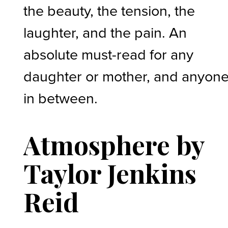
the beauty, the tension, the
laughter, and the pain. An
absolute must-read for any
daughter or mother, and anyon
in between.
Atmosphere by
Taylor Jenkins
Reid