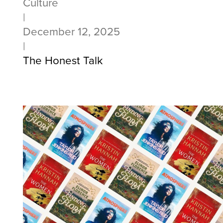
Culture
|
December 12, 2025
|
The Honest Talk