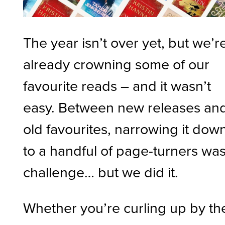
The year isn’t over yet, but we’r
already crowning some of our
favourite reads – and it wasn’t
easy. Between new releases an
old favourites, narrowing it dow
to a handful of page-turners was
challenge… but we did it.
Whether you’re curling up by th