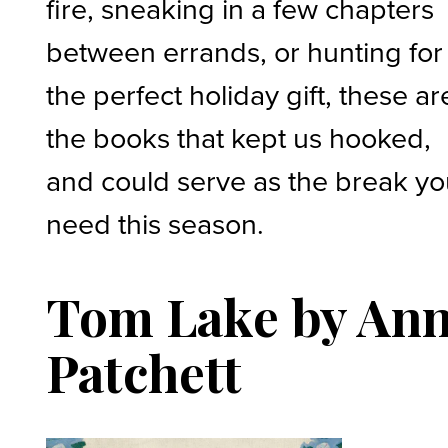
fire, sneaking in a few chapters
between errands, or hunting for
the perfect holiday gift, these ar
the books that kept us hooked,
and could serve as the break y
need this season.
Tom Lake by An
Patchett