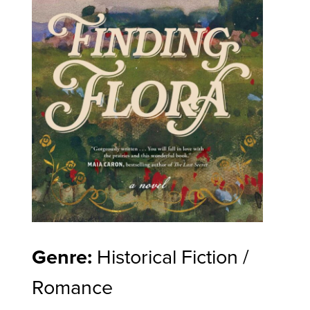
Genre:
Historical Fiction /
Romance