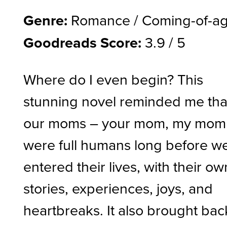
Genre:
Romance / Coming-of-a
Goodreads Score:
3.9 / 5
Where do I even begin? This
stunning novel reminded me tha
our moms – your mom, my mom
were full humans long before w
entered their lives, with their ow
stories, experiences, joys, and
heartbreaks. It also brought bac