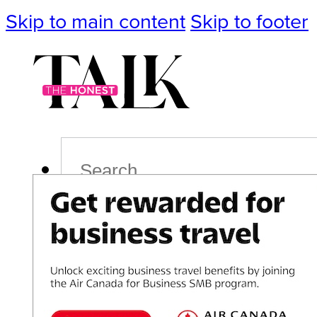
Skip to main content
Skip to footer
Search
Podcast
Events
Impact
Life
Politics
Culture
T