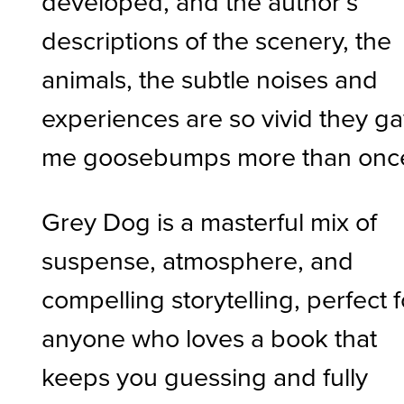
developed, and the author’s
descriptions of the scenery, the
animals, the subtle noises and
experiences are so vivid they g
me goosebumps more than onc
Grey Dog is a masterful mix of
suspense, atmosphere, and
compelling storytelling, perfect f
anyone who loves a book that
keeps you guessing and fully