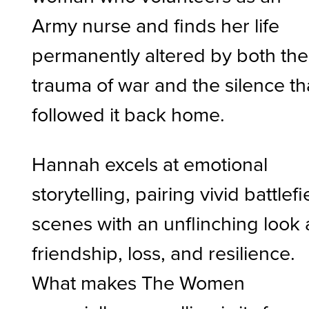
Army nurse and finds her life
permanently altered by both the
trauma of war and the silence th
followed it back home.
Hannah excels at emotional
storytelling, pairing vivid battlefi
scenes with an unflinching look 
friendship, loss, and resilience.
What makes The Women