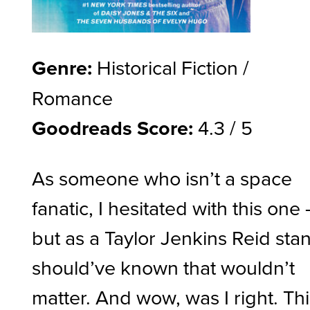
Genre:
Historical Fiction /
Romance
Goodreads Score:
4.3 / 5
As someone who isn’t a space
fanatic, I hesitated with this one 
but as a Taylor Jenkins Reid stan,
should’ve known that wouldn’t
matter. And wow, was I right. Th