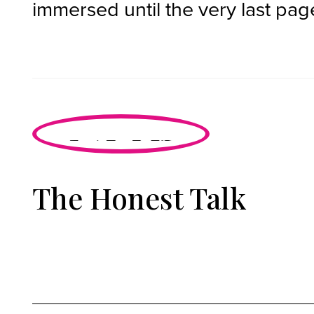
immersed until the very last pag
The Honest Talk