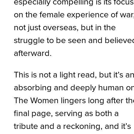
especially compelling is its focus
on the female experience of war
not just overseas, but in the
struggle to be seen and believe
afterward.
This is not a light read, but it’s a
absorbing and deeply human o
The Women lingers long after th
final page, serving as both a
tribute and a reckoning, and it’s