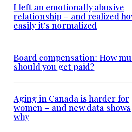
I left an emotionally abusive
relationship – and realized h
easily it’s normalized
Board compensation: How mu
should you get paid?
Aging in Canada is harder for
women – and new data shows
why