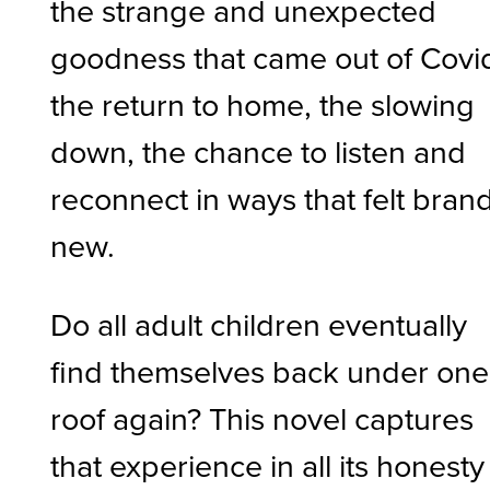
the strange and unexpected
goodness that came out of Covi
the return to home, the slowing
down, the chance to listen and
reconnect in ways that felt bran
new.
Do all adult children eventually
find themselves back under one
roof again? This novel captures
that experience in all its honesty