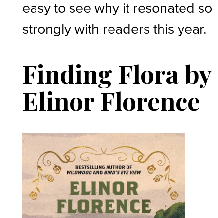
easy to see why it resonated so
strongly with readers this year.
Finding Flora by
Elinor Florence