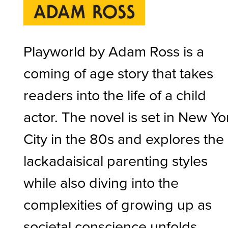
Playworld by Adam Ross is a
coming of age story that takes
readers into the life of a child
actor. The novel is set in New Yo
City in the 80s and explores the
lackadaisical parenting styles
while also diving into the
complexities of growing up as
societal conscience unfolds.