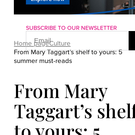
About us
Advertise with us
P
SUBSCRIBE TO OUR NEWSLETTER
EMAIL
(REQUIRED)
Home page
Culture
From Mary Taggart’s shelf to yours: 5
summer must-reads
From Mary
Taggart’s shel
to yours: 5