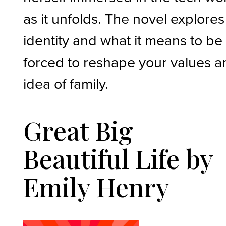
as it unfolds. The novel explores
identity and what it means to be
forced to reshape your values a
idea of family.
Great Big
Beautiful Life by
Emily Henry