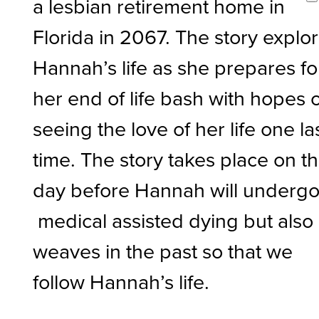
a lesbian retirement home in
Florida in 2067. The story explo
Hannah’s life as she prepares fo
her end of life bash with hopes 
seeing the love of her life one la
time. The story takes place on t
day before Hannah will underg
medical assisted dying but also
weaves in the past so that we
follow Hannah’s life.