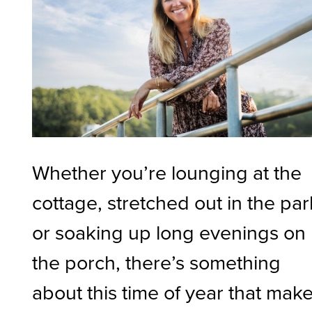
Whether you’re lounging at the
cottage, stretched out in the par
or soaking up long evenings on
the porch, there’s something
about this time of year that mak