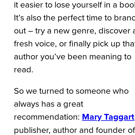
it easier to lose yourself in a boo
It’s also the perfect time to bran
out – try a new genre, discover 
fresh voice, or finally pick up tha
author you’ve been meaning to
read.
So we turned to someone who
always has a great
recommendation:
Mary Taggart
publisher, author and founder o