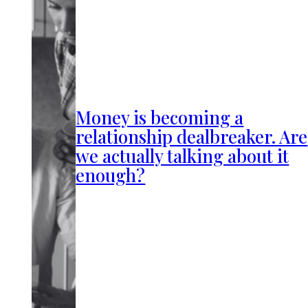
Money is becoming a
relationship dealbreaker. Are
we actually talking about it
enough?