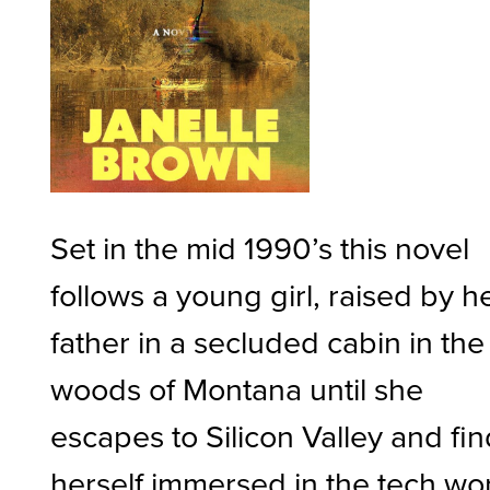
Set in the mid 1990’s this novel
follows a young girl, raised by h
father in a secluded cabin in the
woods of Montana until she
escapes to Silicon Valley and fi
herself immersed in the tech wo