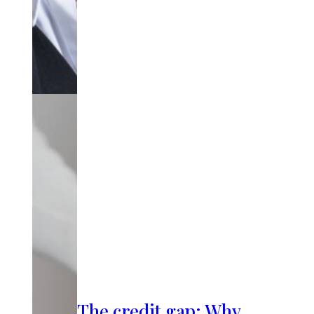
The credit gap: Why