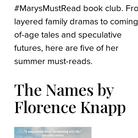
#MarysMustRead book club. Fr
layered family dramas to coming
of-age tales and speculative
futures, here are five of her
summer must-reads.
The Names by
Florence Knapp