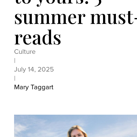
summer must
reads
Culture
|
July 14, 2025
|
Mary Taggart