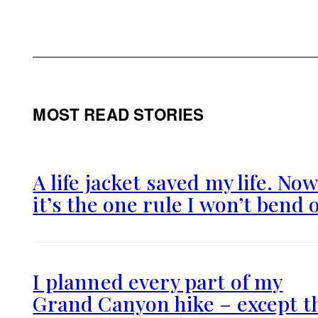
MOST READ STORIES
A life jacket saved my life. No
it’s the one rule I won’t bend 
I planned every part of my
Grand Canyon hike – except t