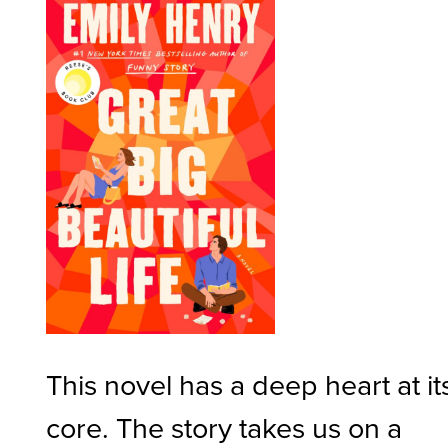
This novel has a deep heart at it
core. The story takes us on a