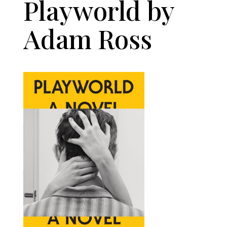
Playworld by
Adam Ross