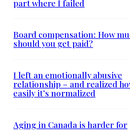
part where I failed
Board compensation: How mu
should you get paid?
I left an emotionally abusive
relationship – and realized h
easily it’s normalized
Aging in Canada is harder for