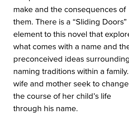
make and the consequences of
them. There is a “Sliding Doors”
element to this novel that explor
what comes with a name and th
preconceived ideas surroundin
naming traditions within a family
wife and mother seek to change
the course of her child’s life
through his name.