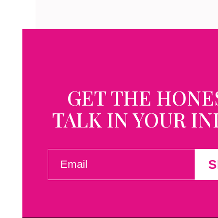
GET THE HONE
TALK IN YOUR I
EMAIL
S
(REQUIRED)