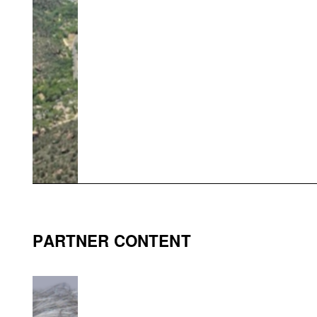
PARTNER CONTENT