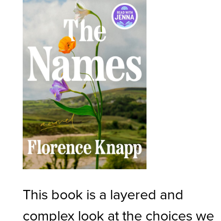
This book is a layered and
complex look at the choices we