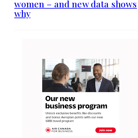
women – and new data shows
why