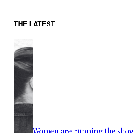
THE LATEST
Women are running the sho