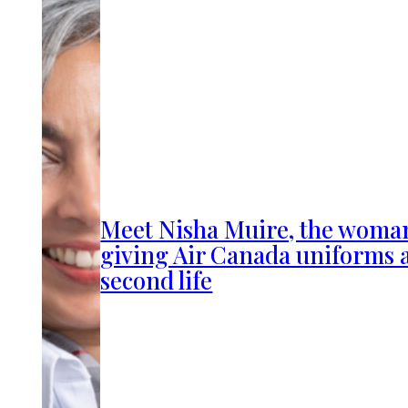
Meet Nisha Muire, the woma
giving Air Canada uniforms 
second life