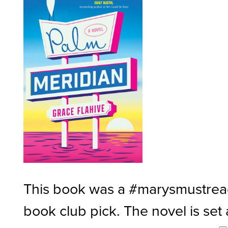
This book was a #marysmustre
book club pick. The novel is set 