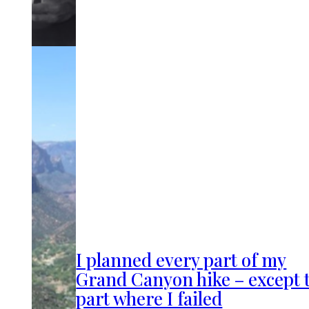
I planned every part of my
Grand Canyon hike – except 
part where I failed