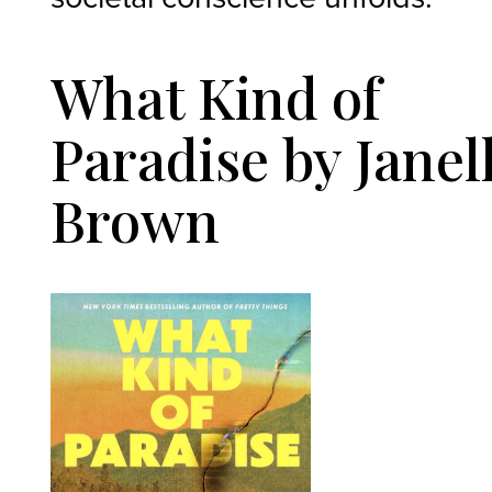
What Kind of
Paradise by Janel
Brown