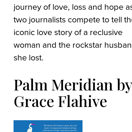
journey of love, loss and hope a
two journalists compete to tell t
iconic love story of a reclusive
woman and the rockstar husba
she lost.
Palm Meridian b
Grace Flahive