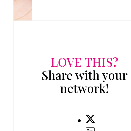
LOVE THIS?
Share with your
network!