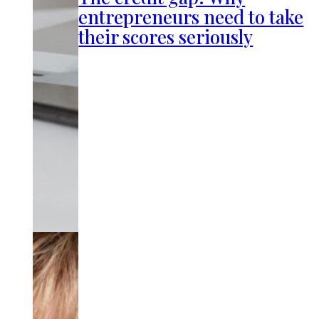
entrepreneurs need to take
their scores seriously