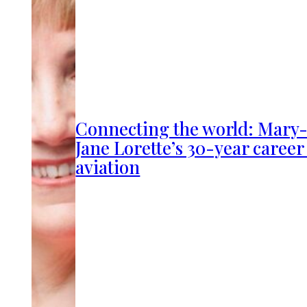
Connecting the world: Mary
Jane Lorette’s 30-year career
aviation