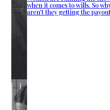
when it comes to wills. So wh
aren’t they getting the payou