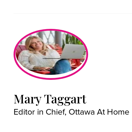
Mary Taggart
Editor in Chief, Ottawa At Home