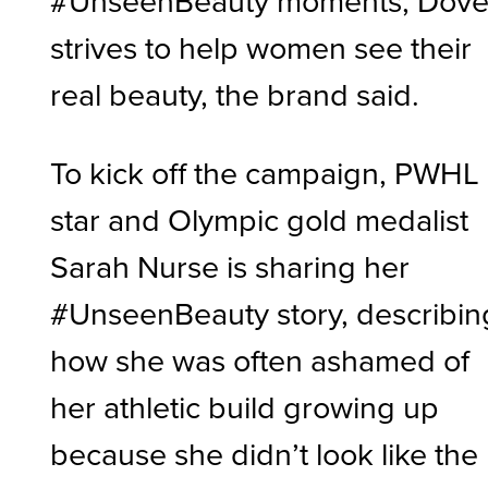
#UnseenBeauty moments, Dov
strives to help women see their
real beauty, the brand said.
To kick off the campaign, PWHL
star and Olympic gold medalist
Sarah Nurse is sharing her
#UnseenBeauty story, describin
how she was often ashamed of
her athletic build growing up
because she didn’t look like the