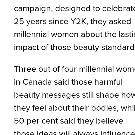
campaign, designed to celebrat
25 years since Y2K, they asked
millennial women about the last
impact of those beauty standar
Three out of four millennial wo
in Canada said those harmful
beauty messages still shape ho
they feel about their bodies, whi
50 per cent said they believe
those ideas will always influenc