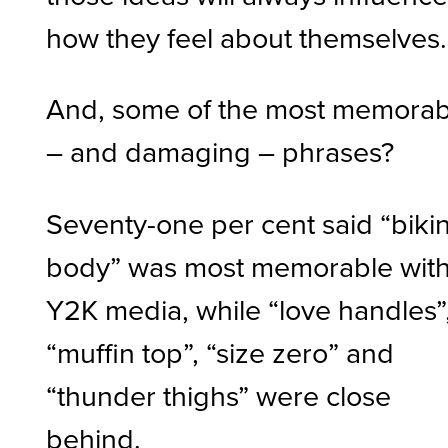
how they feel about themselves
And, some of the most memorab
– and damaging – phrases?
Seventy-one per cent said “bikin
body” was most memorable wit
Y2K media, while “love handles”
“muffin top”, “size zero” and
“thunder thighs” were close
behind.