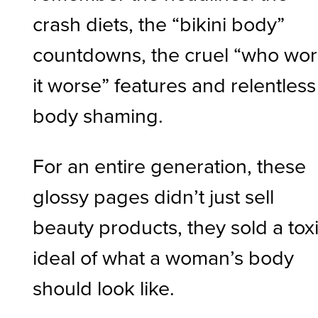
crash diets, the “bikini body”
countdowns, the cruel “who wo
it worse” features and relentless
body shaming.
For an entire generation, these
glossy pages didn’t just sell
beauty products, they sold a tox
ideal of what a woman’s body
should look like.