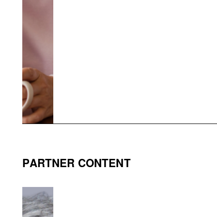
PARTNER CONTENT