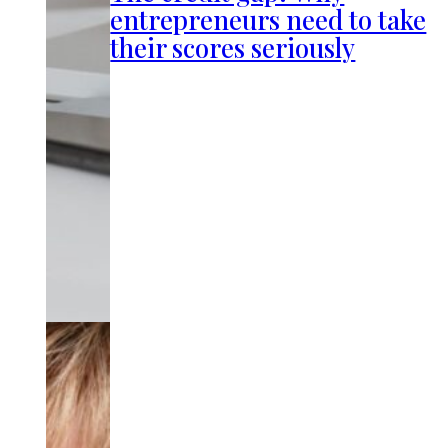
entrepreneurs need to take
their scores seriously