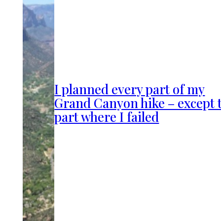
I planned every part of my
Grand Canyon hike – except 
part where I failed