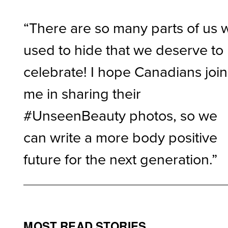
“There are so many parts of us 
used to hide that we deserve to
celebrate! I hope Canadians join
me in sharing their
#UnseenBeauty photos, so we
can write a more body positive
future for the next generation.”
MOST READ STORIES