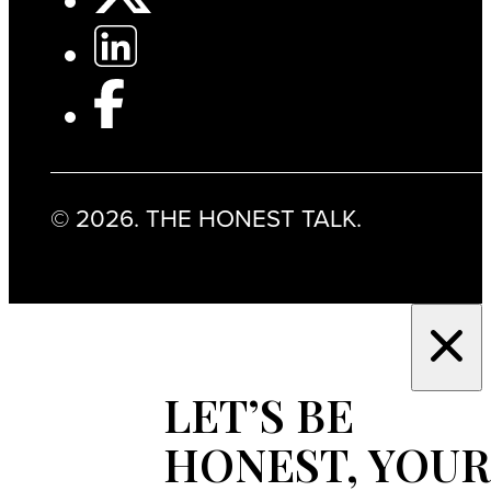
© 2026. THE HONEST TALK.
LET’S BE
HONEST, YOUR