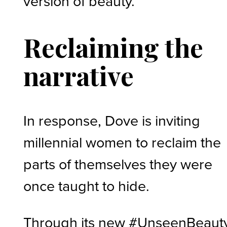
version of beauty.”
Reclaiming the
narrative
In response, Dove is inviting
millennial women to reclaim the
parts of themselves they were
once taught to hide.
Through its new #UnseenBeaut