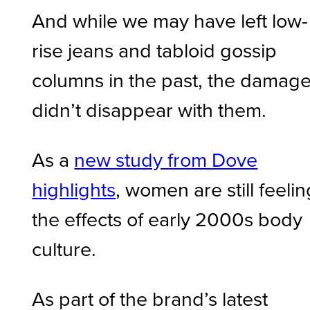
And while we may have left low-
rise jeans and tabloid gossip
columns in the past, the damag
didn’t disappear with them.
As a
new study from Dove
highlights
, women are still feelin
the effects of early 2000s body
culture.
As part of the brand’s latest