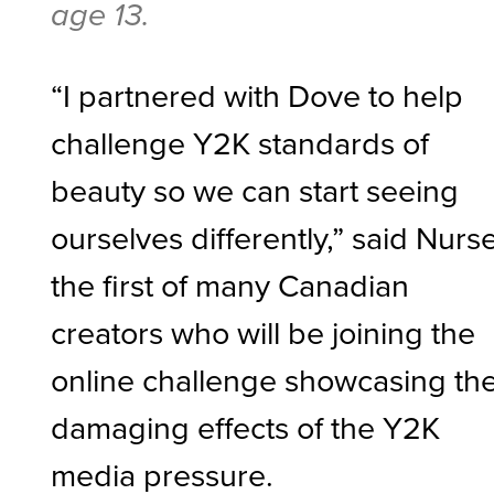
age 13.
“I partnered with Dove to help
challenge Y2K standards of
beauty so we can start seeing
ourselves differently,” said Nurse
the first of many Canadian
creators who will be joining the
online challenge showcasing th
damaging effects of the Y2K
media pressure.