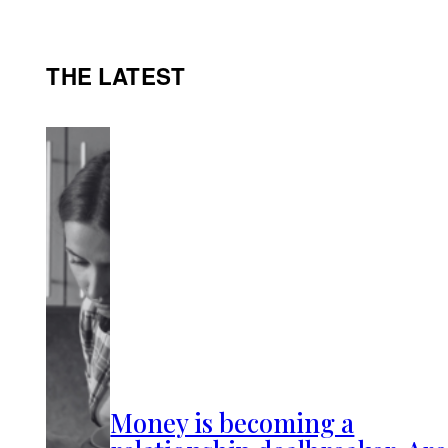
THE LATEST
Money is becoming a