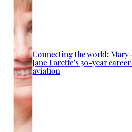
Connecting the world: Mary
Jane Lorette’s 30-year career
aviation