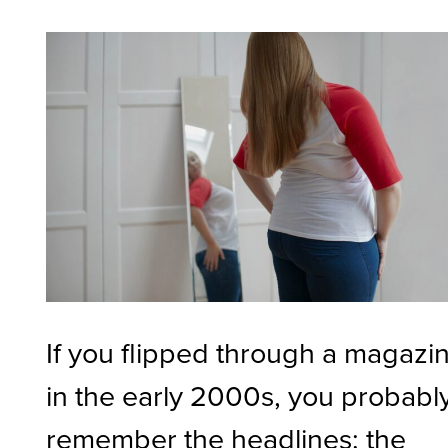
If you flipped through a magazi
in the early 2000s, you probabl
remember the headlines: the