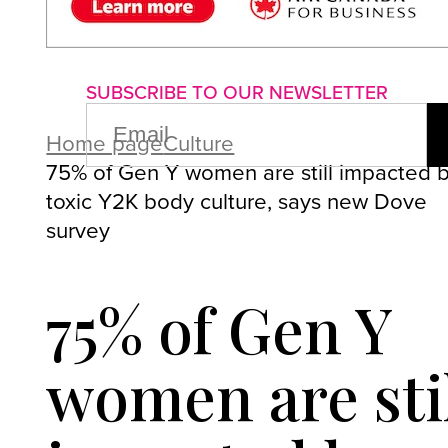
About us
Advertise with us
P
SUBSCRIBE TO OUR NEWSLETTER
EMAIL
(REQUIRED)
Home page
Culture
75% of Gen Y women are still impacted 
toxic Y2K body culture, says new Dove
survey
75% of Gen Y
women are sti