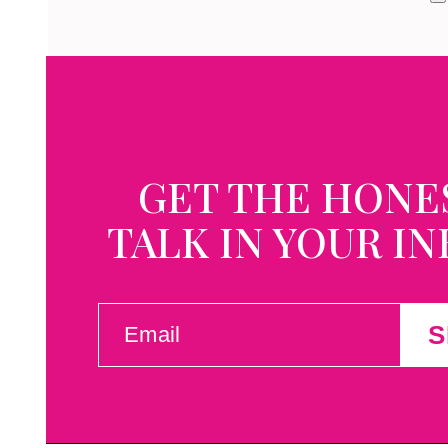
GET THE HONE
TALK IN YOUR I
EMAIL
S
(REQUIRED)