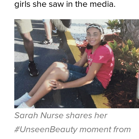
girls she saw in the media.
Sarah Nurse shares her
#UnseenBeauty moment from