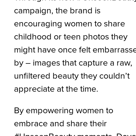
campaign, the brand is
encouraging women to share
childhood or teen photos they
might have once felt embarrass
by – images that capture a raw,
unfiltered beauty they couldn’t
appreciate at the time.
By empowering women to
embrace and share their