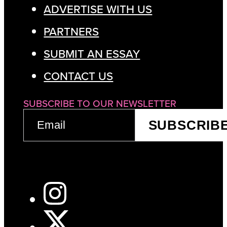
ADVERTISE WITH US
PARTNERS
SUBMIT AN ESSAY
CONTACT US
SUBSCRIBE TO OUR NEWSLETTER
EMAIL
SUBSCRIB
(REQUIRED)