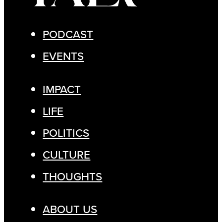
PODCAST
EVENTS
IMPACT
LIFE
POLITICS
CULTURE
THOUGHTS
ABOUT US