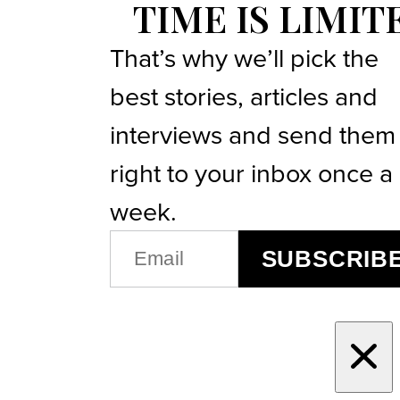
TIME IS LIMIT
That’s why we’ll pick the
best stories, articles and
interviews and send them
right to your inbox once a
week.
EMAIL
SUBSCRIB
(REQUIRED)