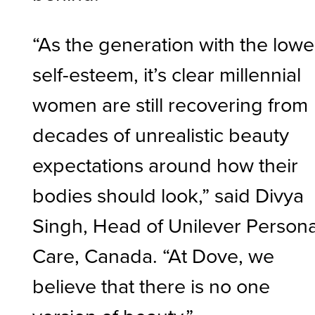
“As the generation with the lowe
self-esteem, it’s clear millennial
women are still recovering from
decades of unrealistic beauty
expectations around how their
bodies should look,” said Divya
Singh, Head of Unilever Persona
Care, Canada. “At Dove, we
believe that there is no one