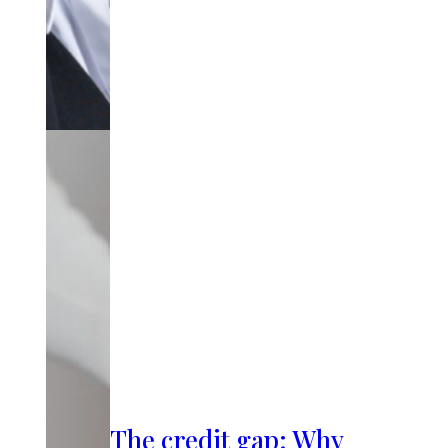
The credit gap: Why