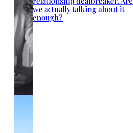
relationship dealbreaker. Are
we actually talking about it
enough?