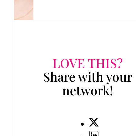
LOVE THIS?
Share with your
network!