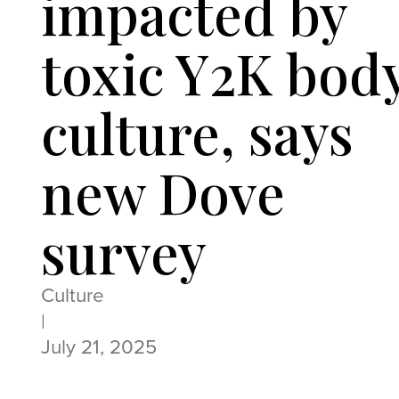
impacted by
toxic Y2K bod
culture, says
new Dove
survey
Culture
|
July 21, 2025