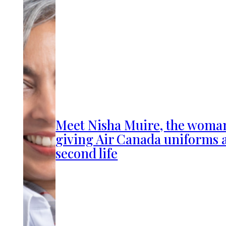
Meet Nisha Muire, the woma
giving Air Canada uniforms 
second life