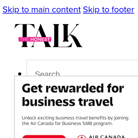
Skip to main content
Skip to footer
Search
Podcast
Events
Impact
Life
Politics
Culture
T