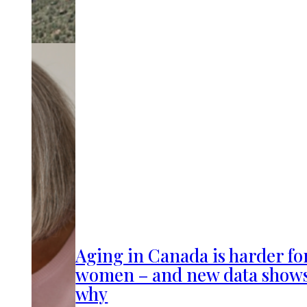
Aging in Canada is harder fo
women – and new data show
why