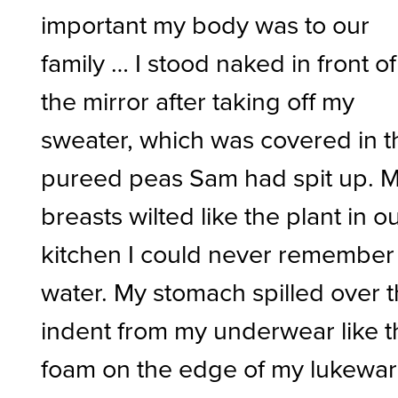
important my body was to our
family … I stood naked in front of
the mirror after taking off my
sweater, which was covered in t
pureed peas Sam had spit up. 
breasts wilted like the plant in o
kitchen I could never remember
water. My stomach spilled over 
indent from my underwear like t
foam on the edge of my lukewa