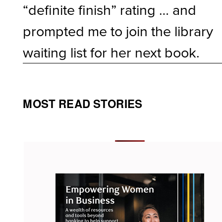
“definite finish” rating … and
prompted me to join the library
waiting list for her next book.
MOST READ STORIES