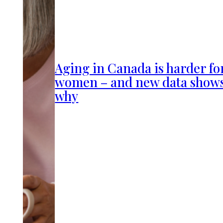
Aging in Canada is harder fo
women – and new data show
why