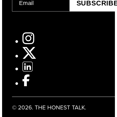
SUBSCRIB
(REQUIRED)
© 2026. THE HONEST TALK.