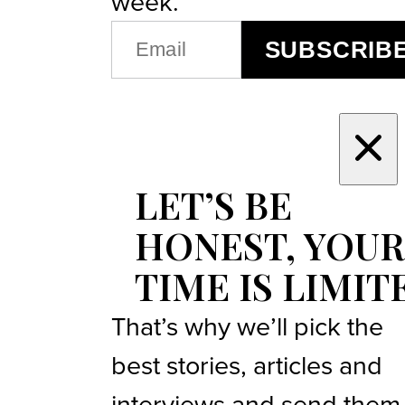
week.
EMAIL
SUBSCRIB
(REQUIRED)
LET’S BE
HONEST, YOUR
TIME IS LIMIT
That’s why we’ll pick the
best stories, articles and
interviews and send them