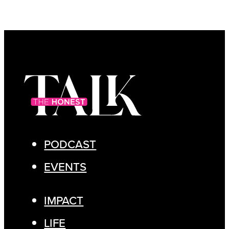
PODCAST
EVENTS
IMPACT
LIFE