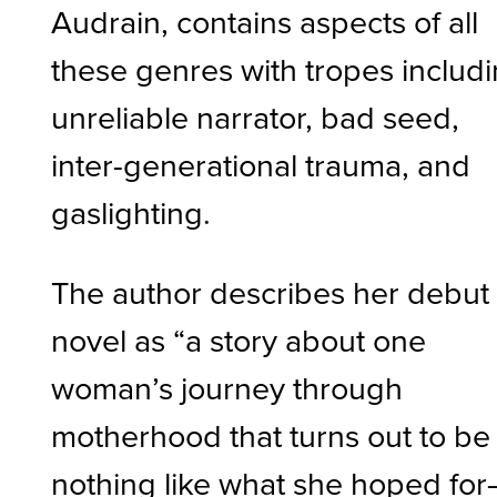
Audrain, contains aspects of all
these genres with tropes includ
unreliable narrator, bad seed,
inter-generational trauma, and
gaslighting.
The author describes her debut
novel as “a story about one
woman’s journey through
motherhood that turns out to be
nothing like what she hoped fo