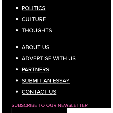
POLITICS
CULTURE
THOUGHTS
ABOUT US
ADVERTISE WITH US
PARTNERS
SUBMIT AN ESSAY
CONTACT US
SUBSCRIBE TO OUR NEWSLETTER
EMAIL