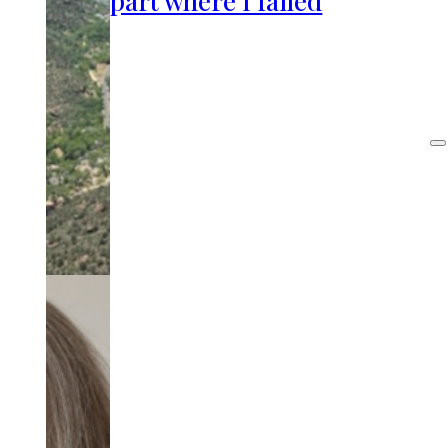
part where I failed