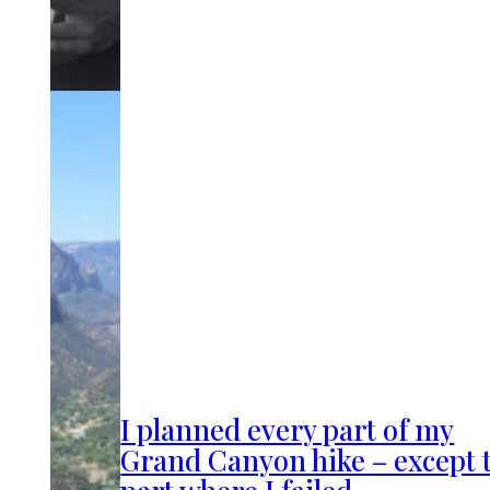
I planned every part of my
Grand Canyon hike – except 