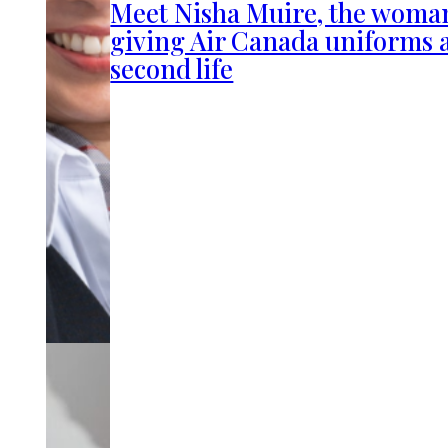
Meet Nisha Muire, the woma
giving Air Canada uniforms 
second life