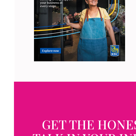
GET THE HONE