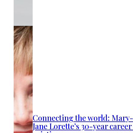
Connecting the world: Mary
Jane Lorette’s 30-year career