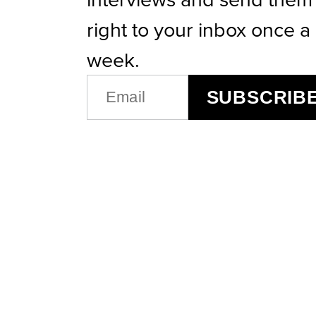
right to your inbox once a
week.
EMAIL
SUBSCRIB
(REQUIRED)