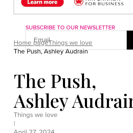
About us
Advertise with us
P
SUBSCRIBE TO OUR NEWSLETTER
EMAIL
(REQUIRED)
Home page
Things we love
The Push, Ashley Audrain
The Push,
Ashley Audrai
Things we love
|
April 27, 2024