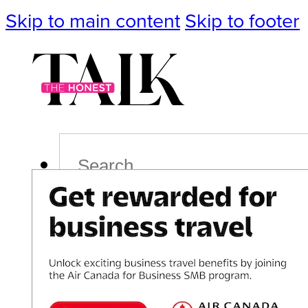
Skip to main content
Skip to footer
Search
Podcast
Events
Impact
Life
Politics
Culture
T