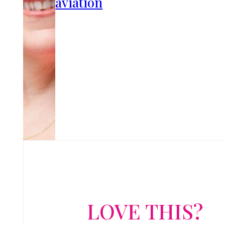
aviation
LOVE THIS?