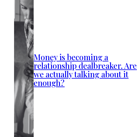
Money is becoming a
relationship dealbreaker. Are
we actually talking about it
enough?