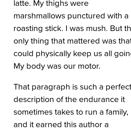
latte. My thighs were
marshmallows punctured with a
roasting stick. I was mush. But t
only thing that mattered was that
could physically keep us all goin
My body was our motor.
That paragraph is such a perfec
description of the endurance it
sometimes takes to run a family,
and it earned this author a