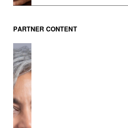
PARTNER CONTENT