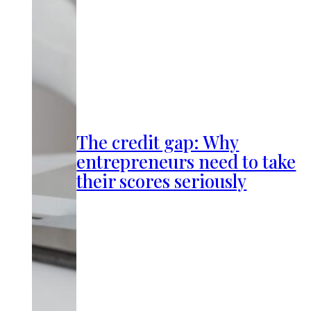
The credit gap: Why
entrepreneurs need to take
their scores seriously