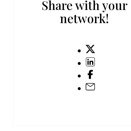
Share with your
network!