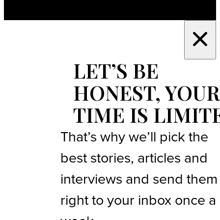
LET’S BE
HONEST, YOUR
TIME IS LIMIT
That’s why we’ll pick the
best stories, articles and
interviews and send them
right to your inbox once a