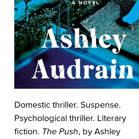
Domestic thriller. Suspense.
Psychological thriller. Literary
fiction.
, by Ashley
The Push