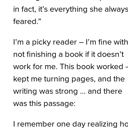
in fact, it’s everything she alway
feared.”
I’m a picky reader – I’m fine wit
not finishing a book if it doesn’t
work for me. This book worked –
kept me turning pages, and the
writing was strong … and there
was this passage:
I remember one day realizing h