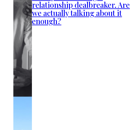
relationship dealbreaker. Are
we actually talking about it
enough?