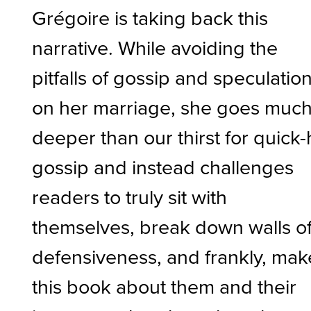
Grégoire is taking back this
narrative. While avoiding the
pitfalls of gossip and speculatio
on her marriage, she goes muc
deeper than our thirst for quick-h
gossip and instead challenges
readers to truly sit with
themselves, break down walls o
defensiveness, and frankly, mak
this book about them and their