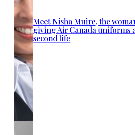
Meet Nisha Muire, the woma
giving Air Canada uniforms 
second life