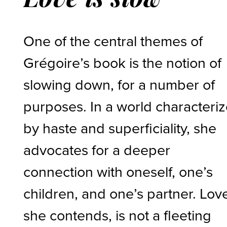
One of the central themes of
Grégoire’s book is the notion of
slowing down, for a number of
purposes. In a world characteri
by haste and superficiality, she
advocates for a deeper
connection with oneself, one’s
children, and one’s partner. Lov
she contends, is not a fleeting