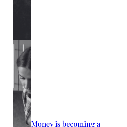
Money is becoming a