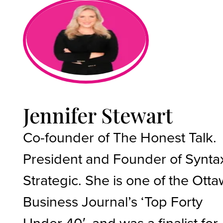
Jennifer Stewart
Co-founder of The Honest Talk.
President and Founder of Synta
Strategic. She is one of the Ott
Business Journal’s ‘Top Forty
Under 40′, and was a finalist for