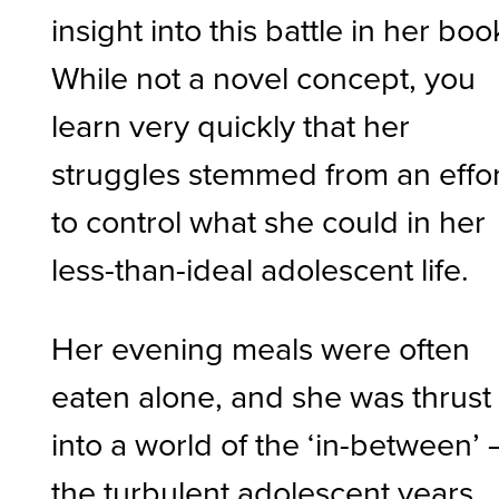
insight into this battle in her boo
While not a novel concept, you
learn very quickly that her
struggles stemmed from an effor
to control what she could in her
less-than-ideal adolescent life.
Her evening meals were often
eaten alone, and she was thrust
into a world of the ‘in-between’ 
the turbulent adolescent years