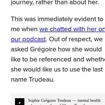
journey, rather than about her.
This was immediately evident to
me when
we chatted with her o
our podcast
. Out of respect, we
asked Grégoire how she would
like to be referenced and wheth
she would like us to use the last
name Trudeau.
Sophie Grégoire Trudeau — mental health