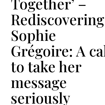
Together’ –
Rediscovering
Sophie
Grégoire: A ca
to take her
message
seriously