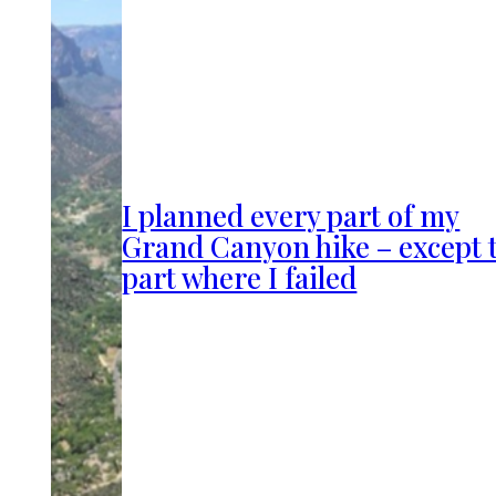
I planned every part of my
Grand Canyon hike – except 
part where I failed