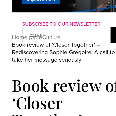
About us
Advertise with us
P
SUBSCRIBE TO OUR NEWSLETTER
EMAIL
(REQUIRED)
Home page
Culture
Book review of ‘Closer Together’ –
Rediscovering Sophie Grégoire: A call to
take her message seriously
Book review o
‘Closer