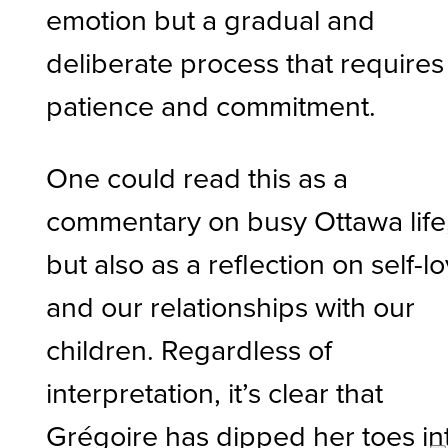
emotion but a gradual and
deliberate process that requires
patience and commitment.
One could read this as a
commentary on busy Ottawa life
but also as a reflection on self-l
and our relationships with our
children. Regardless of
interpretation, it’s clear that
Grégoire has dipped her toes in