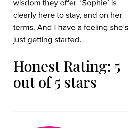
wisdom they offer. ‘Sophie’ is
clearly here to stay, and on her
terms. And I have a feeling she’
just getting started.
Honest Rating: 5
out of 5 stars