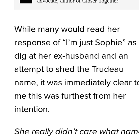
advocate, author of Closer Together
While many would read her
response of “I’m just Sophie” as
dig at her ex-husband and an
attempt to shed the Trudeau
name, it was immediately clear t
me this was furthest from her
intention.
She really didn’t care what na