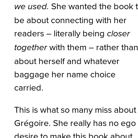
She wanted the book 
we used.
be about connecting with her
readers – literally being
closer
with them – rather tha
together
about herself and whatever
baggage her name choice
carried.
This is what so many miss about
Grégoire. She really has no ego
desire to make this book about