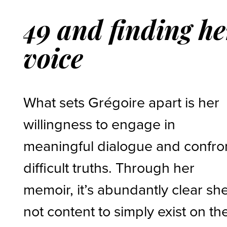
49 and finding he
voice
What sets Grégoire apart is her
willingness to engage in
meaningful dialogue and confro
difficult truths. Through her
memoir, it’s abundantly clear she
not content to simply exist on th