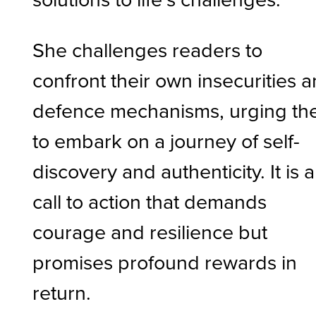
She challenges readers to
confront their own insecurities 
defence mechanisms, urging t
to embark on a journey of self-
discovery and authenticity. It is a
call to action that demands
courage and resilience but
promises profound rewards in
return.