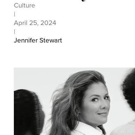
Culture
|
April 25, 2024
|
Jennifer Stewart