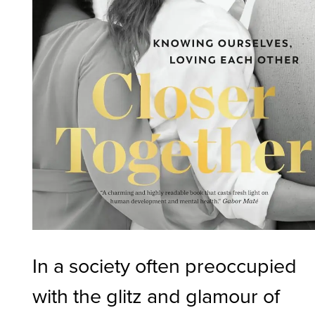
In a society often preoccupied
with the glitz and glamour of