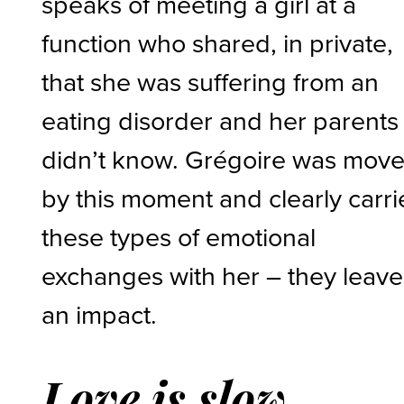
speaks of meeting a girl at a
function who shared, in private,
that she was suffering from an
eating disorder and her parents
didn’t know. Grégoire was mov
by this moment and clearly carri
these types of emotional
exchanges with her – they leave
an impact.
Love is slow