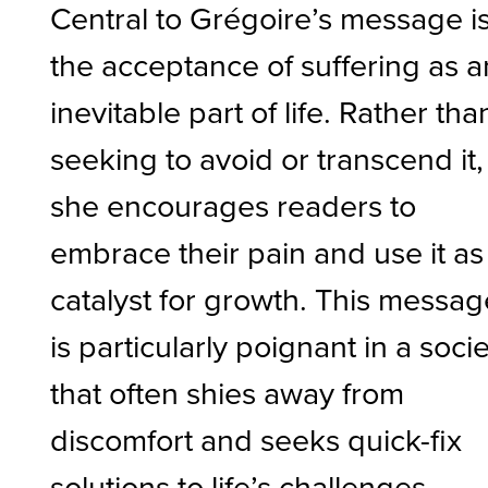
Central to Grégoire’s message i
the acceptance of suffering as a
inevitable part of life. Rather tha
seeking to avoid or transcend it,
she encourages readers to
embrace their pain and use it as
catalyst for growth. This messag
is particularly poignant in a soci
that often shies away from
discomfort and seeks quick-fix
solutions to life’s challenges.