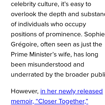
celebrity culture, it’s easy to
overlook the depth and substan
of individuals who occupy
positions of prominence. Sophie
Grégoire, often seen as just the
Prime Minister’s wife, has long
been misunderstood and
underrated by the broader publ
However,
in her newly released
memoir, “Closer Together,”