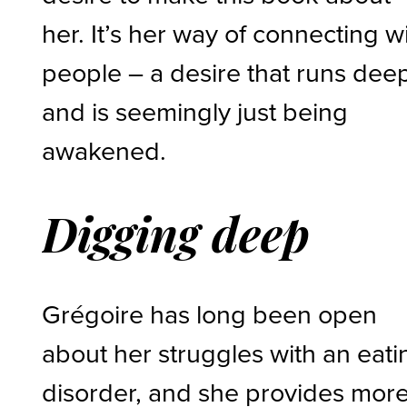
her. It’s her way of connecting w
people – a desire that runs dee
and is seemingly just being
awakened.
Digging deep
Grégoire has long been open
about her struggles with an eati
disorder, and she provides mor