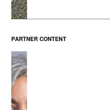
PARTNER CONTENT