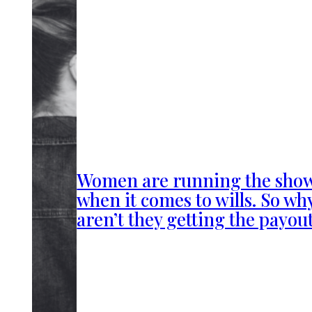
Women are running the sho
when it comes to wills. So wh
aren’t they getting the payou