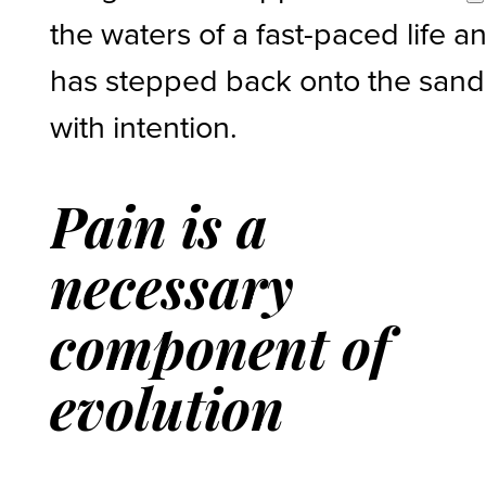
the waters of a fast-paced life a
has stepped back onto the sand
with intention.
Pain is a
necessary
component of
evolution