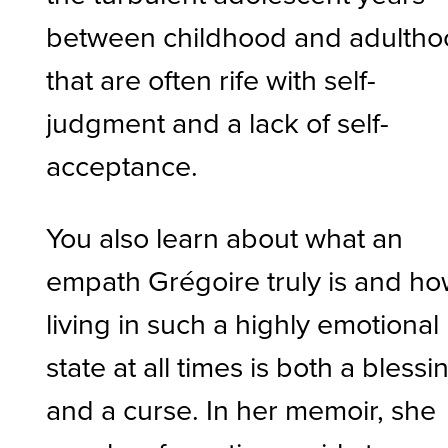
between childhood and adulth
that are often rife with self-
judgment and a lack of self-
acceptance.
You also learn about what an
empath Grégoire truly is and h
living in such a highly emotional
state at all times is both a blessi
and a curse. In her memoir, she