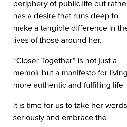
periphery of public life but rathe
has a desire that runs deep to
make a tangible difference in th
lives of those around her.
“Closer Together” is not just a
memoir but a manifesto for livin
more authentic and fulfilling life
It is time for us to take her word
seriously and embrace the