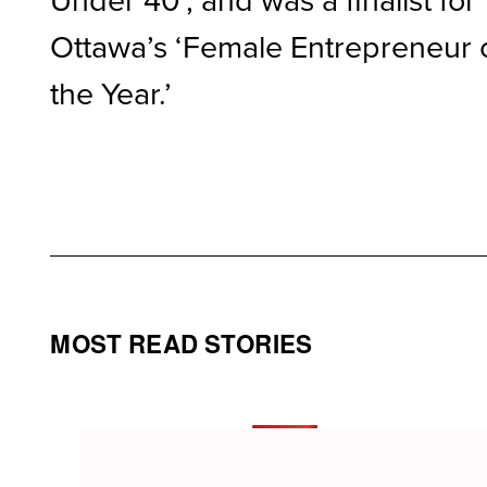
Ottawa’s ‘Female Entrepreneur 
the Year.’
MOST READ STORIES