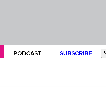
PODCAST
SUBSCRIBE