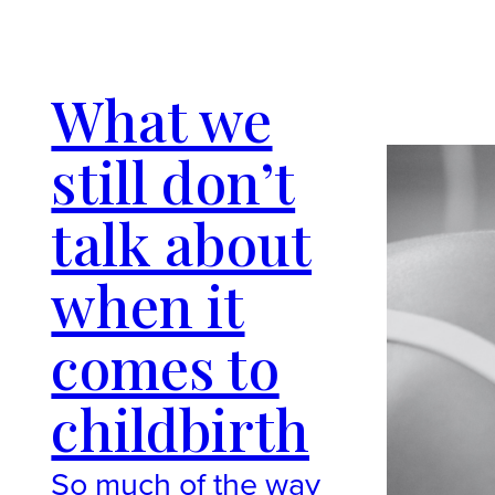
What we
still don’t
talk about
when it
comes to
childbirth
So much of the way