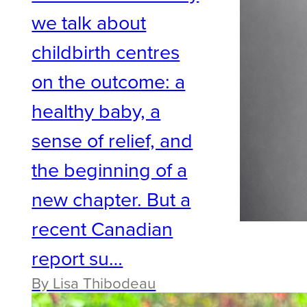
we talk about
childbirth centres
on the outcome: a
healthy baby, a
sense of relief, and
the beginning of a
new chapter. But a
recent Canadian
report su…
By Lisa Thibodeau