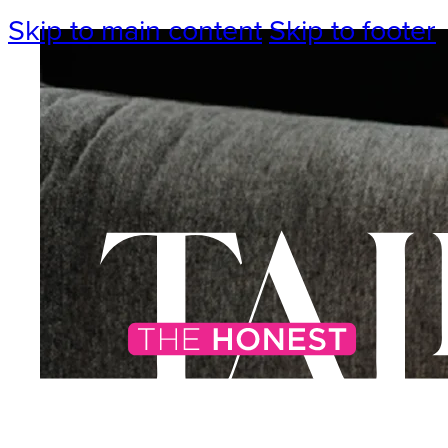
Skip to main content
Skip to footer