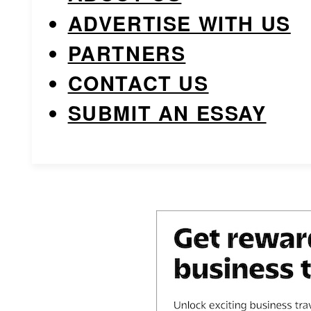
ADVERTISE WITH US
PARTNERS
CONTACT US
SUBMIT AN ESSAY