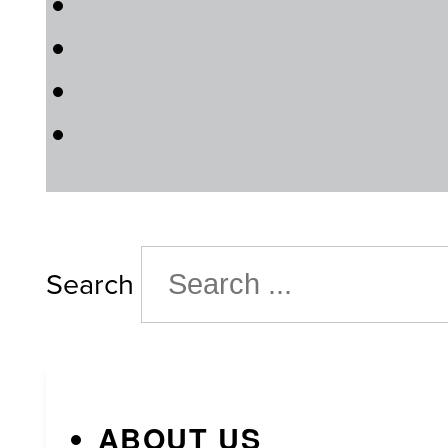
Search
ABOUT US