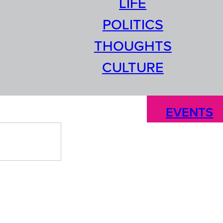
LIFE
POLITICS
THOUGHTS
CULTURE
EVENTS