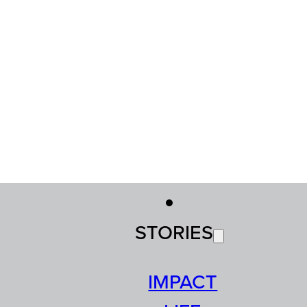
STORIES
IMPACT