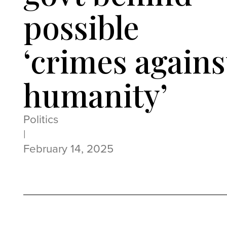
possible
‘crimes agains
humanity’
Politics
|
February 14, 2025