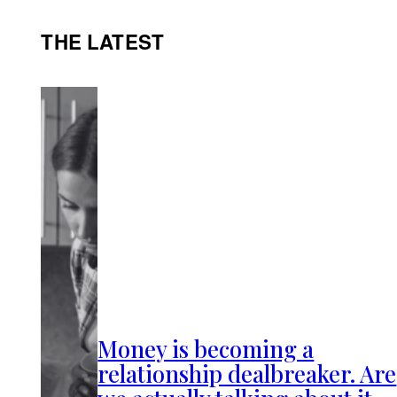
THE LATEST
Money is becoming a
relationship dealbreaker. Are