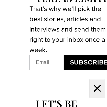
That’s why we’ll pick the
best stories, articles and
interviews and send them
right to your inbox once a
week.
EMAIL
SUBSCRIB
(REQUIRED)
LET’S BE