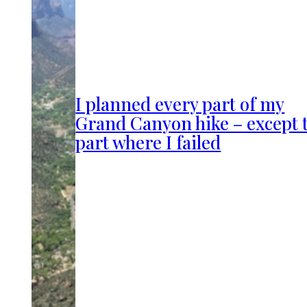
I planned every part of my
Grand Canyon hike – except 
part where I failed