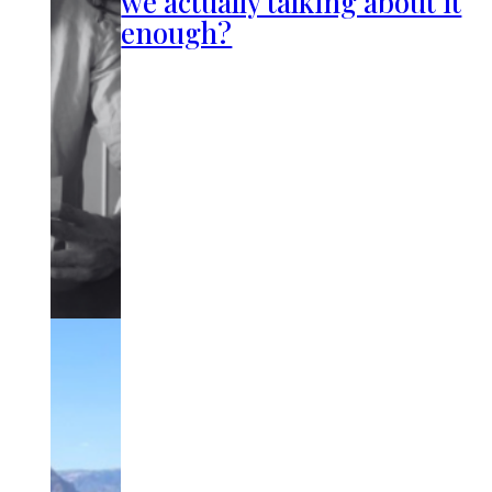
we actually talking about it
enough?