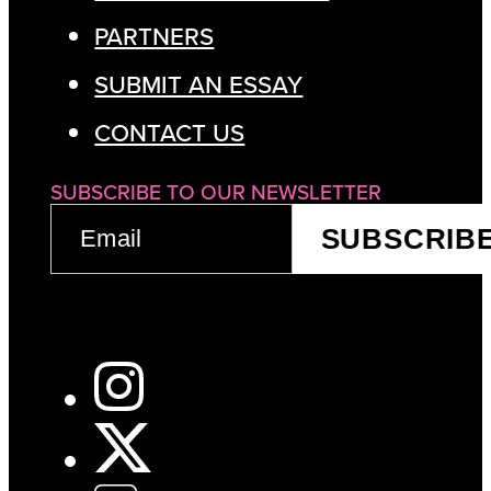
PARTNERS
SUBMIT AN ESSAY
CONTACT US
SUBSCRIBE TO OUR NEWSLETTER
EMAIL
SUBSCRIB
(REQUIRED)