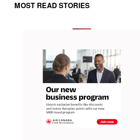
MOST READ STORIES