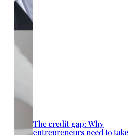
The credit gap: Why
entrepreneurs need to take