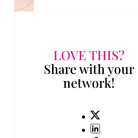
LOVE THIS?
Share with your
network!