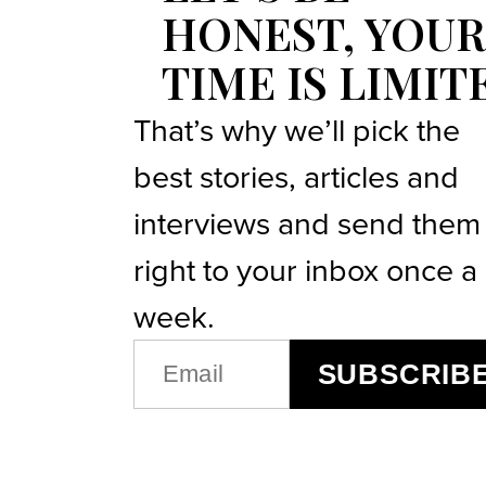
HONEST, YOUR
TIME IS LIMIT
That’s why we’ll pick the
best stories, articles and
interviews and send them
right to your inbox once a
week.
EMAIL
SUBSCRIB
(REQUIRED)