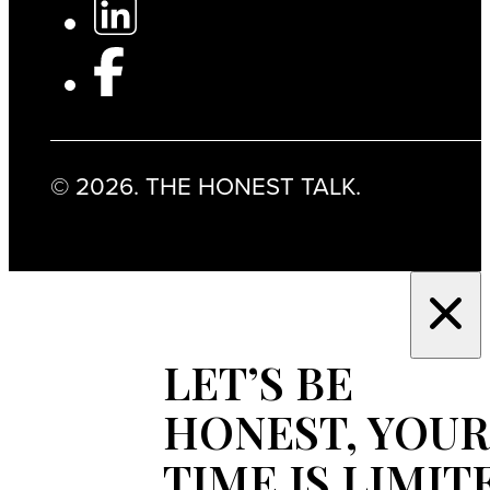
© 2026. THE HONEST TALK.
LET’S BE
HONEST, YOUR
TIME IS LIMIT