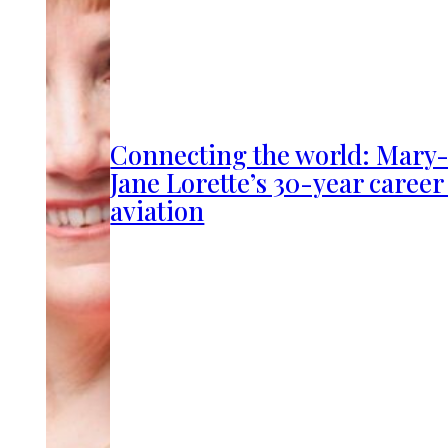
Connecting the world: Mary
Jane Lorette’s 30-year career
aviation