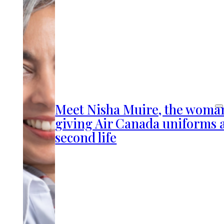
Meet Nisha Muire, the woma
giving Air Canada uniforms 
second life