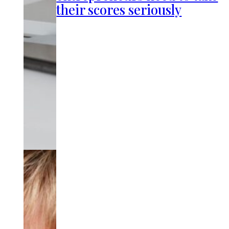
their scores seriously