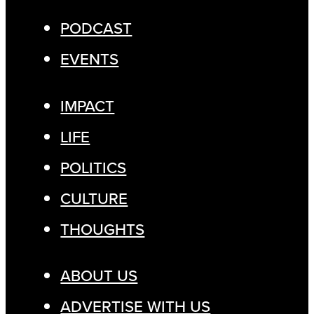
PODCAST
EVENTS
IMPACT
LIFE
POLITICS
CULTURE
THOUGHTS
ABOUT US
ADVERTISE WITH US