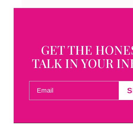
GET THE HONE
TALK IN YOUR I
EMAIL
S
(REQUIRED)