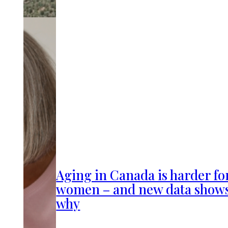
Aging in Canada is harder fo
women – and new data show
why