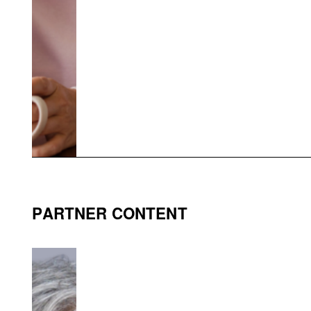
PARTNER CONTENT