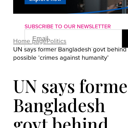
About us
Advertise with us
P
SUBSCRIBE TO OUR NEWSLETTER
EMAIL
(REQUIRED)
Home page
Politics
UN says former Bangladesh govt behind
possible ‘crimes against humanity’
UN says forme
Bangladesh
govt behind