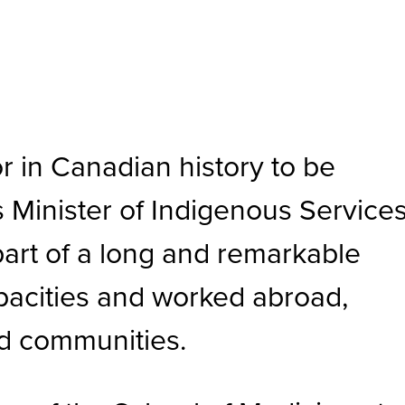
r in Canadian history to be
s Minister of Indigenous Service
 part of a long and remarkable
apacities and worked abroad,
ed communities.