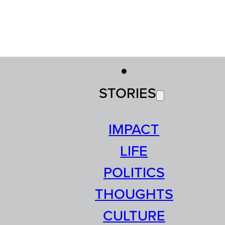
STORIES
IMPACT
LIFE
POLITICS
THOUGHTS
CULTURE