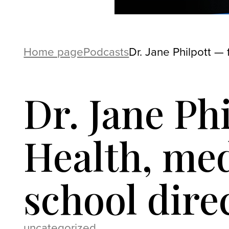
Home page
Podcasts
Dr. Jane Philpott — 
Dr. Jane Ph
Health, med
school dire
uncategorized