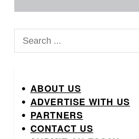
Search
ABOUT US
ADVERTISE WITH US
PARTNERS
CONTACT US