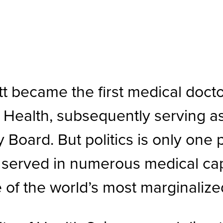
 became the first medical docto
f Health, subsequently serving a
 Board. But politics is only one
has served in numerous medical c
 of the world’s most marginaliz