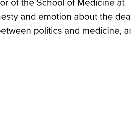
or of the School of Medicine at
onesty and emotion about the dea
es between politics and medicine, 