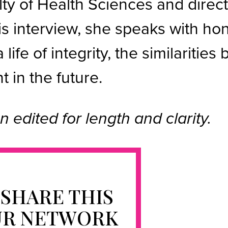
ty of Health Sciences and direct
his interview, she speaks with h
a life of integrity, the similariti
 in the future.
n edited for length and clarity.
 SHARE THIS
UR NETWORK