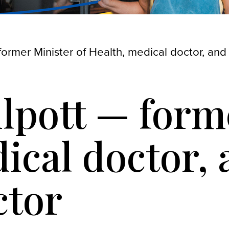
former Minister of Health, medical doctor, and
ilpott — form
ical doctor,
ctor