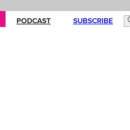
PODCAST
SUBSCRIBE