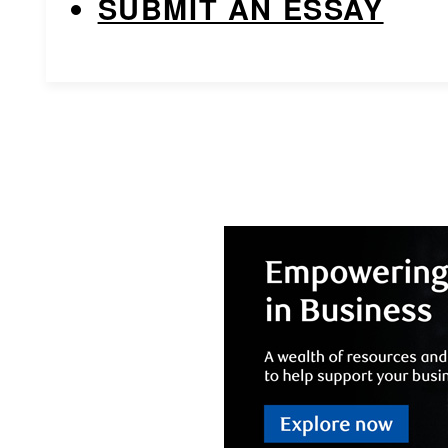
SUBMIT AN ESSAY