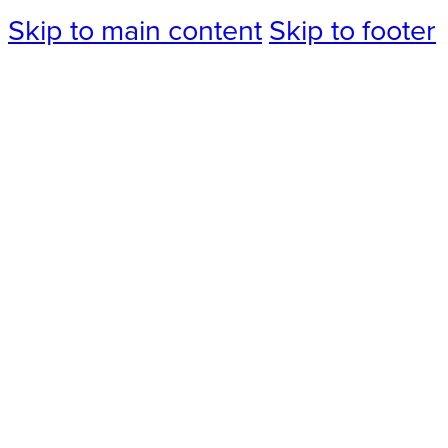
Skip to main content
Skip to footer