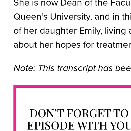
She is now Dean of the Facul
Queen’s University, and in t
of her daughter Emily, living 
about her hopes for treatment
Note: This transcript has bee
DON’T FORGET TO
EPISODE WITH YO