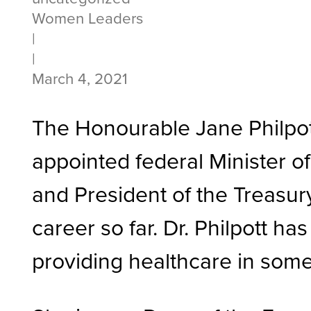
Women Leaders
|
|
March 4, 2021
The Honourable Jane Philpott
appointed federal Minister o
and President of the Treasury
career so far. Dr. Philpott 
providing healthcare in some