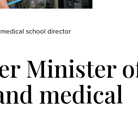
 medical school director
er Minister o
 and medical