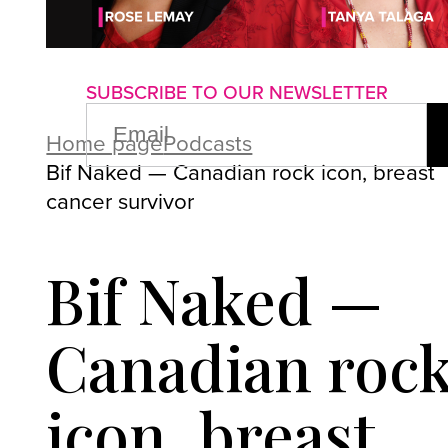
About us
Advertise with us
P
SUBSCRIBE TO OUR NEWSLETTER
EMAIL
(REQUIRED)
Home page
Podcasts
Bif Naked — Canadian rock icon, breast
cancer survivor
Bif Naked —
Canadian roc
icon, breast