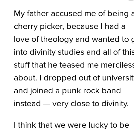
My father accused me of being 
cherry picker, because I had a
love of theology and wanted to 
into divinity studies and all of thi
stuff that he teased me merciles
about. I dropped out of universi
and joined a punk rock band
instead — very close to divinity.
I think that we were lucky to be