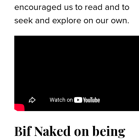
encouraged us to read and to
seek and explore on our own.
Bif Naked on being