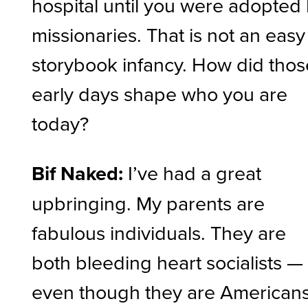
hospital until you were adopted
missionaries. That is not an easy
storybook infancy. How did thos
early days shape who you are
today?
Bif Naked:
I’ve had a great
upbringing. My parents are
fabulous individuals. They are
both bleeding heart socialists —
even though they are Americans