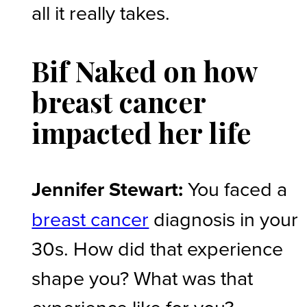
all it really takes.
Bif Naked on how
breast cancer
impacted her life
Jennifer Stewart:
You faced a
breast cancer
diagnosis in your
30s. How did that experience
shape you? What was that