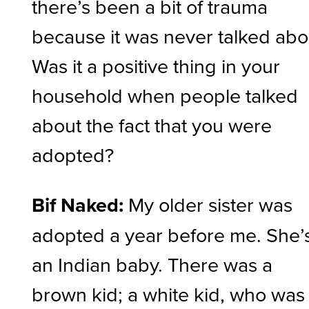
there’s been a bit of trauma
because it was never talked abo
Was it a positive thing in your
household when people talked
about the fact that you were
adopted?
Bif Naked:
My older sister was
adopted a year before me. She’
an Indian baby. There was a
brown kid; a white kid, who was