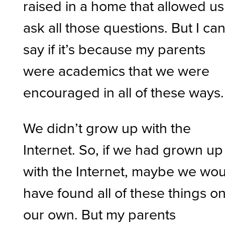
raised in a home that allowed us
ask all those questions. But I can
say if it’s because my parents
were academics that we were
encouraged in all of these ways.
We didn’t grow up with the
Internet. So, if we had grown up
with the Internet, maybe we wo
have found all of these things o
our own. But my parents