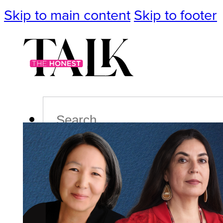
Skip to main content
Skip to footer
Search
Podcast
Events
Impact
Life
Politics
Culture
T