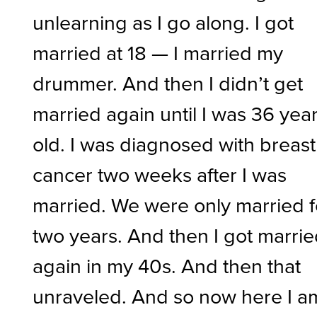
unlearning as I go along. I got
married at 18 — I married my
drummer. And then I didn’t get
married again until I was 36 yea
old. I was diagnosed with breast
cancer two weeks after I was
married. We were only married f
two years. And then I got marri
again in my 40s. And then that
unraveled. And so now here I a