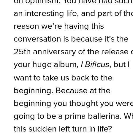
on optimism. You have had such
an interesting life, and part of th
reason we’re having this
conversation is because it’s the
25th anniversary of the release 
your huge album,
, but I
I Bificus
want to take us back to the
beginning. Because at the
beginning you thought you wer
going to be a prima ballerina. W
this sudden left turn in life?