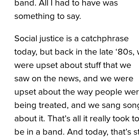
band. All I had to have was
something to say.
Social justice is a catchphrase
today, but back in the late ‘80s,
were upset about stuff that we
saw on the news, and we were
upset about the way people we
being treated, and we sang son
about it. That’s all it really took t
be in a band. And today, that’s sti