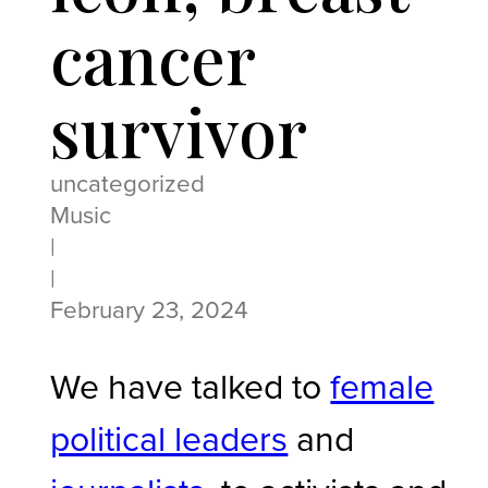
cancer
survivor
uncategorized
Music
|
|
February 23, 2024
We have talked to
female
political leaders
and