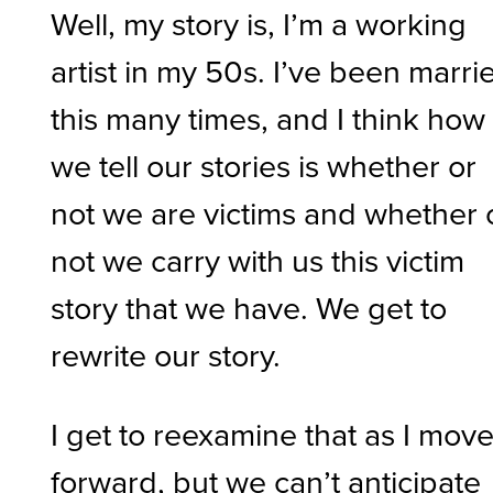
Well, my story is, I’m a working
artist in my 50s. I’ve been marri
this many times, and I think how
we tell our stories is whether or
not we are victims and whether 
not we carry with us this victim
story that we have. We get to
rewrite our story.
I get to reexamine that as I mov
forward, but we can’t anticipate