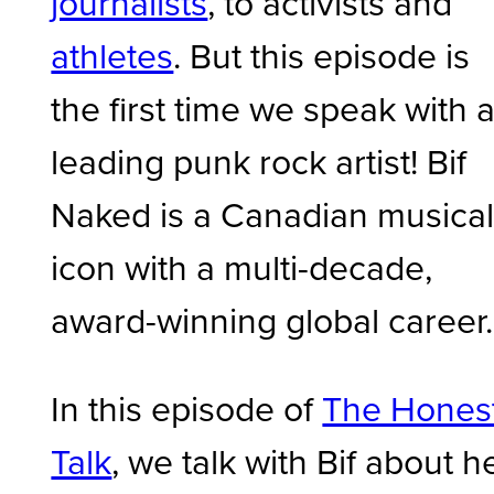
journalists
, to activists and
athletes
. But this episode is
the first time we speak with 
leading punk rock artist! Bif
Naked is a Canadian musica
icon with a multi-decade,
award-winning global career.
In this episode of
The Hones
Talk
, we talk with Bif about h