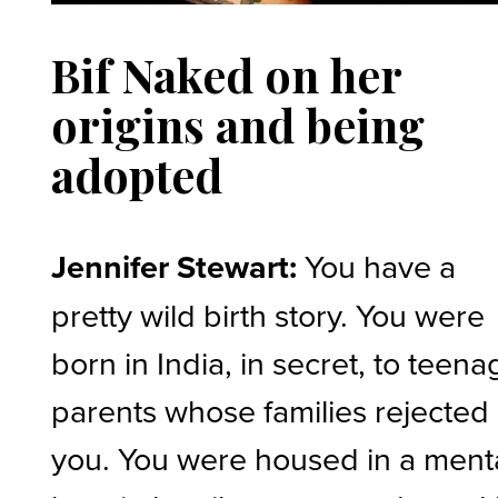
Bif Naked on her
origins and being
adopted
Jennifer Stewart:
You have a
pretty wild birth story. You were
born in India, in secret, to teena
parents whose families rejected
you. You were housed in a ment