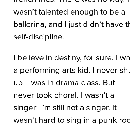
wasn’t talented enough to be a
ballerina, and I just didn’t have 
self-discipline.
I believe in destiny, for sure. I w
a performing arts kid. I never sh
up. I was in drama class. But I
never took choral. I wasn’t a
singer; I’m still not a singer. It
wasn’t hard to sing in a punk ro