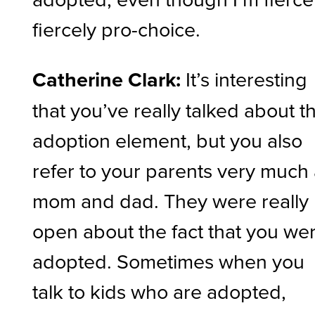
fiercely pro-choice.
Catherine Clark:
It’s interesting
that you’ve really talked about t
adoption element, but you also
refer to your parents very much
mom and dad. They were really
open about the fact that you we
adopted. Sometimes when you
talk to kids who are adopted,