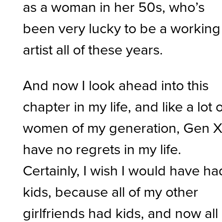
as a woman in her 50s, who’s
been very lucky to be a working
artist all of these years.
And now I look ahead into this
chapter in my life, and like a lot 
women of my generation, Gen X,
have no regrets in my life.
Certainly, I wish I would have ha
kids, because all of my other
girlfriends had kids, and now all