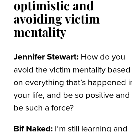
optimistic and
avoiding victim
mentality
Jennifer Stewart:
How do you
avoid the victim mentality based
on everything that’s happened i
your life, and be so positive and
be such a force?
Bif Naked:
I’m still learning and