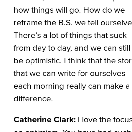
how things will go. How do we
reframe the B.S. we tell ourselv
There’s a lot of things that suck
from day to day, and we can still
be optimistic. I think that the sto
that we can write for ourselves
each morning really can make a
difference.
Catherine Clark:
I love the focu