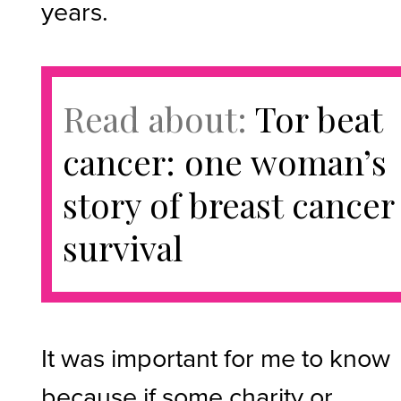
years.
Read about:
Tor beat
cancer: one woman’s
story of breast cancer
survival
It was important for me to know
because if some charity or