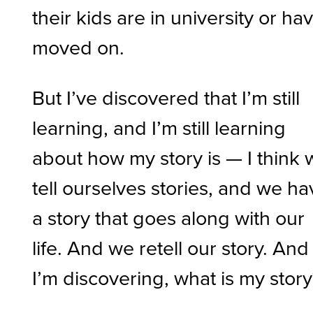
their kids are in university or ha
moved on.
But I’ve discovered that I’m still
learning, and I’m still learning
about how my story is — I think
tell ourselves stories, and we h
a story that goes along with our
life. And we retell our story. And
I’m discovering, what is my stor