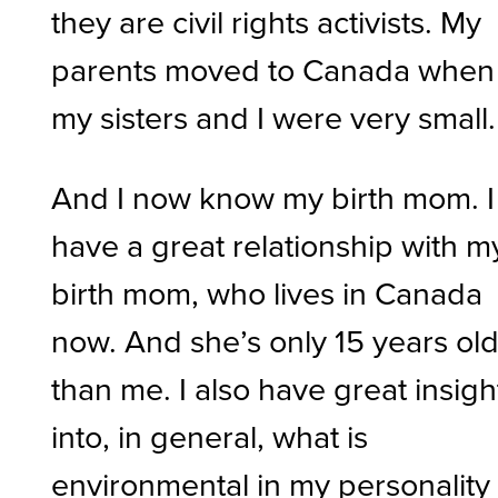
they are civil rights activists. My
parents moved to Canada when
my sisters and I were very small.
And I now know my birth mom. I
have a great relationship with m
birth mom, who lives in Canada
now. And she’s only 15 years ol
than me. I also have great insigh
into, in general, what is
environmental in my personality