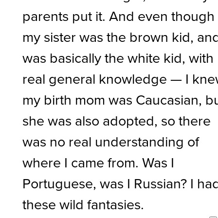
parents put it. And even though
my sister was the brown kid, and
was basically the white kid, with
real general knowledge — I kn
my birth mom was Caucasian, b
she was also adopted, so there
was no real understanding of
where I came from. Was I
Portuguese, was I Russian? I ha
these wild fantasies.