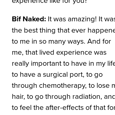
experience like for you?
Bif Naked:
It was amazing! It wa
the best thing that ever happen
to me in so many ways. And for
me, that lived experience was
really important to have in my lif
to have a surgical port, to go
through chemotherapy, to lose 
hair, to go through radiation, an
to feel the after-effects of that fo