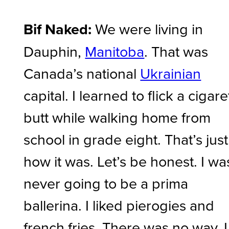
Bif Naked:
We were living in
Dauphin,
Manitoba
. That was
Canada’s national
Ukrainian
capital. I learned to flick a cigare
butt while walking home from
school in grade eight. That’s just
how it was. Let’s be honest. I wa
never going to be a prima
ballerina. I liked pierogies and
french fries. There was no way. I