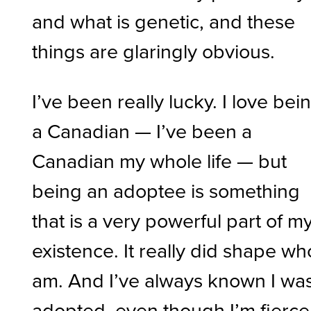
and what is genetic, and these
things are glaringly obvious.
I’ve been really lucky. I love bei
a Canadian — I’ve been a
Canadian my whole life — but
being an adoptee is something
that is a very powerful part of m
existence. It really did shape wh
am. And I’ve always known I wa
adopted, even though I’m fiercel