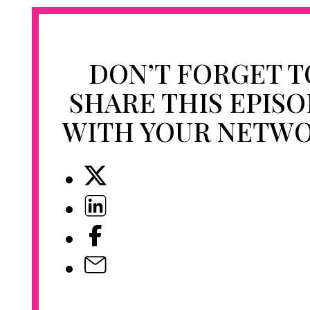
DON’T FORGET T
SHARE THIS EPIS
WITH YOUR NETW