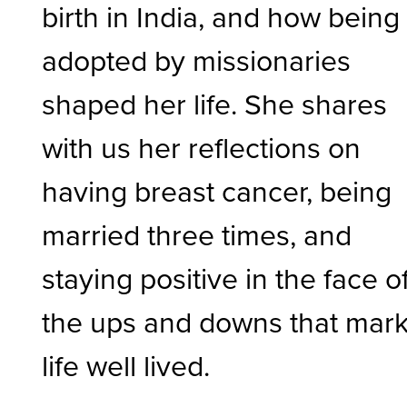
birth in India, and how being
adopted by missionaries
shaped her life. She shares
with us her reflections on
having breast cancer, being
married three times, and
staying positive in the face o
the ups and downs that mark
life well lived.