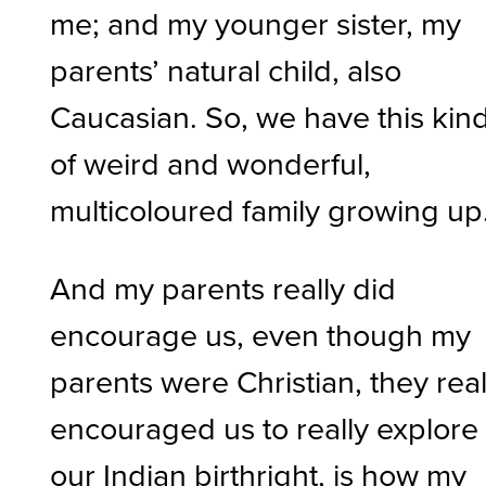
me; and my younger sister, my
parents’ natural child, also
Caucasian. So, we have this kin
of weird and wonderful,
multicoloured family growing up
And my parents really did
encourage us, even though my
parents were Christian, they real
encouraged us to really explore
our Indian birthright, is how my