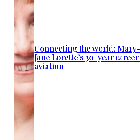
Connecting the world: Mary
Jane Lorette’s 30-year career
aviation