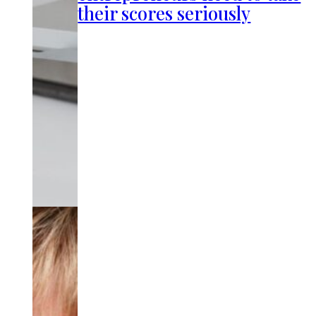
their scores seriously