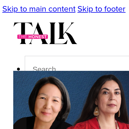
Skip to main content
Skip to footer
Search
Podcast
Events
Impact
Life
Politics
Culture
T