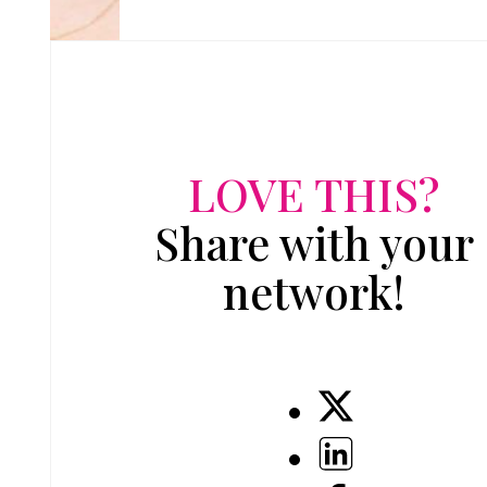
LOVE THIS?
Share with your
network!