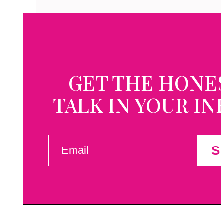
GET THE HONE
TALK IN YOUR I
EMAIL
S
(REQUIRED)