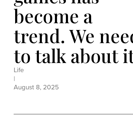
become a
trend. We nee
to talk about i
Life
|
August 8, 2025