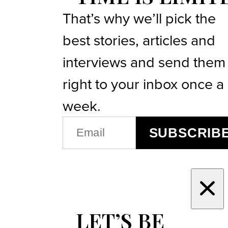
That’s why we’ll pick the
best stories, articles and
interviews and send them
right to your inbox once a
week.
EMAIL
SUBSCRIB
(REQUIRED)
LET’S BE