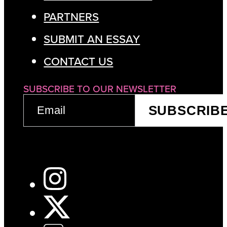
PARTNERS
SUBMIT AN ESSAY
CONTACT US
SUBSCRIBE TO OUR NEWSLETTER
EMAIL
SUBSCRIB
(REQUIRED)