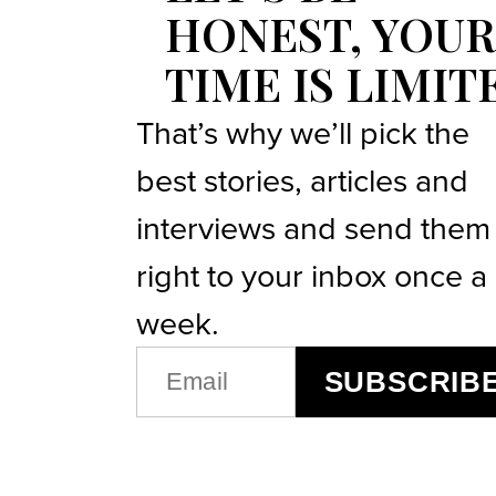
HONEST, YOUR
TIME IS LIMIT
That’s why we’ll pick the
best stories, articles and
interviews and send them
right to your inbox once a
week.
EMAIL
SUBSCRIB
(REQUIRED)