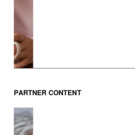
PARTNER CONTENT