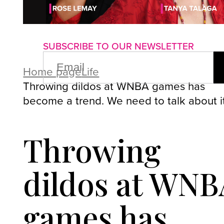
About us
Advertise with us
P
SUBSCRIBE TO OUR NEWSLETTER
EMAIL
(REQUIRED)
Home page
Life
Throwing dildos at WNBA games has
become a trend. We need to talk about i
Throwing
dildos at WNB
games has