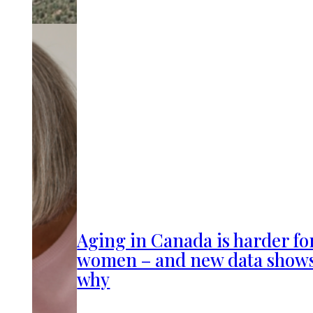
Aging in Canada is harder fo
women – and new data show
why