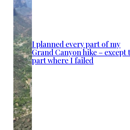
I planned every part of my
Grand Canyon hike – except 
part where I failed