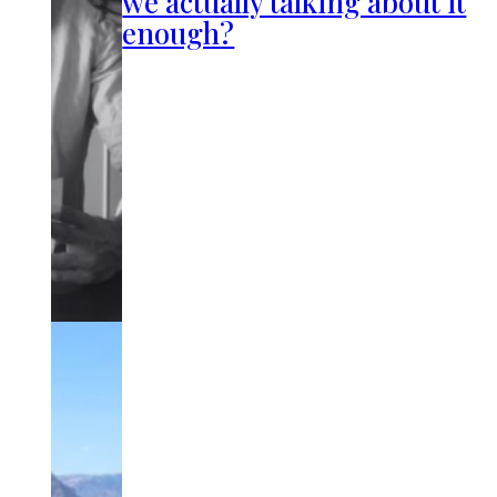
we actually talking about it
enough?