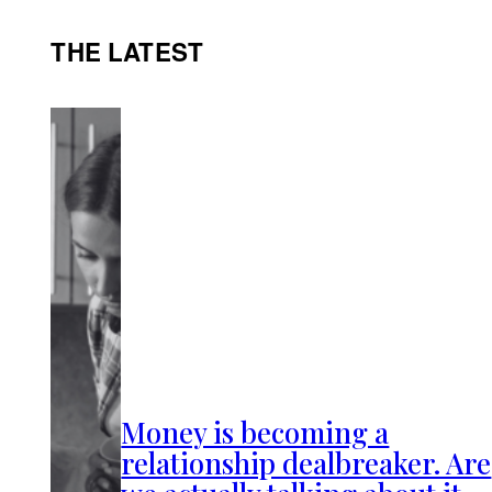
THE LATEST
Money is becoming a
relationship dealbreaker. Are