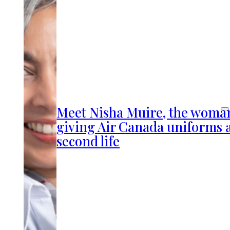
Meet Nisha Muire, the woma
giving Air Canada uniforms 
second life