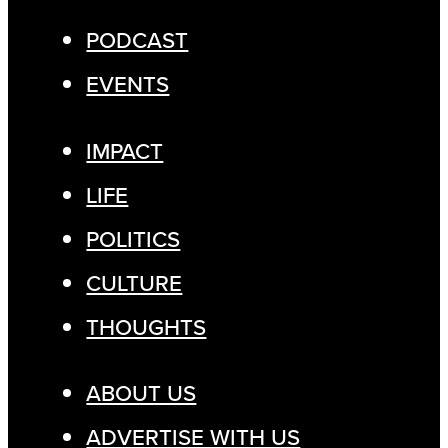
PODCAST
EVENTS
IMPACT
LIFE
POLITICS
CULTURE
THOUGHTS
ABOUT US
ADVERTISE WITH US