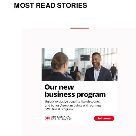
MOST READ STORIES