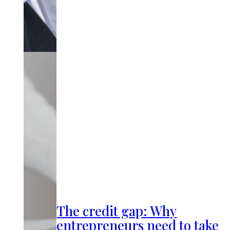
The credit gap: Why
entrepreneurs need to take