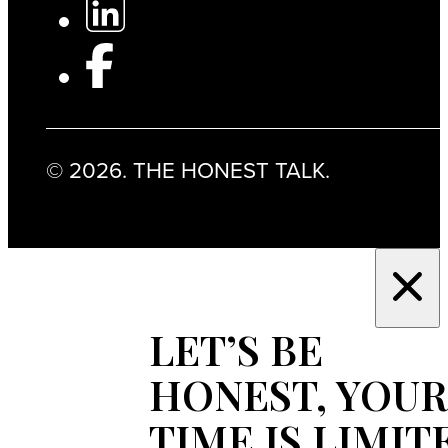
© 2026. THE HONEST TALK.
LET’S BE
HONEST, YOUR
TIME IS LIMIT