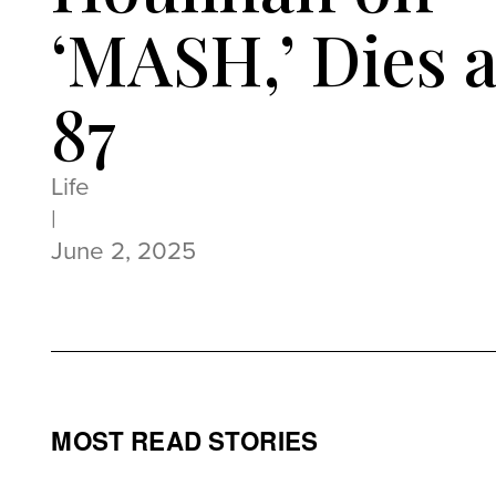
‘MASH,’ Dies a
87
Life
|
June 2, 2025
MOST READ STORIES