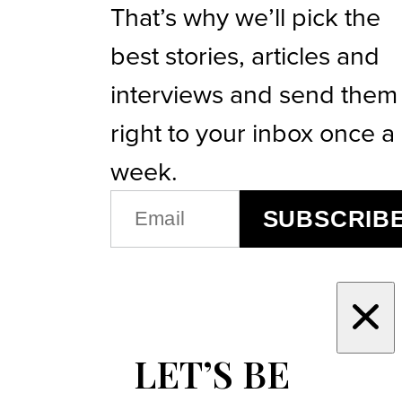
That’s why we’ll pick the
best stories, articles and
interviews and send them
right to your inbox once a
week.
EMAIL
SUBSCRIB
(REQUIRED)
LET’S BE