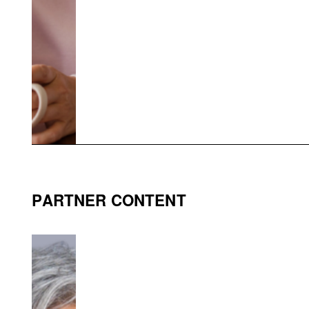
PARTNER CONTENT