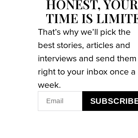
HONEST, YOUR
TIME IS LIMIT
That’s why we’ll pick the
best stories, articles and
interviews and send them
right to your inbox once a
week.
EMAIL
SUBSCRIB
(REQUIRED)