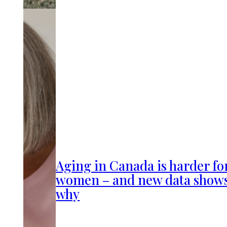
Aging in Canada is harder fo
women – and new data show
why