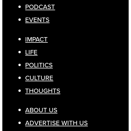
PODCAST
EVENTS
IMPACT
LIFE
POLITICS
CULTURE
THOUGHTS
ABOUT US
ADVERTISE WITH US