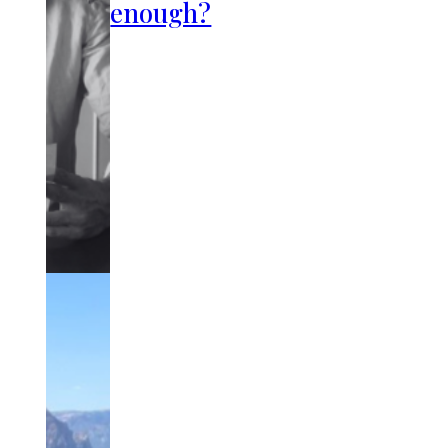
enough?