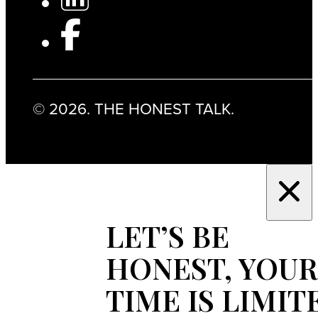
© 2026. THE HONEST TALK.
LET’S BE
HONEST, YOUR
TIME IS LIMIT