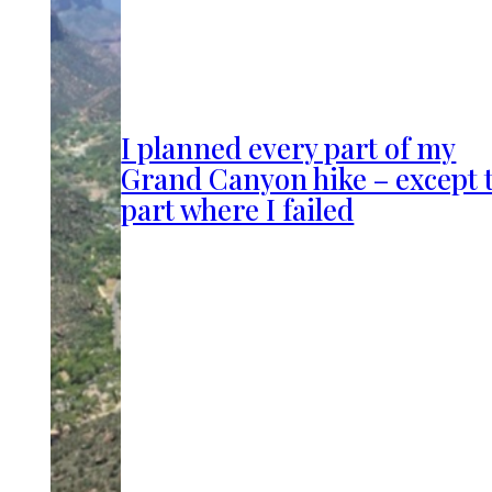
I planned every part of my
Grand Canyon hike – except 
part where I failed