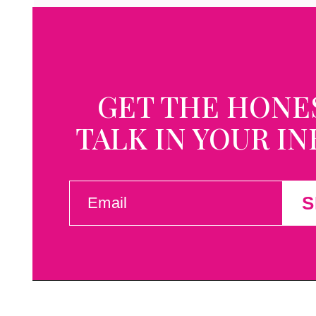
GET THE HONE
TALK IN YOUR I
EMAIL
S
(REQUIRED)