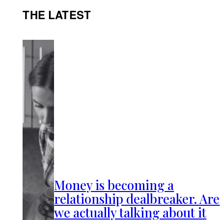
THE LATEST
Money is becoming a
relationship dealbreaker. Are
we actually talking about it