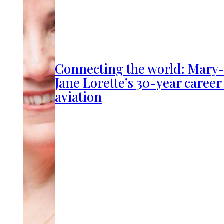
Connecting the world: Mary
Jane Lorette’s 30-year career
aviation