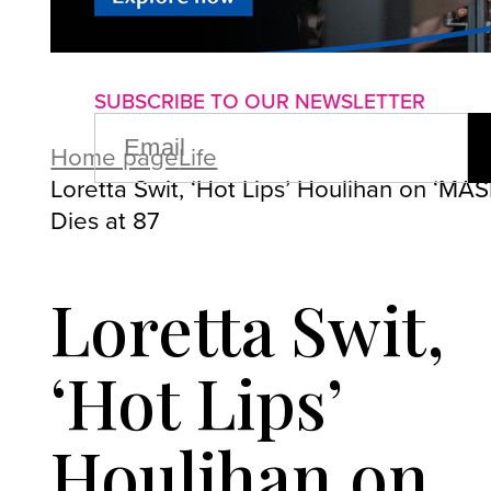
About us
Advertise with us
P
SUBSCRIBE TO OUR NEWSLETTER
EMAIL
(REQUIRED)
Home page
Life
Loretta Swit, ‘Hot Lips’ Houlihan on ‘MAS
Dies at 87
Loretta Swit,
‘Hot Lips’
Houlihan on