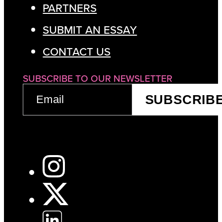
PARTNERS
SUBMIT AN ESSAY
CONTACT US
SUBSCRIBE TO OUR NEWSLETTER
EMAIL
SUBSCRIB
(REQUIRED)