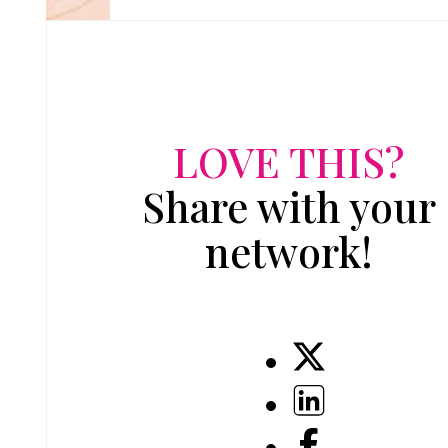
LOVE THIS?
Share with your
network!