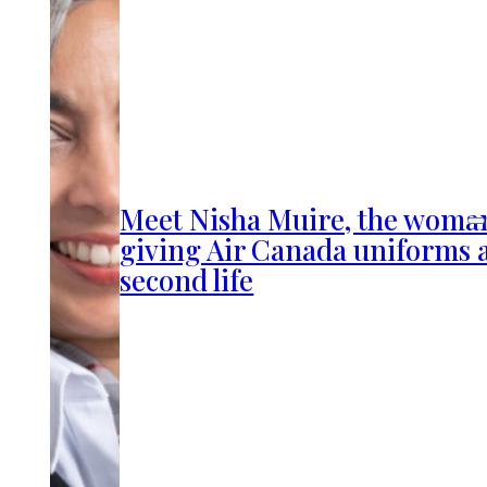
Meet Nisha Muire, the woma
giving Air Canada uniforms 
second life