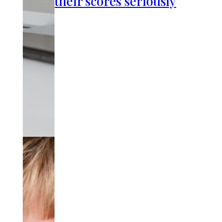
their scores seriously