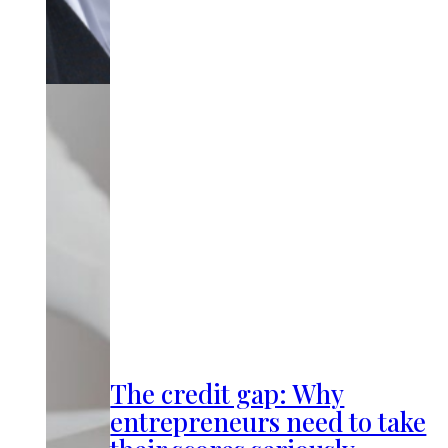
The credit gap: Why
entrepreneurs need to take