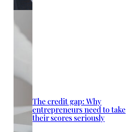
The credit gap: Why
entrepreneurs need to take
their scores seriously