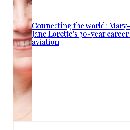
Connecting the world: Mary
Jane Lorette’s 30-year career
aviation