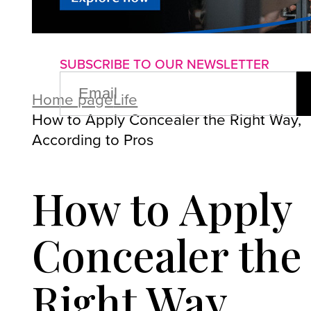
About us
Advertise with us
P
SUBSCRIBE TO OUR NEWSLETTER
EMAIL
(REQUIRED)
Home page
Life
How to Apply Concealer the Right Way,
According to Pros
How to Apply
Concealer the
Right Way,