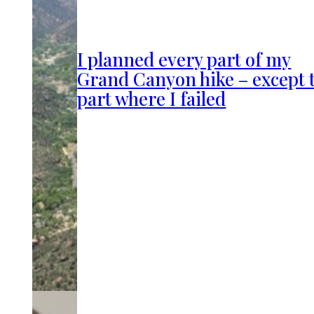
I planned every part of my
Grand Canyon hike – except 
part where I failed