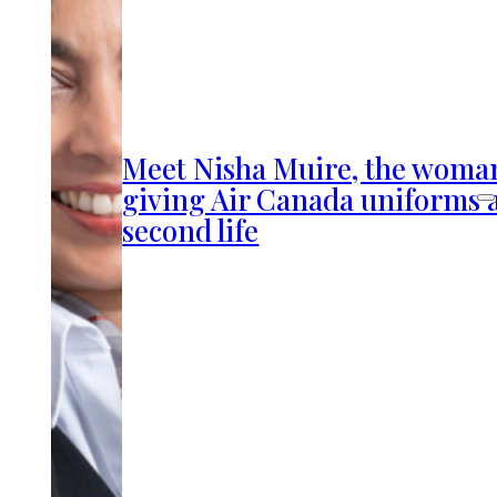
Meet Nisha Muire, the woma
giving Air Canada uniforms 
second life