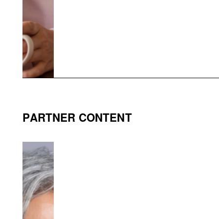
PARTNER CONTENT