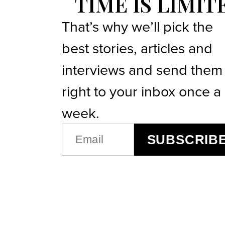
TIME IS LIMIT
That’s why we’ll pick the
best stories, articles and
interviews and send them
right to your inbox once a
week.
EMAIL
SUBSCRIB
(REQUIRED)