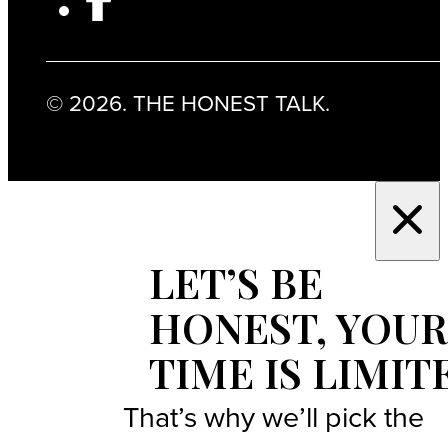
© 2026. THE HONEST TALK.
LET’S BE
HONEST, YOUR
TIME IS LIMIT
That’s why we’ll pick the