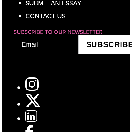
SUBMIT AN ESSAY
CONTACT US
SUBSCRIBE TO OUR NEWSLETTER
EMAIL
SUBSCRIB
(REQUIRED)