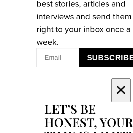
best stories, articles and
interviews and send them
right to your inbox once a
week.
EMAIL
SUBSCRIB
(REQUIRED)
LET’S BE
HONEST, YOUR