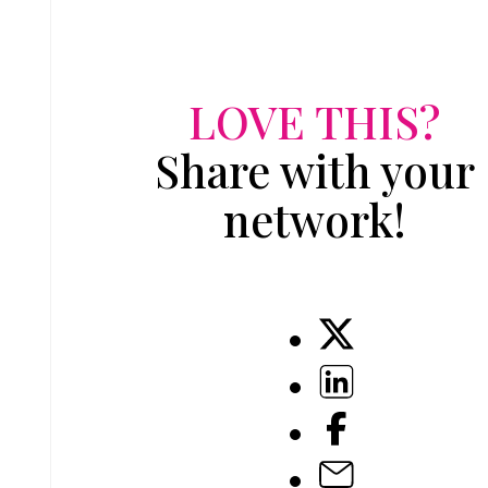
LOVE THIS?
Share with your
network!