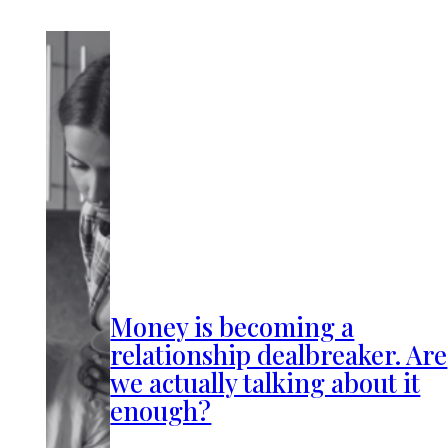
Money is becoming a
relationship dealbreaker. Are
we actually talking about it
enough?