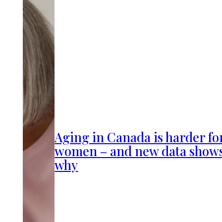
Aging in Canada is harder fo
women – and new data show
why