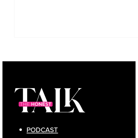
PODCAST