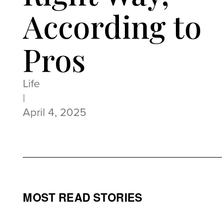
According to
Pros
Life
|
April 4, 2025
MOST READ STORIES