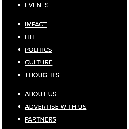
EVENTS
IMPACT
LIFE
POLITICS
CULTURE
THOUGHTS
ABOUT US
ADVERTISE WITH US
PARTNERS