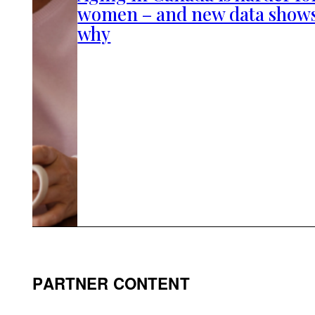
women – and new data show
why
PARTNER CONTENT