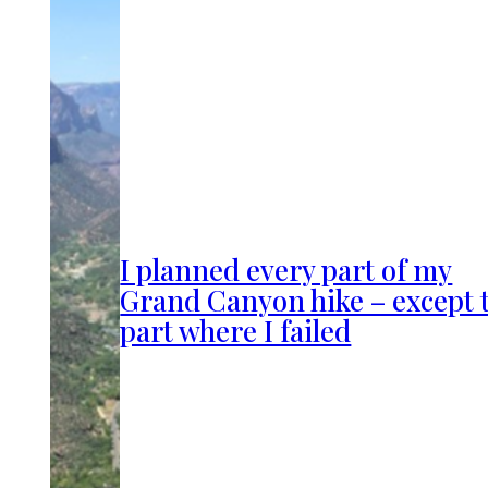
I planned every part of my
Grand Canyon hike – except 
part where I failed