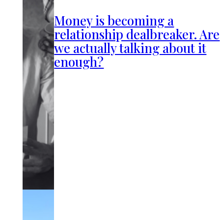
Money is becoming a
relationship dealbreaker. Are
we actually talking about it
enough?