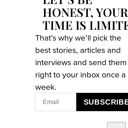
HONEST, YOUR
TIME IS LIMIT
That’s why we’ll pick the
best stories, articles and
interviews and send them
right to your inbox once a
week.
EMAIL
SUBSCRIB
(REQUIRED)