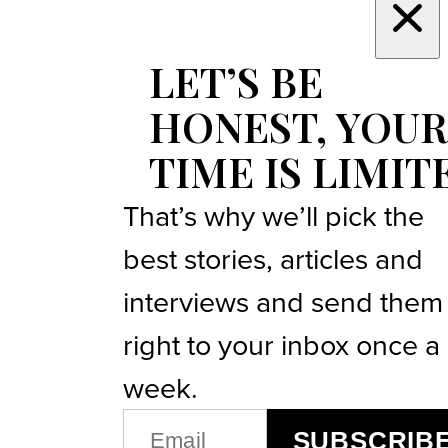
LET’S BE
HONEST, YOUR
TIME IS LIMIT
That’s why we’ll pick the
best stories, articles and
interviews and send them
right to your inbox once a
week.
EMAIL
SUBSCRIB
(REQUIRED)