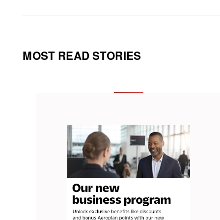
MOST READ STORIES