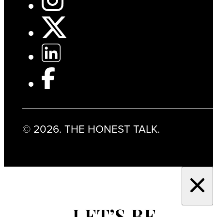
© 2026. THE HONEST TALK.
LET’S BE