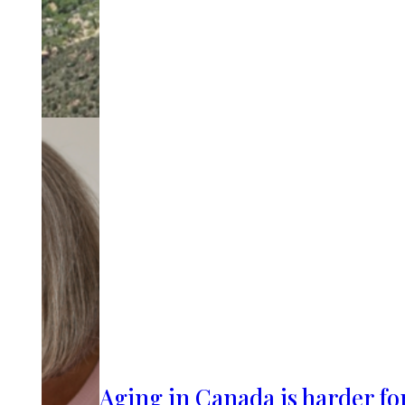
Aging in Canada is harder fo