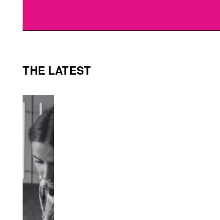
THE LATEST