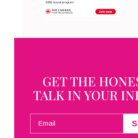
GET THE HONE
TALK IN YOUR I
EMAIL
S
(REQUIRED)