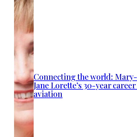
Connecting the world: Mary
Jane Lorette’s 30-year career
aviation