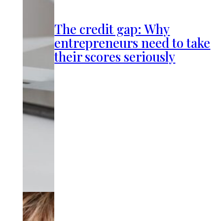
The credit gap: Why
entrepreneurs need to take
their scores seriously