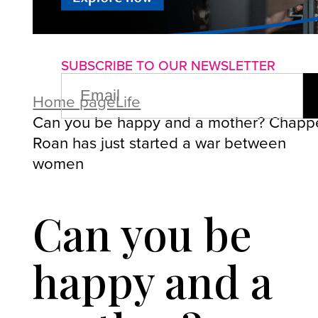
About us
Advertise with us
P
SUBSCRIBE TO OUR NEWSLETTER
EMAIL
(REQUIRED)
Home page
Life
Can you be happy and a mother? Chappe
Roan has just started a war between
women
Can you be
happy and a