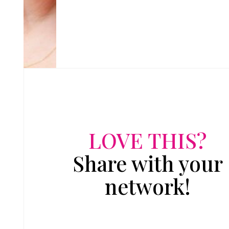
LOVE THIS?
Share with your
network!