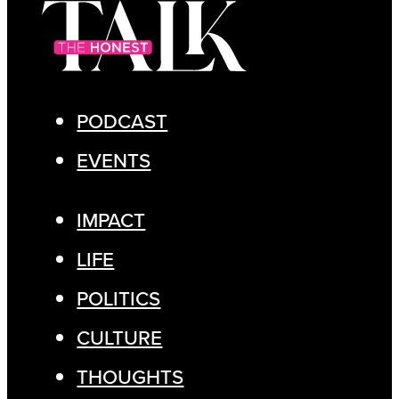
PODCAST
EVENTS
IMPACT
LIFE
POLITICS
CULTURE
THOUGHTS