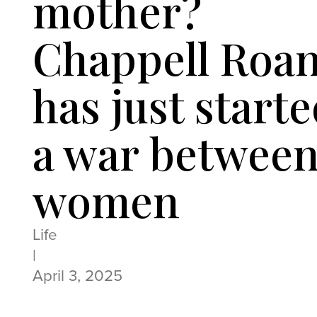
mother?
Chappell Roa
has just start
a war betwee
women
Life
|
April 3, 2025