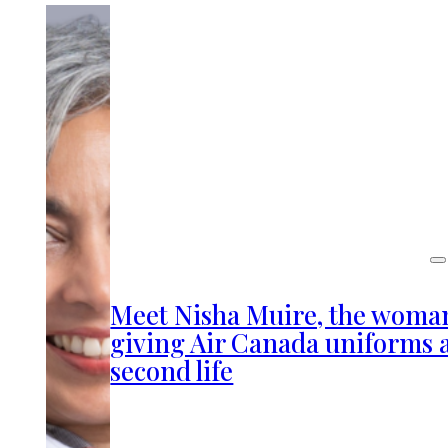
Meet Nisha Muire, the woma
giving Air Canada uniforms 
second life