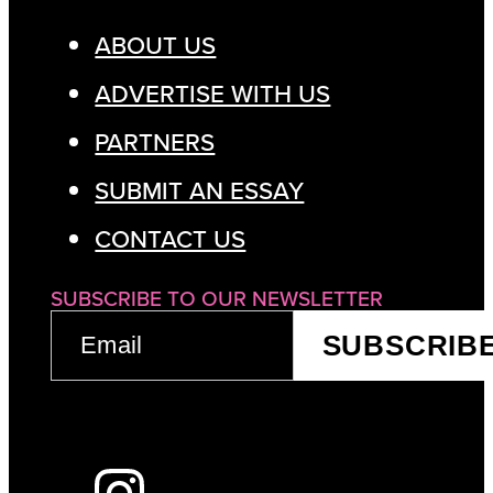
ABOUT US
ADVERTISE WITH US
PARTNERS
SUBMIT AN ESSAY
CONTACT US
SUBSCRIBE TO OUR NEWSLETTER
EMAIL
SUBSCRIB
(REQUIRED)