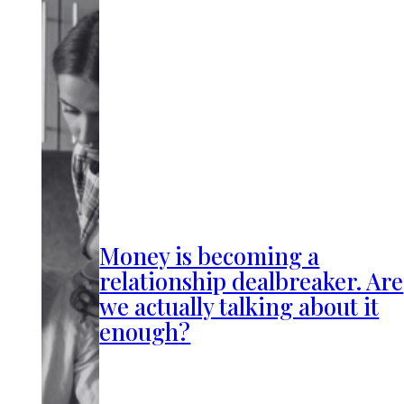
Money is becoming a
relationship dealbreaker. Are
we actually talking about it
enough?