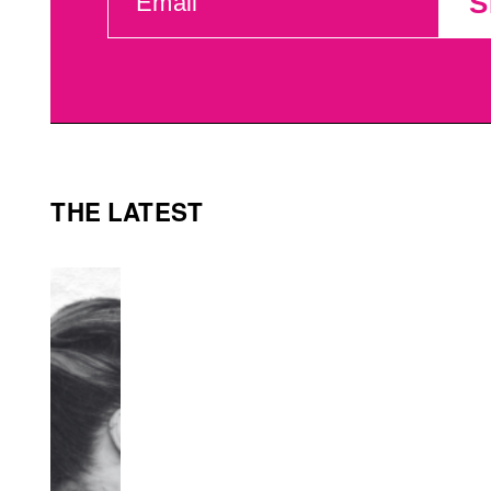
S
(REQUIRED)
THE LATEST