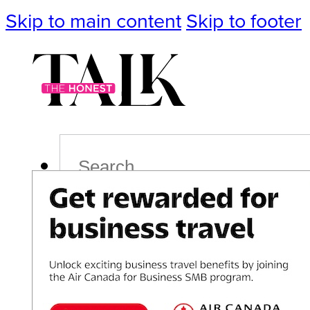
Skip to main content
Skip to footer
Search
Podcast
Events
Impact
Life
Politics
Culture
T