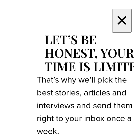
LET’S BE
HONEST, YOUR
TIME IS LIMIT
That’s why we’ll pick the
best stories, articles and
interviews and send them
right to your inbox once a
week.