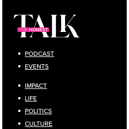
PODCAST
EVENTS
IMPACT
LIFE
POLITICS
CULTURE