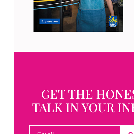
GET THE HONE
TALK IN YOUR I
EMAIL