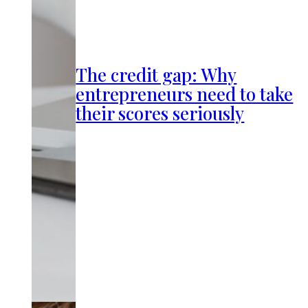
The credit gap: Why
entrepreneurs need to take
their scores seriously