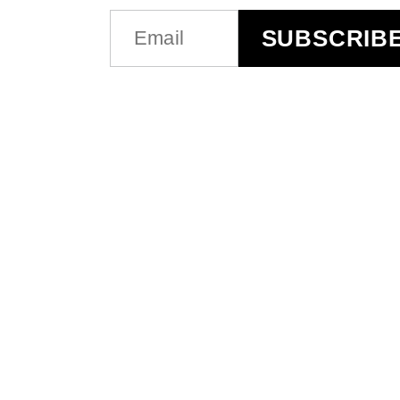
EMAIL
SUBSCRIB
(REQUIRED)