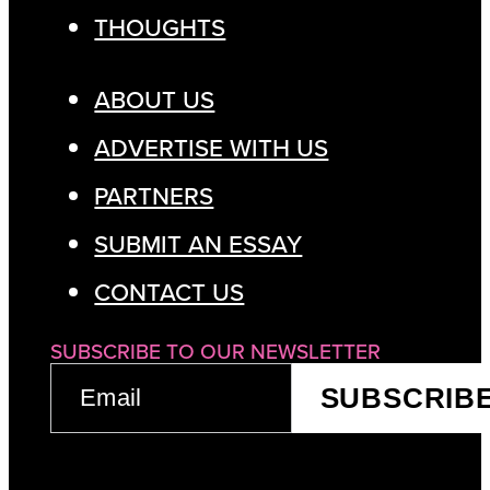
THOUGHTS
ABOUT US
ADVERTISE WITH US
PARTNERS
SUBMIT AN ESSAY
CONTACT US
SUBSCRIBE TO OUR NEWSLETTER
EMAIL
SUBSCRIB
(REQUIRED)