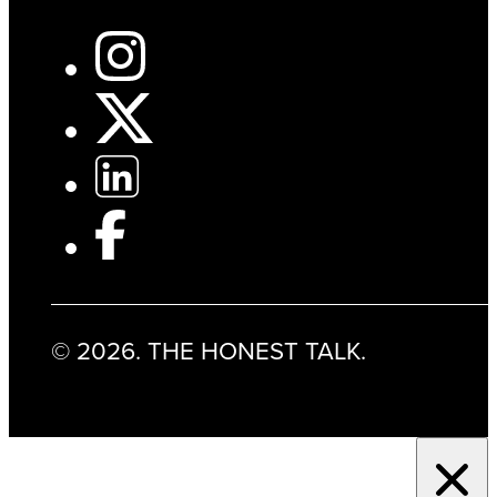
© 2026. THE HONEST TALK.