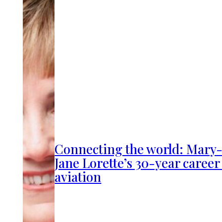
Connecting the world: Mary
Jane Lorette’s 30-year career
aviation