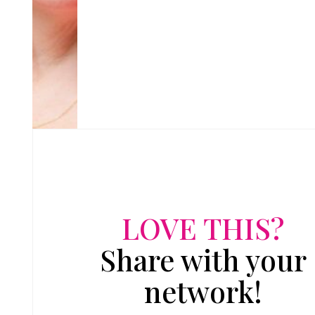
LOVE THIS?
Share with your
network!