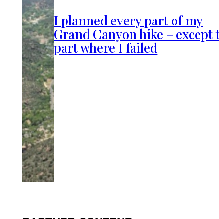
I planned every part of my
Grand Canyon hike – except 
part where I failed