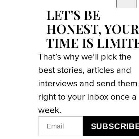
LET’S BE
HONEST, YOUR
TIME IS LIMIT
That’s why we’ll pick the
best stories, articles and
interviews and send them
right to your inbox once a
week.
EMAIL
SUBSCRIB
(REQUIRED)