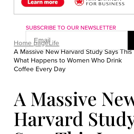
About us
Advertise with us
P
SUBSCRIBE TO OUR NEWSLETTER
EMAIL
(REQUIRED)
Home page
Life
A Massive New Harvard Study Says This 
What Happens to Women Who Drink
Coffee Every Day
A Massive Ne
Harvard Stud