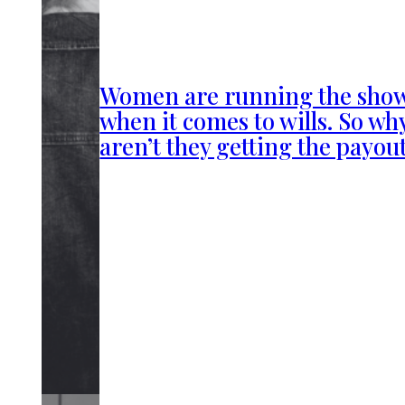
Women are running the sho
when it comes to wills. So wh
aren’t they getting the payou