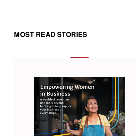
MOST READ STORIES