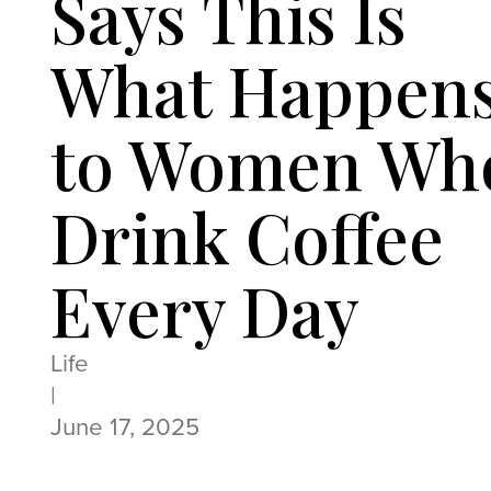
Says This Is
What Happen
to Women Wh
Drink Coffee
Every Day
Life
|
June 17, 2025