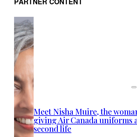
PARTNER CONTENT
Meet Nisha Muire, the woma
giving Air Canada uniforms 
second life