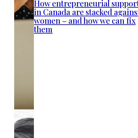
How entrepreneurial suppor
in Canada are stacked agains
women – and how we can fix
them