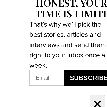
HONEST, YOUR
TIME IS LIMIT
That’s why we’ll pick the
best stories, articles and
interviews and send them
right to your inbox once a
week.
EMAIL
SUBSCRIB
(REQUIRED)