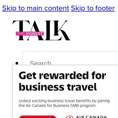
Skip to main content
Skip to footer
Search
Podcast
Events
Impact
Life
Politics
Culture
T