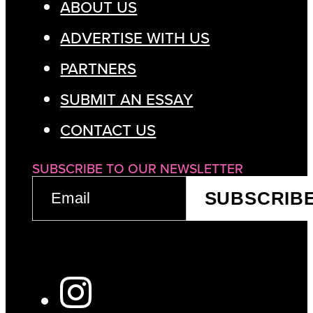
ABOUT US
ADVERTISE WITH US
PARTNERS
SUBMIT AN ESSAY
CONTACT US
SUBSCRIBE TO OUR NEWSLETTER
EMAIL
SUBSCRIB
(REQUIRED)