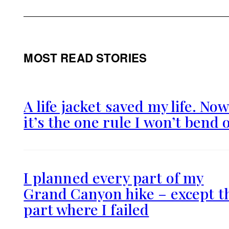
MOST READ STORIES
A life jacket saved my life. No
it’s the one rule I won’t bend 
I planned every part of my
Grand Canyon hike – except t
part where I failed