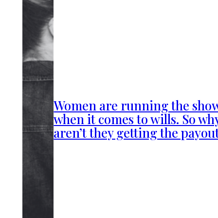
Women are running the sho
when it comes to wills. So wh
aren’t they getting the payou