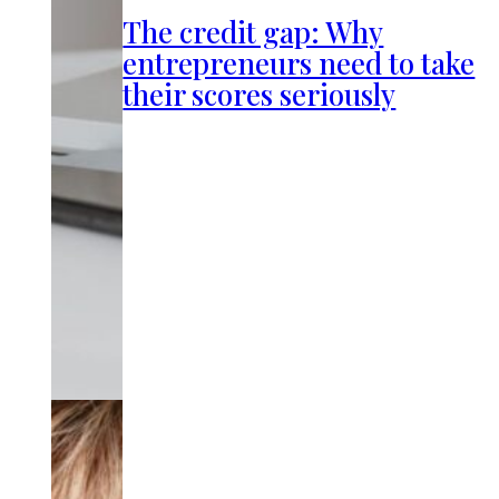
The credit gap: Why
entrepreneurs need to take
their scores seriously