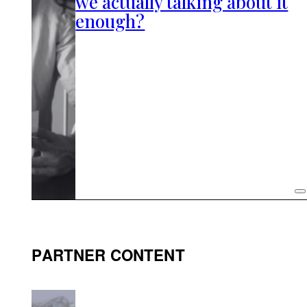
we actually talking about it
enough?
PARTNER CONTENT