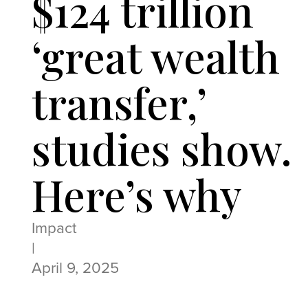
$124 trillion
‘great wealth
transfer,’
studies show.
Here’s why
Impact
|
April 9, 2025