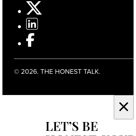
© 2026. THE HONEST TALK.
LET’S BE