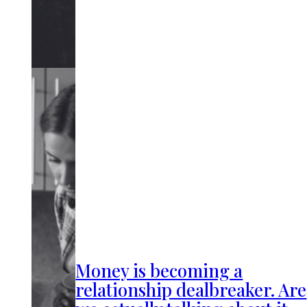
Money is becoming a
relationship dealbreaker. Are