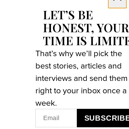
LET’S BE
HONEST, YOUR
TIME IS LIMIT
That’s why we’ll pick the
best stories, articles and
interviews and send them
right to your inbox once a
week.
EMAIL
SUBSCRIB
(REQUIRED)