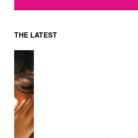
THE LATEST