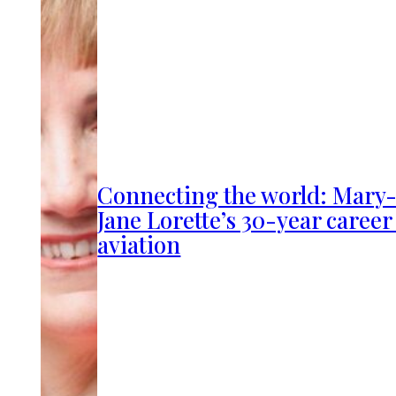
Connecting the world: Mary
Jane Lorette’s 30-year career
aviation