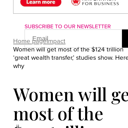
About us
Advertise with us
P
SUBSCRIBE TO OUR NEWSLETTER
EMAIL
(REQUIRED)
Home page
Impact
Women will get most of the $124 trillion
‘great wealth transfer,’ studies show. Here
why
Women will ge
most of the