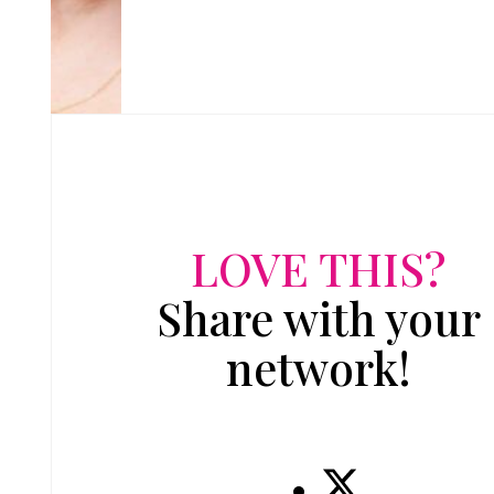
LOVE THIS?
Share with your
network!