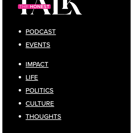
PODCAST
EVENTS
IMPACT
LIFE
POLITICS
CULTURE
THOUGHTS