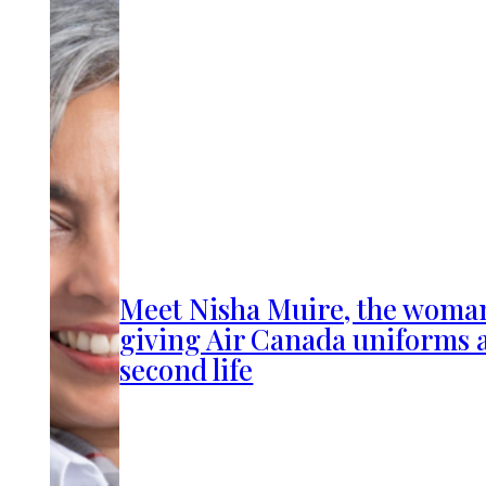
Meet Nisha Muire, the woma
giving Air Canada uniforms 
second life