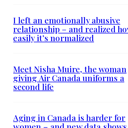
I left an emotionally abusive
relationship – and realized h
easily it’s normalized
Meet Nisha Muire, the woman
giving Air Canada uniforms a
second life
Aging in Canada is harder for
women – and new data shows