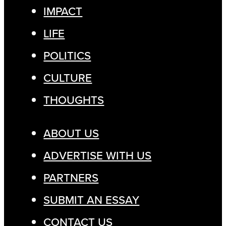
IMPACT
LIFE
POLITICS
CULTURE
THOUGHTS
ABOUT US
ADVERTISE WITH US
PARTNERS
SUBMIT AN ESSAY
CONTACT US