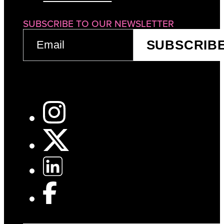
SUBSCRIBE TO OUR NEWSLETTER
EMAIL
SUBSCRIB
(REQUIRED)