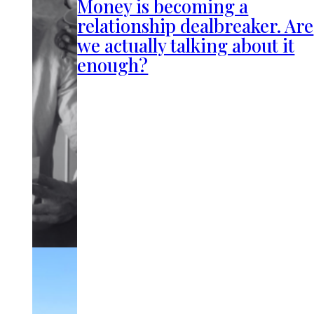
Money is becoming a
relationship dealbreaker. Are
we actually talking about it
enough?