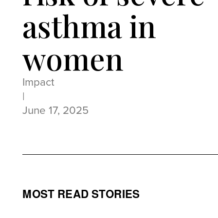
asthma in
women
Impact
|
June 17, 2025
MOST READ STORIES