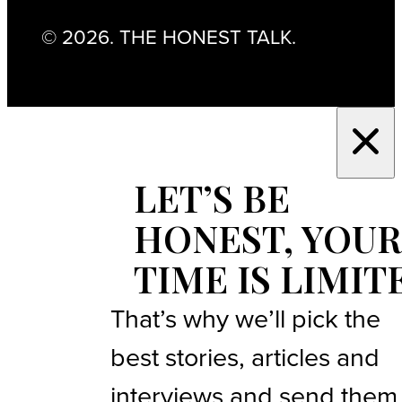
© 2026. THE HONEST TALK.
LET’S BE
HONEST, YOUR
TIME IS LIMIT
That’s why we’ll pick the
best stories, articles and
interviews and send them