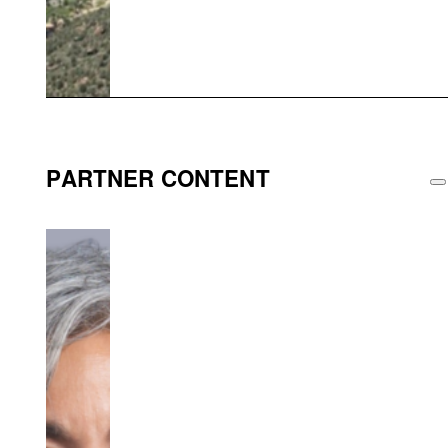
PARTNER CONTENT