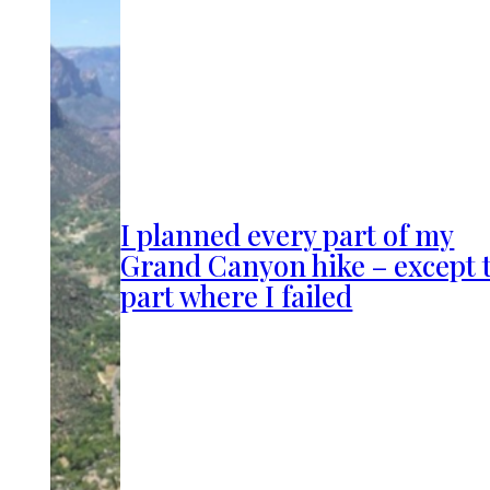
I planned every part of my
Grand Canyon hike – except 
part where I failed