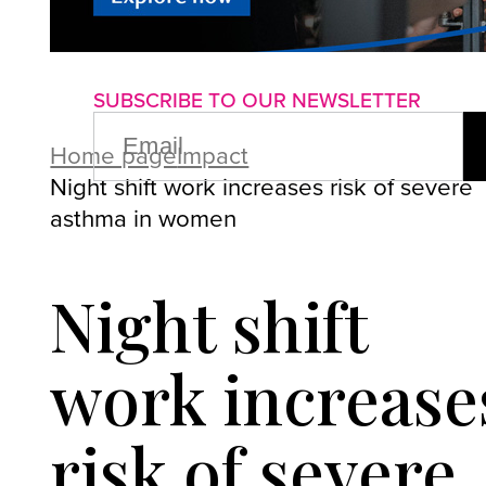
About us
Advertise with us
P
SUBSCRIBE TO OUR NEWSLETTER
EMAIL
(REQUIRED)
Home page
Impact
Night shift work increases risk of severe
asthma in women
Night shift
work increase
risk of severe