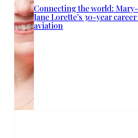
Connecting the world: Mary
Jane Lorette’s 30-year career
aviation