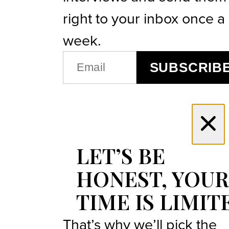
right to your inbox once a
week.
EMAIL
SUBSCRIB
(REQUIRED)
LET’S BE
HONEST, YOUR
TIME IS LIMIT
That’s why we’ll pick the