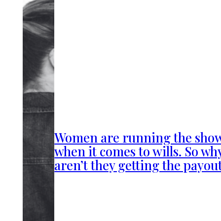
Women are running the sho
when it comes to wills. So wh
aren’t they getting the payou