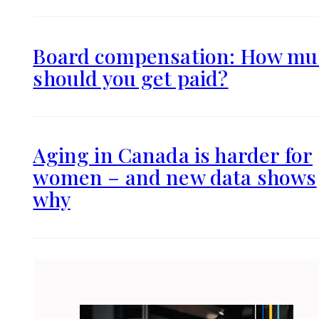
Board compensation: How mu
should you get paid?
Aging in Canada is harder for
women – and new data shows
why