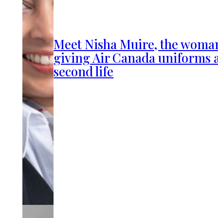
Meet Nisha Muire, the woma
giving Air Canada uniforms 
second life