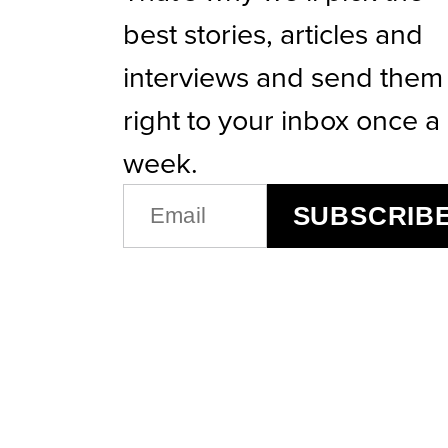
best stories, articles and
interviews and send them
right to your inbox once a
week.
EMAIL
SUBSCRIB
(REQUIRED)