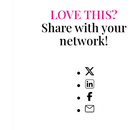
LOVE THIS?
Share with your
network!