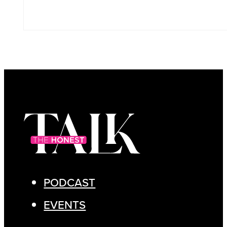
PODCAST
EVENTS