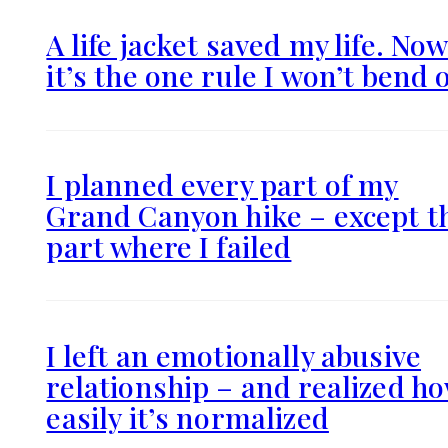
A life jacket saved my life. No
it’s the one rule I won’t bend 
I planned every part of my
Grand Canyon hike – except t
part where I failed
I left an emotionally abusive
relationship – and realized h
easily it’s normalized