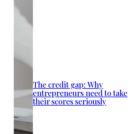
The credit gap: Why
entrepreneurs need to take
their scores seriously