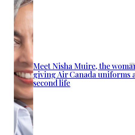
Meet Nisha Muire, the woma
giving Air Canada uniforms 
second life