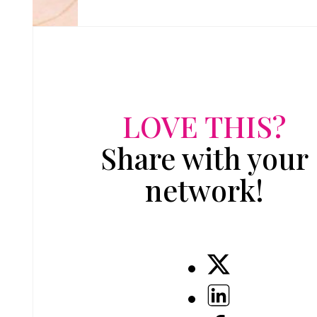
LOVE THIS?
Share with your
network!