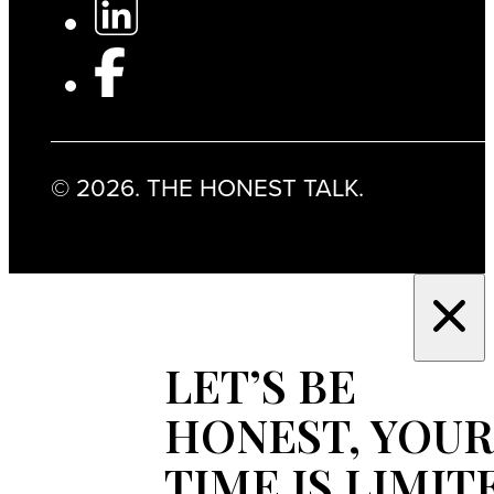
© 2026. THE HONEST TALK.
LET’S BE
HONEST, YOUR
TIME IS LIMIT