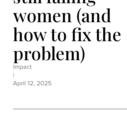
women (and
how to fix the
problem)
Impact
|
April 12, 2025