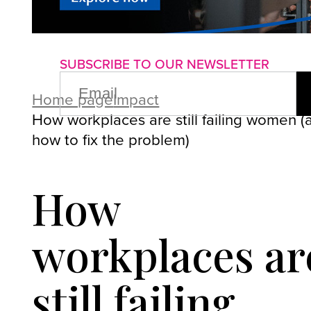
About us
Advertise with us
P
SUBSCRIBE TO OUR NEWSLETTER
EMAIL
(REQUIRED)
Home page
Impact
How workplaces are still failing women (
how to fix the problem)
How
workplaces ar
still failing