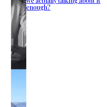
we actually talking about it
enough?