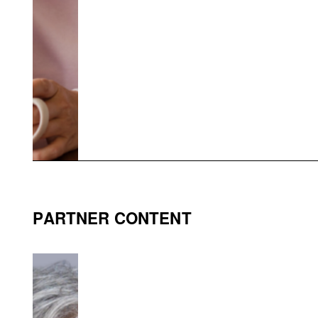
PARTNER CONTENT