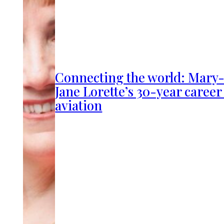
Connecting the world: Mary
Jane Lorette’s 30-year career
aviation