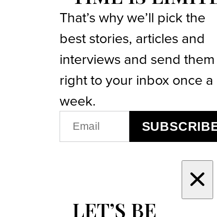
That’s why we’ll pick the
best stories, articles and
interviews and send them
right to your inbox once a
week.
EMAIL
SUBSCRIB
(REQUIRED)
LET’S BE