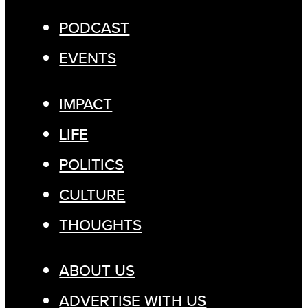
PODCAST
EVENTS
IMPACT
LIFE
POLITICS
CULTURE
THOUGHTS
ABOUT US
ADVERTISE WITH US