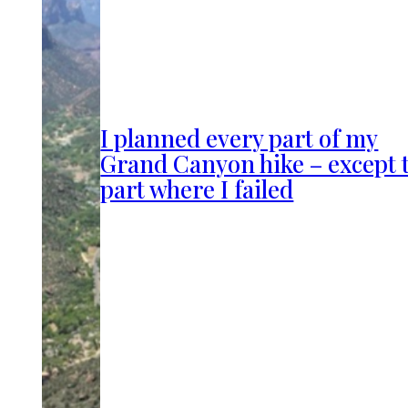
I planned every part of my
Grand Canyon hike – except 
part where I failed