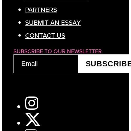
PARTNERS
SUBMIT AN ESSAY
CONTACT US
SUBSCRIBE TO OUR NEWSLETTER
EMAIL
SUBSCRIB
(REQUIRED)