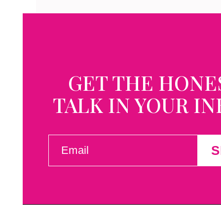
GET THE HONE
TALK IN YOUR I
EMAIL
S
(REQUIRED)