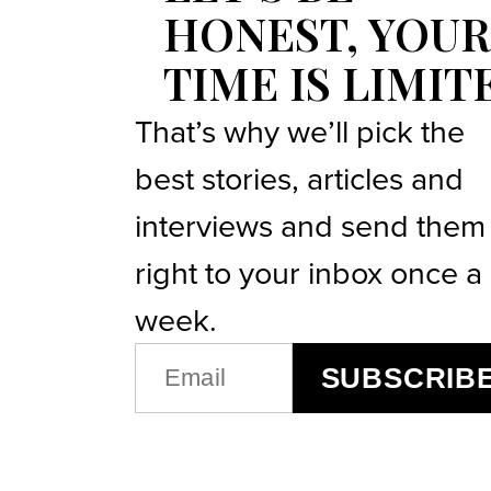
HONEST, YOUR
TIME IS LIMIT
That’s why we’ll pick the
best stories, articles and
interviews and send them
right to your inbox once a
week.
EMAIL
SUBSCRIB
(REQUIRED)