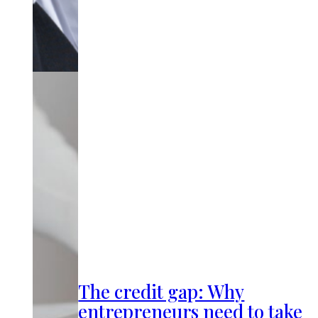
The credit gap: Why
entrepreneurs need to take