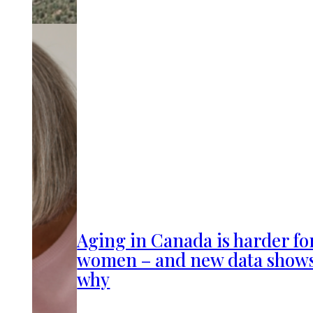
Aging in Canada is harder fo
women – and new data show
why