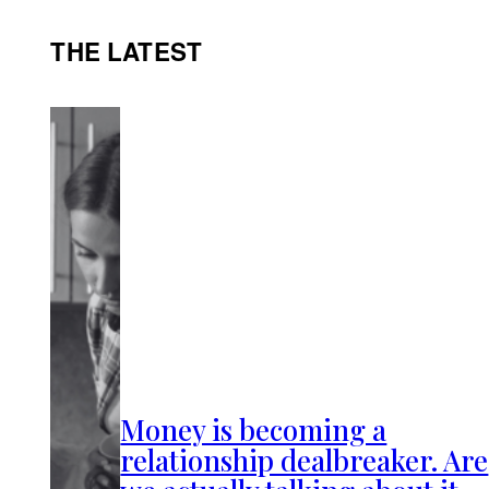
THE LATEST
Money is becoming a
relationship dealbreaker. Are