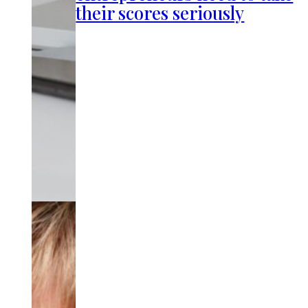
their scores seriously