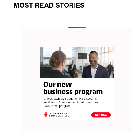
MOST READ STORIES