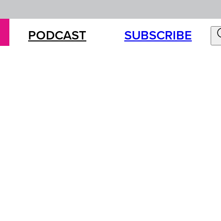
PODCAST
SUBSCRIBE