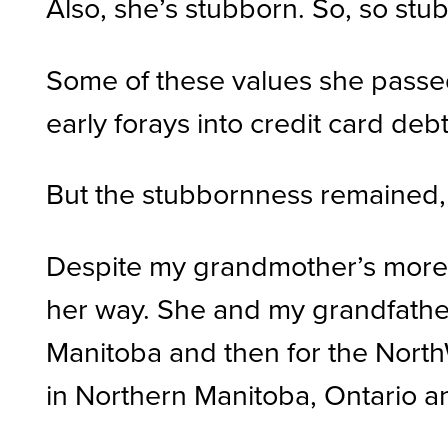
Also, she’s stubborn. So, so stu
Some of these values she passe
early forays into credit card deb
But the stubbornness remained, a
Despite my grandmother’s more tr
her way. She and my grandfather 
Manitoba and then for the Nort
in Northern Manitoba, Ontario a