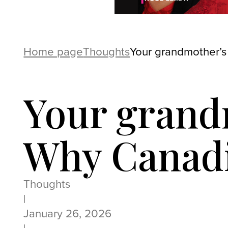
Home page
Thoughts
Your grandmother’s
Your grand
Why Canadi
Thoughts
|
January 26, 2026
|