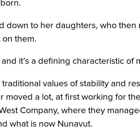
bborn.
d down to her daughters, who then r
t on them.
nd it’s a defining characteristic of 
aditional values of stability and res
moved a lot, at first working for th
hWest Company, where they managed
nd what is now Nunavut.