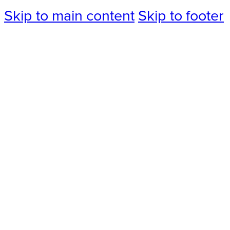
Skip to main content
Skip to footer