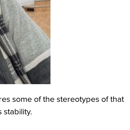
res some of the stereotypes of that
stability.