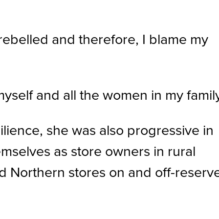
ebelled and therefore, I blame my
myself and all the women in my family
ilience, she was also progressive in
emselves as store owners in rural
 Northern stores on and off-reserv