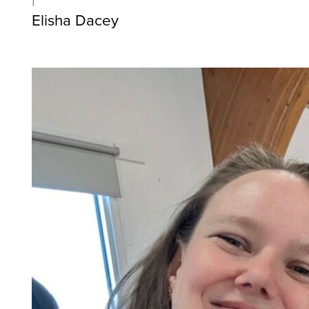
Elisha Dacey