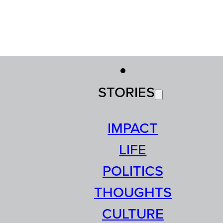
STORIES
IMPACT
LIFE
POLITICS
THOUGHTS
CULTURE