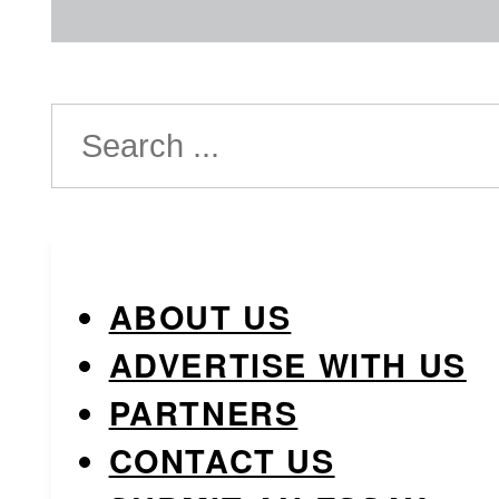
Search
ABOUT US
ADVERTISE WITH US
PARTNERS
CONTACT US