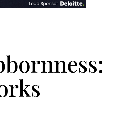
bbornness:
orks