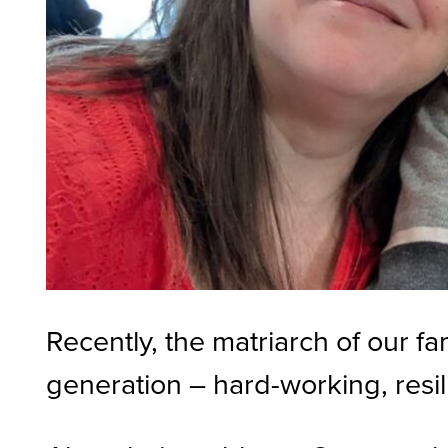
Recently, the matriarch of our f
generation – hard-working, resil