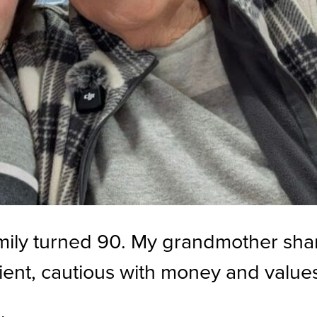
amily turned 90. My grandmother sha
ient, cautious with money and values 