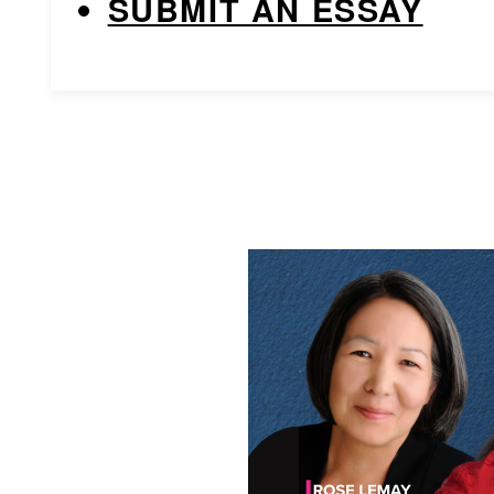
SUBMIT AN ESSAY