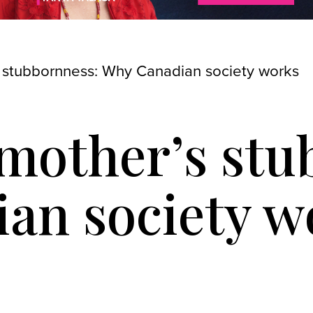
 stubbornness: Why Canadian society works
mother’s stu
an society w