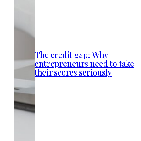
The credit gap: Why
entrepreneurs need to take
their scores seriously