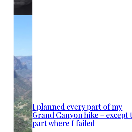
I planned every part of my
Grand Canyon hike – except 
part where I failed