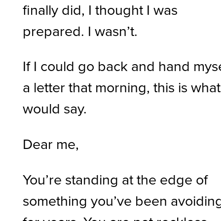
finally did, I thought I was
prepared. I wasn’t.
If I could go back and hand myse
a letter that morning, this is what 
would say.
Dear me,
You’re standing at the edge of
something you’ve been avoidin