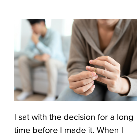
I sat with the decision for a long
time before I made it. When I