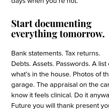
days when you’re not.
Start documenting
everything tomorrow.
Bank statements. Tax returns.
Debts. Assets. Passwords. A list 
what’s in the house. Photos of t
garage. The appraisal on the car.
know it feels clinical. Do it anywa
Future you will thank present yo