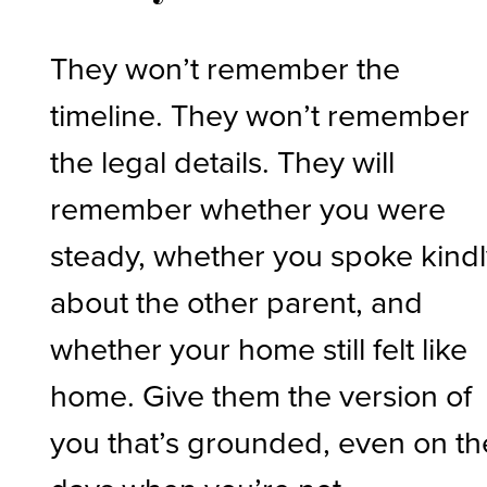
They won’t remember the
timeline. They won’t remember
the legal details. They will
remember whether you were
steady, whether you spoke kind
about the other parent, and
whether your home still felt like
home. Give them the version of
you that’s grounded, even on th