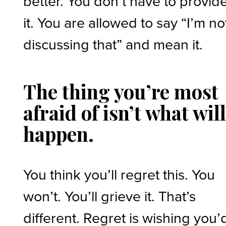
better. You don’t have to provid
it. You are allowed to say “I’m no
discussing that” and mean it.
The thing you’re most
afraid of isn’t what wil
happen.
You think you’ll regret this. You
won’t. You’ll grieve it. That’s
different. Regret is wishing you’