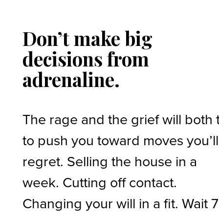
Don’t make big
decisions from
adrenaline.
The rage and the grief will both 
to push you toward moves you’ll
regret. Selling the house in a
week. Cutting off contact.
Changing your will in a fit. Wait 