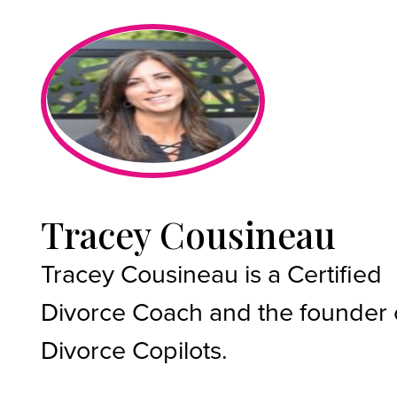
Tracey Cousineau
Tracey Cousineau is a Certified
Divorce Coach and the founder 
Divorce Copilots.