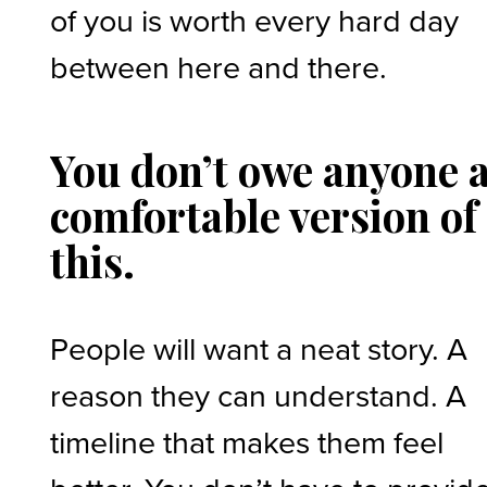
of you is worth every hard day
between here and there.
You don’t owe anyone 
comfortable version of
this.
People will want a neat story. A
reason they can understand. A
timeline that makes them feel