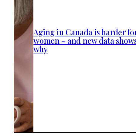
Aging in Canada is harder fo
women – and new data show
why