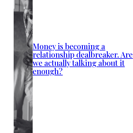
Money is becoming a
relationship dealbreaker. Are
we actually talking about it
enough?