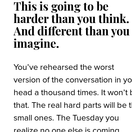
This is going to be
harder than you think.
And different than you
imagine.
You’ve rehearsed the worst
version of the conversation in y
head a thousand times. It won’t
that. The real hard parts will be 
small ones. The Tuesday you
realize no one else is coming