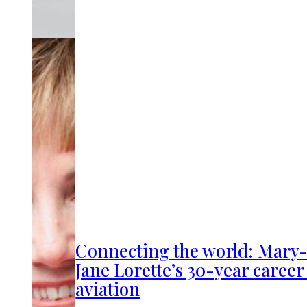
Connecting the world: Mary
Jane Lorette’s 30-year career
aviation