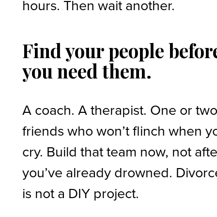
hours. Then wait another.
Find your people befor
you need them.
A coach. A therapist. One or tw
friends who won’t flinch when y
cry. Build that team now, not afte
you’ve already drowned. Divorc
is not a DIY project.