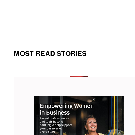
MOST READ STORIES