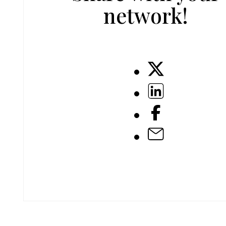
network!