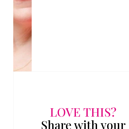
LOVE THIS?
Share with your