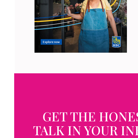
GET THE HONE
TALK IN YOUR I