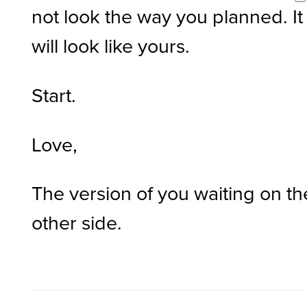
not look the way you planned. It
will look like yours.
Start.
Love,
The version of you waiting on th
other side.