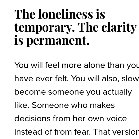
The loneliness is
temporary. The clarity
is permanent.
You will feel more alone than yo
have ever felt. You will also, slow
become someone you actually
like. Someone who makes
decisions from her own voice
instead of from fear. That versio