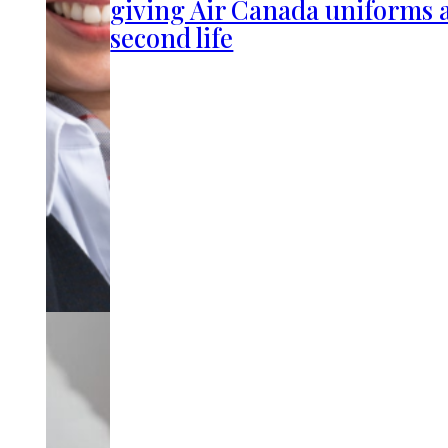
giving Air Canada uniforms 
second life