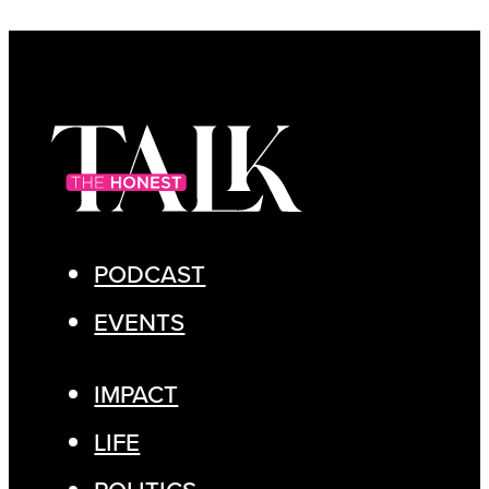
PODCAST
EVENTS
IMPACT
LIFE