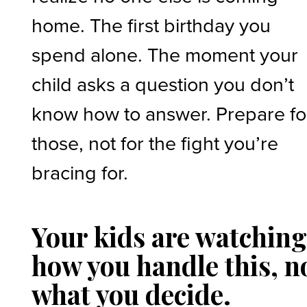
home. The first birthday you
spend alone. The moment your
child asks a question you don’t
know how to answer. Prepare fo
those, not for the fight you’re
bracing for.
Your kids are watchin
how you handle this, n
what you decide.