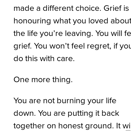
made a different choice. Grief is
honouring what you loved abou
the life you’re leaving. You will f
grief. You won’t feel regret, if yo
do this with care.
One more thing.
You are not burning your life
down. You are putting it back
together on honest ground. It wil