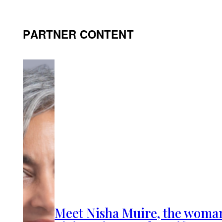
PARTNER CONTENT
Meet Nisha Muire, the woma