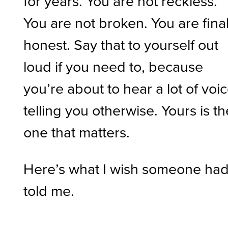
for years. You are not reckless.
You are not broken. You are final
honest. Say that to yourself out
loud if you need to, because
you’re about to hear a lot of voi
telling you otherwise. Yours is th
one that matters.
Here’s what I wish someone ha
told me.