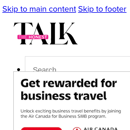
Skip to main content
Skip to footer
Search
Podcast
Events
Impact
Life
Politics
Culture
T