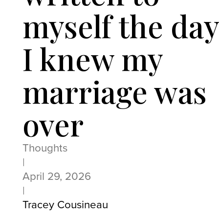
myself the day
I knew my
marriage was
over
Thoughts
|
April 29, 2026
|
Tracey Cousineau