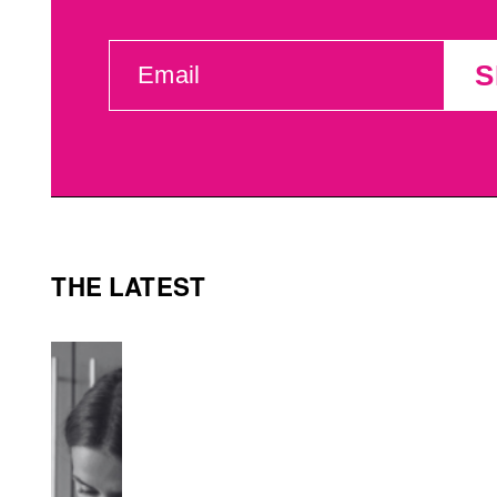
EMAIL
S
(REQUIRED)
THE LATEST