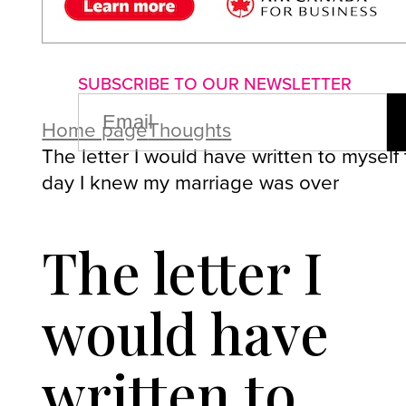
About us
Advertise with us
P
SUBSCRIBE TO OUR NEWSLETTER
EMAIL
(REQUIRED)
Home page
Thoughts
The letter I would have written to myself
day I knew my marriage was over
The letter I
would have
written to