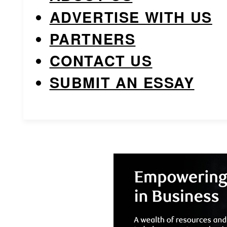
ADVERTISE WITH US
PARTNERS
CONTACT US
SUBMIT AN ESSAY