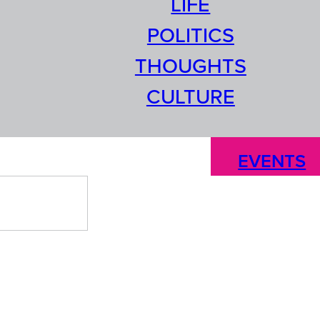
LIFE
POLITICS
THOUGHTS
CULTURE
EVENTS