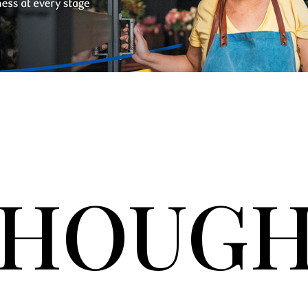
HOUGH