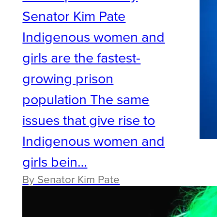
Senator Kim Pate
Indigenous women and
girls are the fastest-
growing prison
population The same
issues that give rise to
Indigenous women and
girls bein…
By Senator Kim Pate