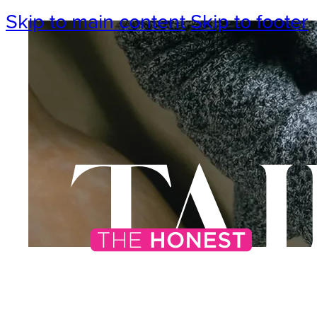
Skip to main content
Skip to footer