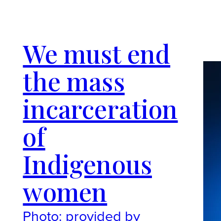
We must end
the mass
incarceration
of
Indigenous
women
Photo: provided by