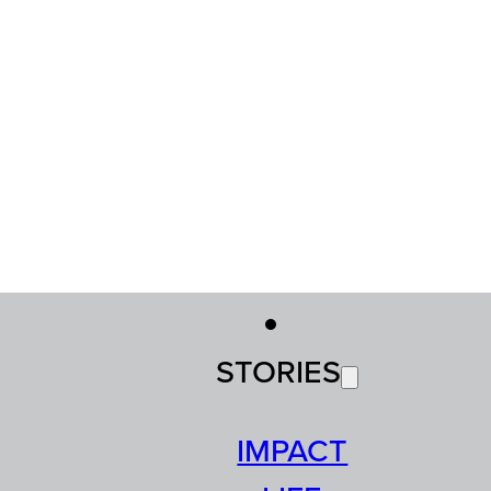
STORIES
IMPACT