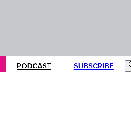
PODCAST
SUBSCRIBE