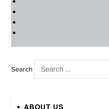
Search
ABOUT US