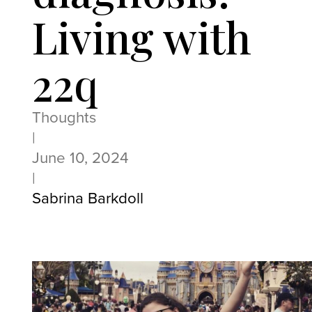
Living with
22q
Thoughts
|
June 10, 2024
|
Sabrina Barkdoll