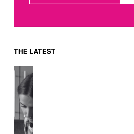
THE LATEST