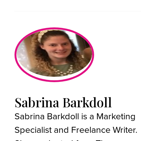
Sabrina Barkdoll
Sabrina Barkdoll is a Marketing
Specialist and Freelance Writer.