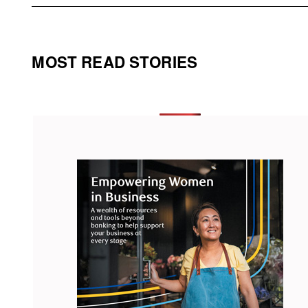
MOST READ STORIES