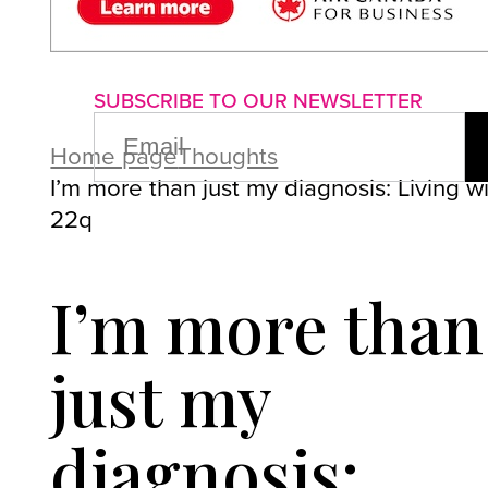
About us
Advertise with us
P
SUBSCRIBE TO OUR NEWSLETTER
EMAIL
(REQUIRED)
Home page
Thoughts
I’m more than just my diagnosis: Living w
22q
I’m more than
just my
diagnosis: