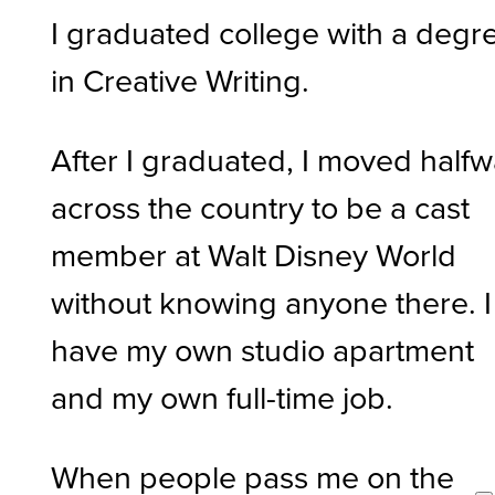
I graduated college with a degr
in Creative Writing.
After I graduated, I moved half
across the country to be a cast
member at Walt Disney World
without knowing anyone there. I
have my own studio apartment
and my own full-time job.
When people pass me on the