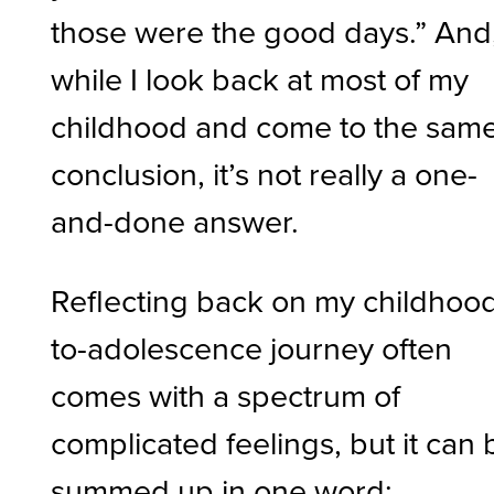
those were the good days.” And
while I look back at most of my
childhood and come to the sam
conclusion, it’s not really a one-
and-done answer.
Reflecting back on my childhoo
to-adolescence journey often
comes with a spectrum of
complicated feelings, but it can 
summed up in one word: