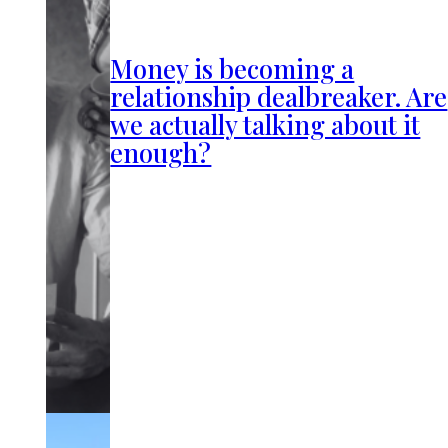
Money is becoming a
relationship dealbreaker. Are
we actually talking about it
enough?