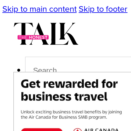
Skip to main content
Skip to footer
Search
Podcast
Events
Impact
Life
Politics
Culture
T