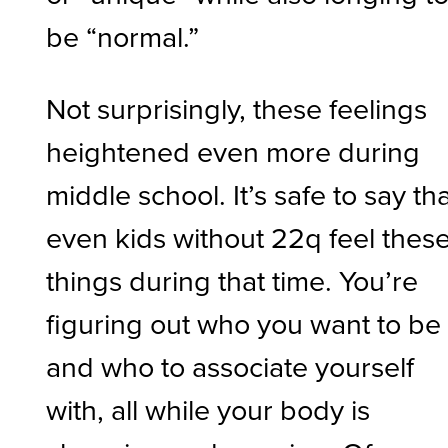
be “normal.”
Not surprisingly, these feelings
heightened even more during
middle school. It’s safe to say th
even kids without 22q feel thes
things during that time. You’re
figuring out who you want to be
and who to associate yourself
with, all while your body is