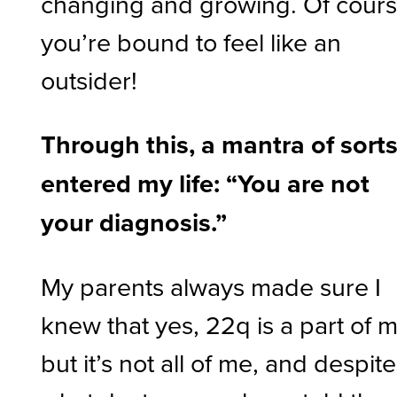
changing and growing. Of cours
you’re bound to feel like an
outsider!
Through this, a mantra of sort
entered my life: “You are not
your diagnosis.”
My parents always made sure I
knew that yes, 22q is a part of 
but it’s not all of me, and despite