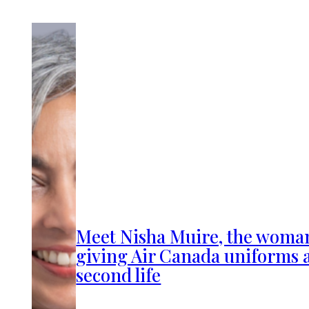
Meet Nisha Muire, the woma
giving Air Canada uniforms 
second life