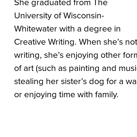
She graduated from The
University of Wisconsin-
Whitewater with a degree in
Creative Writing. When she’s no
writing, she’s enjoying other fo
of art (such as painting and musi
stealing her sister’s dog for a wa
or enjoying time with family.