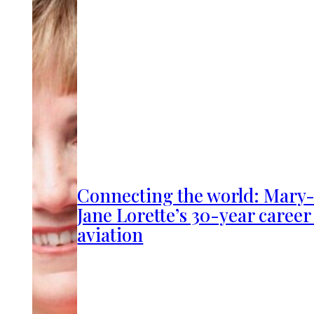
Connecting the world: Mary
Jane Lorette’s 30-year career
aviation