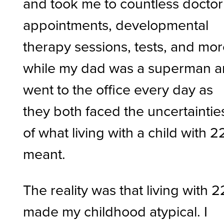
and took me to countless doctor
appointments, developmental
therapy sessions, tests, and mor
while my dad was a superman 
went to the office every day as
they both faced the uncertaintie
of what living with a child with 2
meant.
The reality was that living with 
made my childhood atypical. I