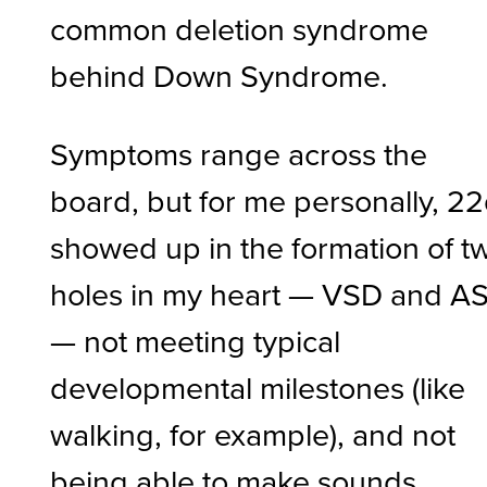
common deletion syndrome
behind Down Syndrome.
Symptoms range across the
board, but for me personally, 2
showed up in the formation of t
holes in my heart — VSD and A
— not meeting typical
developmental milestones (like
walking, for example), and not
being able to make sounds