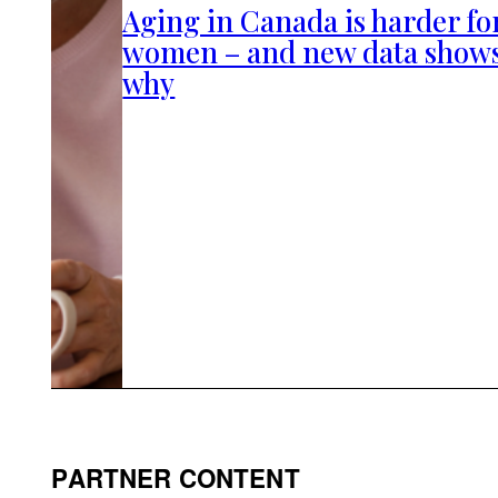
Aging in Canada is harder fo
women – and new data show
why
PARTNER CONTENT