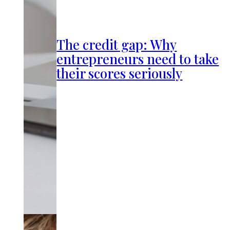
The credit gap: Why
entrepreneurs need to take
their scores seriously