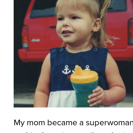
My mom became a superwoma