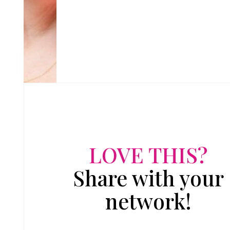
LOVE THIS?
Share with your
network!