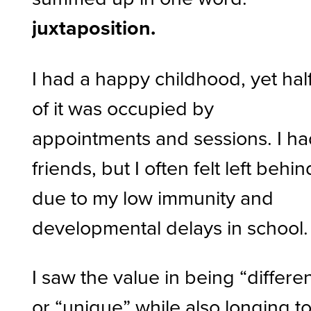
juxtaposition.
I had a happy childhood, yet hal
of it was occupied by
appointments and sessions. I h
friends, but I often felt left behin
due to my low immunity and
developmental delays in school
I saw the value in being “differe
or “unique” while also longing t