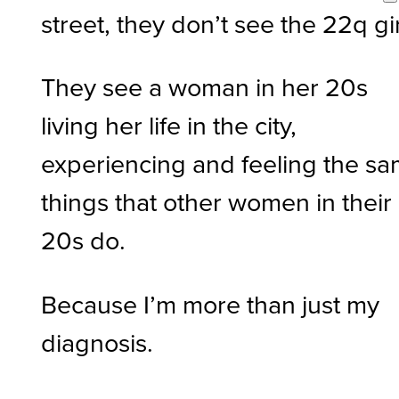
street, they don’t see the 22q gi
They see a woman in her 20s
living her life in the city,
experiencing and feeling the s
things that other women in their
20s do.
Because I’m more than just my
diagnosis.