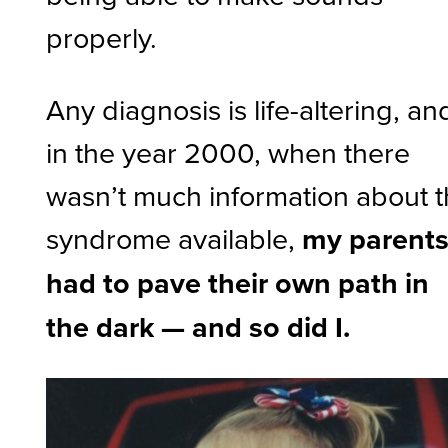
properly.
Any diagnosis is life-altering, an
in the year 2000, when there
wasn’t much information about 
syndrome available,
my parent
had to pave their own path in
the dark — and so did I.