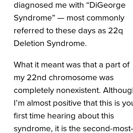
diagnosed me with “DiGeorge
Syndrome” — most commonly
referred to these days as 22q
Deletion Syndrome.
What it meant was that a part of
my 22nd chromosome was
completely nonexistent. Althou
I’m almost positive that this is yo
first time hearing about this
syndrome, it is the second-most