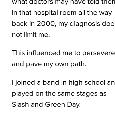
what doctors may have told the
in that hospital room all the way
back in 2000, my diagnosis doe
not limit me.
This influenced me to persever
and pave my own path.
I joined a band in high school a
played on the same stages as
Slash and Green Day.