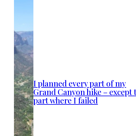
I planned every part of my
Grand Canyon hike – except 
part where I failed