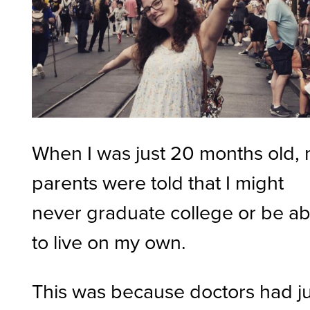
When I was just 20 months old,
parents were told that I might
never graduate college or be ab
to live on my own.
This was because doctors had ju