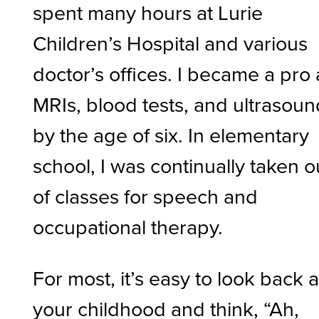
spent many hours at Lurie
Children’s Hospital and various
doctor’s offices. I became a pro 
MRIs, blood tests, and ultrasou
by the age of six. In elementary
school, I was continually taken o
of classes for speech and
occupational therapy.
For most, it’s easy to look back a
your childhood and think, “Ah,