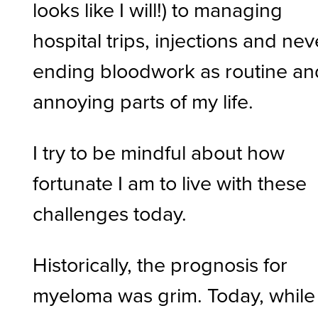
looks like I will!) to managing
hospital trips, injections and nev
ending bloodwork as routine an
annoying parts of my life.
I try to be mindful about how
fortunate I am to live with these
challenges today.
Historically, the prognosis for
myeloma was grim. Today, while