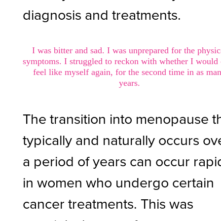
diagnosis and treatments.
I was bitter and sad. I was unprepared for the physic
symptoms. I struggled to reckon with whether I would
feel like myself again, for the second time in as ma
years.
The transition into menopause t
typically and naturally occurs ov
a period of years can occur rapi
in women who undergo certain
cancer treatments. This was