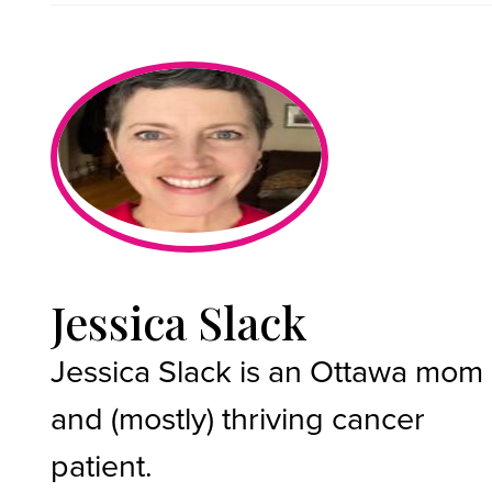
Jessica Slack
Jessica Slack is an Ottawa mom
and (mostly) thriving cancer
patient.