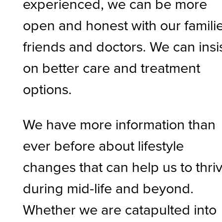
experienced, we can be more
open and honest with our familie
friends and doctors. We can insi
on better care and treatment
options.
We have more information than
ever before about lifestyle
changes that can help us to thri
during mid-life and beyond.
Whether we are catapulted into