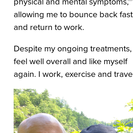
physical and mental symptoms,
allowing me to bounce back fast
and return to work.
Despite my ongoing treatments, 
feel well overall and like myself
again. I work, exercise and trave