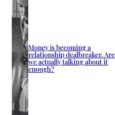
Money is becoming a
relationship dealbreaker. Are
we actually talking about it
enough?