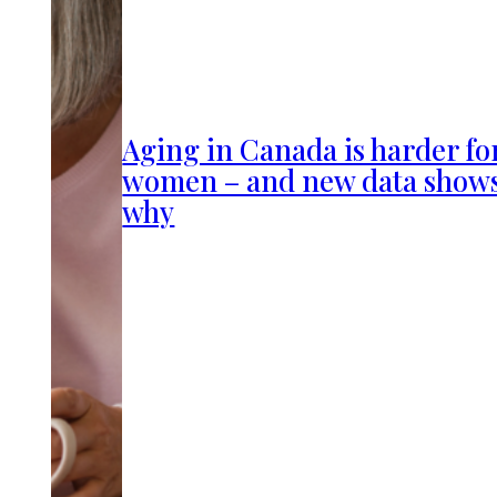
Aging in Canada is harder fo
women – and new data show
why