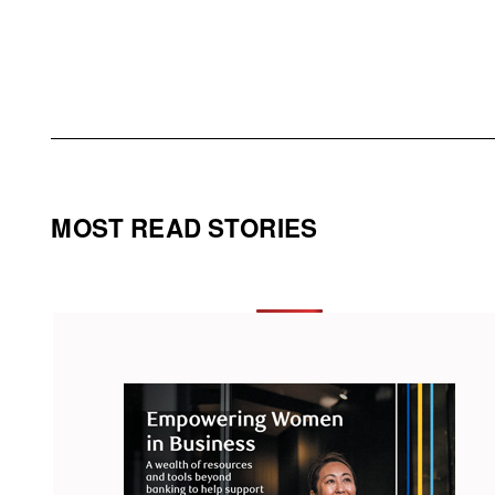
MOST READ STORIES