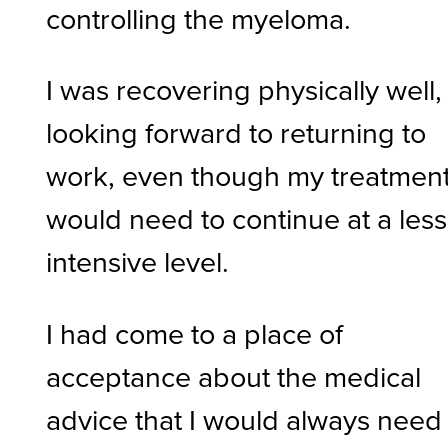
controlling the myeloma.
I was recovering physically well,
looking forward to returning to
work, even though my treatmen
would need to continue at a less
intensive level.
I had come to a place of
acceptance about the medical
advice that I would always need