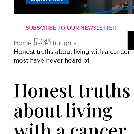
About us
Advertise with us
P
SUBSCRIBE TO OUR NEWSLETTER
EMAIL
(REQUIRED)
Home page
Thoughts
Honest truths about living with a cancer
most have never heard of
Honest truths
about living
with a cancer