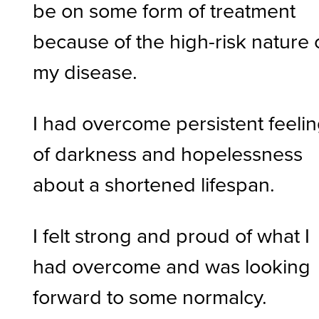
be on some form of treatment
because of the high-risk nature 
my disease.
I had overcome persistent feeli
of darkness and hopelessness
about a shortened lifespan.
I felt strong and proud of what I
had overcome and was looking
forward to some normalcy.