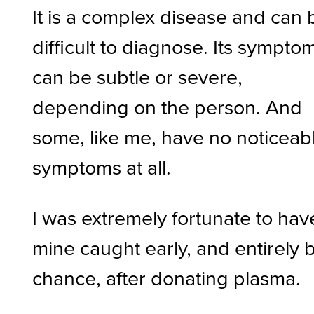
It is a complex disease and can 
difficult to diagnose. Its sympto
can be subtle or severe,
depending on the person. And
some, like me, have no noticeab
symptoms at all.
I was extremely fortunate to hav
mine caught early, and entirely 
chance, after donating plasma.