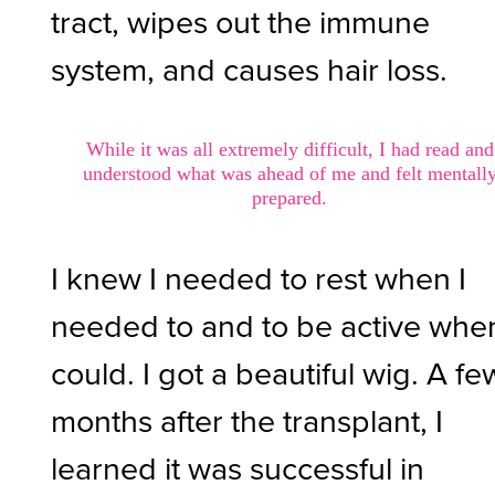
tract, wipes out the immune
system, and causes hair loss.
While it was all extremely difficult, I had read and
understood what was ahead of me and felt mentall
prepared.
I knew I needed to rest when I
needed to and to be active when
could. I got a beautiful wig. A fe
months after the transplant, I
learned it was successful in