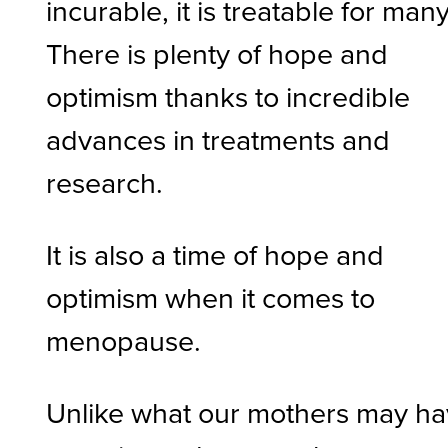
incurable, it is treatable for many
There is plenty of hope and
optimism thanks to incredible
advances in treatments and
research.
It is also a time of hope and
optimism when it comes to
menopause.
Unlike what our mothers may h