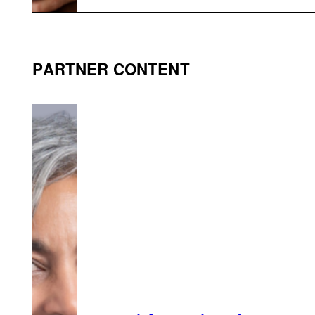
PARTNER CONTENT