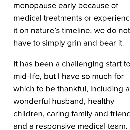
menopause early because of
medical treatments or experien
it on nature’s timeline, we do no
have to simply grin and bear it.
It has been a challenging start t
mid-life, but I have so much for
which to be thankful, including a
wonderful husband, healthy
children, caring family and frien
and a responsive medical team.