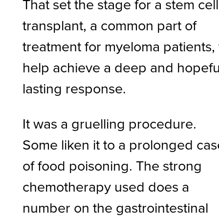
That set the stage for a stem cell
transplant, a common part of
treatment for myeloma patients, 
help achieve a deep and hopefu
lasting response.
It was a gruelling procedure.
Some liken it to a prolonged cas
of food poisoning. The strong
chemotherapy used does a
number on the gastrointestinal