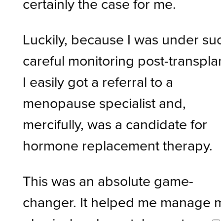
certainly the case for me.
Luckily, because I was under su
careful monitoring post-transpla
I easily got a referral to a
menopause specialist and,
mercifully, was a candidate for
hormone replacement therapy.
This was an absolute game-
changer. It helped me manage 