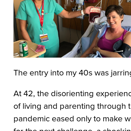
The entry into my 40s was jarrin
At 42, the disorienting experien
of living and parenting through 
pandemic eased only to make 
for the next challenge, a shocki