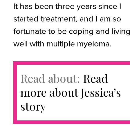
It has been three years since I
started treatment, and I am so
fortunate to be coping and livin
well with multiple myeloma.
Read about:
Read
more about Jessica’s
story