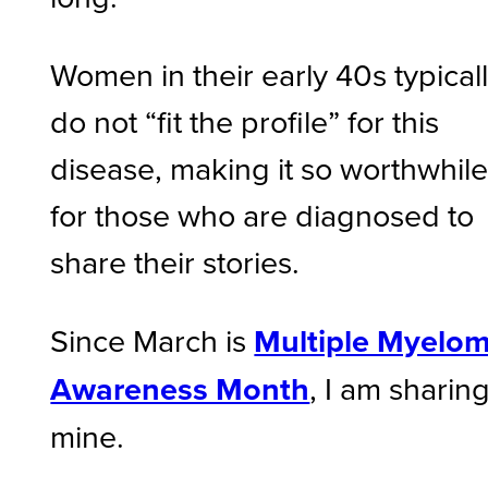
Women in their early 40s typical
do not “fit the profile” for this
disease, making it so worthwhil
for those who are diagnosed to
share their stories.
Since March is
Multiple Myelo
Awareness Month
, I am sharin
mine.