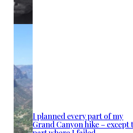
I planned every part of my
Grand Canyon hike – except 
part where I failed