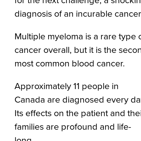
diagnosis of an incurable cancer
Multiple myeloma is a rare type 
cancer overall, but it is the seco
most common blood cancer.
Approximately 11 people in
Canada are diagnosed every da
Its effects on the patient and the
families are profound and life-
long.