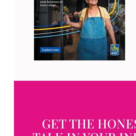
GET THE HONE