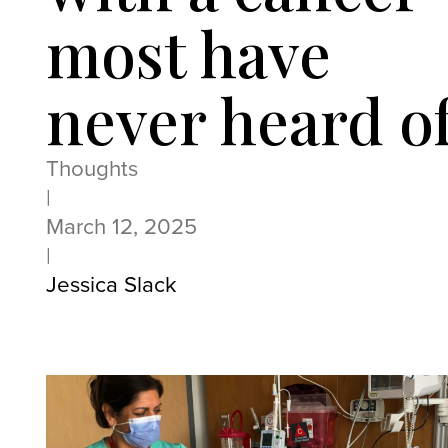
most have
never heard o
Thoughts
|
March 12, 2025
|
Jessica Slack