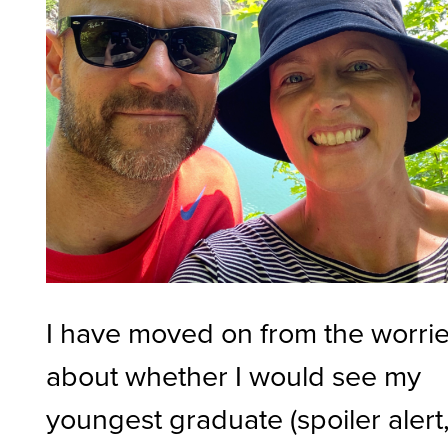
I have moved on from the worri
about whether I would see my
youngest graduate (spoiler alert, 