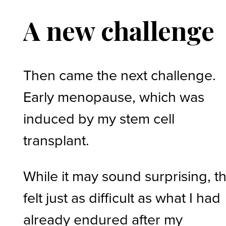
A new challenge
Then came the next challenge.
Early menopause, which was
induced by my stem cell
transplant.
While it may sound surprising, th
felt just as difficult as what I had
already endured after my