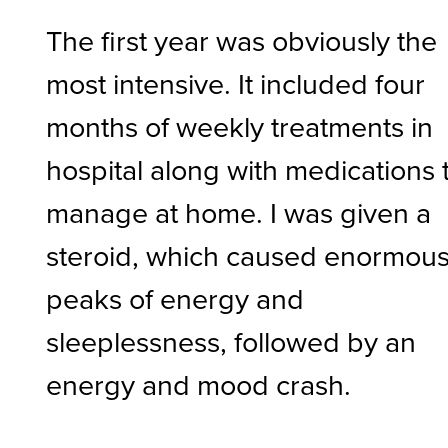
The first year was obviously the
most intensive. It included four
months of weekly treatments in
hospital along with medications 
manage at home. I was given a
steroid, which caused enormou
peaks of energy and
sleeplessness, followed by an
energy and mood crash.