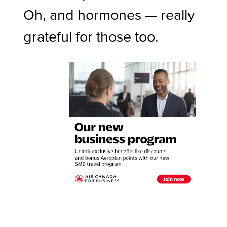
Oh, and hormones — really
grateful for those too.