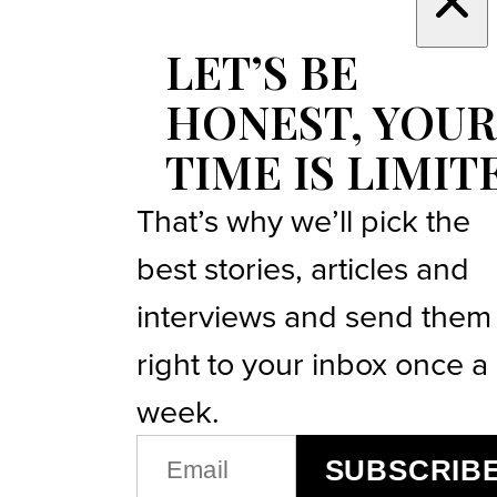
LET’S BE
HONEST, YOUR
TIME IS LIMIT
That’s why we’ll pick the
best stories, articles and
interviews and send them
right to your inbox once a
week.
EMAIL
SUBSCRIB
(REQUIRED)