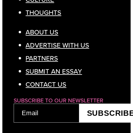
THOUGHTS
ABOUT US
ADVERTISE WITH US
PARTNERS
SUBMIT AN ESSAY
CONTACT US
SUBSCRIBE TO OUR NEWSLETTER
EMAIL
SUBSCRIB
(REQUIRED)