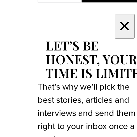
LET’S BE
HONEST, YOUR
TIME IS LIMIT
That’s why we’ll pick the
best stories, articles and
interviews and send them
right to your inbox once a