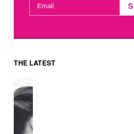
S
(REQUIRED)
THE LATEST