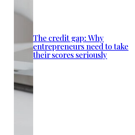
The credit gap: Why
entrepreneurs need to take
their scores seriously