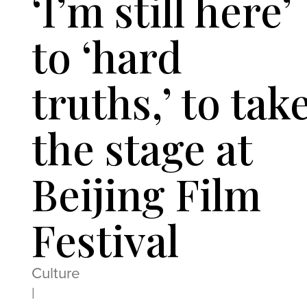
‘I’m still here’
to ‘hard
truths,’ to tak
the stage at
Beijing Film
Festival
Culture
|