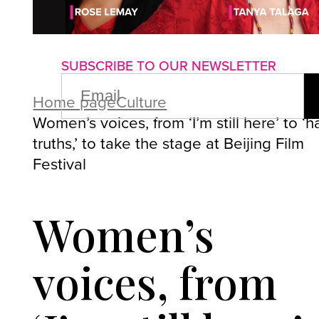
About us
Advertise with us
P
SUBSCRIBE TO OUR NEWSLETTER
EMAIL
(REQUIRED)
Home page
Culture
Women’s voices, from ‘I’m still here’ to ‘h
truths,’ to take the stage at Beijing Film
Festival
Women’s
voices, from