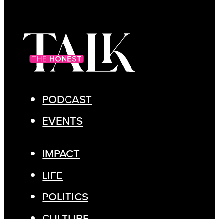
PODCAST
EVENTS
IMPACT
LIFE
POLITICS
CULTURE