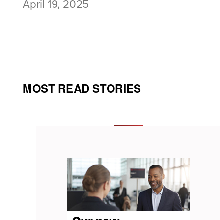
April 19, 2025
MOST READ STORIES