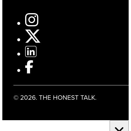
© 2026. THE HONEST TALK.