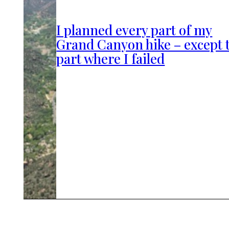
I planned every part of my
Grand Canyon hike – except 
part where I failed