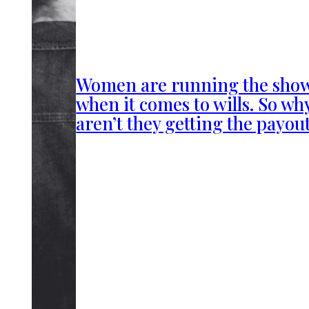
Women are running the sho
when it comes to wills. So wh
aren’t they getting the payou