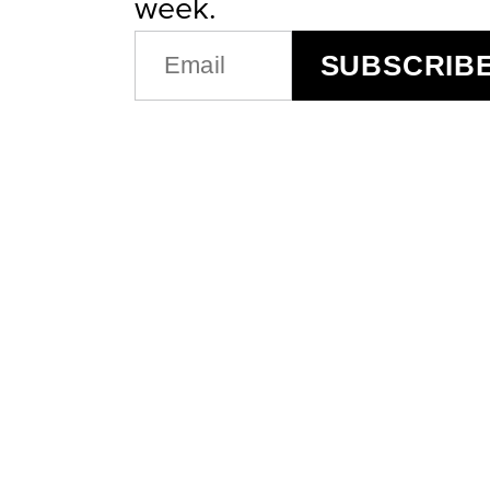
week.
EMAIL
SUBSCRIB
(REQUIRED)