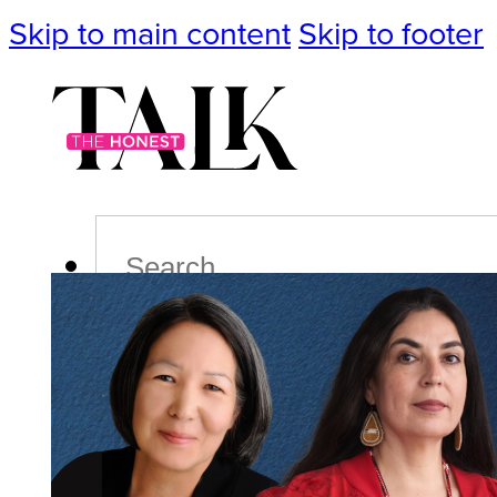
Skip to main content
Skip to footer
Search
Podcast
Events
Impact
Life
Politics
Culture
T