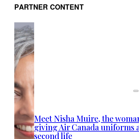
PARTNER CONTENT
Meet Nisha Muire, the woma
giving Air Canada uniforms 
second life