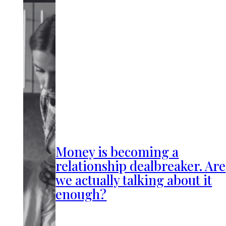
Money is becoming a
relationship dealbreaker. Are
we actually talking about it
enough?