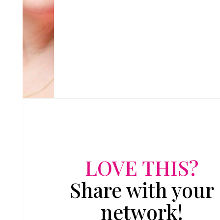
LOVE THIS?
Share with your
network!