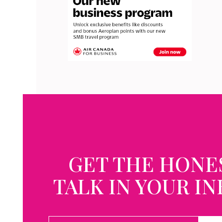
GET THE HONE
TALK IN YOUR I
EMAIL