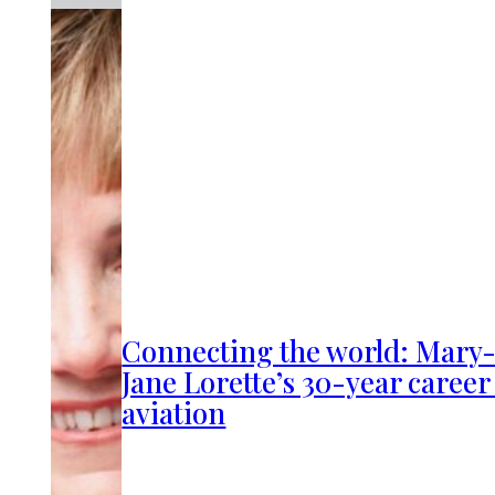
Connecting the world: Mary
Jane Lorette’s 30-year career
aviation