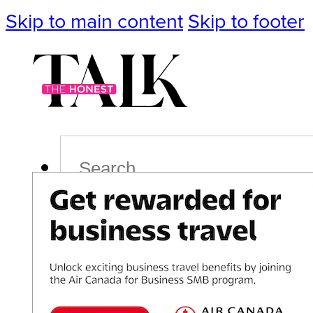
Skip to main content
Skip to footer
Search
Podcast
Events
Impact
Life
Politics
Culture
T