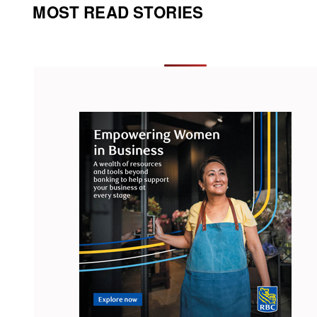
MOST READ STORIES