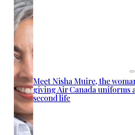
Meet Nisha Muire, the woma
giving Air Canada uniforms 
second life