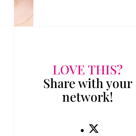
LOVE THIS?
Share with your
network!