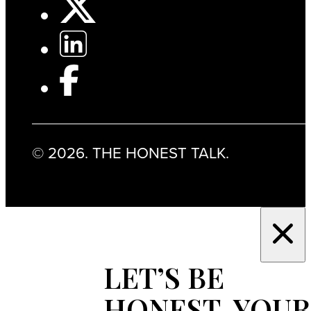
© 2026. THE HONEST TALK.
LET’S BE
HONEST, YOUR