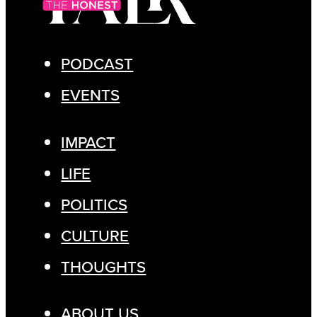
PODCAST
EVENTS
IMPACT
LIFE
POLITICS
CULTURE
THOUGHTS
ABOUT US