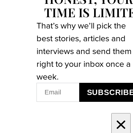
TIME IS LIMIT
That’s why we’ll pick the
best stories, articles and
interviews and send them
right to your inbox once a
week.
EMAIL
SUBSCRIB
(REQUIRED)