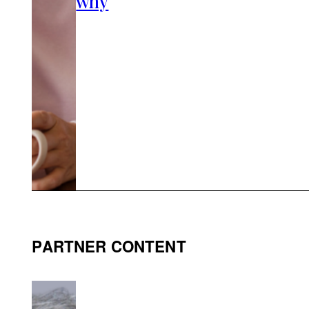
why
PARTNER CONTENT