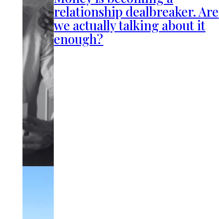
relationship dealbreaker. Are
we actually talking about it
enough?