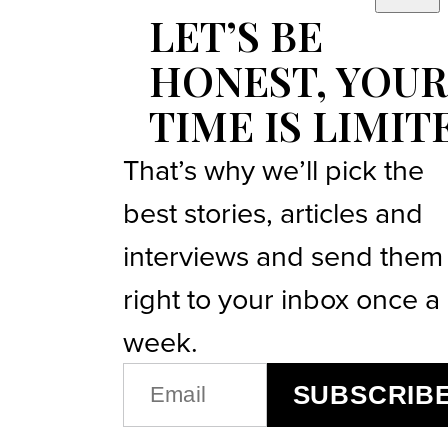
LET’S BE
HONEST, YOUR
TIME IS LIMIT
That’s why we’ll pick the
best stories, articles and
interviews and send them
right to your inbox once a
week.
EMAIL
SUBSCRIB
(REQUIRED)