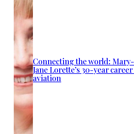
Connecting the world: Mary
Jane Lorette’s 30-year career
aviation