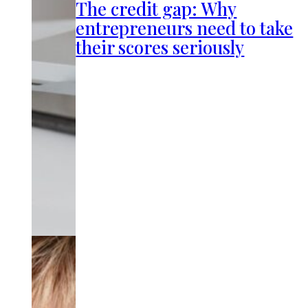
The credit gap: Why
entrepreneurs need to take
their scores seriously