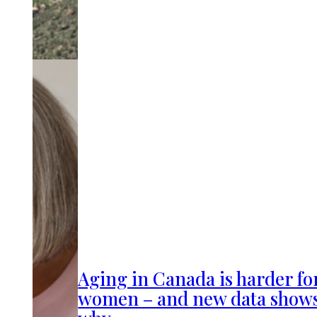
Aging in Canada is harder fo
women – and new data show