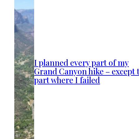
I planned every part of my
Grand Canyon hike – except 
part where I failed