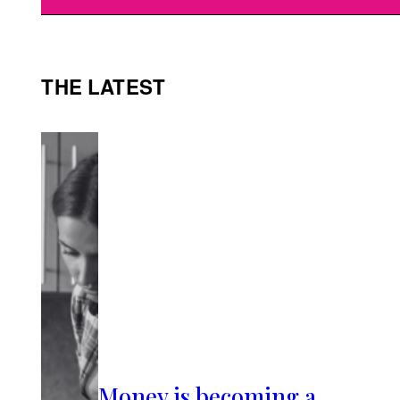
THE LATEST
Money is becoming a