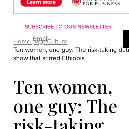
About us
Advertise with us
P
SUBSCRIBE TO OUR NEWSLETTER
EMAIL
(REQUIRED)
Home page
Culture
Ten women, one guy: The risk-taking dat
show that stirred Ethiopia
Ten women,
one guy: The
risk-taking