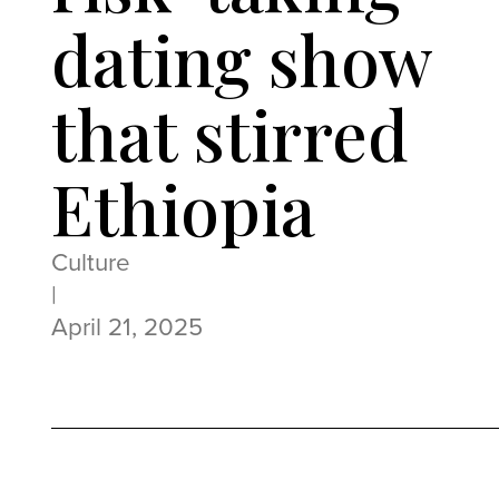
dating show
that stirred
Ethiopia
Culture
|
April 21, 2025