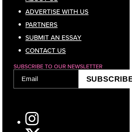
ADVERTISE WITH US
PARTNERS
SUBMIT AN ESSAY
CONTACT US
SUBSCRIBE TO OUR NEWSLETTER
EMAIL
SUBSCRIB
(REQUIRED)