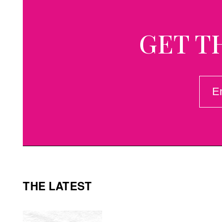
GET T
EMAI
(REQ
THE LATEST