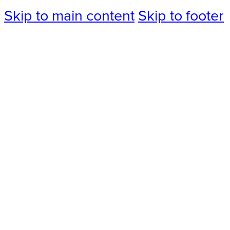
Skip to main content
Skip to footer