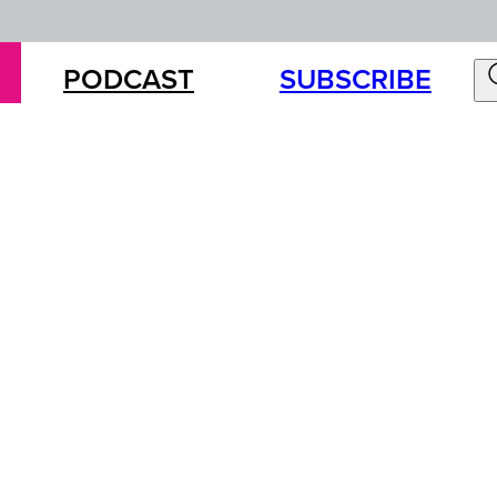
PODCAST
SUBSCRIBE