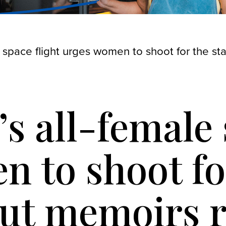
e space flight urges women to shoot for the st
’s all-female 
 to shoot for
ut memoirs r