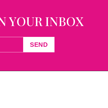
N YOUR INBOX
SEND