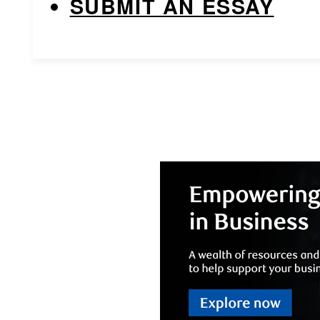
SUBMIT AN ESSAY