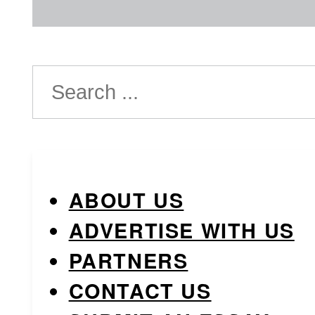
Search
ABOUT US
ADVERTISE WITH US
PARTNERS
CONTACT US