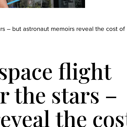
ars – but astronaut memoirs reveal the cost of
space flight
 the stars –
eveal the cos