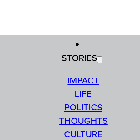
STORIES
IMPACT
LIFE
POLITICS
THOUGHTS
CULTURE