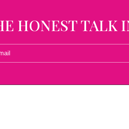
HE HONEST TALK I
L
UIRED)