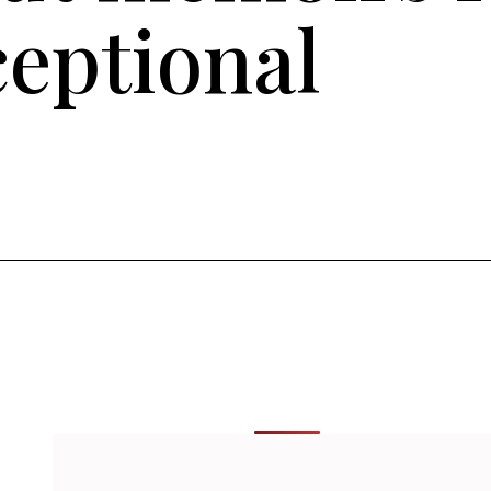
ceptional