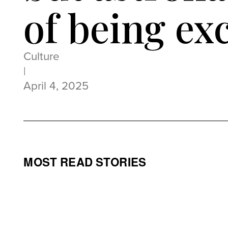
of being ex
Culture
|
April 4, 2025
MOST READ STORIES