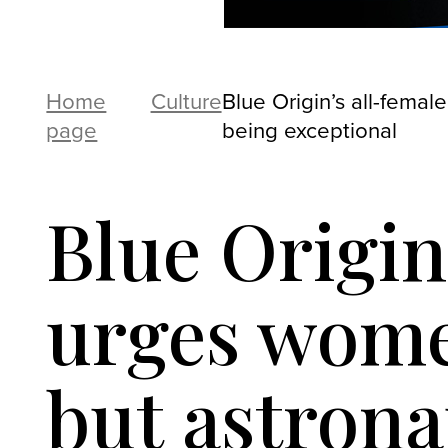
Home
Culture
Blue Origin’s all-femal
page
being exceptional
Blue Origin
urges women
but astrona