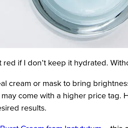
t red if I don’t keep it hydrated. With
eal cream or mask to bring brightne
ts may come with a higher price tag.
esired results.
Burst Cream from Instytutum
– this 