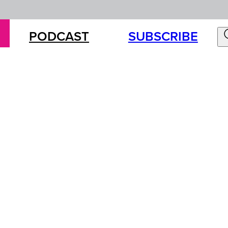
PODCAST
SUBSCRIBE