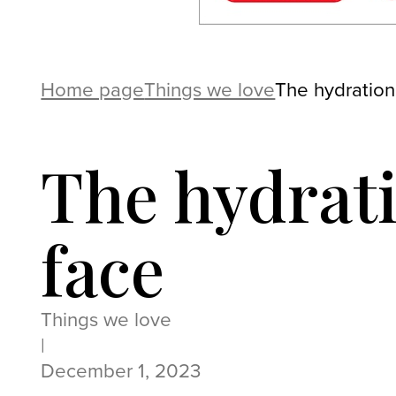
Home page
Things we love
The hydration
The hydrat
face
Things we love
|
December 1, 2023