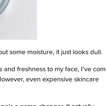
out some moisture, it just looks dull.
ss and freshness to my face, I’ve co
 However, even expensive skincare
one’s a game-changer. It actually