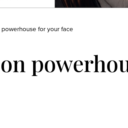
 powerhouse for your face
ion powerhou