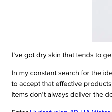
I’ve got dry skin that tends to ge
In my constant search for the id
to accept that effective produc
items don’t always deliver the d
Enter
Hydrafusion 4D HA Water 