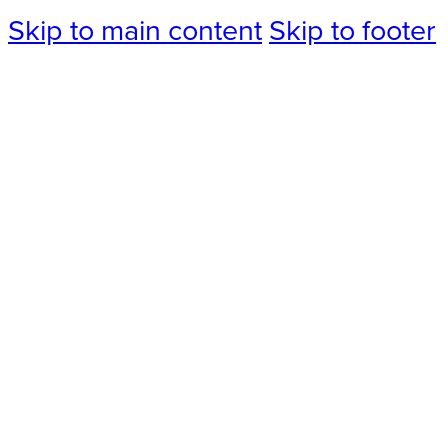
Skip to main content
Skip to footer