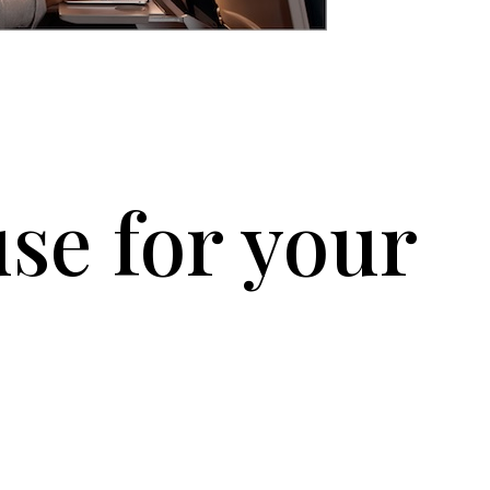
se for your