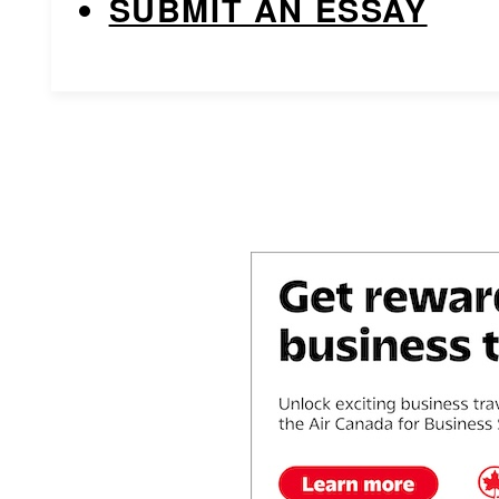
SUBMIT AN ESSAY