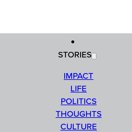
STORIES
IMPACT
LIFE
POLITICS
THOUGHTS
CULTURE