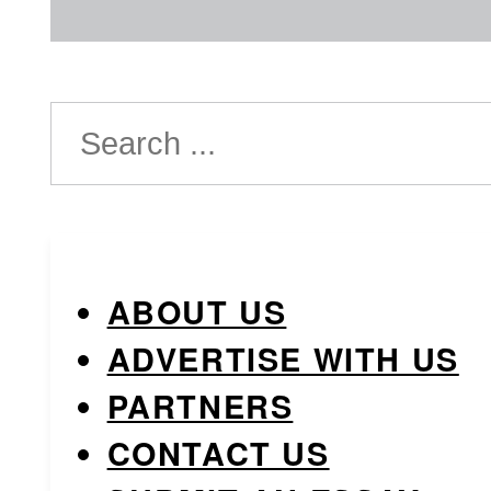
Search
ABOUT US
ADVERTISE WITH US
PARTNERS
CONTACT US