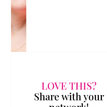
LOVE THIS?
Share with your
network!