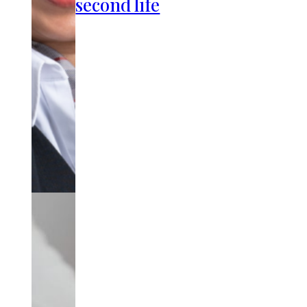
second life