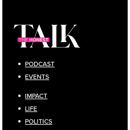
PODCAST
EVENTS
IMPACT
LIFE
POLITICS