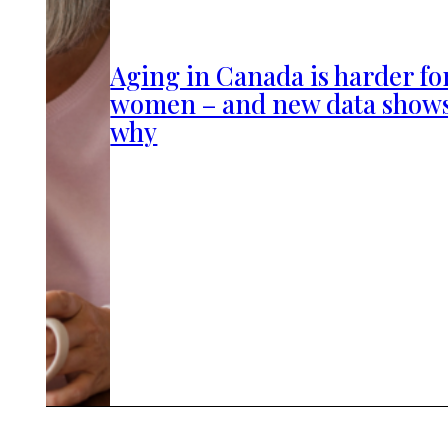
Aging in Canada is harder fo
women – and new data show
why