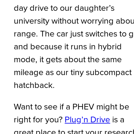
day drive to our daughter’s
university without worrying abou
range. The car just switches to 
and because it runs in hybrid
mode, it gets about the same
mileage as our tiny subcompact
hatchback.
Want to see if a PHEV might be
right for you?
Plug’n Drive
is a
great place to start your researc