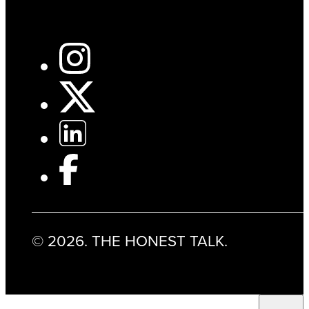
© 2026. THE HONEST TALK.