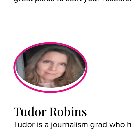
Tudor Robins
Tudor is a journalism grad who 