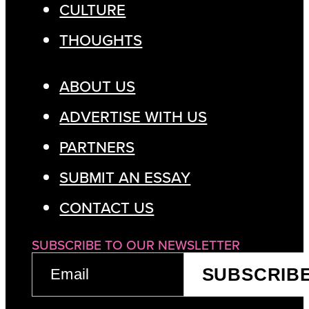
CULTURE
THOUGHTS
ABOUT US
ADVERTISE WITH US
PARTNERS
SUBMIT AN ESSAY
CONTACT US
SUBSCRIBE TO OUR NEWSLETTER
EMAIL
SUBSCRIB
(REQUIRED)