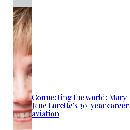
Connecting the world: Mary
Jane Lorette’s 30-year career
aviation