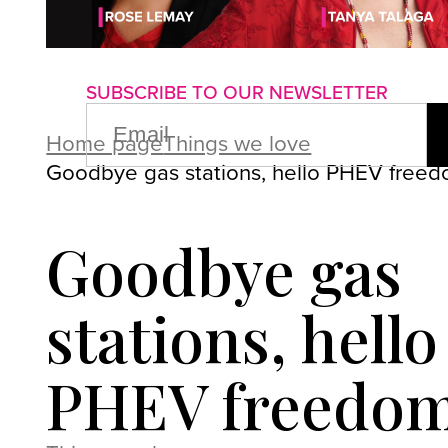
About us
Advertise with us
P
SUBSCRIBE TO OUR NEWSLETTER
EMAIL
(REQUIRED)
Home page
Things we love
Goodbye gas stations, hello PHEV freed
Goodbye gas
stations, hello
PHEV freedom