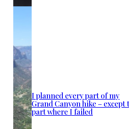
I planned every part of my
Grand Canyon hike – except 
part where I failed