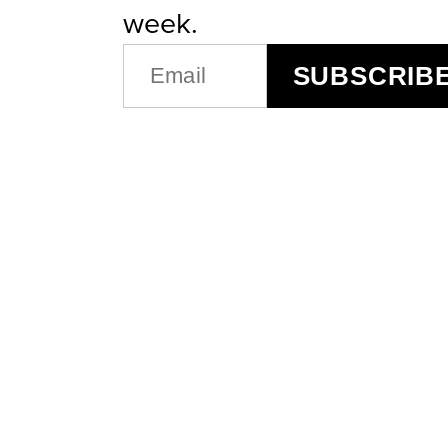
week.
EMAIL
SUBSCRIB
(REQUIRED)