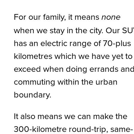
For our family, it means
none
when we stay in the city. Our S
has an electric range of 70-plus
kilometres which we have yet to
exceed when doing errands an
commuting within the urban
boundary.
It also means we can make the
300-kilometre round-trip, same-