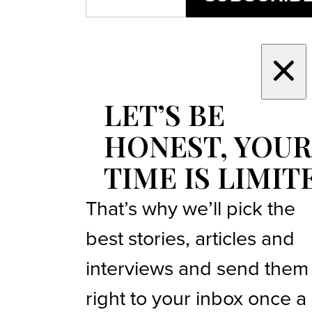
LET’S BE
HONEST, YOUR
TIME IS LIMIT
That’s why we’ll pick the
best stories, articles and
interviews and send them
right to your inbox once a