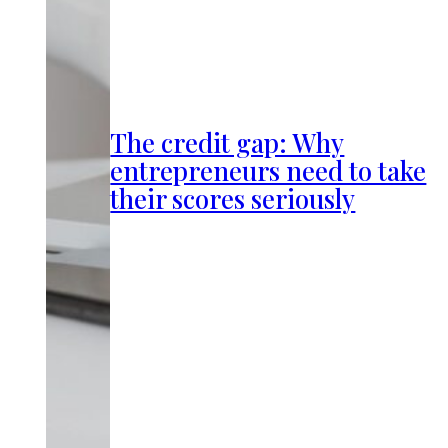
The credit gap: Why
entrepreneurs need to take
their scores seriously