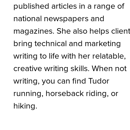
published articles in a range of
national newspapers and
magazines. She also helps clien
bring technical and marketing
writing to life with her relatable,
creative writing skills. When not
writing, you can find Tudor
running, horseback riding, or
hiking.