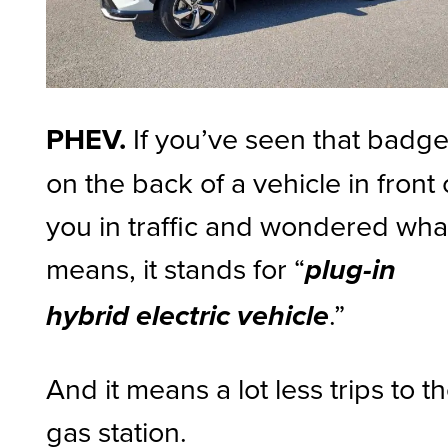
PHEV.
If you’ve seen that badg
on the back of a vehicle in front 
you in traffic and wondered what
means, it stands for “
plug-in
.”
hybrid electric vehicle
And it means a lot less trips to t
gas station.