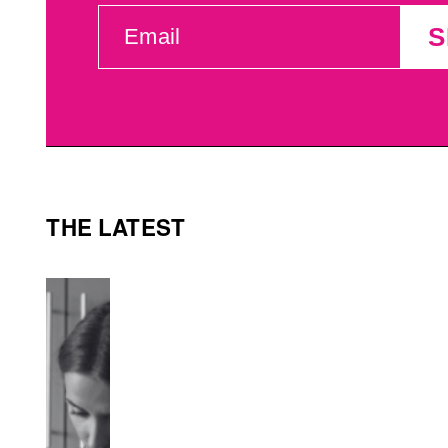
EMAIL
S
(REQUIRED)
THE LATEST