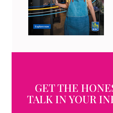
GET THE HONE
TALK IN YOUR I