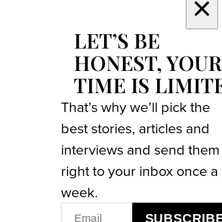
LET’S BE
HONEST, YOUR
TIME IS LIMIT
That’s why we’ll pick the
best stories, articles and
interviews and send them
right to your inbox once a
week.
EMAIL
SUBSCRIB
(REQUIRED)