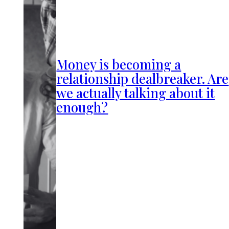
Money is becoming a
relationship dealbreaker. Are
we actually talking about it
enough?