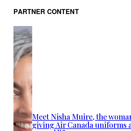
PARTNER CONTENT
Meet Nisha Muire, the woma
giving Air Canada uniforms 