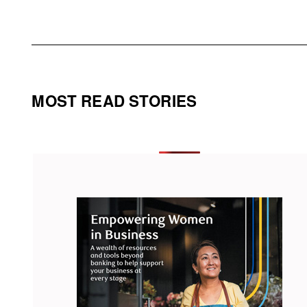
MOST READ STORIES