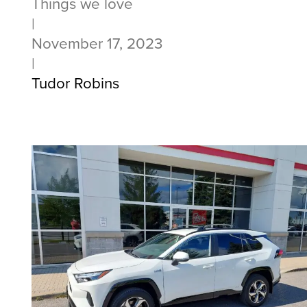
Things we love
|
November 17, 2023
|
Tudor Robins