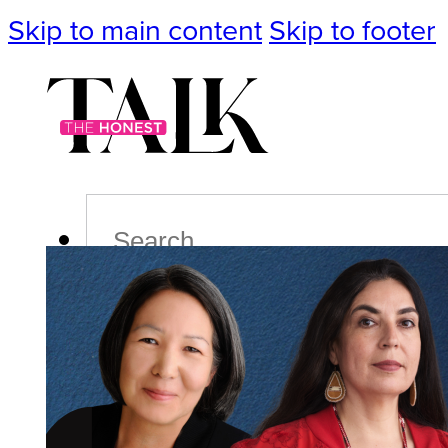
Skip to main content
Skip to footer
Search
Podcast
Events
Impact
Life
Politics
Culture
T