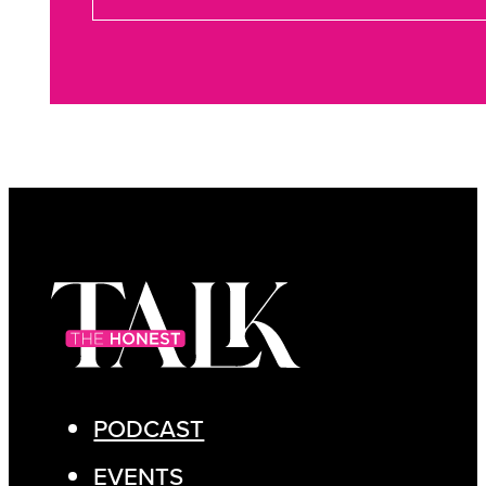
PODCAST
EVENTS