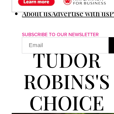
About us
Advertise with us
P
SUBSCRIBE TO OUR NEWSLETTER
EMAIL
(REQUIRED)
TUDOR
ROBINS'S
CHOICE