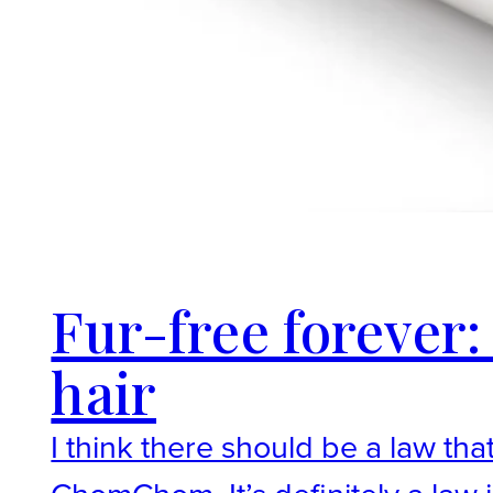
Fur-free foreve
hair
I think there should be a law th