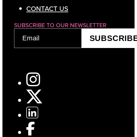
CONTACT US
SUBSCRIBE TO OUR NEWSLETTER
EMAIL
SUBSCRIB
(REQUIRED)