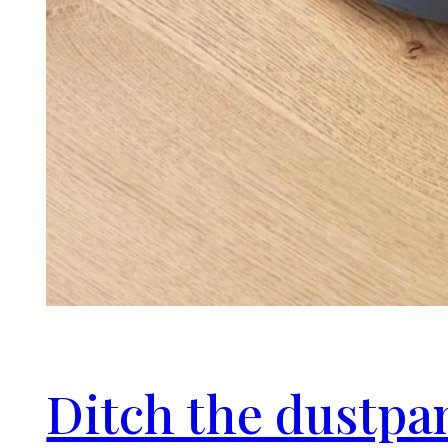
Ditch the dustpa