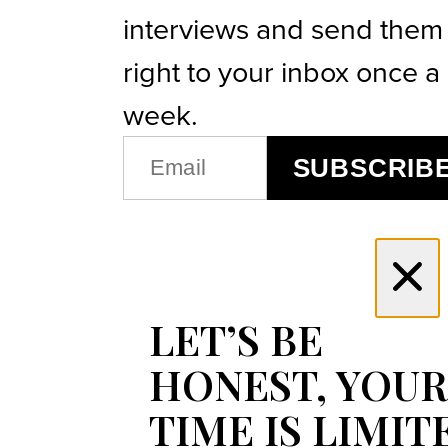
interviews and send them
right to your inbox once a
week.
EMAIL
SUBSCRIB
(REQUIRED)
LET’S BE
HONEST, YOUR
TIME IS LIMIT