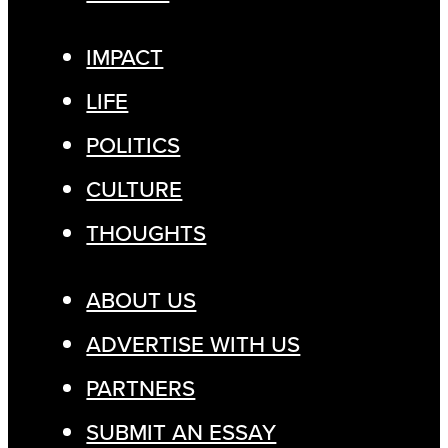
IMPACT
LIFE
POLITICS
CULTURE
THOUGHTS
ABOUT US
ADVERTISE WITH US
PARTNERS
SUBMIT AN ESSAY