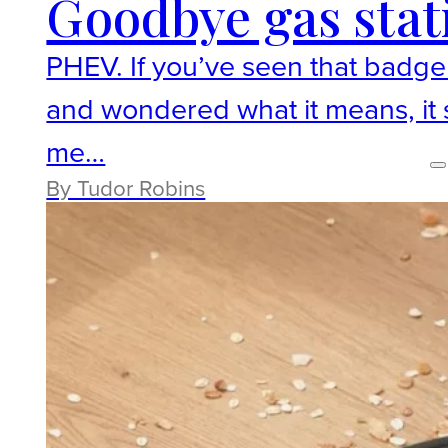
Goodbye gas stat
PHEV. If you’ve seen that badge o
and wondered what it means, it st
me…
By Tudor Robins