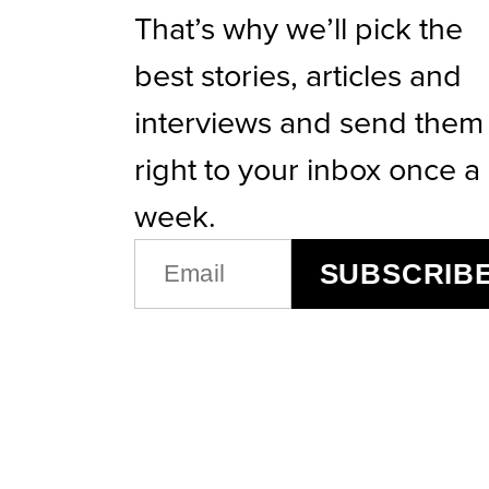
That’s why we’ll pick the
best stories, articles and
interviews and send them
right to your inbox once a
week.
EMAIL
SUBSCRIB
(REQUIRED)