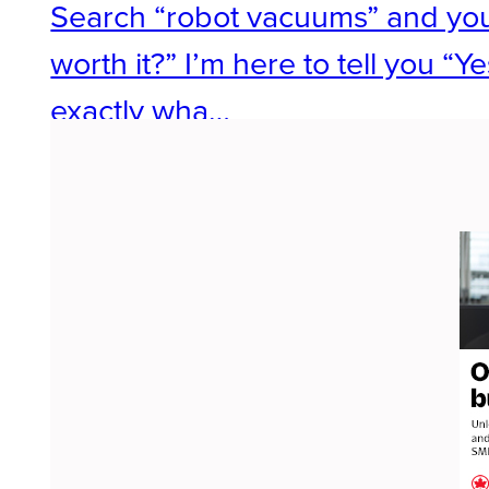
Search “robot vacuums” and you’
worth it?” I’m here to tell you “
exactly wha…