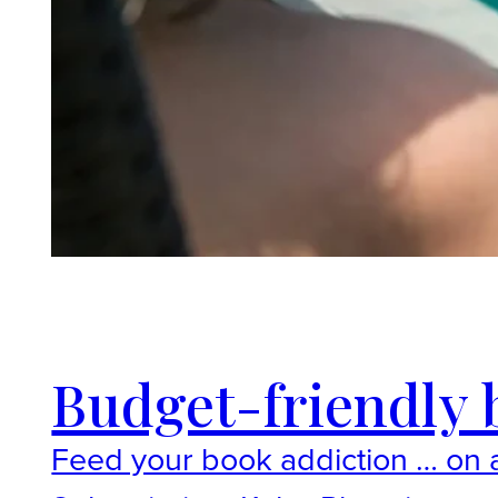
Budget-friendly b
Feed your book addiction … on