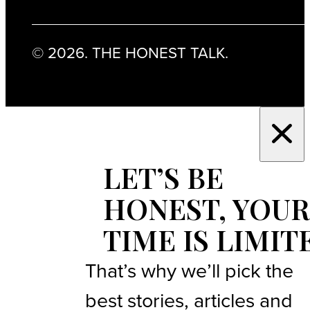
© 2026. THE HONEST TALK.
LET’S BE
HONEST, YOUR
TIME IS LIMIT
That’s why we’ll pick the
best stories, articles and