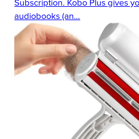
Subscription. Kobo Plus gives y
audiobooks (an…