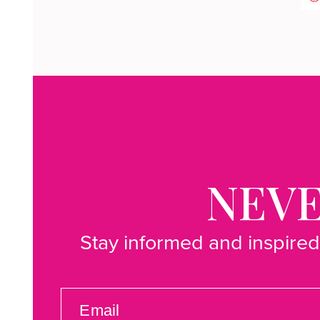
NEVE
Stay informed and inspired
EMAIL
(REQUIRED)