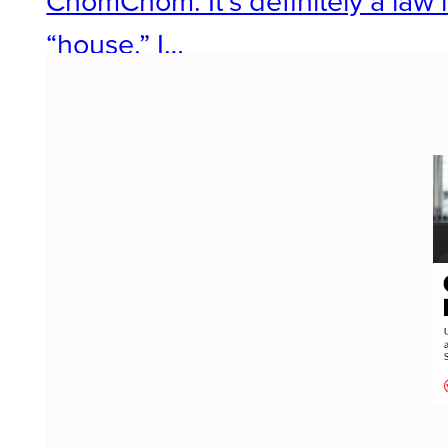
ChomChom. It’s definitely a law
“house,” I…