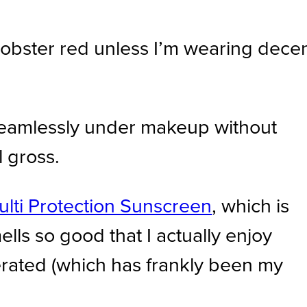
 lobster red unless I’m wearing dece
 seamlessly under makeup without
l gross.
ulti Protection Sunscreen
, which is
ells so good that I actually enjoy
olerated (which has frankly been my