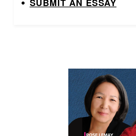
SUBMIT AN ESSAY