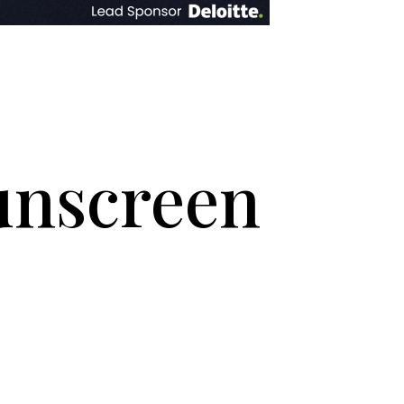
sunscreen