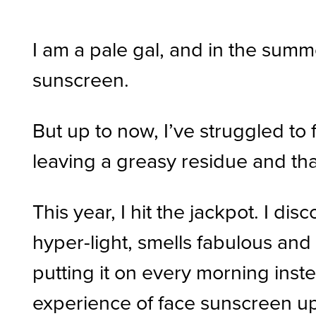
I am a pale gal, and in the summ
sunscreen.
But up to now, I’ve struggled t
leaving a greasy residue and that
This year, I hit the jackpot. I di
hyper-light, smells fabulous and g
putting it on every morning inste
experience of face sunscreen up 