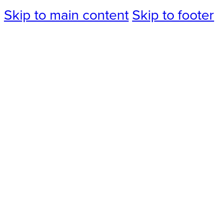
Skip to main content
Skip to footer