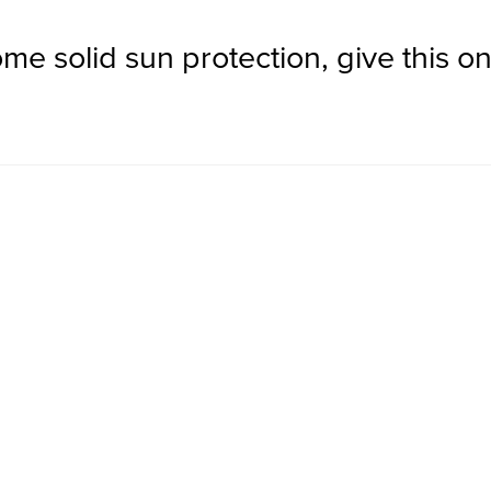
me solid sun protection, give this one