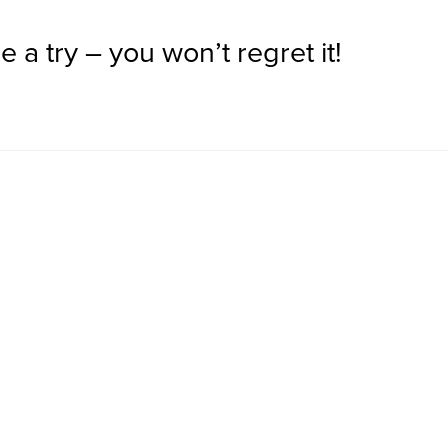
 a try – you won’t regret it!