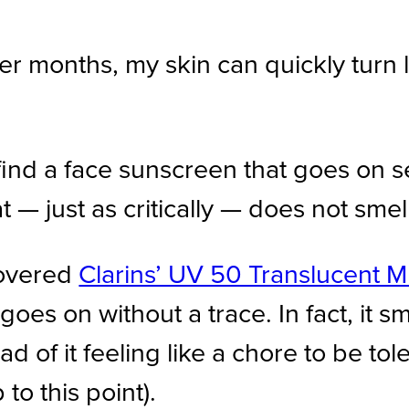
er months, my skin can quickly turn
o find a face sunscreen that goes on
 — just as critically — does not smel
scovered
Clarins’ UV 50 Translucent M
oes on without a trace. In fact, it sm
ad of it feeling like a chore to be t
to this point).