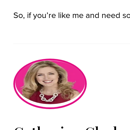
So, if you’re like me and need so