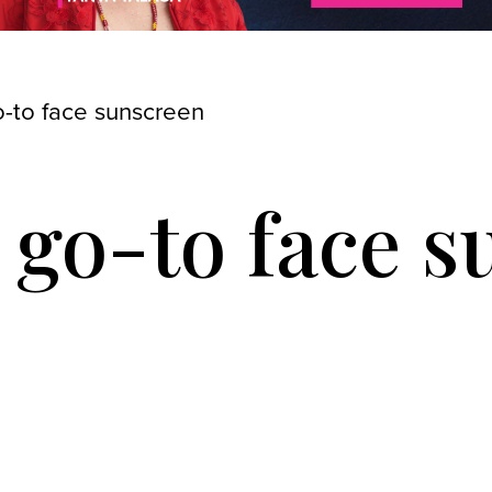
o-to face sunscreen
 go-to face 