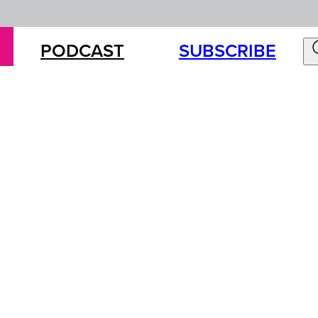
PODCAST
SUBSCRIBE