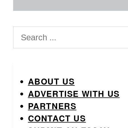
Search
ABOUT US
ADVERTISE WITH US
PARTNERS
CONTACT US