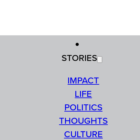
STORIES
IMPACT
LIFE
POLITICS
THOUGHTS
CULTURE