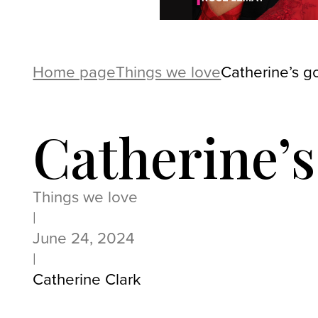
Home page
Things we love
Catherine’s g
Catherine’s
Things we love
|
June 24, 2024
|
Catherine Clark