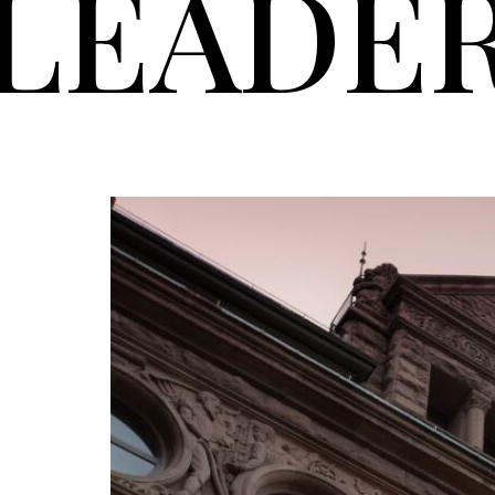
LEADE