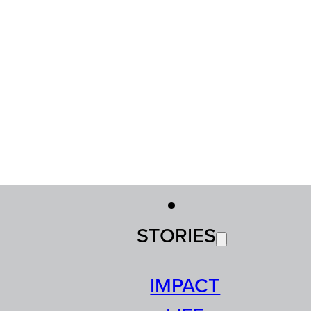
STORIES
IMPACT