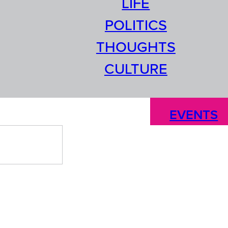
LIFE
POLITICS
THOUGHTS
CULTURE
EVENTS