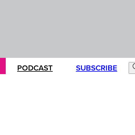
PODCAST
SUBSCRIBE