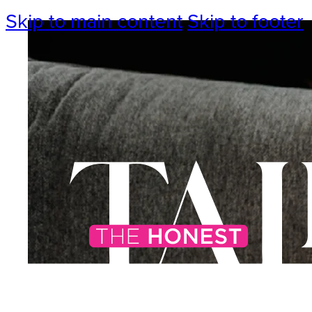
Skip to main content
Skip to footer