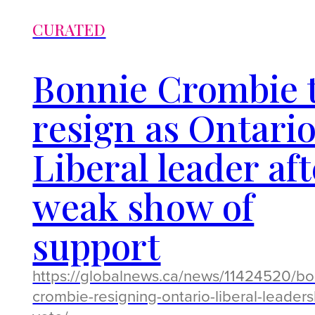
CURATED
Bonnie Crombie 
resign as Ontari
Liberal leader aft
weak show of
support
https://globalnews.ca/news/11424520/bo
crombie-resigning-ontario-liberal-leaders