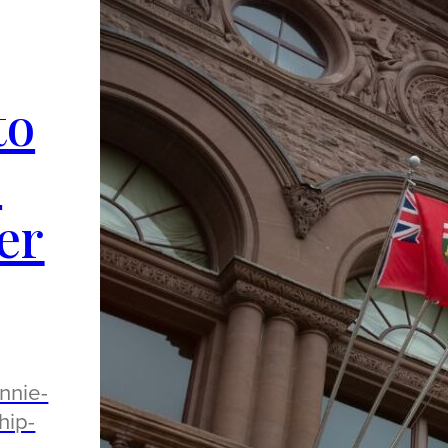
to
o
er
nnie-
hip-