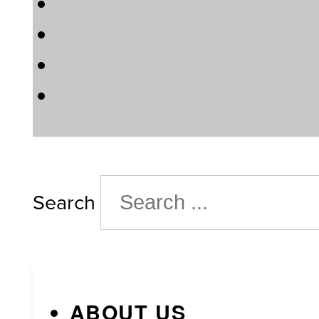
Search
ABOUT US