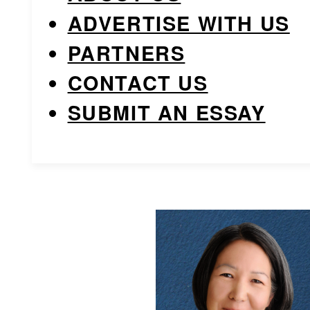
ADVERTISE WITH US
PARTNERS
CONTACT US
SUBMIT AN ESSAY