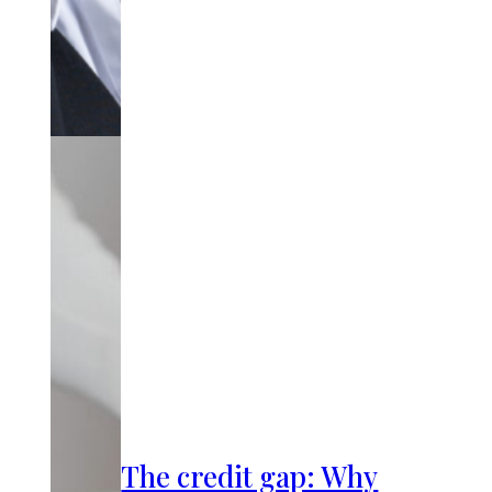
The credit gap: Why