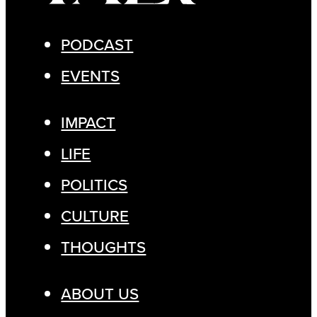
PODCAST
EVENTS
IMPACT
LIFE
POLITICS
CULTURE
THOUGHTS
ABOUT US