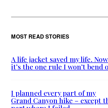
MOST READ STORIES
A life jacket saved my life. No
it’s the one rule I won’t bend 
I planned every part of my
Grand Canyon hike – except t
part where I failed