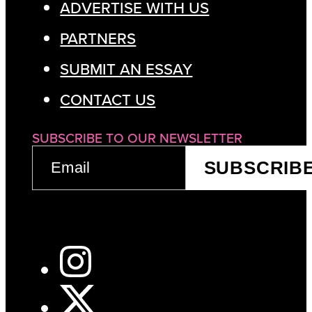
ADVERTISE WITH US
PARTNERS
SUBMIT AN ESSAY
CONTACT US
SUBSCRIBE TO OUR NEWSLETTER
EMAIL
SUBSCRIB
(REQUIRED)