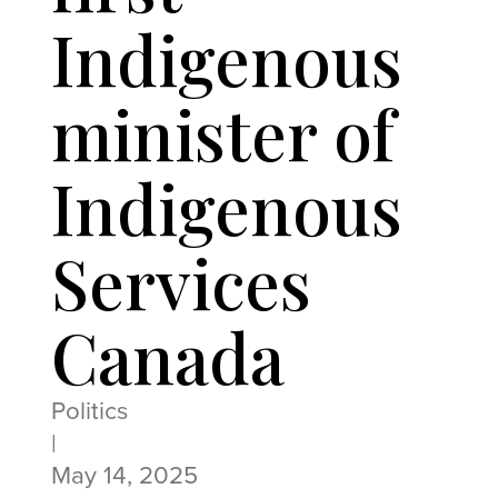
Indigenous
minister of
Indigenous
Services
Canada
Politics
|
May 14, 2025