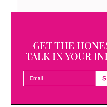
GET THE HONE
TALK IN YOUR I
EMAIL
S
(REQUIRED)