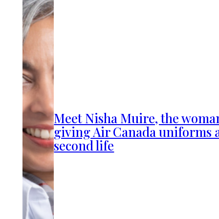
Meet Nisha Muire, the woma
giving Air Canada uniforms 
second life