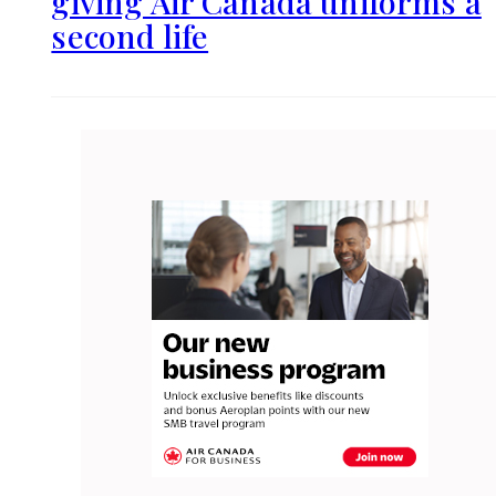
giving Air Canada uniforms a
second life