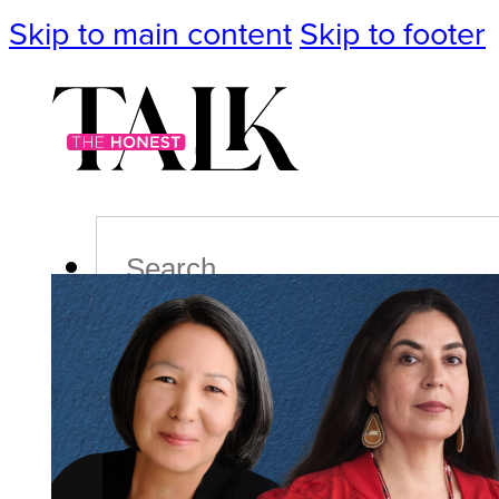
Skip to main content
Skip to footer
Search
Podcast
Events
Impact
Life
Politics
Culture
T