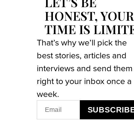
LET’S BE
HONEST, YOUR
TIME IS LIMIT
That’s why we’ll pick the
best stories, articles and
interviews and send them
right to your inbox once a
week.
EMAIL
SUBSCRIB
(REQUIRED)