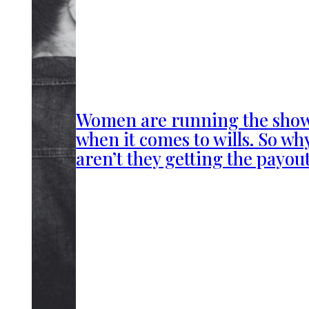
Women are running the sho
when it comes to wills. So wh
aren’t they getting the payou