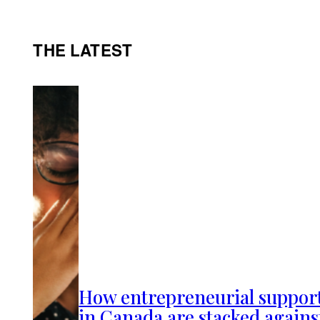
THE LATEST
How entrepreneurial suppor
in Canada are stacked agains