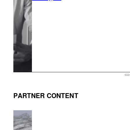
PARTNER CONTENT