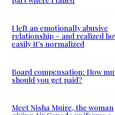
I left an emotionally abusive
relationship – and realized h
easily it’s normalized
Board compensation: How mu
should you get paid?
Meet Nisha Muire, the woman