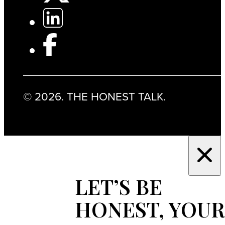
© 2026. THE HONEST TALK.
LET’S BE
HONEST, YOUR