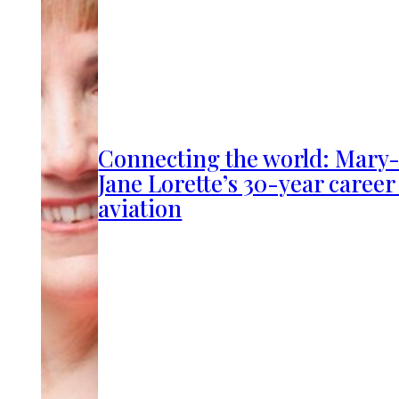
Connecting the world: Mary
Jane Lorette’s 30-year career
aviation