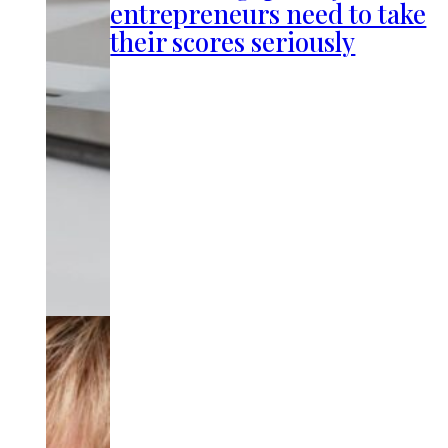
entrepreneurs need to take
their scores seriously