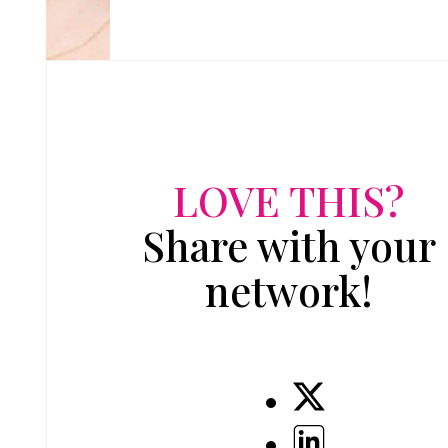
LOVE THIS?
Share with your
network!