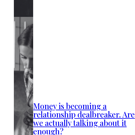
Money is becoming a
relationship dealbreaker. Are
we actually talking about it
enough?