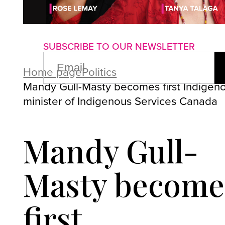
About us
Advertise with us
P
SUBSCRIBE TO OUR NEWSLETTER
EMAIL
(REQUIRED)
Home page
Politics
Mandy Gull-Masty becomes first Indigen
minister of Indigenous Services Canada
Mandy Gull-
Masty become
first