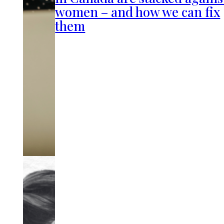
women – and how we can fix
them