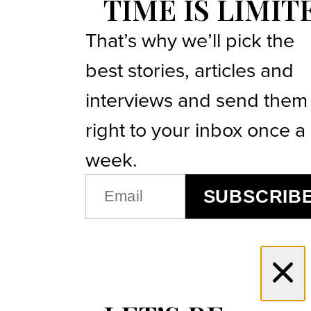
TIME IS LIMIT
That’s why we’ll pick the
best stories, articles and
interviews and send them
right to your inbox once a
week.
EMAIL
SUBSCRIB
(REQUIRED)