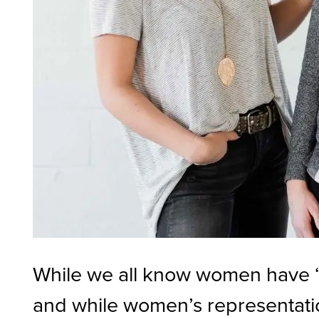
While we all know women have “w
and while women’s representation