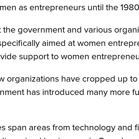
men as entrepreneurs until the 1980
t the government and various organiz
specifically aimed at women entrepr
vide support to women entrepreneurs
 new organizations have cropped up 
nment has introduced many more fu
pan areas from technology and finan