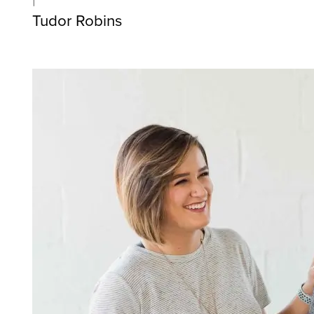
Tudor Robins