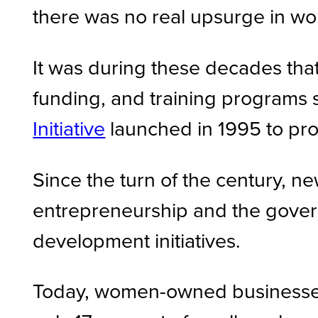
there was no real upsurge in wo
It was during these decades tha
funding, and training programs 
Initiative
launched in 1995 to pro
Since the turn of the century,
entrepreneurship and the gover
development initiatives.
Today, women-owned businesses s