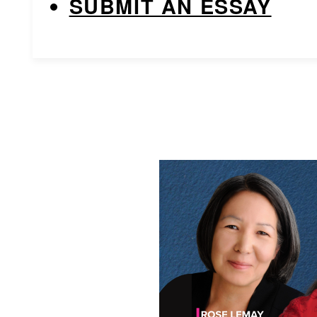
SUBMIT AN ESSAY