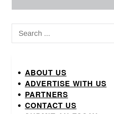
Search
ABOUT US
ADVERTISE WITH US
PARTNERS
CONTACT US