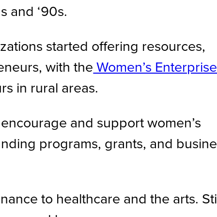
s and ‘90s.
ations started offering resources,
eneurs, with the
Women’s Enterpris
 in rural areas.
to encourage and support women’s
nding programs, grants, and busine
ce to healthcare and the arts. Stil