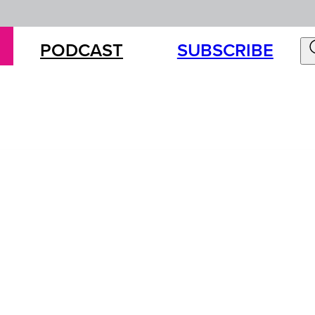
PODCAST
SUBSCRIBE