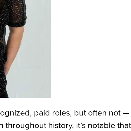
gnized, paid roles, but often not —
throughout history, it’s notable tha