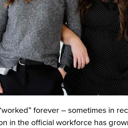
orked” forever – sometimes in reco
 in the official workforce has grown 