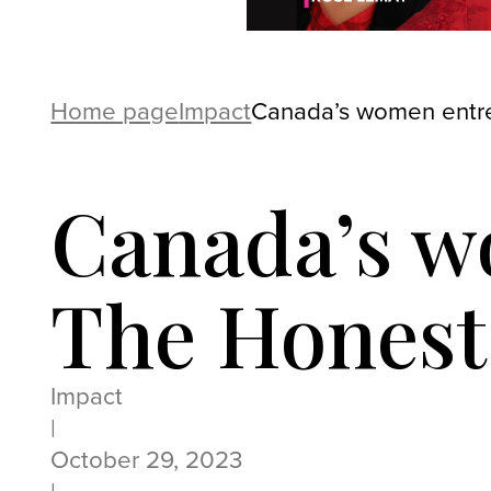
Home page
Impact
Canada’s women entre
Canada’s w
The Honest
Impact
|
October 29, 2023
|