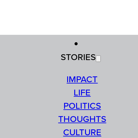
STORIES
IMPACT
LIFE
POLITICS
THOUGHTS
CULTURE