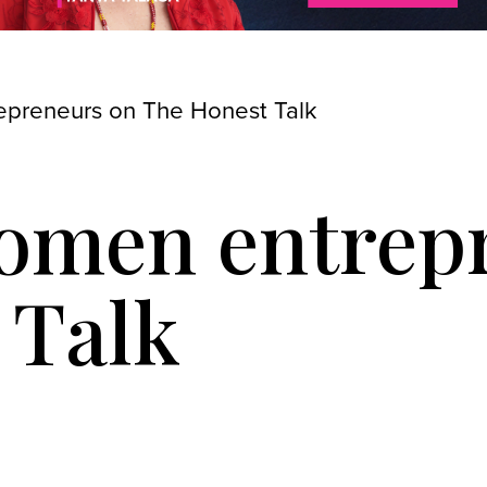
preneurs on The Honest Talk
omen entrep
 Talk