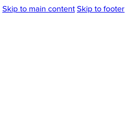
Skip to main content
Skip to footer