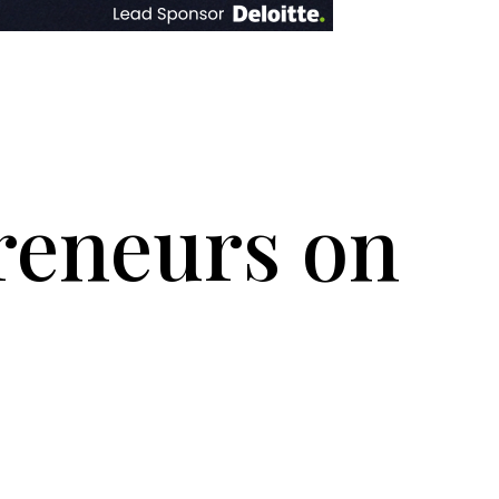
reneurs on