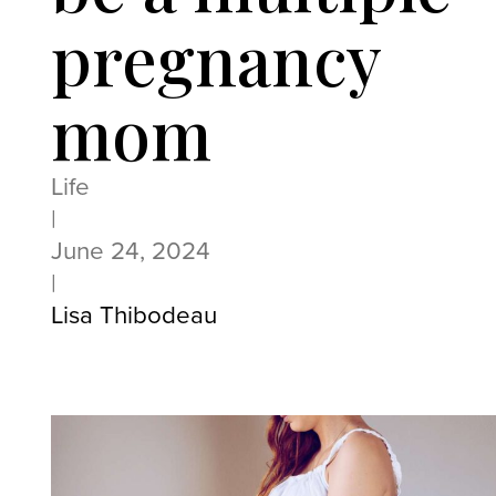
pregnancy
mom
Life
|
June 24, 2024
|
Lisa Thibodeau