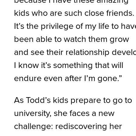
kids who are such close friends.
It’s the privilege of my life to ha
been able to watch them grow
and see their relationship devel
I know it’s something that will
endure even after I’m gone.”
As Todd’s kids prepare to go to
university, she faces a new
challenge: rediscovering her