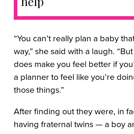
help
“You can’t really plan a baby tha
way,” she said with a laugh. “But 
does make you feel better if you
a planner to feel like you’re doi
those things.”
After finding out they were, in fa
having fraternal twins — a boy 