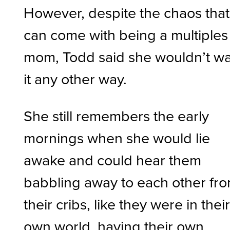
However, despite the chaos that
can come with being a multiples
mom, Todd said she wouldn’t w
it any other way.
She still remembers the early
mornings when she would lie
awake and could hear them
babbling away to each other fr
their cribs, like they were in thei
own world, having their own