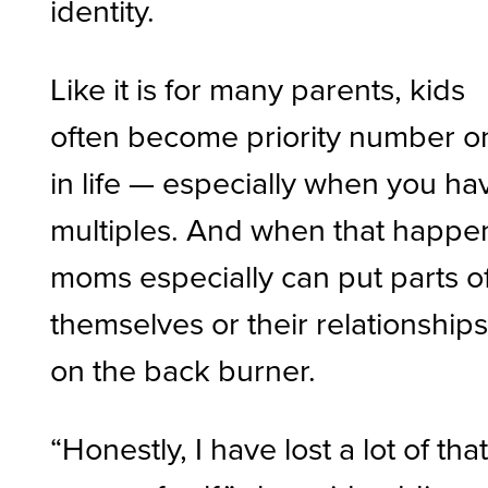
identity.
Like it is for many parents, kids
often become priority number o
in life — especially when you ha
multiples. And when that happe
moms especially can put parts o
themselves or their relationship
on the back burner.
“Honestly, I have lost a lot of tha