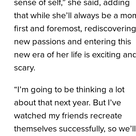
sense of self,” she said, adding
that while she’ll always be a mo
first and foremost, rediscoverin
new passions and entering this
new era of her life is exciting an
scary.
“I’m going to be thinking a lot
about that next year. But I’ve
watched my friends recreate
themselves successfully, so we’ll