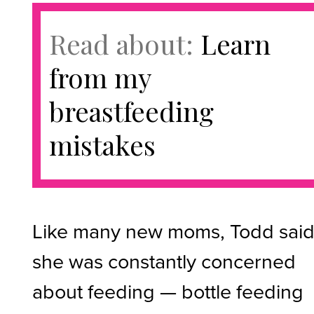
Read about:
Learn
from my
breastfeeding
mistakes
Like many new moms, Todd sai
she was constantly concerned
about feeding — bottle feeding