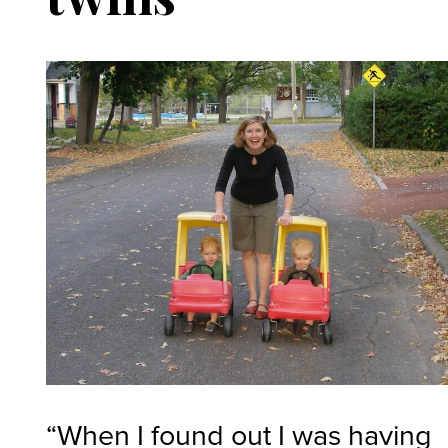
“When I found out I was having