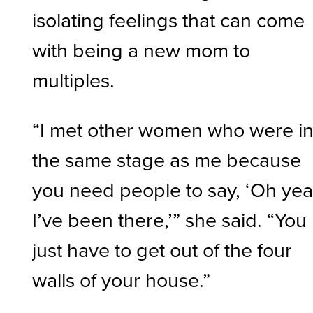
isolating feelings that can come
with being a new mom to
multiples.
“I met other women who were i
the same stage as me because
you need people to say, ‘Oh yea
I’ve been there,’” she said. “You
just have to get out of the four
walls of your house.”