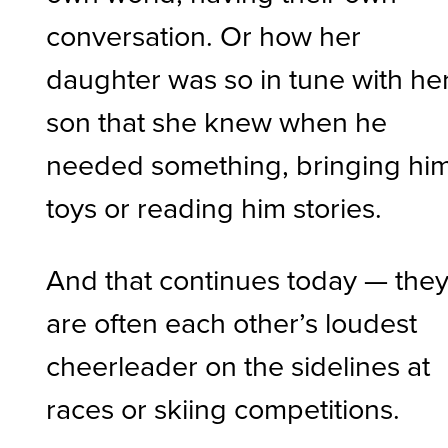
conversation. Or how her
daughter was so in tune with he
son that she knew when he
needed something, bringing hi
toys or reading him stories.
And that continues today — the
are often each other’s loudest
cheerleader on the sidelines at
races or skiing competitions.