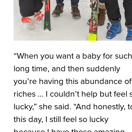
“When you want a baby for such
long time, and then suddenly
you’re having this abundance of
riches … I couldn’t help but feel 
lucky,” she said. “And honestly, t
this day, I still feel so lucky
because I have these amazing