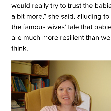
would really try to trust the babi
a bit more,” she said, alluding to
the famous wives’ tale that babi
are much more resilient than we
think.