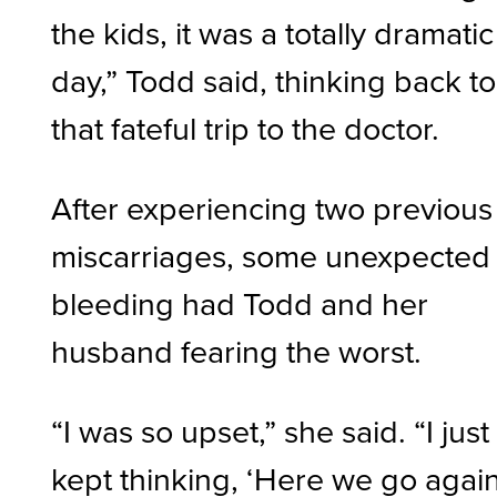
the kids, it was a totally dramatic
day,” Todd said, thinking back to
that fateful trip to the doctor.
After experiencing two previous
miscarriages, some unexpected
bleeding had Todd and her
husband fearing the worst.
“I was so upset,” she said. “I just
kept thinking, ‘Here we go again