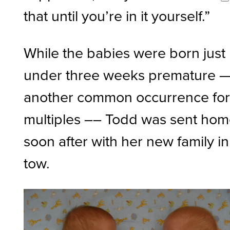
that until you’re in it yourself.”
While the babies were born just
under three weeks premature 
another common occurrence fo
multiples –– Todd was sent ho
soon after with her new family in
tow.