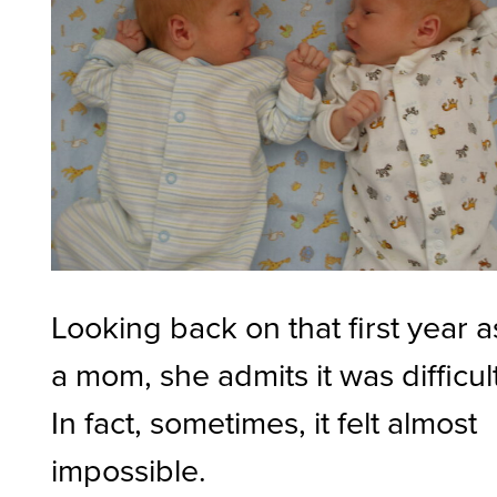
Looking back on that first year a
a mom, she admits it was difficult
In fact, sometimes, it felt almost
impossible.