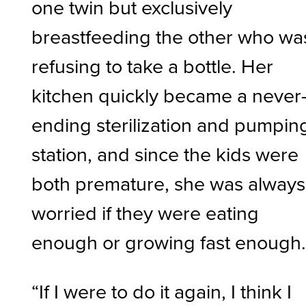
one twin but exclusively
breastfeeding the other who wa
refusing to take a bottle. Her
kitchen quickly became a never
ending sterilization and pumpin
station, and since the kids were
both premature, she was always
worried if they were eating
enough or growing fast enough
“If I were to do it again, I think I