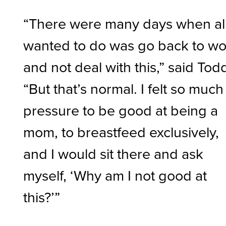
“There were many days when all
wanted to do was go back to wo
and not deal with this,” said Tod
“But that’s normal. I felt so much
pressure to be good at being a
mom, to breastfeed exclusively,
and I would sit there and ask
myself, ‘Why am I not good at
this?’”