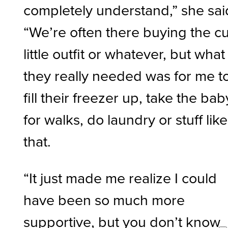
completely understand,” she sai
“We’re often there buying the c
little outfit or whatever, but what
they really needed was for me t
fill their freezer up, take the bab
for walks, do laundry or stuff like
that.
“It just made me realize I could
have been so much more
supportive, but you don’t know