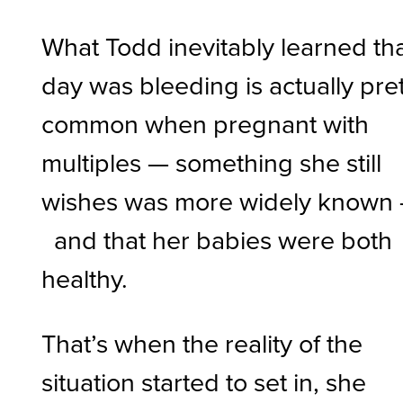
What Todd inevitably learned th
day was bleeding is actually pre
common when pregnant with
multiples — something she still
wishes was more widely known
and that her babies were both
healthy.
That’s when the reality of the
situation started to set in, she