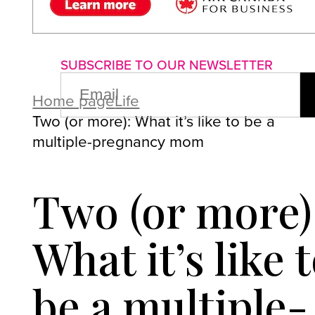
About us
Advertise with us
P
SUBSCRIBE TO OUR NEWSLETTER
EMAIL
(REQUIRED)
Home page
Life
Two (or more): What it’s like to be a
multiple-pregnancy mom
Two (or more)
What it’s like 
be a multiple-