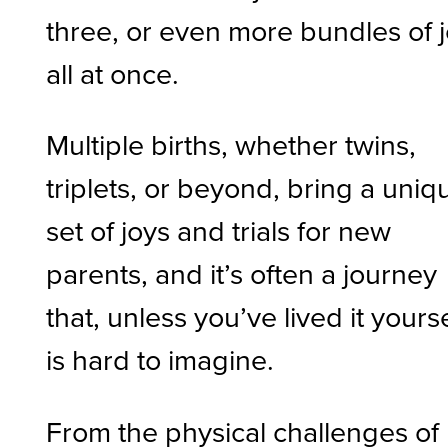
three, or even more bundles of 
all at once.
Multiple births, whether twins,
triplets, or beyond, bring a uniq
set of joys and trials for new
parents, and it’s often a journey
that, unless you’ve lived it yourse
is hard to imagine.
From the physical challenges of