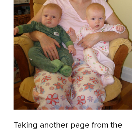
Taking another page from the