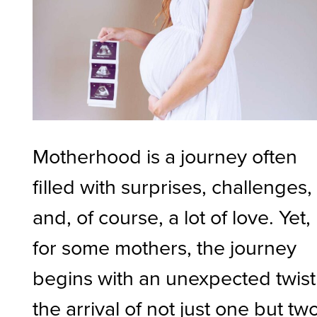
Motherhood is a journey often
filled with surprises, challenges,
and, of course, a lot of love. Yet,
for some mothers, the journey
begins with an unexpected twis
the arrival of not just one but two