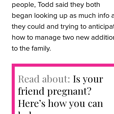
people, Todd said they both
began looking up as much info 
they could and trying to anticipa
how to manage two new additio
to the family.
Read about:
Is your
friend pregnant?
Here’s how you can