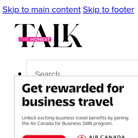
Skip to main content
Skip to footer
Search
Podcast
Events
Impact
Life
Politics
Culture
T