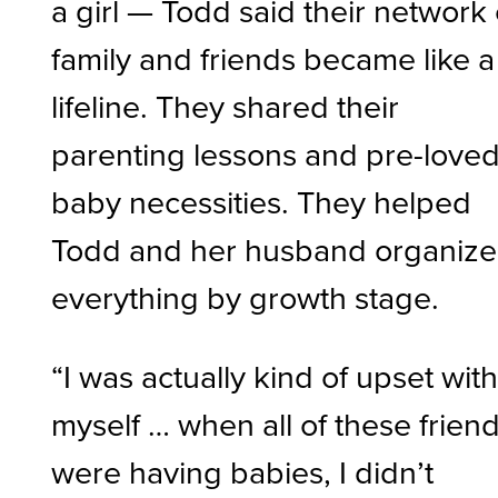
a girl — Todd said their network 
family and friends became like a
lifeline. They shared their
parenting lessons and pre-love
baby necessities. They helped
Todd and her husband organize
everything by growth stage.
“I was actually kind of upset wit
myself … when all of these frien
were having babies, I didn’t