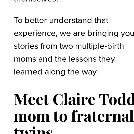
To better understand that
experience, we are bringing yo
stories from two multiple-birth
moms and the lessons they
learned along the way.
Meet Claire Todd
mom to fraterna
twins