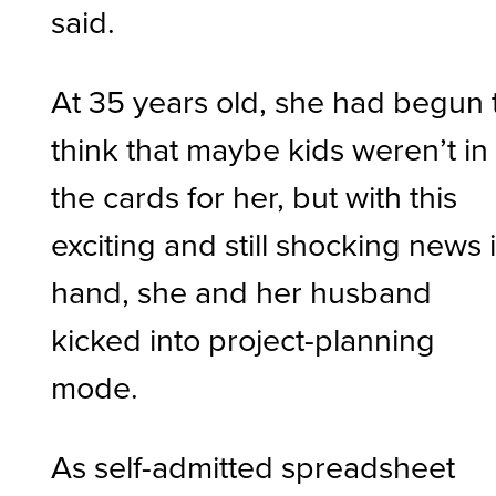
said.
At 35 years old, she had begun 
think that maybe kids weren’t in
the cards for her, but with this
exciting and still shocking news 
hand, she and her husband
kicked into project-planning
mode.
As self-admitted spreadsheet