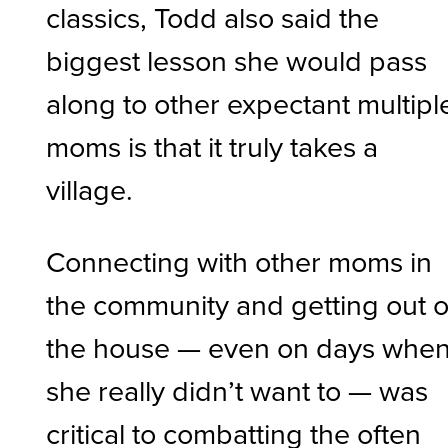
classics, Todd also said the
biggest lesson she would pass
along to other expectant multipl
moms is that it truly takes a
village.
Connecting with other moms in
the community and getting out o
the house — even on days whe
she really didn’t want to — was
critical to combatting the often