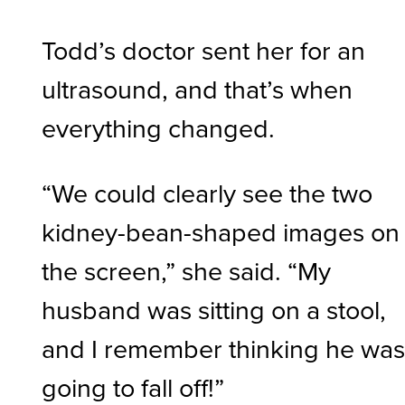
Todd’s doctor sent her for an
ultrasound, and that’s when
everything changed.
“We could clearly see the two
kidney-bean-shaped images on
the screen,” she said. “My
husband was sitting on a stool,
and I remember thinking he wa
going to fall off!”