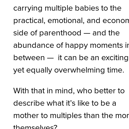
carrying multiple babies to the
practical, emotional, and econo
side of parenthood — and the
abundance of happy moments i
between — it can be an exciting
yet equally overwhelming time.
With that in mind, who better to
describe what it’s like to be a
mother to multiples than the m
themselves?