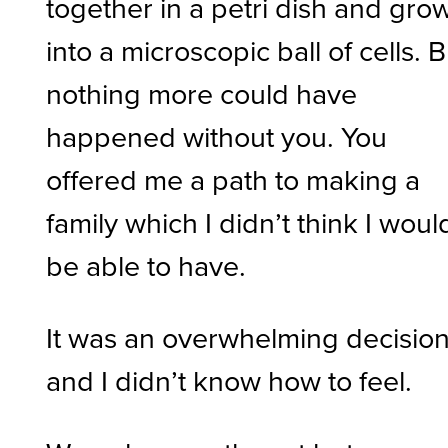
together in a petri dish and gro
into a microscopic ball of cells. B
nothing more could have
happened without you. You
offered me a path to making a
family which I didn’t think I woul
be able to have.
It was an overwhelming decision
and I didn’t know how to feel.