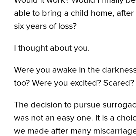
able to bring a child home, after
six years of loss?
I thought about you.
Were you awake in the darknes
too? Were you excited? Scared?
The decision to pursue surroga
was not an easy one. It is a choi
we made after many miscarriage