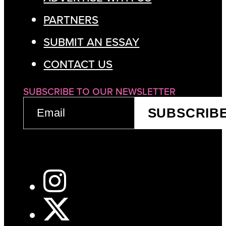
PARTNERS
SUBMIT AN ESSAY
CONTACT US
SUBSCRIBE TO OUR NEWSLETTER
EMAIL
SUBSCRIB
(REQUIRED)