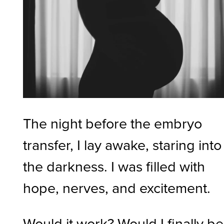
The night before the embryo
transfer, I lay awake, staring into
the darkness. I was filled with
hope, nerves, and excitement.
Would it work? Would I finally be