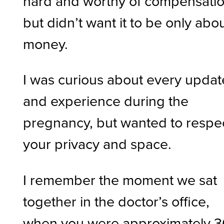
hard and worthy of compensatio
but didn’t want it to be only abo
money.
I was curious about every updat
and experience during the
pregnancy, but wanted to respe
your privacy and space.
I remember the moment we sat
together in the doctor’s office,
when you were approximately 3