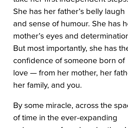
She has her father’s belly laugh
and sense of humour. She has h
mother’s eyes and determinatio
But most importantly, she has th
confidence of someone born of
love — from her mother, her fath
her family, and you.
By some miracle, across the sp
of time in the ever-expanding