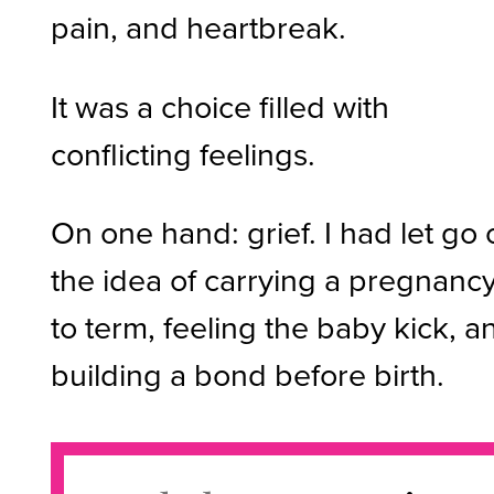
pain, and heartbreak.
It was a choice filled with
conflicting feelings.
On one hand: grief. I had let go 
the idea of carrying a pregnanc
to term, feeling the baby kick, a
building a bond before birth.