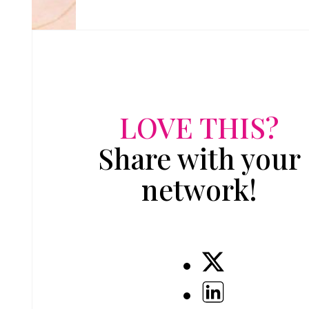
LOVE THIS?
Share with your
network!