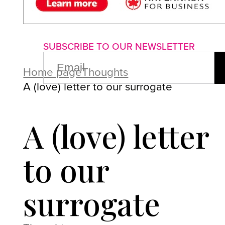
About us
Advertise with us
P
SUBSCRIBE TO OUR NEWSLETTER
EMAIL
(REQUIRED)
Home page
Thoughts
A (love) letter to our surrogate
A (love) letter
to our
surrogate