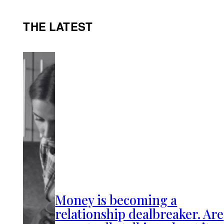
THE LATEST
Money is becoming a
relationship dealbreaker. Are