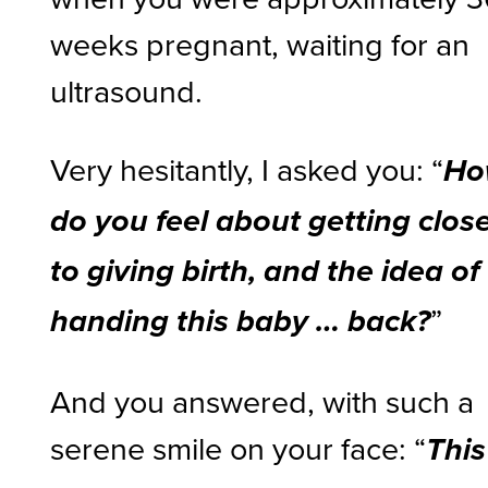
weeks pregnant, waiting for an
ultrasound.
Very hesitantly, I asked you: “
Ho
do you feel about getting clos
to giving birth, and the idea of
”
handing this baby … back?
And you answered, with such a
serene smile on your face: “
This