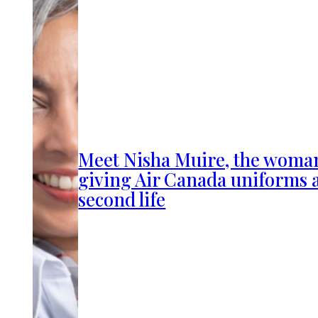
Meet Nisha Muire, the woma
giving Air Canada uniforms 
second life