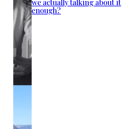
we actually talking about it
enough?