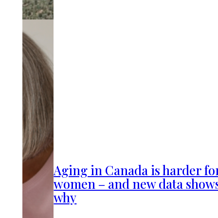
Aging in Canada is harder fo
women – and new data show
why