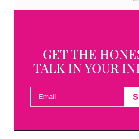
GET THE HONE
TALK IN YOUR I
EMAIL
S
(REQUIRED)