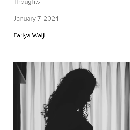
Thoughts
|
January 7, 2024
|
Fariya Walji