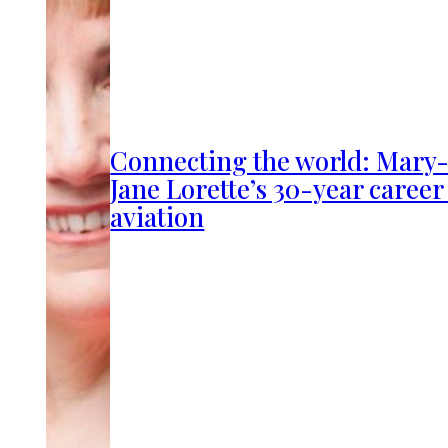
Connecting the world: Mary
Jane Lorette’s 30-year career
aviation