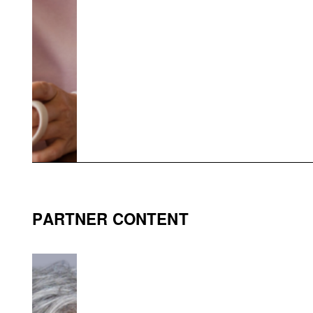
PARTNER CONTENT