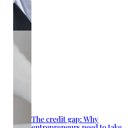
The credit gap: Why
entrepreneurs need to take