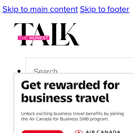
Skip to main content
Skip to footer
Search
Podcast
Events
Impact
Life
Politics
Culture
T