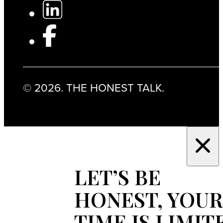
© 2026. THE HONEST TALK.
LET’S BE
HONEST, YOUR
TIME IS LIMIT