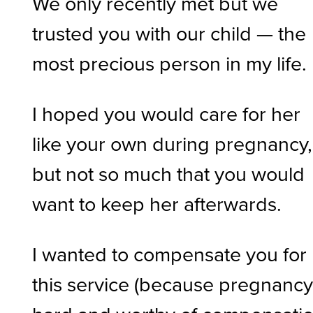
We only recently met but we
trusted you with our child — the
most precious person in my life.
I hoped you would care for her
like your own during pregnancy,
but not so much that you would
want to keep her afterwards.
I wanted to compensate you for
this service (because pregnancy