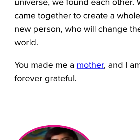
universe, we found each other.
came together to create a whol
new person, who will change th
world.
You made me a
mother
, and I a
forever grateful.