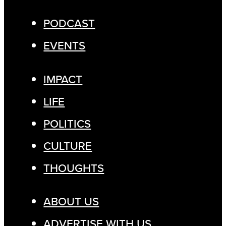
PODCAST
EVENTS
IMPACT
LIFE
POLITICS
CULTURE
THOUGHTS
ABOUT US
ADVERTISE WITH US