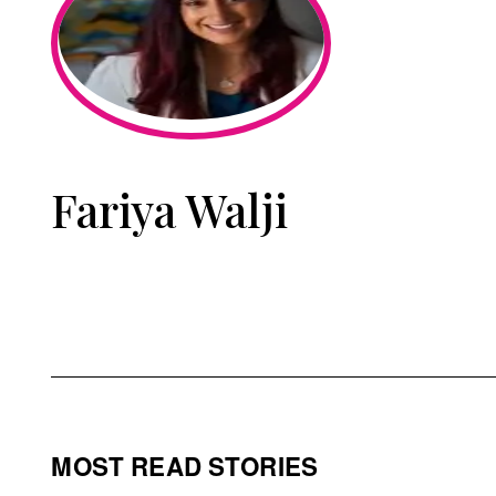
Fariya Walji
MOST READ STORIES