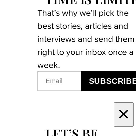
That’s why we’ll pick the
best stories, articles and
interviews and send them
right to your inbox once a
week.
EMAIL
SUBSCRIB
(REQUIRED)
LET’S BE