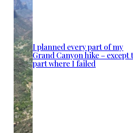
I planned every part of my
Grand Canyon hike – except 
part where I failed