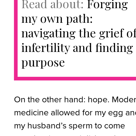
Read about:
Forging
my own path:
navigating the grief o
infertility and finding
purpose
On the other hand: hope. Mode
medicine allowed for my egg a
my husband’s sperm to come