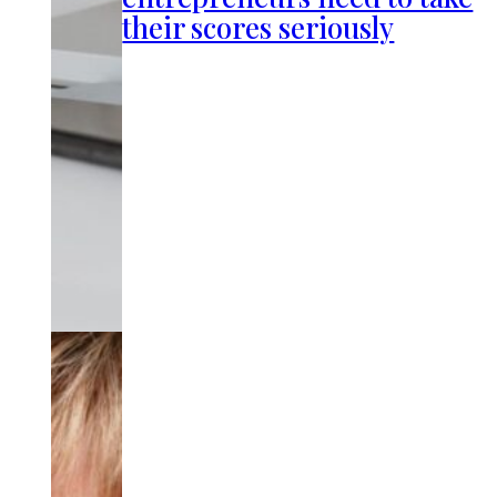
their scores seriously