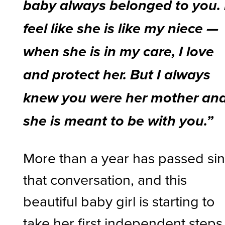
baby always belonged to you. 
feel like she is like my niece —
when she is in my care, I love
and protect her. But I always
knew you were her mother an
she is meant to be with you.”
More than a year has passed si
that conversation, and this
beautiful baby girl is starting to
take her first independent steps