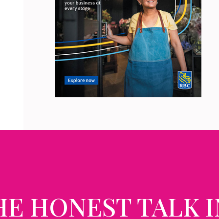
HE HONEST TALK I