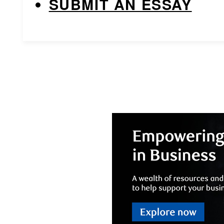
SUBMIT AN ESSAY