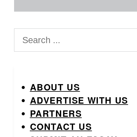
Search
ABOUT US
ADVERTISE WITH US
PARTNERS
CONTACT US