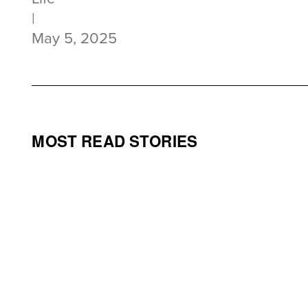
|
May 5, 2025
MOST READ STORIES