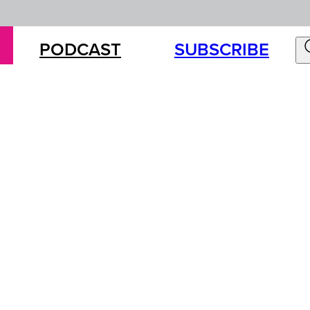
PODCAST
SUBSCRIBE