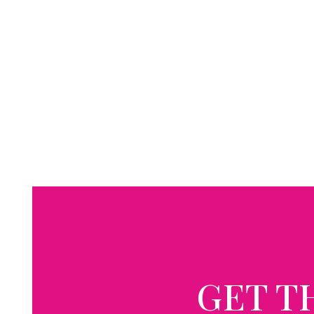
GET T