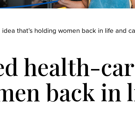
 idea that’s holding women back in life and c
d health-care
en back in l