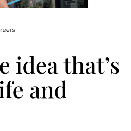
areers
 idea that’s
ife and