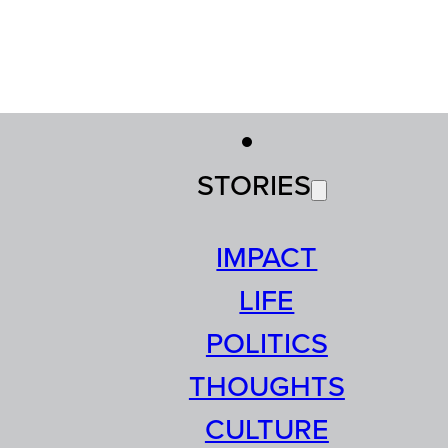
STORIES
IMPACT
LIFE
POLITICS
THOUGHTS
CULTURE