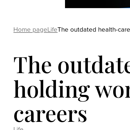
Home page
Life
The outdated health-care
The outdate
holding wom
careers
Life