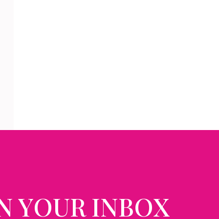
N YOUR INBOX