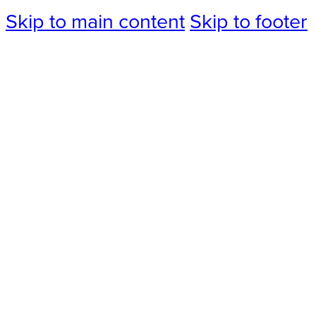
Skip to main content
Skip to footer