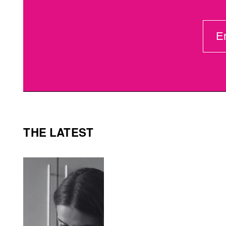
EMAI
(REQ
THE LATEST