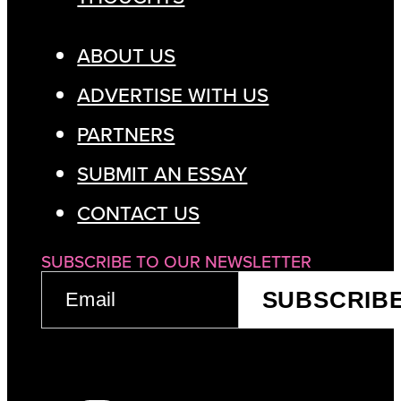
ABOUT US
ADVERTISE WITH US
PARTNERS
SUBMIT AN ESSAY
CONTACT US
SUBSCRIBE TO OUR NEWSLETTER
EMAIL
SUBSCRIB
(REQUIRED)