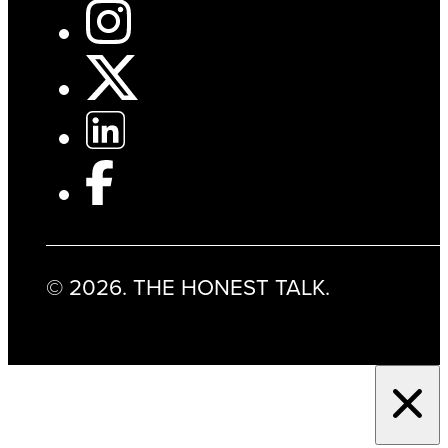
© 2026. THE HONEST TALK.