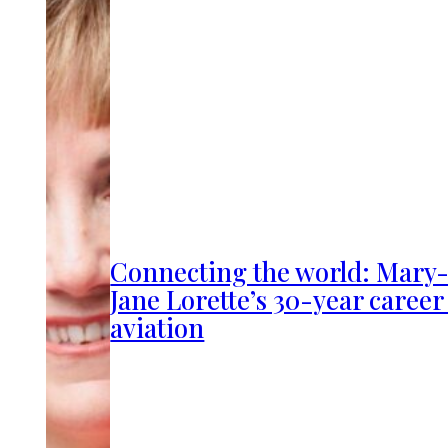
Connecting the world: Mary
Jane Lorette’s 30-year career
aviation