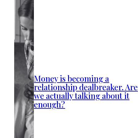
Money is becoming a
relationship dealbreaker. Are
we actually talking about it
enough?