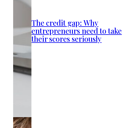
The credit gap: Why
entrepreneurs need to take
their scores seriously