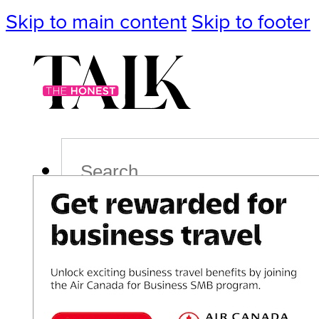
Skip to main content
Skip to footer
Search
Podcast
Events
Impact
Life
Politics
Culture
T