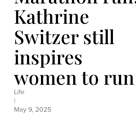
Kathrine
Switzer still
inspires
women to run
Life
|
May 9, 2025