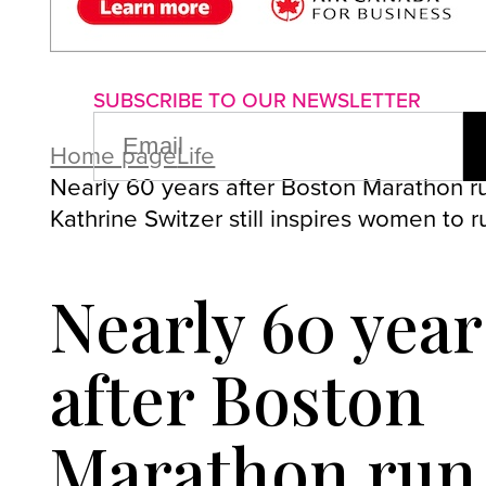
About us
Advertise with us
P
SUBSCRIBE TO OUR NEWSLETTER
EMAIL
(REQUIRED)
Home page
Life
Nearly 60 years after Boston Marathon r
Kathrine Switzer still inspires women to r
Nearly 60 year
after Boston
Marathon run