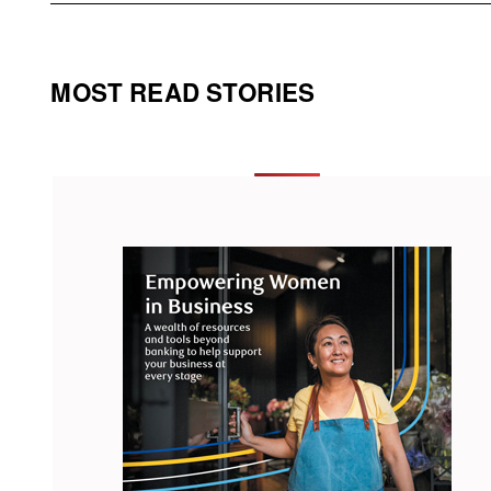
MOST READ STORIES