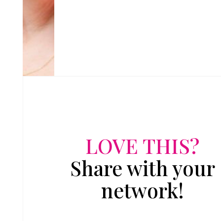
LOVE THIS?
Share with your
network!