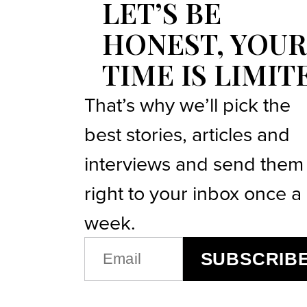
LET’S BE
HONEST, YOUR
TIME IS LIMIT
That’s why we’ll pick the
best stories, articles and
interviews and send them
right to your inbox once a
week.
EMAIL
SUBSCRIB
(REQUIRED)