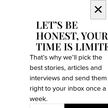
LET’S BE
HONEST, YOUR
TIME IS LIMIT
That’s why we’ll pick the
best stories, articles and
interviews and send them
right to your inbox once a
week.
EMAIL