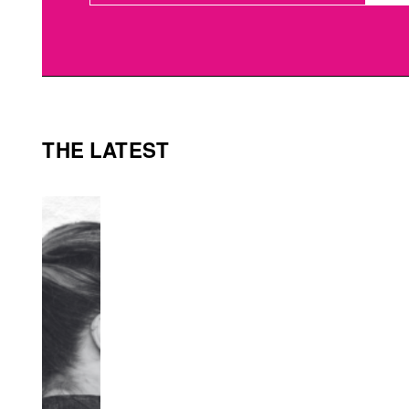
THE LATEST