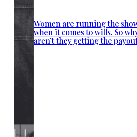
Women are running the sho
when it comes to wills. So wh
aren’t they getting the payou