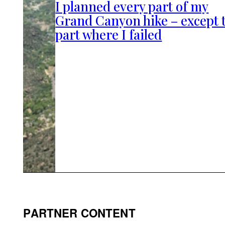
I planned every part of my
Grand Canyon hike – except 
part where I failed
PARTNER CONTENT