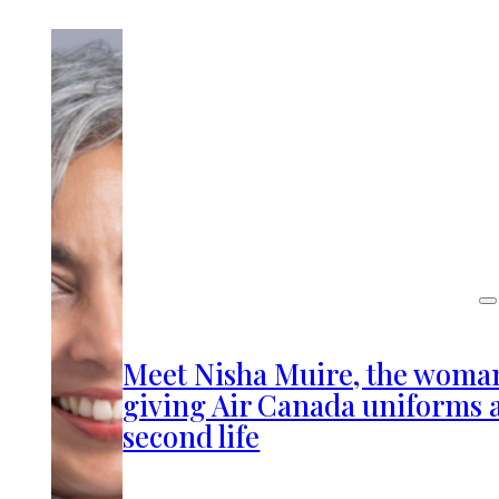
Meet Nisha Muire, the woma
giving Air Canada uniforms 
second life