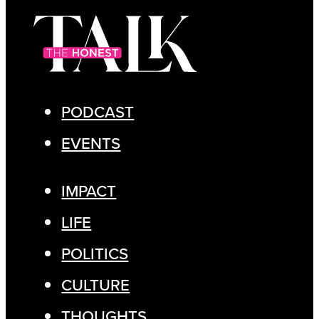
PODCAST
EVENTS
IMPACT
LIFE
POLITICS
CULTURE
THOUGHTS